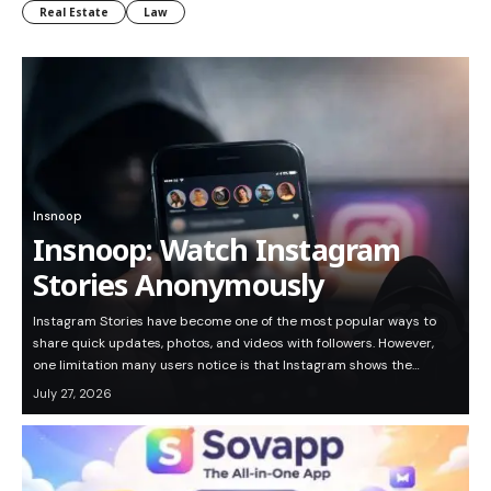
Real Estate
Law
Insnoop
Insnoop: Watch Instagram
Stories Anonymously
Instagram Stories have become one of the most popular ways to
share quick updates, photos, and videos with followers. However,
one limitation many users notice is that Instagram shows the…
July 27, 2026