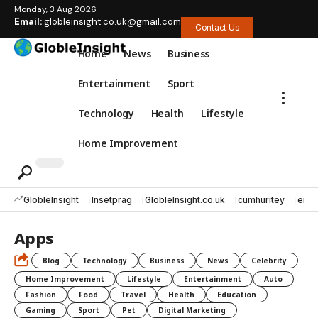
Monday, 3 Aug 2026
Email:
globleinsight.co.uk@gmail.com
Contact Us
Home
News
Business
Entertainment
Sport
Technology
Health
Lifestyle
Home Improvement
GlobleInsight
Insetprag
GlobleInsight.co.uk
cumhuritey
erec
Apps
Blog
Technology
Business
News
Celebrity
Home Improvement
Lifestyle
Entertainment
Auto
Fashion
Food
Travel
Health
Education
Gaming
Sport
Pet
Digital Marketing