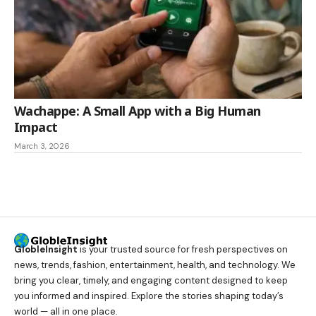
Wachappe: A Small App with a Big Human
Impact
March 3, 2026
GlobleInsight
is your trusted source for fresh perspectives on
news, trends, fashion, entertainment, health, and technology. We
bring you clear, timely, and engaging content designed to keep
you informed and inspired. Explore the stories shaping today’s
world — all in one place.