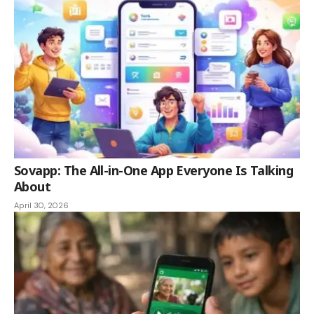
Sovapp: The All-in-One App Everyone Is Talking
About
April 30, 2026