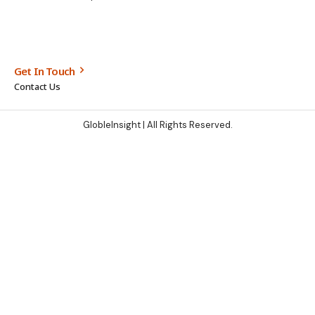
Get In Touch
Contact Us
GlobleInsight
| All Rights Reserved.