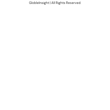
GlobleInsight
| All Rights Reserved.