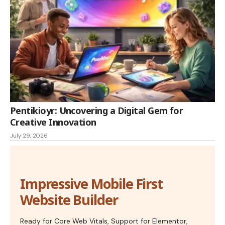
Pentikioyr: Uncovering a Digital Gem for
Creative Innovation
July 29, 2026
Impressive Mobile First
Website Builder
Ready for Core Web Vitals, Support for Elementor,