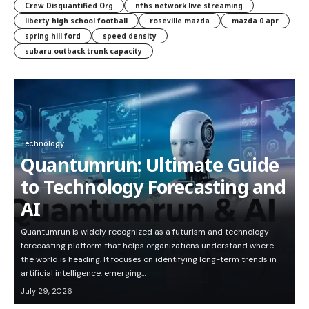
Crew Disquantified Org
nfhs network live streaming
liberty high school football
roseville mazda
mazda 0 apr
spring hill ford
speed density
subaru outback trunk capacity
Technology
Quantumrun: Ultimate Guide
to Technology Forecasting and
AI
Quantumrun is widely recognized as a futurism and technology
forecasting platform that helps organizations understand where
the world is heading. It focuses on identifying long-term trends in
artificial intelligence, emerging…
July 29, 2026