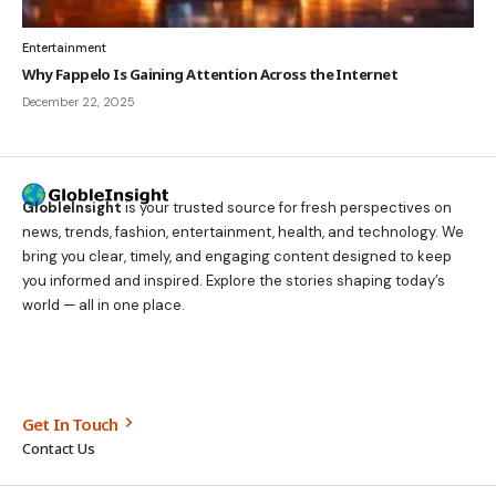
Entertainment
Why Fappelo Is Gaining Attention Across the Internet
December 22, 2025
GlobleInsight
is your trusted source for fresh perspectives on
news, trends, fashion, entertainment, health, and technology. We
bring you clear, timely, and engaging content designed to keep
you informed and inspired. Explore the stories shaping today’s
world — all in one place.
Get In Touch
Contact Us