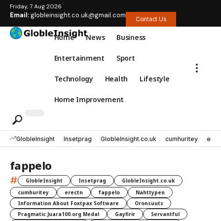
Friday, 7 Aug 2026
Email:
globleinsight.co.uk@gmail.com
Contact Us
Home
News
Business
Entertainment
Sport
Technology
Health
Lifestyle
Home Improvement
GlobleInsight
Insetprag
GlobleInsight.co.uk
cumhuritey
erec
fappelo
#
GlobleInsight
Insetprag
GlobleInsight.co.uk
cumhuritey
erectn
fappelo
Nahttypen
Information About Foxtpax Software
Oronsuuts
Pragmatic Juara100.org Medal
Gayfirir
Servantful