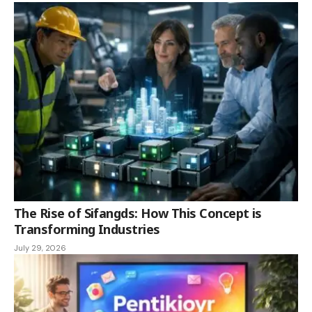
The Rise of Sifangds: How This Concept is
Transforming Industries
July 29, 2026