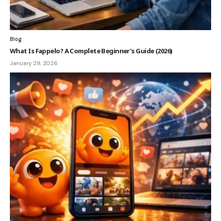
Blog
What Is Fappelo? A Complete Beginner’s Guide (2026)
January 29, 2026