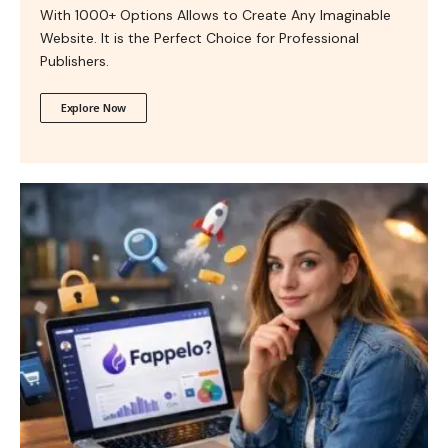
With 1000+ Options Allows to Create Any Imaginable
Website. It is the Perfect Choice for Professional
Publishers.
Explore Now