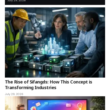
July 29, 2026
The Rise of Sifangds: How This Concept is
Transforming Industries
July 29, 2026