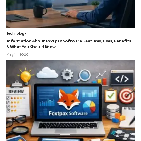
Technology
Information About Foxtpax Software: Features, Uses, Benefits
& What You Should Know
May 14, 2026