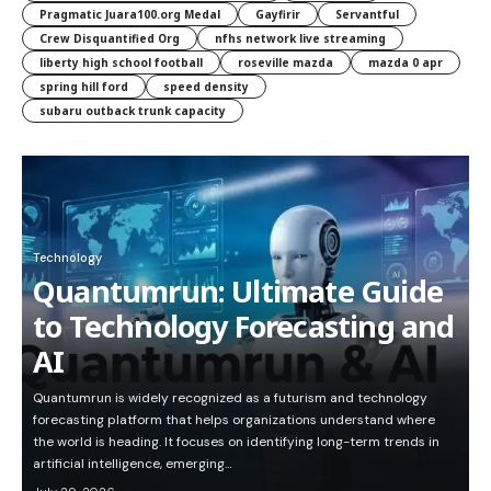
Pragmatic Juara100.org Medal
Gayfirir
Servantful
Crew Disquantified Org
nfhs network live streaming
liberty high school football
roseville mazda
mazda 0 apr
spring hill ford
speed density
subaru outback trunk capacity
Technology
Quantumrun: Ultimate Guide
to Technology Forecasting and
AI
Quantumrun is widely recognized as a futurism and technology
forecasting platform that helps organizations understand where
the world is heading. It focuses on identifying long-term trends in
artificial intelligence, emerging…