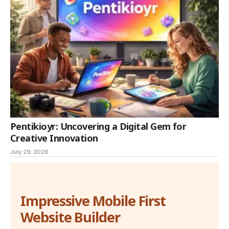
Pentikioyr: Uncovering a Digital Gem for
Creative Innovation
July 29, 2026
Impressive Mobile First
Website Builder