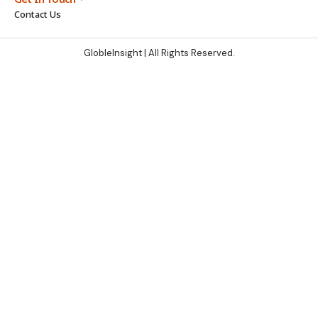
Contact Us
GlobleInsight
| All Rights Reserved.