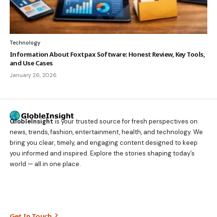
Technology
Information About Foxtpax Software: Honest Review, Key Tools,
and Use Cases
January 26, 2026
GlobleInsight
is your trusted source for fresh perspectives on
news, trends, fashion, entertainment, health, and technology. We
bring you clear, timely, and engaging content designed to keep
you informed and inspired. Explore the stories shaping today’s
world — all in one place.
Get In Touch