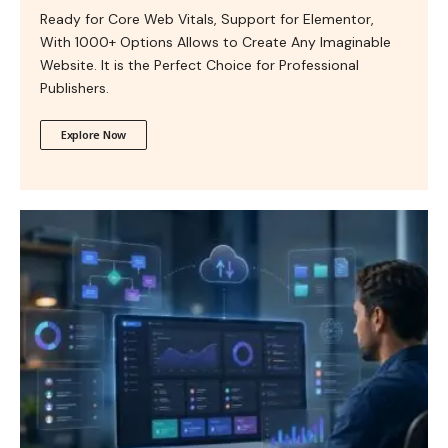
Ready for Core Web Vitals, Support for Elementor,
With 1000+ Options Allows to Create Any Imaginable
Website. It is the Perfect Choice for Professional
Publishers.
Explore Now