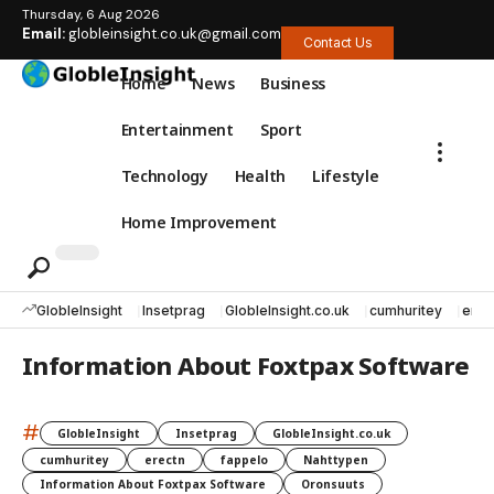
Thursday, 6 Aug 2026
Email:
globleinsight.co.uk@gmail.com
Contact Us
Home
News
Business
Entertainment
Sport
Technology
Health
Lifestyle
Home Improvement
GlobleInsight
Insetprag
GlobleInsight.co.uk
cumhuritey
erec
Information About Foxtpax Software
#
GlobleInsight
Insetprag
GlobleInsight.co.uk
cumhuritey
erectn
fappelo
Nahttypen
Information About Foxtpax Software
Oronsuuts