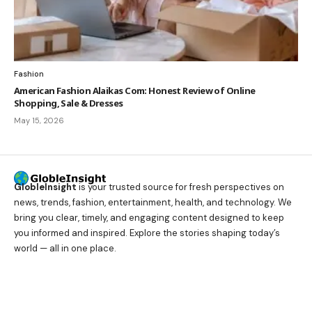
Fashion
American Fashion Alaikas Com: Honest Review of Online
Shopping, Sale & Dresses
May 15, 2026
GlobleInsight
is your trusted source for fresh perspectives on
news, trends, fashion, entertainment, health, and technology. We
bring you clear, timely, and engaging content designed to keep
you informed and inspired. Explore the stories shaping today’s
world — all in one place.