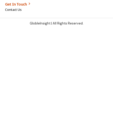
Get In Touch
Contact Us
GlobleInsight
| All Rights Reserved.