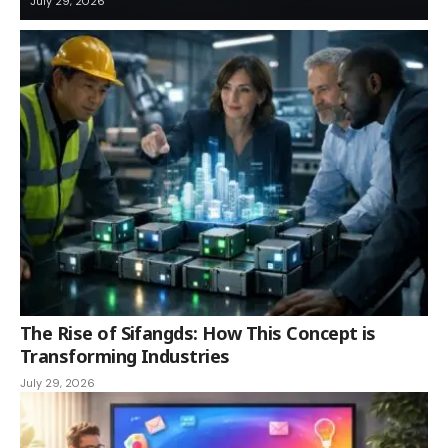
July 29, 2026
The Rise of Sifangds: How This Concept is
Transforming Industries
July 29, 2026