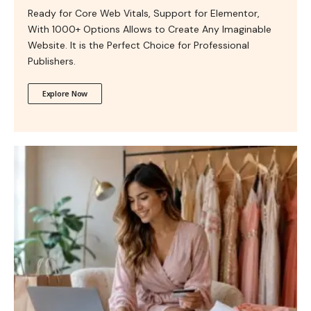
Ready for Core Web Vitals, Support for Elementor,
With 1000+ Options Allows to Create Any Imaginable
Website. It is the Perfect Choice for Professional
Publishers.
Explore Now