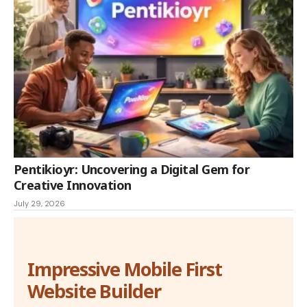
Pentikioyr: Uncovering a Digital Gem for
Creative Innovation
July 29, 2026
Impressive Mobile First
Website Builder