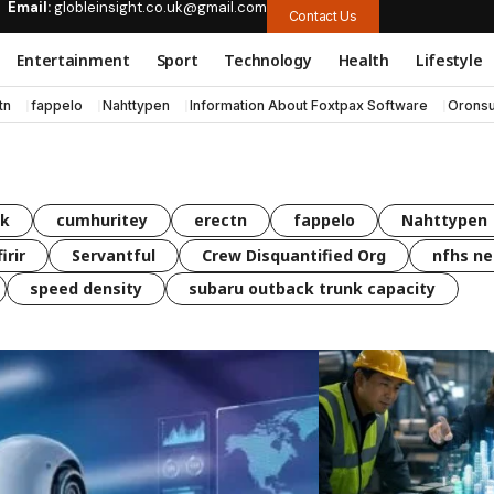
Email:
globleinsight.co.uk@gmail.com
Contact Us
Entertainment
Sport
Technology
Health
Lifestyle
tn
fappelo
Nahttypen
Information About Foxtpax Software
Oronsu
uk
cumhuritey
erectn
fappelo
Nahttypen
irir
Servantful
Crew Disquantified Org
nfhs ne
speed density
subaru outback trunk capacity