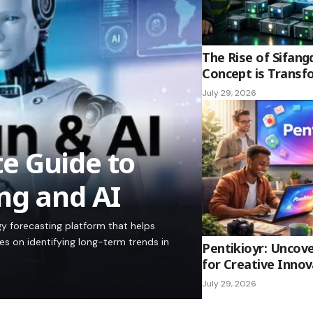
The Rise of Sifang
Concept is Transf
July 29, 2026
e Guide to
ng and AI
y forecasting platform that helps
es on identifying long-term trends in
Pentikioyr: Uncove
for Creative Innov
July 29, 2026