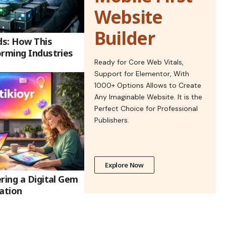
Website
Builder
ds: How This
orming Industries
Ready for Core Web Vitals,
Support for Elementor, With
1000+ Options Allows to Create
Any Imaginable Website. It is the
Perfect Choice for Professional
Publishers.
Explore Now
ring a Digital Gem
ation