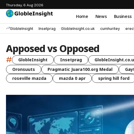
Thursday, 6 Aug 2026
Home
News
Business
GlobleInsight
Insetprag
GlobleInsight.co.uk
cumhuritey
erec
Apposed vs Opposed
#
GlobleInsight
Insetprag
GlobleInsight.co.
Oronsuuts
Pragmatic Juara100.org Medal
Gayf
roseville mazda
mazda 0 apr
spring hill ford