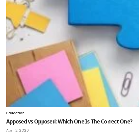
Education
Apposed vs Opposed: Which One Is The Correct One?
April 2, 2026