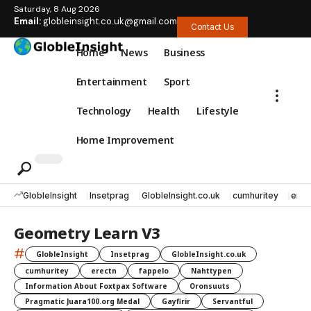
Saturday, 8 Aug 2026
Email:
globleinsight.co.uk@gmail.com
Contact Us
Home
News
Business
Entertainment
Sport
Technology
Health
Lifestyle
Home Improvement
GlobleInsight
Insetprag
GlobleInsight.co.uk
cumhuritey
erec
Geometry Learn V3
#
GlobleInsight
Insetprag
GlobleInsight.co.uk
cumhuritey
erectn
fappelo
Nahttypen
Information About Foxtpax Software
Oronsuuts
Pragmatic Juara100.org Medal
Gayfirir
Servantful