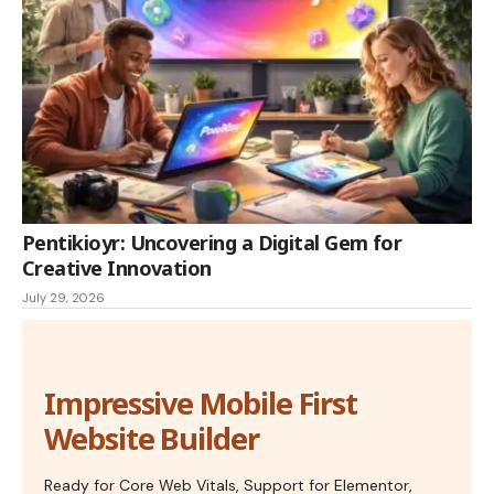
Pentikioyr: Uncovering a Digital Gem for
Creative Innovation
July 29, 2026
Impressive Mobile First
Website Builder
Ready for Core Web Vitals, Support for Elementor,