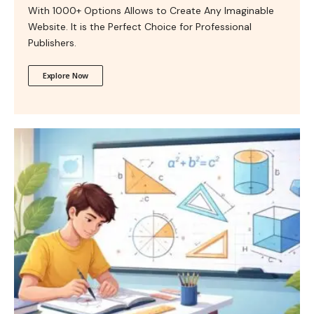
With 1000+ Options Allows to Create Any Imaginable
Website. It is the Perfect Choice for Professional
Publishers.
Explore Now