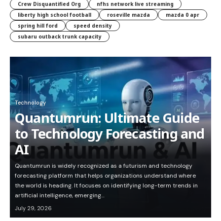
Crew Disquantified Org
nfhs network live streaming
liberty high school football
roseville mazda
mazda 0 apr
spring hill ford
speed density
subaru outback trunk capacity
Technology
Quantumrun: Ultimate Guide
to Technology Forecasting and
AI
Quantumrun is widely recognized as a futurism and technology
forecasting platform that helps organizations understand where
the world is heading. It focuses on identifying long-term trends in
artificial intelligence, emerging…
July 29, 2026