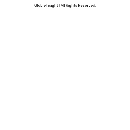
GlobleInsight
| All Rights Reserved.