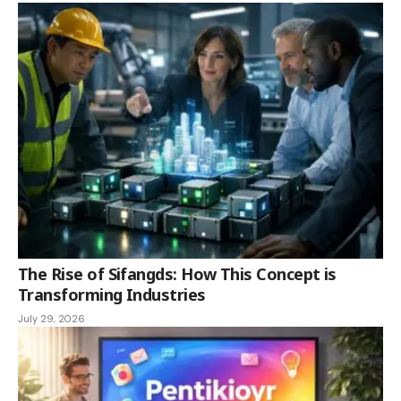
The Rise of Sifangds: How This Concept is
Transforming Industries
July 29, 2026