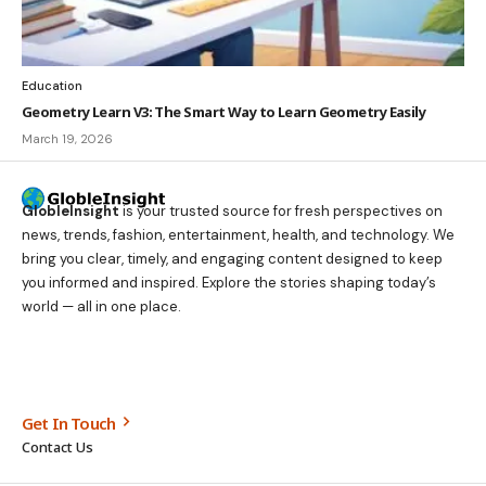
Education
Geometry Learn V3: The Smart Way to Learn Geometry Easily
March 19, 2026
GlobleInsight
is your trusted source for fresh perspectives on
news, trends, fashion, entertainment, health, and technology. We
bring you clear, timely, and engaging content designed to keep
you informed and inspired. Explore the stories shaping today’s
world — all in one place.
Get In Touch
Contact Us