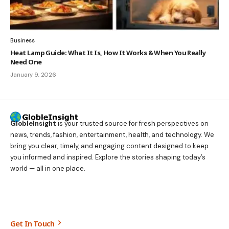
Business
Heat Lamp Guide: What It Is, How It Works & When You Really
Need One
January 9, 2026
GlobleInsight
is your trusted source for fresh perspectives on
news, trends, fashion, entertainment, health, and technology. We
bring you clear, timely, and engaging content designed to keep
you informed and inspired. Explore the stories shaping today’s
world — all in one place.
Get In Touch