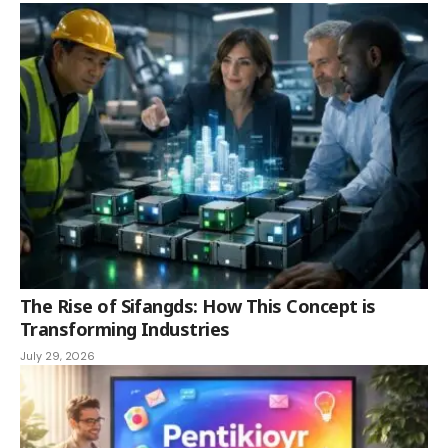
The Rise of Sifangds: How This Concept is
Transforming Industries
July 29, 2026