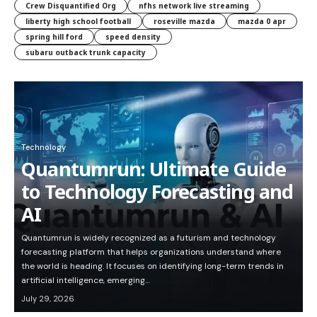
Crew Disquantified Org
nfhs network live streaming
liberty high school football
roseville mazda
mazda 0 apr
spring hill ford
speed density
subaru outback trunk capacity
Technology
Quantumrun: Ultimate Guide
to Technology Forecasting and
AI
Quantumrun is widely recognized as a futurism and technology
forecasting platform that helps organizations understand where
the world is heading. It focuses on identifying long-term trends in
artificial intelligence, emerging…
July 29, 2026