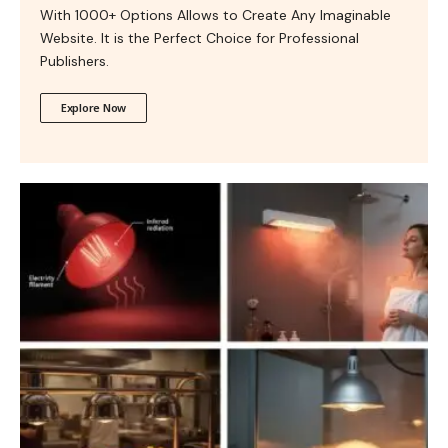
With 1000+ Options Allows to Create Any Imaginable
Website. It is the Perfect Choice for Professional
Publishers.
Explore Now