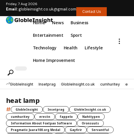
Friday, 7 Aug 2026
Email:
globleinsight.co.uk@gmail.com
Contact Us
Home
News
Business
Entertainment
Sport
Technology
Health
Lifestyle
Home Improvement
GlobleInsight
Insetprag
GlobleInsight.co.uk
cumhuritey
erec
heat lamp
#
GlobleInsight
Insetprag
GlobleInsight.co.uk
cumhuritey
erectn
fappelo
Nahttypen
Information About Foxtpax Software
Oronsuuts
Pragmatic Juara100.org Medal
Gayfirir
Servantful