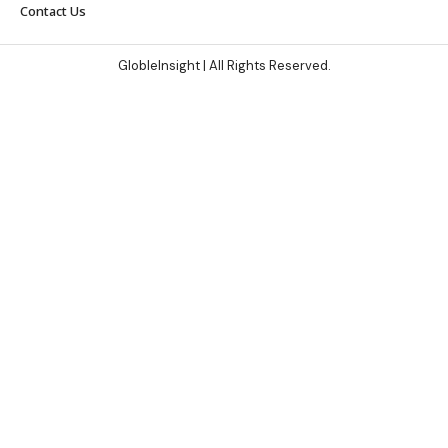
Contact Us
GlobleInsight
| All Rights Reserved.