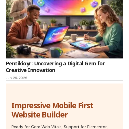
Pentikioyr: Uncovering a Digital Gem for
Creative Innovation
July 29, 2026
Impressive Mobile First
Website Builder
Ready for Core Web Vitals, Support for Elementor,