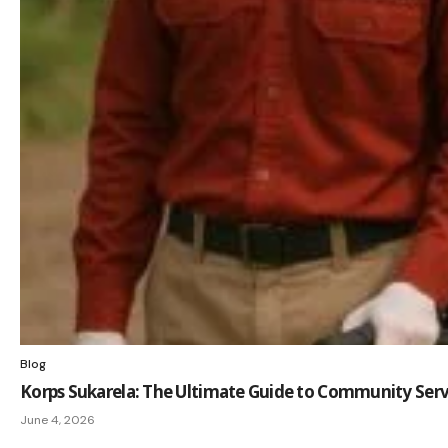
Blog
Korps Sukarela: The Ultimate Guide to Community Serv
June 4, 2026