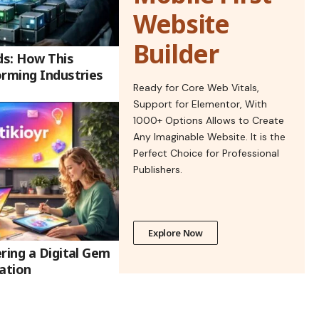
Website
Builder
ds: How This
orming Industries
Ready for Core Web Vitals,
Support for Elementor, With
1000+ Options Allows to Create
Any Imaginable Website. It is the
Perfect Choice for Professional
Publishers.
Explore Now
ring a Digital Gem
ation