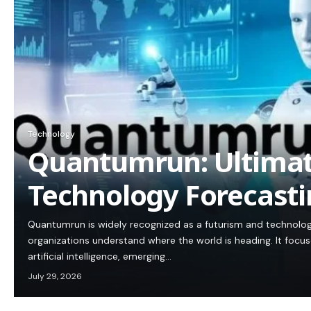
Technology
Quantumrun: Ultimat
Technology Forecasti
Quantumrun is widely recognized as a futurism and technolog
organizations understand where the world is heading. It focus
artificial intelligence, emerging…
July 29, 2026