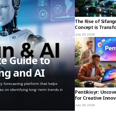
The Rise of Sifang
Concept is Transf
July 29, 2026
e Guide to
ng and AI
y forecasting platform that helps
es on identifying long-term trends in
Pentikioyr: Uncove
for Creative Innov
July 29, 2026