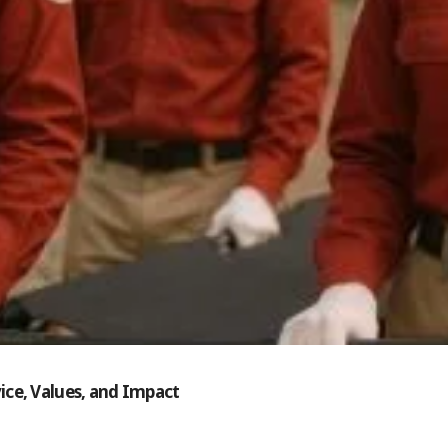
ice, Values, and Impact