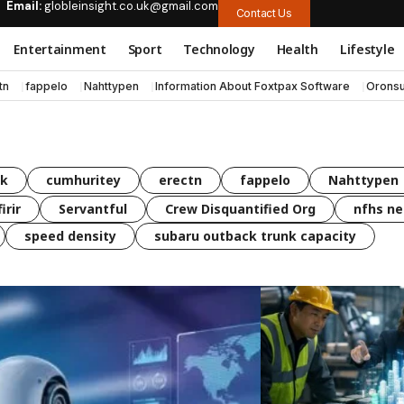
Email:
globleinsight.co.uk@gmail.com
Contact Us
Entertainment
Sport
Technology
Health
Lifestyle
tn
fappelo
Nahttypen
Information About Foxtpax Software
Oronsu
uk
cumhuritey
erectn
fappelo
Nahttypen
irir
Servantful
Crew Disquantified Org
nfhs ne
speed density
subaru outback trunk capacity