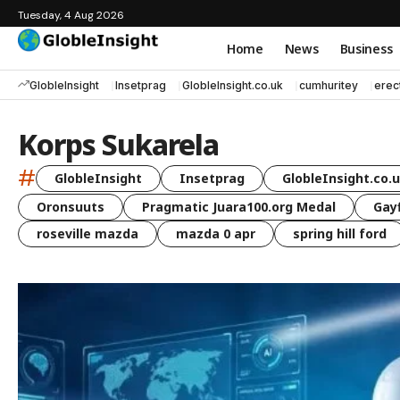
Tuesday, 4 Aug 2026
Home
News
Business
GlobleInsight
Insetprag
GlobleInsight.co.uk
cumhuritey
erec
Korps Sukarela
#
GlobleInsight
Insetprag
GlobleInsight.co.
Oronsuuts
Pragmatic Juara100.org Medal
Gayf
roseville mazda
mazda 0 apr
spring hill ford