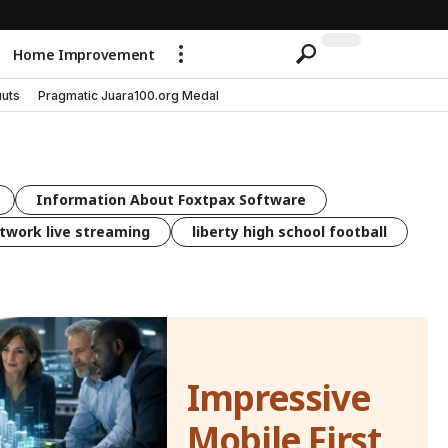
Home Improvement
uts
Pragmatic Juara100.org Medal
Information About Foxtpax Software
twork live streaming
liberty high school football
Impressive
Mobile First