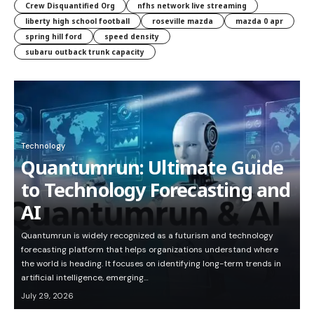
Crew Disquantified Org
nfhs network live streaming
liberty high school football
roseville mazda
mazda 0 apr
spring hill ford
speed density
subaru outback trunk capacity
Technology
Quantumrun: Ultimate Guide
to Technology Forecasting and
AI
Quantumrun is widely recognized as a futurism and technology
forecasting platform that helps organizations understand where
the world is heading. It focuses on identifying long-term trends in
artificial intelligence, emerging…
July 29, 2026