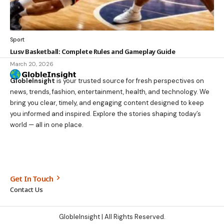
Sport
Lusv Basketball: Complete Rules and Gameplay Guide
March 20, 2026
GlobleInsight
is your trusted source for fresh perspectives on
news, trends, fashion, entertainment, health, and technology. We
bring you clear, timely, and engaging content designed to keep
you informed and inspired. Explore the stories shaping today’s
world — all in one place.
Get In Touch
Contact Us
GlobleInsight
| All Rights Reserved.