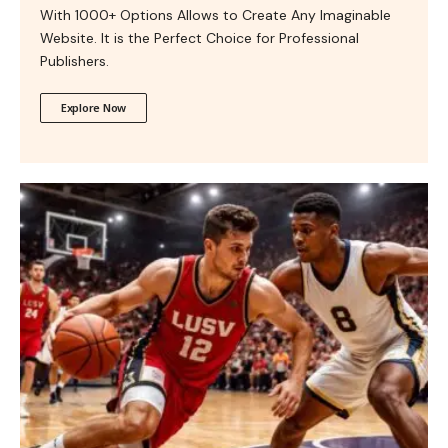
With 1000+ Options Allows to Create Any Imaginable
Website. It is the Perfect Choice for Professional
Publishers.
Explore Now