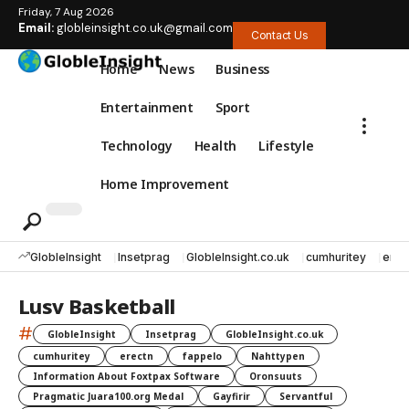
Friday, 7 Aug 2026
Email:
globleinsight.co.uk@gmail.com
Contact Us
Home
News
Business
Entertainment
Sport
Technology
Health
Lifestyle
Home Improvement
GlobleInsight
Insetprag
GlobleInsight.co.uk
cumhuritey
erec
Lusv Basketball
#
GlobleInsight
Insetprag
GlobleInsight.co.uk
cumhuritey
erectn
fappelo
Nahttypen
Information About Foxtpax Software
Oronsuuts
Pragmatic Juara100.org Medal
Gayfirir
Servantful