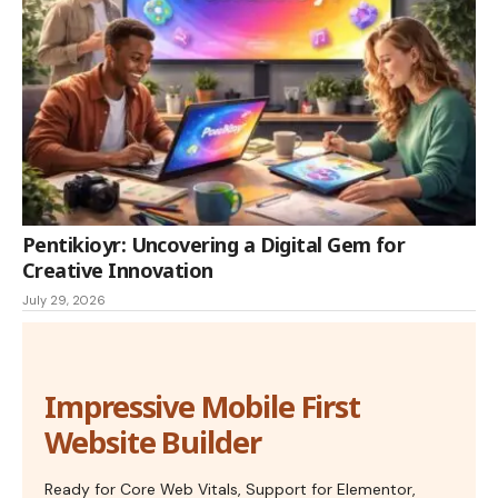
Pentikioyr: Uncovering a Digital Gem for
Creative Innovation
July 29, 2026
Impressive Mobile First
Website Builder
Ready for Core Web Vitals, Support for Elementor,