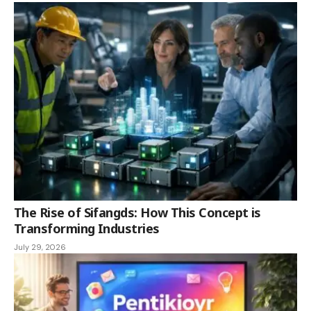
The Rise of Sifangds: How This Concept is
Transforming Industries
July 29, 2026