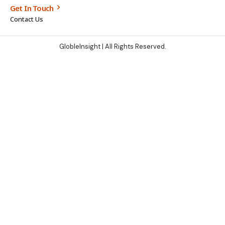
Get In Touch
Contact Us
GlobleInsight
| All Rights Reserved.