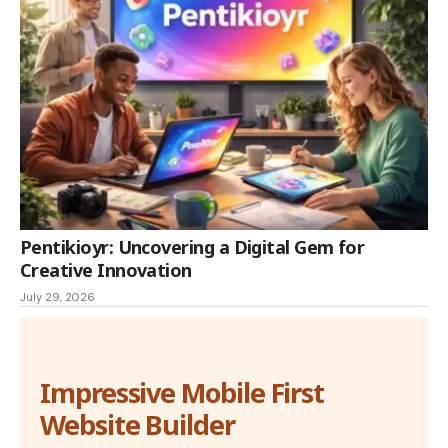
Pentikioyr: Uncovering a Digital Gem for
Creative Innovation
July 29, 2026
Impressive Mobile First
Website Builder