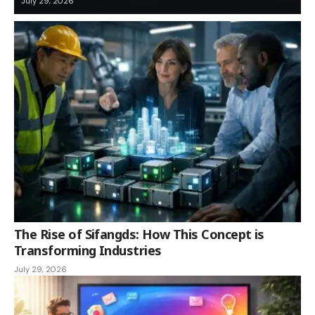
July 29, 2026
The Rise of Sifangds: How This Concept is
Transforming Industries
July 29, 2026