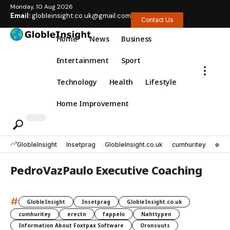
Monday, 10 Aug 2026
Email:
globleinsight.co.uk@gmail.com
Contact Us
Home
News
Business
Entertainment
Sport
Technology
Health
Lifestyle
Home Improvement
GlobleInsight
Insetprag
GlobleInsight.co.uk
cumhuritey
erec
PedroVazPaulo Executive Coaching
#
GlobleInsight
Insetprag
GlobleInsight.co.uk
cumhuritey
erectn
fappelo
Nahttypen
Information About Foxtpax Software
Oronsuuts