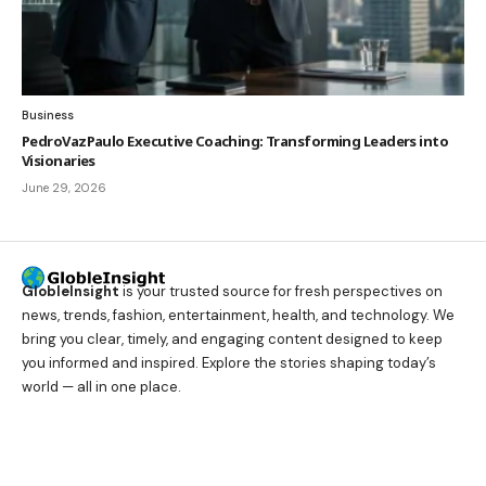
Business
PedroVazPaulo Executive Coaching: Transforming Leaders into
Visionaries
June 29, 2026
GlobleInsight
is your trusted source for fresh perspectives on
news, trends, fashion, entertainment, health, and technology. We
bring you clear, timely, and engaging content designed to keep
you informed and inspired. Explore the stories shaping today’s
world — all in one place.