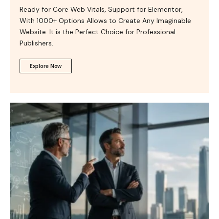
Ready for Core Web Vitals, Support for Elementor,
With 1000+ Options Allows to Create Any Imaginable
Website. It is the Perfect Choice for Professional
Publishers.
Explore Now