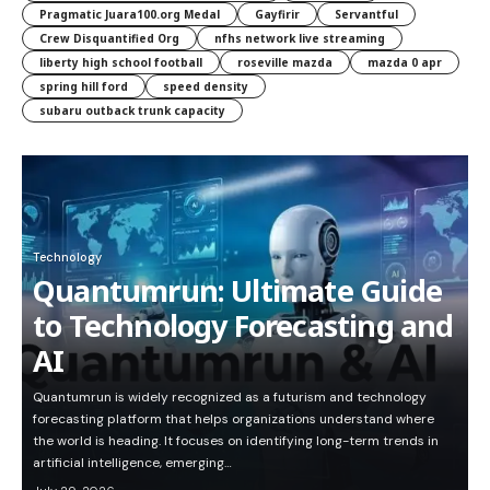
Pragmatic Juara100.org Medal
Gayfirir
Servantful
Crew Disquantified Org
nfhs network live streaming
liberty high school football
roseville mazda
mazda 0 apr
spring hill ford
speed density
subaru outback trunk capacity
Technology
Quantumrun: Ultimate Guide
to Technology Forecasting and
AI
Quantumrun is widely recognized as a futurism and technology
forecasting platform that helps organizations understand where
the world is heading. It focuses on identifying long-term trends in
artificial intelligence, emerging…