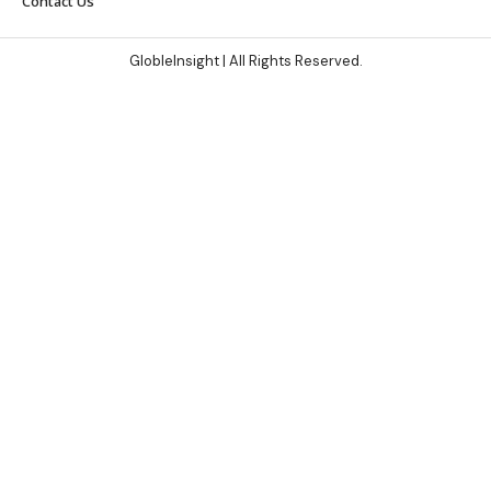
Contact Us
GlobleInsight
| All Rights Reserved.