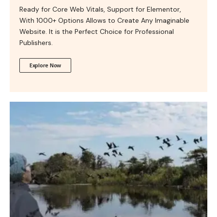
Ready for Core Web Vitals, Support for Elementor,
With 1000+ Options Allows to Create Any Imaginable
Website. It is the Perfect Choice for Professional
Publishers.
Explore Now