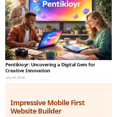
Pentikioyr: Uncovering a Digital Gem for
Creative Innovation
July 29, 2026
Impressive Mobile First
Website Builder