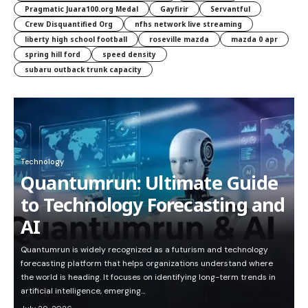
Pragmatic Juara100.org Medal
Gayfirir
Servantful
Crew Disquantified Org
nfhs network live streaming
liberty high school football
roseville mazda
mazda 0 apr
spring hill ford
speed density
subaru outback trunk capacity
Technology
Quantumrun: Ultimate Guide
to Technology Forecasting and
AI
Quantumrun is widely recognized as a futurism and technology
forecasting platform that helps organizations understand where
the world is heading. It focuses on identifying long-term trends in
artificial intelligence, emerging…