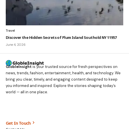
Travel
Discover the Hidden Secrets of Plum Island Southold NY 11957
June 4, 2026
GlobleInsight
is your trusted source for fresh perspectives on
news, trends, fashion, entertainment, health, and technology. We
bring you clear, timely, and engaging content designed to keep
you informed and inspired. Explore the stories shaping today’s
world — all in one place.
Get In Touch