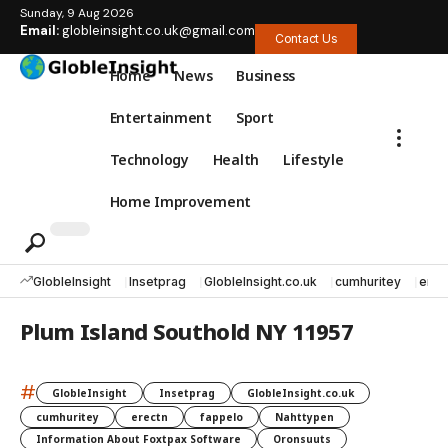
Sunday, 9 Aug 2026
Email:
globleinsight.co.uk@gmail.com
Contact Us
Home
News
Business
Entertainment
Sport
Technology
Health
Lifestyle
Home Improvement
GlobleInsight
Insetprag
GlobleInsight.co.uk
cumhuritey
erec
Plum Island Southold NY 11957
#
GlobleInsight
Insetprag
GlobleInsight.co.uk
cumhuritey
erectn
fappelo
Nahttypen
Information About Foxtpax Software
Oronsuuts