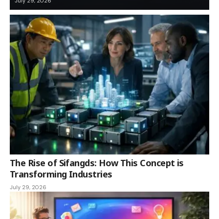
July 29, 2026
The Rise of Sifangds: How This Concept is
Transforming Industries
July 29, 2026