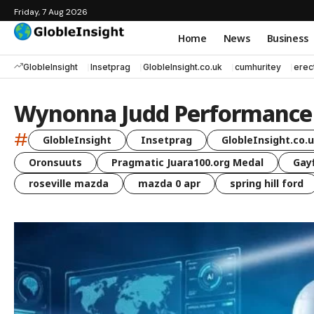
Friday, 7 Aug 2026
Home
News
Business
GlobleInsight
Insetprag
GlobleInsight.co.uk
cumhuritey
erec
Wynonna Judd Performance 
#
GlobleInsight
Insetprag
GlobleInsight.co.
Oronsuuts
Pragmatic Juara100.org Medal
Gayf
roseville mazda
mazda 0 apr
spring hill ford