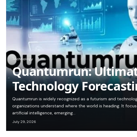
Technology
Quantumrun: Ultimat
Technology Forecasti
Quantumrun is widely recognized as a futurism and technolog
organizations understand where the world is heading. It focus
artificial intelligence, emerging…
July 29, 2026