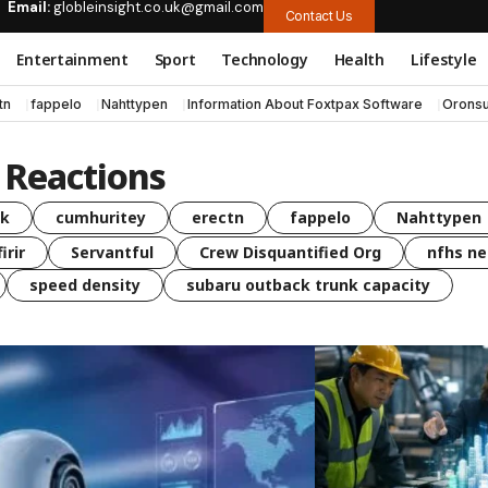
Email:
globleinsight.co.uk@gmail.com
Contact Us
Entertainment
Sport
Technology
Health
Lifestyle
tn
fappelo
Nahttypen
Information About Foxtpax Software
Oronsu
Reactions
uk
cumhuritey
erectn
fappelo
Nahttypen
irir
Servantful
Crew Disquantified Org
nfhs ne
speed density
subaru outback trunk capacity