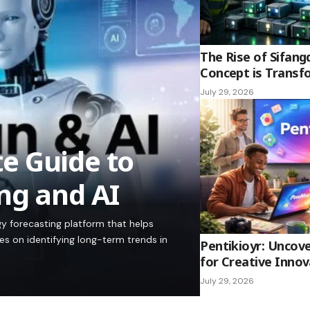
The Rise of Sifang
Concept is Transf
July 29, 2026
e Guide to
ng and AI
y forecasting platform that helps
es on identifying long-term trends in
Pentikioyr: Uncove
for Creative Innov
July 29, 2026