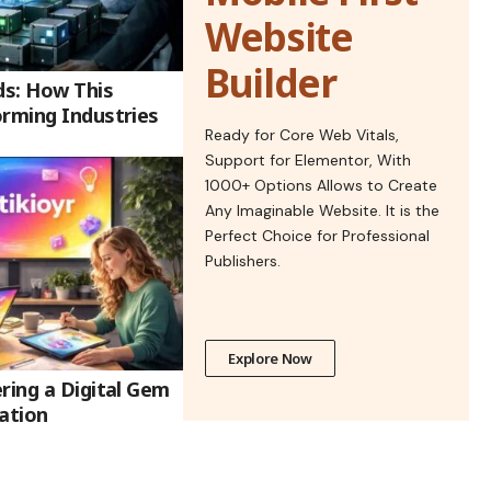
Website
Builder
ds: How This
orming Industries
Ready for Core Web Vitals,
Support for Elementor, With
1000+ Options Allows to Create
Any Imaginable Website. It is the
Perfect Choice for Professional
Publishers.
Explore Now
ring a Digital Gem
ation