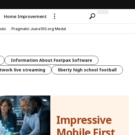
Home Improvement
uts
Pragmatic Juara100.org Medal
Information About Foxtpax Software
twork live streaming
liberty high school football
Impressive
Mobile First