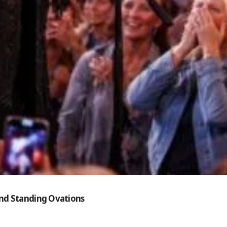
and Standing Ovations