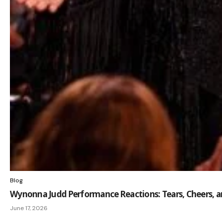
Blog
Wynonna Judd Performance Reactions: Tears, Cheers, 
June 17, 2026