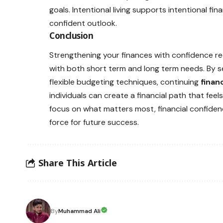
goals. Intentional living supports intentional fi
confident outlook.
Conclusion
Strengthening your finances with confidence re
with both short term and long term needs. By set
flexible budgeting techniques, continuing
finan
individuals can create a financial path that fe
focus on what matters most, financial confidenc
force for future success.
Share This Article
By
Muhammad Ali