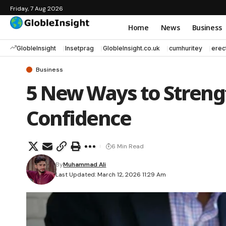
Friday, 7 Aug 2026
Home
News
Business
GlobleInsight
Insetprag
GlobleInsight.co.uk
cumhuritey
erec
Business
5 New Ways to Streng
Confidence
6 Min Read
By
Muhammad Ali
Last Updated: March 12, 2026 11:29 Am