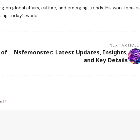
ng on global affairs, culture, and emerging trends. His work focuse
ping today’s world.
NEXT ARTICLE
 of
Nsfemonster: Latest Updates, Insights,
and Key Details
ked
*