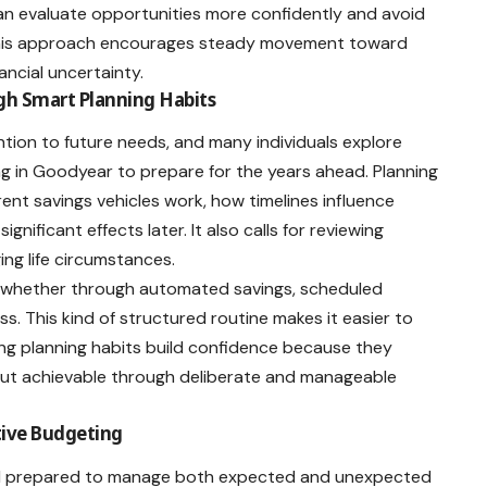
 can evaluate opportunities more confidently and avoid
. This approach encourages steady movement toward
ancial uncertainty.
gh Smart Planning Habits
ntion to future needs, and many individuals explore
ng in Goodyear
to prepare for the years ahead. Planning
rent savings vehicles work, how timelines influence
ificant effects later. It also calls for reviewing
ng life circumstances.
, whether through automated savings, scheduled
s. This kind of structured routine makes it easier to
ong planning habits build confidence because they
but achievable through deliberate and manageable
tive Budgeting
feel prepared to manage both expected and unexpected