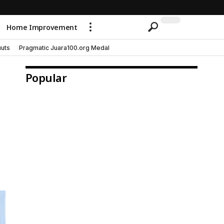
Home Improvement
uts
Pragmatic Juara100.org Medal
Popular