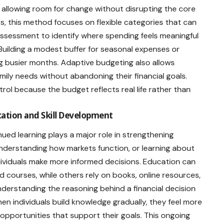
allowing room for change without disrupting the core
mits, this method focuses on flexible categories that can
r assessment to identify where spending feels meaningful
uilding a modest buffer for seasonal expenses or
ng busier months. Adaptive budgeting also allows
mily needs without abandoning their financial goals.
ntrol because the budget reflects real life rather than
ation and Skill Development
ued learning plays a major role in strengthening
understanding how markets function, or learning about
ndividuals make more informed decisions. Education can
 courses, while others rely on books, online resources,
Understanding the reasoning behind a financial decision
en individuals build knowledge gradually, they feel more
pportunities that support their goals. This ongoing