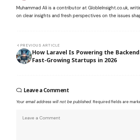
Muhammad Ali is a contributor at GlobleInsight.co.uk, writi
on clear insights and fresh perspectives on the issues sha
PREVIOUS ARTICLE
How Laravel Is Powering the Backend
Fast-Growing Startups in 2026
Leave a Comment
Your email address will not be published.
Required fields are mar