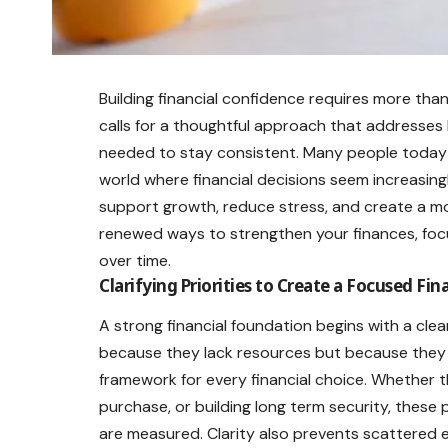
Building financial confidence requires more than
calls for a thoughtful approach that addresses 
needed to stay consistent. Many people today see
world where financial decisions seem increasing
support growth, reduce stress, and create a mo
renewed ways to strengthen your finances, focu
over time.
Clarifying Priorities to Create a Focused Fin
A strong financial foundation begins with a cle
because they lack resources but because they l
framework for every financial choice. Whether t
purchase, or building long term security, these
are measured. Clarity also prevents scattered ef