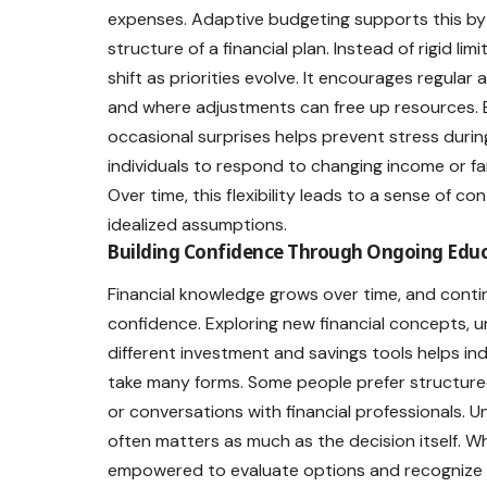
expenses. Adaptive budgeting supports this by 
structure of a financial plan. Instead of rigid li
shift as priorities evolve. It encourages regula
and where adjustments can free up resources. B
occasional surprises helps prevent stress duri
individuals to respond to changing income or fa
Over time, this flexibility leads to a sense of co
idealized assumptions.
Building Confidence Through Ongoing Educ
Financial knowledge grows over time, and contin
confidence. Exploring new financial concepts, 
different investment and savings tools helps i
take many forms. Some people prefer structured
or conversations with financial professionals. 
often matters as much as the decision itself. Wh
empowered to evaluate options and recognize o