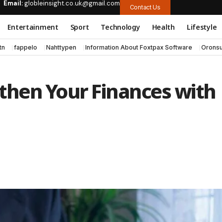
Email:
globleinsight.co.uk@gmail.com
Contact Us
Entertainment
Sport
Technology
Health
Lifestyle
tn
fappelo
Nahttypen
Information About Foxtpax Software
Oronsu
then Your Finances with