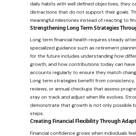
daily habits with well defined objectives, they
distractions that do not support their goals
meaningful milestones instead of reacting to fin
Strengthening Long Term Strategies Throu
Long term financial health requires steady atte
specialized guidance such as
retirement planni
for the future includes understanding how diffe
growth, and how contributions today can have sign
accounts regularly to ensure they match changi
Long term strategies benefit from consistency
reviews, or annual checkups that assess progres
stay on track and adjust when life evolves. Str
demonstrate that growth is not only possible 
steps.
Creating Financial Flexibility Through Adap
Financial confidence grows when individuals 