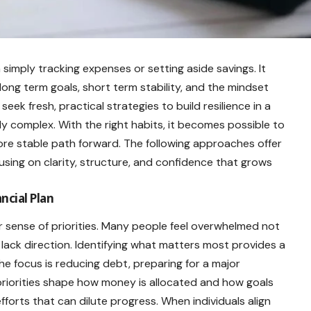
 simply tracking expenses or setting aside savings. It
long term goals, short term stability, and the mindset
k fresh, practical strategies to build resilience in a
ly complex. With the right habits, it becomes possible to
re stable path forward. The following approaches offer
sing on clarity, structure, and confidence that grows
ancial Plan
ar sense of priorities. Many people feel overwhelmed not
ack direction. Identifying what matters most provides a
he focus is reducing debt, preparing for a major
 priorities shape how money is allocated and how goals
forts that can dilute progress. When individuals align