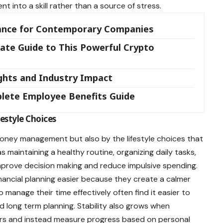
 into a skill rather than a source of stress.
icance for Contemporary Companies
ate Guide to This Powerful Crypto
ights and Industry Impact
lete Employee Benefits Guide
estyle Choices
 money management but also by the lifestyle choices that
s maintaining a healthy routine, organizing daily tasks,
mprove decision making and reduce impulsive spending.
nancial planning easier because they create a calmer
 manage their time effectively often find it easier to
d long term planning. Stability also grows when
ers and instead measure progress based on personal