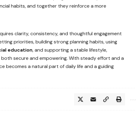
nancial habits, and together they reinforce a more
quires clarity, consistency, and thoughtful engagement
ting priorities, building strong planning habits, using
cial education
, and supporting a stable lifestyle,
els both secure and empowering. With steady effort and a
e becomes a natural part of daily life and a guiding