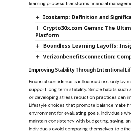
learning process transforms financial management
Icostamp: Definition and Signif
Crypto30x.com Gemini: The Ultim
Platform
Boundless Learning Layoffs: Ins
Verizonbenefitsconnection: Comp
Improving Stability Through Intentional Lif
Financial confidence is influenced not only by
support long term stability. Simple habits such a
or developing stress reduction practices can i
Lifestyle choices that promote balance make fi
environment for evaluating goals. Individuals who
maintain consistency with budgeting, saving, an
individuals avoid comparing themselves to oth