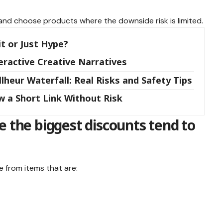
t, and choose products where the downside risk is limited.
it or Just Hype?
teractive Creative Narratives
lheur Waterfall: Real Risks and Safety Tips
w a Short Link Without Risk
e the biggest discounts tend to
 from items that are: