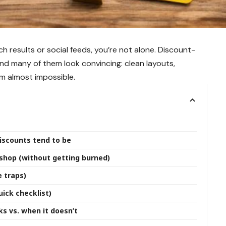
h results or social feeds, you’re not alone. Discount-
and many of them look convincing: clean layouts,
m almost impossible.
iscounts tend to be
sshop (without getting burned)
 traps)
ick checklist)
s vs. when it doesn’t