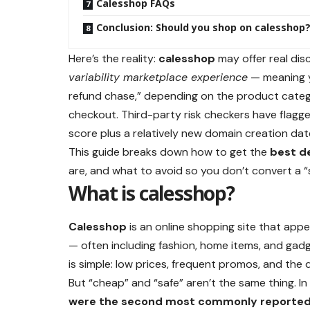
Calesshop FAQs
Conclusion: Should you shop on calesshop
Here’s the reality:
calesshop
may offer real dis
variability marketplace experience
— meaning yo
refund chase,” depending on the product categor
checkout. Third-party risk checkers have flagg
score plus a relatively new domain creation dat
This guide breaks down how to get the
best d
are, and what to avoid so you don’t convert a “
What is calesshop?
Calesshop
is an online shopping site that app
— often including fashion, home items, and gad
is simple: low prices, frequent promos, and the d
But “cheap” and “safe” aren’t the same thing. 
were the second most commonly reported