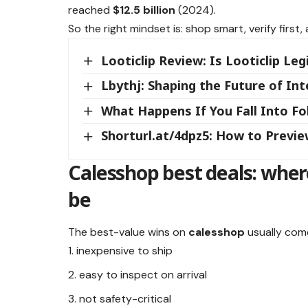
reached
$12.5 billion
(2024).
So the right mindset is: shop smart, verify firs
Looticlip Review: Is Looticlip Leg
Lbythj: Shaping the Future of In
What Happens If You Fall Into Fol
Shorturl.at/4dpz5: How to Previe
Calesshop best deals: wher
be
The best-value wins on
calesshop
usually come
inexpensive to ship
easy to inspect on arrival
not safety-critical