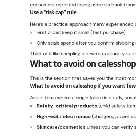
consumers reported losing more via bank tran
Use a “risk cap” rule
Here’s a practical approach many experienced 
First order: keep it small (test purchase)
Only scale spend after you confirm shipping 
Think of it like sampling a new restaurant: you do
What to avoid on calesshop
This is the section that saves you the most mo
What to avoid on calesshop if you want few
Avoid items where a single failure is costly, unsa
Safety-critical products
(child safety ite
High-watt electronics
(chargers, power ad
Skincare/cosmetics
unless you can verify 