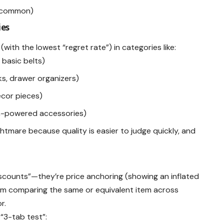
e common)
ies
 (with the lowest “regret rate”) in categories like:
, basic belts)
s, drawer organizers)
décor pieces)
n-powered accessories)
htmare because quality is easier to judge quickly, and
discounts”—they’re price anchoring (showing an inflated
rom comparing the same or equivalent item across
r.
“3-tab test”: