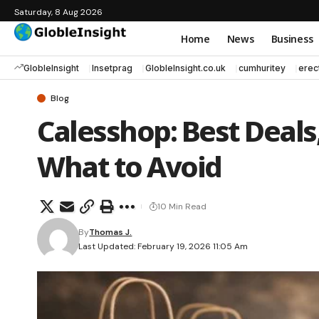
Saturday, 8 Aug 2026
Home
News
Business
GlobleInsight
Insetprag
GlobleInsight.co.uk
cumhuritey
erec
Blog
Calesshop: Best Deals
What to Avoid
10 Min Read
By
Thomas J.
Last Updated: February 19, 2026 11:05 Am