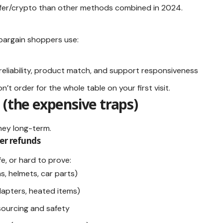
sfer/crypto than other methods combined in 2024.
bargain shoppers use:
reliability, product match, and support responsiveness
n’t order for the whole table on your first visit.
 (the expensive traps)
ney long-term.
er refunds
fe, or hard to prove:
ms, helmets, car parts)
apters, heated items)
sourcing and safety