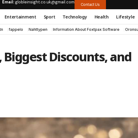
Email:
globleinsight.co.uk@gmail.com
Contact Us
Entertainment
Sport
Technology
Health
Lifestyle
tn
fappelo
Nahttypen
Information About Foxtpax Software
Oronsu
, Biggest Discounts, and