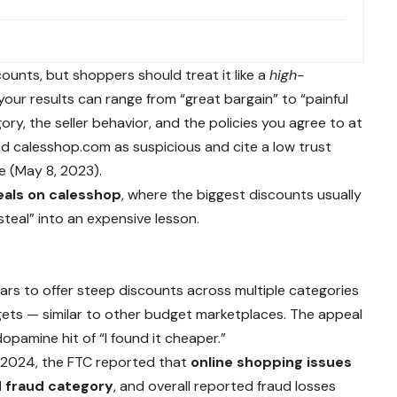
?
counts, but shoppers should treat it like a
high-
ur results can range from “great bargain” to “painful
y, the seller behavior, and the policies you agree to at
ed calesshop.com as suspicious and cite a low trust
e (May 8, 2023).
eals on calesshop
, where the biggest discounts usually
steal” into an expensive lesson.
ears to offer steep discounts across multiple categories
gets — similar to other budget marketplaces. The appeal
opamine hit of “I found it cheaper.”
In 2024, the FTC reported that
online shopping issues
 fraud category
, and overall reported fraud losses