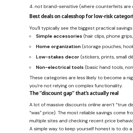
not brand-sensitive (where counterfeits ar
Best deals on calesshop for low-risk categor
You’ll typically see the biggest practical savings
Simple accessories
(hair clips, phone grips
Home organization
(storage pouches, hook
Low-stakes decor
(stickers, prints, small 
Non-electrical tools
(basic hand tools, no
These categories are less likely to become a nig
you’re not relying on complex functionality.
The “discount gap” that’s actually real
A lot of massive discounts online aren’t “true 
“was” price). The most reliable savings come f
multiple sites and checking recent price behavio
A simple way to keep yourself honest is to do a 