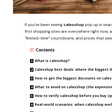
If you’ve been seeing
calesshop
pop up in searc
first shopping sites are everywhere right now, 
“limited-time” countdowns, and prices that see
Contents
What is calesshop?
Calesshop best deals: where the biggest d
How to get the biggest discounts on cale
What to avoid on calesshop (the expensive
How to verify calesshop before you buy (qu
Real-world scenarios: when calesshop work