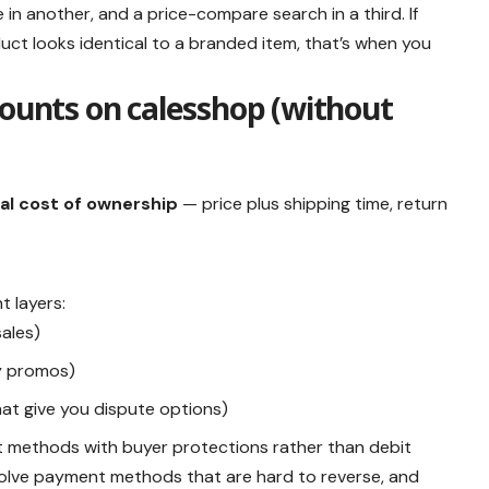
in another, and a price-compare search in a third. If
ct looks identical to a branded item, that’s when you
counts on calesshop (without
al cost of ownership
— price plus shipping time, return
t layers:
ales)
y promos)
at give you dispute options)
nt methods with buyer protections rather than debit
volve payment methods that are hard to reverse, and