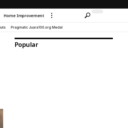
Home Improvement
uts
Pragmatic Juara100.org Medal
Popular