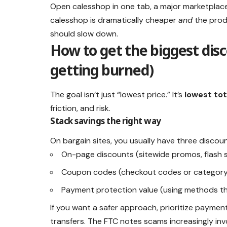
Open calesshop in one tab, a major marketplace 
calesshop is dramatically cheaper
and
the produ
should slow down.
How to get the biggest dis
getting burned)
The goal isn’t just “lowest price.” It’s
lowest tot
friction, and risk.
Stack savings the right way
On bargain sites, you usually have three discoun
On-page discounts (sitewide promos, flash s
Coupon codes (checkout codes or categor
Payment protection value (using methods th
If you want a safer approach, prioritize payme
transfers. The FTC notes scams increasingly in