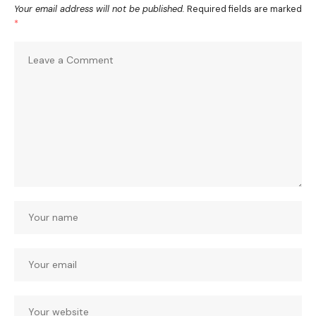
Your email address will not be published.
Required fields are marked
*