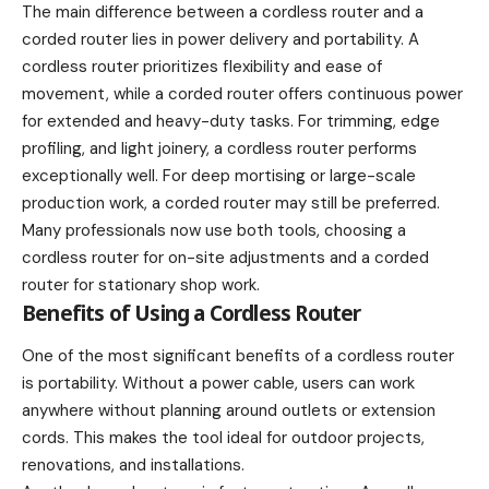
The main difference between a cordless router and a
corded router lies in power delivery and portability. A
cordless router prioritizes flexibility and ease of
movement, while a corded router offers continuous power
for extended and heavy-duty tasks. For trimming, edge
profiling, and light joinery, a cordless router performs
exceptionally well. For deep mortising or large-scale
production work, a corded router may still be preferred.
Many professionals now use both tools, choosing a
cordless router for on-site adjustments and a corded
router for stationary shop work.
Benefits of Using a Cordless Router
One of the most significant benefits of a cordless router
is portability. Without a power cable, users can work
anywhere without planning around outlets or extension
cords. This makes the tool ideal for outdoor projects,
renovations, and installations.