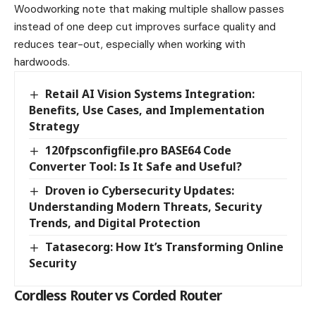
Woodworking note that making multiple shallow passes
instead of one deep cut improves surface quality and
reduces tear-out, especially when working with
hardwoods.
Retail AI Vision Systems Integration:
Benefits, Use Cases, and Implementation
Strategy
120fpsconfigfile.pro BASE64 Code
Converter Tool: Is It Safe and Useful?
Droven io Cybersecurity Updates:
Understanding Modern Threats, Security
Trends, and Digital Protection
Tatasecorg: How It’s Transforming Online
Security
Cordless Router vs Corded Router