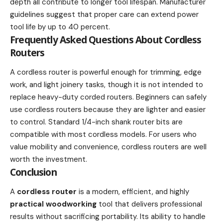
depth all contribute to longer tool lifespan. Manufacturer
guidelines suggest that proper care can extend power
tool life by up to 40 percent.
Frequently Asked Questions About Cordless
Routers
A cordless router is powerful enough for trimming, edge
work, and light joinery tasks, though it is not intended to
replace heavy-duty corded routers. Beginners can safely
use cordless routers because they are lighter and easier
to control. Standard 1/4-inch shank router bits are
compatible with most cordless models. For users who
value mobility and convenience, cordless routers are well
worth the investment.
Conclusion
A
cordless router
is a modern, efficient, and highly
practical woodworking
tool that delivers professional
results without sacrificing portability. Its ability to handle