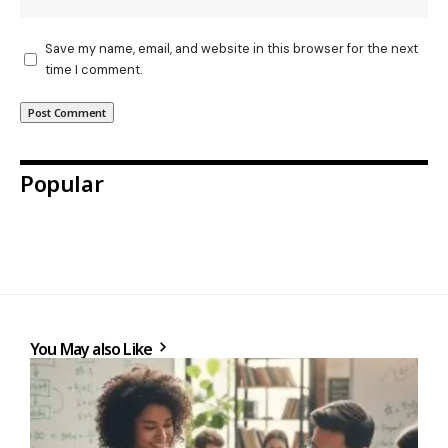
Save my name, email, and website in this browser for the next
time I comment.
Popular
You May also Like