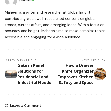
Maheen
By
Maheen is a writer and researcher at Global Insight,
contributing clear, well-researched content on global
trends, current affairs, and emerging ideas. With a focus on
accuracy and insight, Maheen aims to make complex topics
accessible and engaging for a wide audience.
PREVIOUS ARTICLE
NEXT ARTICLE
Gate in Panel
How a Drawer
Solutions for
Knife Organizer
Residential and
Improves Kitchen
Industrial Needs
Safety and Space
Leave a Comment