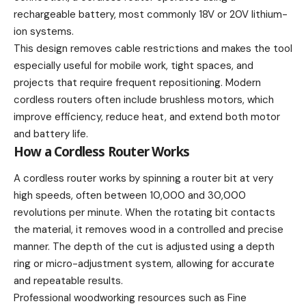
rechargeable battery, most commonly 18V or 20V lithium-
ion systems.
This design removes cable restrictions and makes the tool
especially useful for mobile work, tight spaces, and
projects that require frequent repositioning. Modern
cordless routers often include brushless motors, which
improve efficiency, reduce heat, and extend both motor
and battery life.
How a Cordless Router Works
A cordless router works by spinning a router bit at very
high speeds, often between 10,000 and 30,000
revolutions per minute. When the rotating bit contacts
the material, it removes wood in a controlled and precise
manner. The depth of the cut is adjusted using a depth
ring or micro-adjustment system, allowing for accurate
and repeatable results.
Professional woodworking resources such as Fine