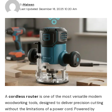
By
Maheen
Last Updated: December 18, 2025 10:20 Am
A
cordless router
is one of the most versatile modern
woodworking tools, designed to deliver precision cutting
without the limitations of a power cord. Powered by