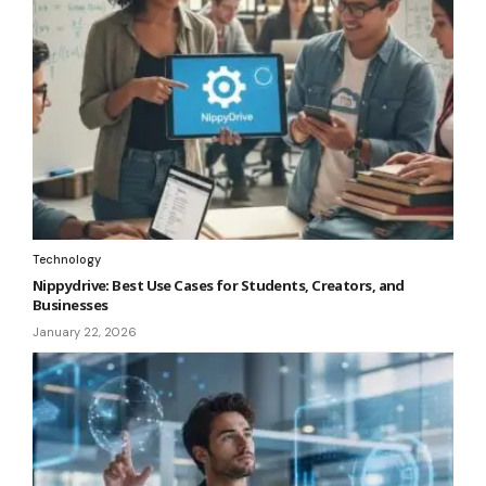
Technology
Nippydrive: Best Use Cases for Students, Creators, and
Businesses
January 22, 2026