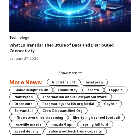
Technology
What Is Transds? The Future of Data and Distributed
Connectivity
January 27, 2026
Show More
More News:
GlobleInsight
Insetprag
GlobleInsight.co.uk
cumhuritey
erectn
fappelo
Nahttypen
Information About Foxtpax Software
Oronsuuts
Pragmatic Juara100.org Medal
Gayfirir
Servantful
Crew Disquantified Org
nfhs network live streaming
liberty high school football
roseville mazda
mazda 0 apr
spring hill ford
speed density
subaru outback trunk capacity