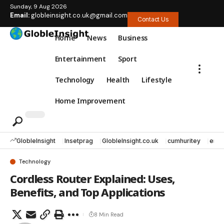
Sunday, 9 Aug 2026
Email:
globleinsight.co.uk@gmail.com
Contact Us
Home
News
Business
Entertainment
Sport
Technology
Health
Lifestyle
Home Improvement
GlobleInsight
Insetprag
GlobleInsight.co.uk
cumhuritey
erec
Technology
Cordless Router Explained: Uses,
Benefits, and Top Applications
8 Min Read