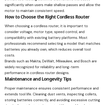
significantly when users make shallow passes and allow the
motor to maintain consistent speed.
How to Choose the Right Cordless Router
When choosing a cordless router, it is important to
consider voltage, motor type, speed control, and
compatibility with existing battery platforms. Most
professionals recommend selecting a model that matches
batteries you already own, which reduces overall tool
costs.
Brands such as Makita, DeWalt, Milwaukee, and Bosch are
widely recognized for reliability and long-term
performance in cordless router designs.
Maintenance and Longevity Tips
Proper maintenance ensures consistent performance and
extends tool life. Cleaning dust vents, inspecting collets,
storing batteries correctly, and avoiding excessive cutting