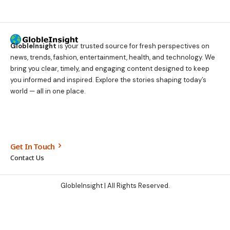
GlobleInsight
is your trusted source for fresh perspectives on
news, trends, fashion, entertainment, health, and technology. We
bring you clear, timely, and engaging content designed to keep
you informed and inspired. Explore the stories shaping today’s
world — all in one place.
Get In Touch
Contact Us
GlobleInsight
| All Rights Reserved.