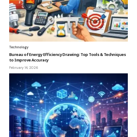
Technology
Bureau of Energy Efficiency Drawing: Top Tools & Techniques
to Improve Accuracy
February 14, 2026