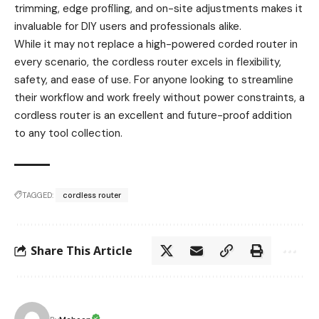
trimming, edge profiling, and on-site adjustments makes it
invaluable for DIY users and professionals alike.
While it may not replace a high-powered corded router in
every scenario, the cordless router excels in flexibility,
safety, and ease of use. For anyone looking to streamline
their workflow and work freely without power constraints, a
cordless router is an excellent and future-proof addition
to any tool collection.
TAGGED:
cordless router
Share This Article