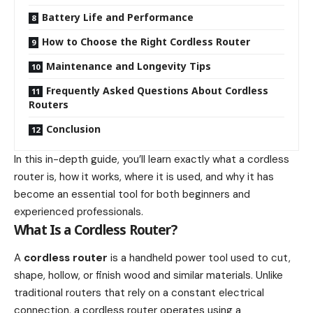
Battery Life and Performance
How to Choose the Right Cordless Router
Maintenance and Longevity Tips
Frequently Asked Questions About Cordless
Routers
Conclusion
In this in-depth guide, you’ll learn exactly what a cordless
router is, how it works, where it is used, and why it has
become an essential tool for both beginners and
experienced professionals.
What Is a Cordless Router?
A
cordless router
is a handheld power tool used to cut,
shape, hollow, or finish wood and similar materials. Unlike
traditional routers that rely on a constant electrical
connection, a cordless router operates using a