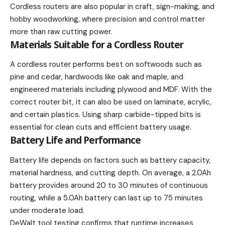
Cordless routers are also popular in craft, sign-making, and
hobby woodworking, where precision and control matter
more than raw cutting power.
Materials Suitable for a Cordless Router
A cordless router performs best on softwoods such as
pine and cedar, hardwoods like oak and maple, and
engineered materials including plywood and MDF. With the
correct router bit, it can also be used on laminate, acrylic,
and certain plastics. Using sharp carbide-tipped bits is
essential for clean cuts and efficient battery usage.
Battery Life and Performance
Battery life depends on factors such as battery capacity,
material hardness, and cutting depth. On average, a 2.0Ah
battery provides around 20 to 30 minutes of continuous
routing, while a 5.0Ah battery can last up to 75 minutes
under moderate load.
DeWalt tool testing confirms that runtime increases