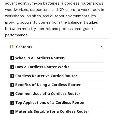
advanced lithium-ion batteries, a cordless router allows
woodworkers, carpenters, and DIY users to work freely in
workshops, job sites, and outdoor environments. Its
growing popularity comes from the balance it strikes
between mobility, control, and professional-grade
performance.
Contents
What Is a Cordless Router?
How a Cordless Router Works
Cordless Router vs Corded Router
Benefits of Using a Cordless Router
Common Uses of a Cordless Router
Top Applications of a Cordless Router
Materials Suitable for a Cordless Router