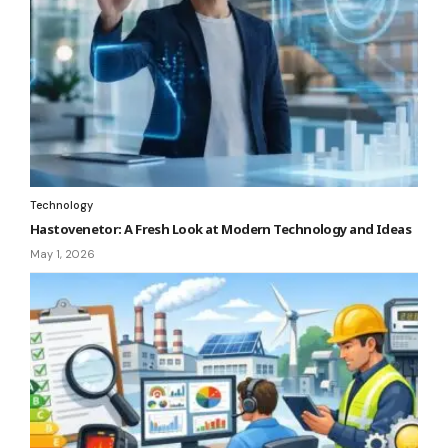
Technology
Hastovenetor: A Fresh Look at Modern Technology and Ideas
May 1, 2026