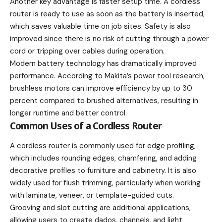
Another key advantage is faster setup time. A cordless
router is ready to use as soon as the battery is inserted,
which saves valuable time on job sites. Safety is also
improved since there is no risk of cutting through a power
cord or tripping over cables during operation.
Modern battery technology has dramatically improved
performance. According to Makita’s power tool research,
brushless motors can improve efficiency by up to 30
percent compared to brushed alternatives, resulting in
longer runtime and better control.
Common Uses of a Cordless Router
A cordless router is commonly used for edge profiling,
which includes rounding edges, chamfering, and adding
decorative profiles to furniture and cabinetry. It is also
widely used for flush trimming, particularly when working
with laminate, veneer, or template-guided cuts.
Grooving and slot cutting are additional applications,
allowing users to create dados, channels, and light