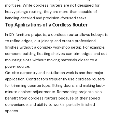
mortises. While cordless routers are not designed for
heavy plunge routing, they are more than capable of
handling detailed and precision-focused tasks.
Top Applications of a Cordless Router
In DIY furniture projects, a cordless router allows hobbyists
to refine edges, cut joinery, and create professional
finishes without a complex workshop setup. For example,
someone building floating shelves can trim edges and cut
mounting slots without moving materials closer to a
power source.
On-site carpentry and installation work is another major
application. Contractors frequently use cordless routers
for trimming countertops, fitting doors, and making last-
minute cabinet adjustments. Remodeling projects also
benefit from cordless routers because of their speed,
convenience, and ability to work in partially finished
spaces.