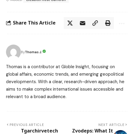
Share This Article
Thomas J.
By
Thomas is a contributor at Globle Insight, focusing on
global affairs, economic trends, and emerging geopolitical
developments. With a clear, research-driven approach, he
aims to make complex international issues accessible and
relevant to a broad audience.
PREVIOUS ARTICLE
NEXT ARTICLE
Tgarchirvetech
Zvodeps: What It