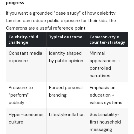
progress
If you want a grounded “case study” of how celebrity
families can reduce public exposure for their kids, the
Camerons are a useful reference point:
Celebrity-child
Typical outcome
Cameron-style
challenge
counter-strategy
Constant media
Identity shaped
Minimal
exposure
by public opinion
appearances +
controlled
narratives
Pressure to
Forced personal
Emphasis on
“perform”
branding
education +
publicly
values systems
Hyper-consumer
Lifestyle inflation
Sustainability-
culture
first household
messaging