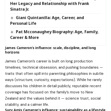
Her Legacy and Relationship with Frank
Sinatra Jr.
Giani Quintanilla: Age, Career, and
Personal Life
Pat Mcconaughey Biography: Age, Family,
Career & More
James Cameron’s influence: scale, discipline, and long
horizons
James Cameron’s career is built on long production
timelines, technical obsession, and pushing boundaries —
traits that often spill into parenting philosophies in subtle
ways (structure, curiosity, expectations). While he rarely
discusses his children in detail publicly, reputable recent
coverage has focused on the family’s move to New
Zealand and the values behind it — science trust, social
stability, and a calmer life.
Suzy Amis Cameron’s influence: sustainability as a lifestyle