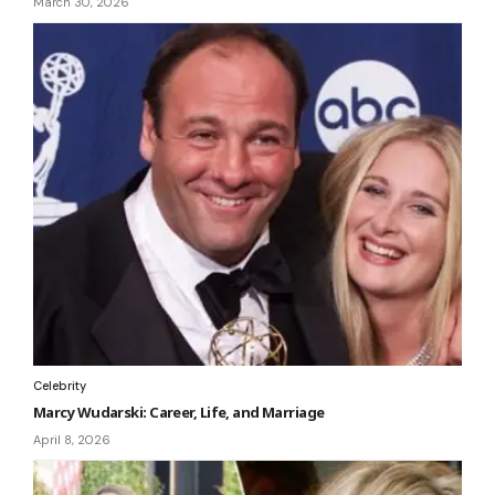
March 30, 2026
Celebrity
Marcy Wudarski: Career, Life, and Marriage
April 8, 2026