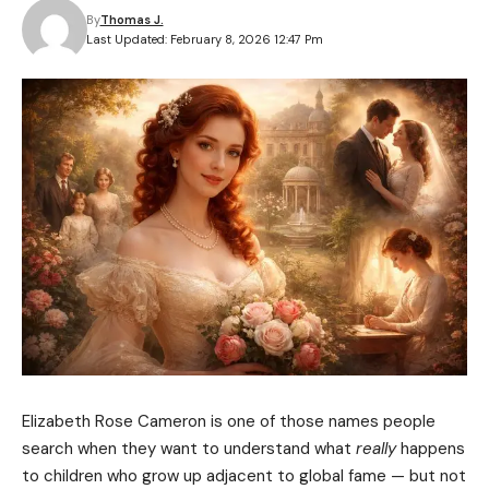
By
Thomas J.
Last Updated: February 8, 2026 12:47 Pm
Elizabeth Rose Cameron is one of those names people
search when they want to understand what
really
happens
to children who grow up adjacent to global fame — but not