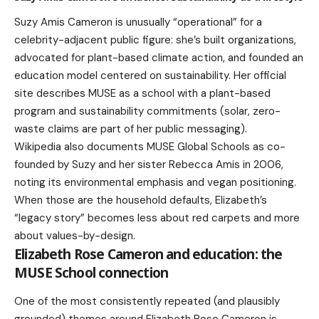
Suzy Amis Cameron is unusually “operational” for a
celebrity-adjacent public figure: she’s built organizations,
advocated for plant-based climate action, and founded an
education model centered on sustainability. Her official
site describes MUSE as a school with a plant-based
program and sustainability commitments (solar, zero-
waste claims are part of her public messaging).
Wikipedia also documents MUSE Global Schools as co-
founded by Suzy and her sister Rebecca Amis in 2006,
noting its environmental emphasis and vegan positioning.
When those are the household defaults, Elizabeth’s
“legacy story” becomes less about red carpets and more
about values-by-design.
Elizabeth Rose Cameron and education: the
MUSE School connection
One of the most consistently repeated (and plausibly
grounded) themes around Elizabeth Rose Cameron is