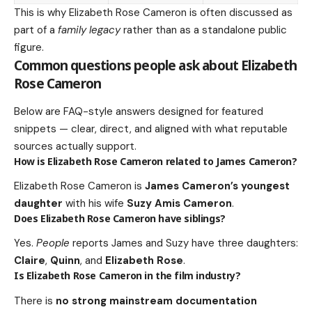
This is why Elizabeth Rose Cameron is often discussed as
part of a
family legacy
rather than as a standalone public
figure.
Common questions people ask about Elizabeth
Rose Cameron
Below are FAQ-style answers designed for featured
snippets — clear, direct, and aligned with what reputable
sources actually support.
How is Elizabeth Rose Cameron related to James Cameron?
Elizabeth Rose Cameron is
James Cameron’s youngest
daughter
with his wife
Suzy Amis Cameron
.
Does Elizabeth Rose Cameron have siblings?
Yes.
People
reports James and Suzy have three daughters:
Claire
,
Quinn
, and
Elizabeth Rose
.
Is Elizabeth Rose Cameron in the film industry?
There is
no strong mainstream documentation