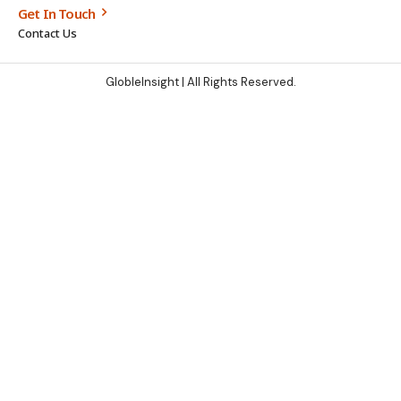
Get In Touch
Contact Us
GlobleInsight
| All Rights Reserved.