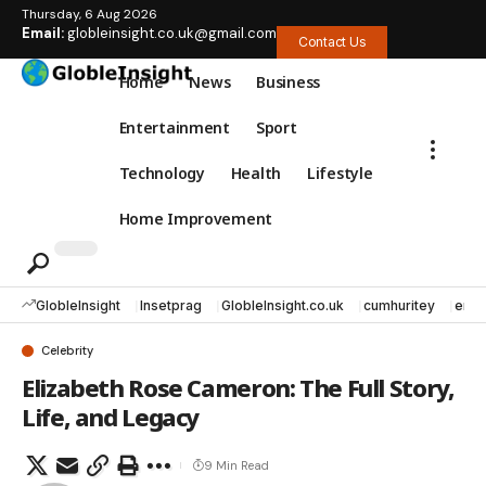
Thursday, 6 Aug 2026
Email:
globleinsight.co.uk@gmail.com
Contact Us
Home
News
Business
Entertainment
Sport
Technology
Health
Lifestyle
Home Improvement
GlobleInsight
Insetprag
GlobleInsight.co.uk
cumhuritey
erec
Celebrity
Elizabeth Rose Cameron: The Full Story,
Life, and Legacy
9 Min Read