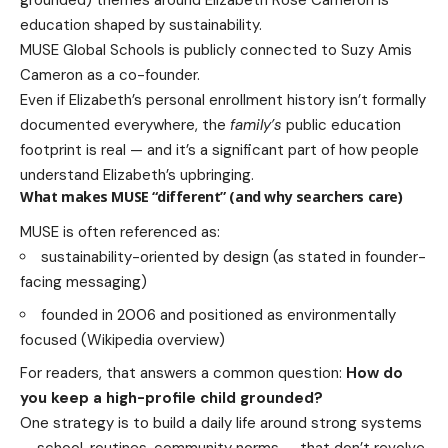
education shaped by sustainability.
MUSE Global Schools is publicly connected to Suzy Amis
Cameron as a co-founder.
Even if Elizabeth’s personal enrollment history isn’t formally
documented everywhere, the
family’s
public education
footprint is real — and it’s a significant part of how people
understand Elizabeth’s upbringing.
What makes MUSE “different” (and why searchers care)
MUSE is often referenced as:
sustainability-oriented by design (as stated in founder-
facing messaging)
founded in 2006 and positioned as environmentally
focused (Wikipedia overview)
For readers, that answers a common question:
How do
you keep a high-profile child grounded?
One strategy is to build a daily life around strong systems