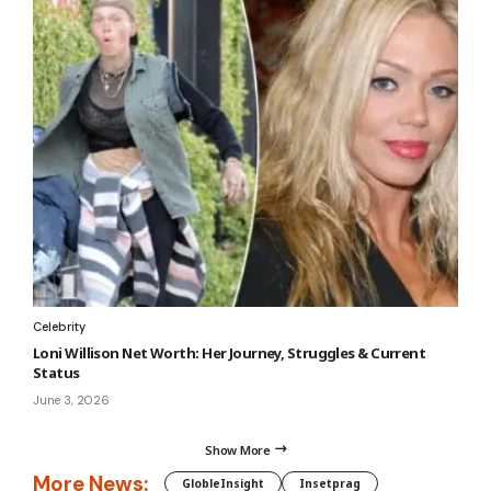
Celebrity
Loni Willison Net Worth: Her Journey, Struggles & Current
Status
June 3, 2026
Show More
More News:
GlobleInsight
Insetprag