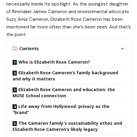
necessarily inside its spotlight. As the youngest daughter
of filmmaker James Cameron and environmental advocate
Suzy Amis Cameron, Elizabeth Rose Cameron has been
mentioned far more often than she’s been seen. And that’s
the point.
Contents
Who is Elizabeth Rose Cameron?
Elizabeth Rose Cameron’s family background
and why it matters
Elizabeth Rose Cameron and education: the
MUSE School connection
Life away from Hollywood: privacy as the
“brand”
The Cameron family’s sustainability ethos and
Elizabeth Rose Cameron’s likely legacy