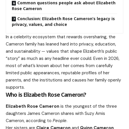
Common questions people ask about Elizabeth
Rose Cameron
Conclusion: Elizabeth Rose Cameron’s legacy is
privacy, values, and choice
In a celebrity ecosystem that rewards oversharing, the
Cameron family has leaned hard into privacy, education,
and sustainability — values that shape Elizabeth’s public
“story” as much as any headline ever could. Even in 2026,
most of what’s known about her comes from carefully
limited public appearances, reputable profiles of her
parents, and the institutions and causes her family openly
supports.
Who is Elizabeth Rose Cameron?
Elizabeth Rose Cameron
is the youngest of the three
daughters James Cameron shares with Suzy Amis
Cameron, according to
People
.
Her sisters are
Claire Cameron
and
Quinn Cameron