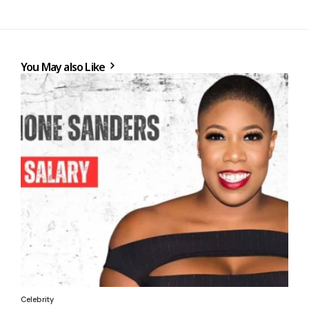
You May also Like
Celebrity