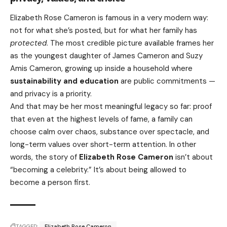
Elizabeth Rose Cameron is famous in a very modern way:
not for what she’s posted, but for what her family has
protected
. The most credible picture available frames her
as the youngest daughter of James Cameron and Suzy
Amis Cameron, growing up inside a household where
sustainability and education
are public commitments —
and privacy is a priority.
And that may be her most meaningful legacy so far: proof
that even at the highest levels of fame, a family can
choose calm over chaos, substance over spectacle, and
long-term values over short-term attention. In other
words, the story of
Elizabeth Rose Cameron
isn’t about
“becoming a celebrity.” It’s about being allowed to
become a person first.
TAGGED:
Elizabeth Rose Cameron