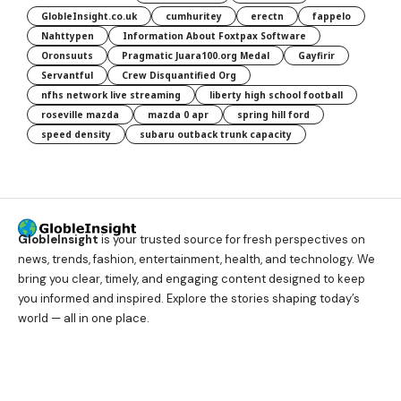
GlobleInsight.co.uk
cumhuritey
erectn
fappelo
Nahttypen
Information About Foxtpax Software
Oronsuuts
Pragmatic Juara100.org Medal
Gayfirir
Servantful
Crew Disquantified Org
nfhs network live streaming
liberty high school football
roseville mazda
mazda 0 apr
spring hill ford
speed density
subaru outback trunk capacity
GlobleInsight
is your trusted source for fresh perspectives on
news, trends, fashion, entertainment, health, and technology. We
bring you clear, timely, and engaging content designed to keep
you informed and inspired. Explore the stories shaping today’s
world — all in one place.