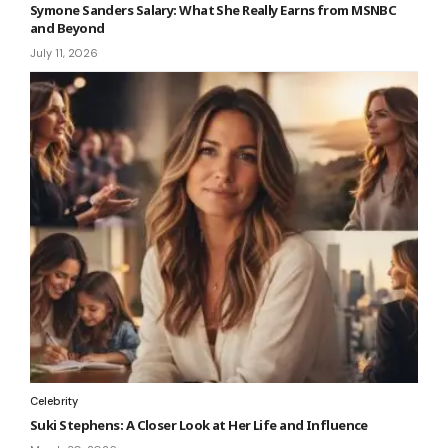
Symone Sanders Salary: What She Really Earns from MSNBC
and Beyond
July 11, 2026
Celebrity
Suki Stephens: A Closer Look at Her Life and Influence