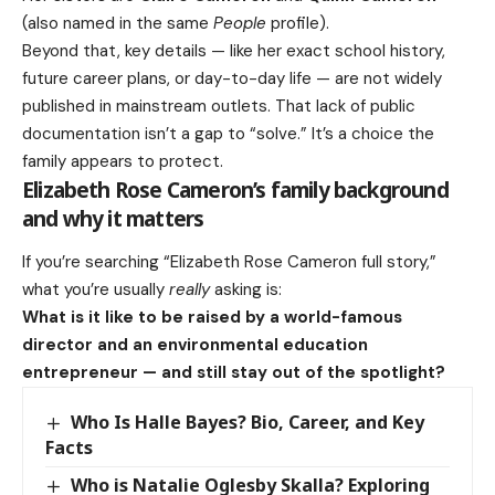
(also named in the same
People
profile).
Beyond that, key details — like her exact school history,
future career plans, or day-to-day life — are not widely
published in mainstream outlets. That lack of public
documentation isn’t a gap to “solve.” It’s a choice the
family appears to protect.
Elizabeth Rose Cameron’s family background
and why it matters
If you’re searching “Elizabeth Rose Cameron full story,”
what you’re usually
really
asking is:
What is it like to be raised by a world-famous
director and an environmental education
entrepreneur — and still stay out of the spotlight?
Who Is Halle Bayes? Bio, Career, and Key
Facts
Who is Natalie Oglesby Skalla? Exploring