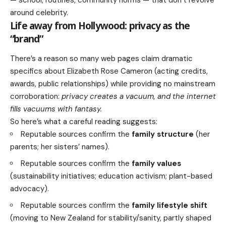
— school, routines, community norms — that don’t revolve
around celebrity.
Life away from Hollywood: privacy as the
“brand”
There’s a reason so many web pages claim dramatic
specifics about Elizabeth Rose Cameron (acting credits,
awards, public relationships) while providing no mainstream
corroboration:
privacy creates a vacuum, and the internet
fills vacuums with fantasy.
So here’s what a careful reading suggests:
Reputable sources confirm the
family structure
(her
parents; her sisters’ names).
Reputable sources confirm the
family values
(sustainability initiatives; education activism; plant-based
advocacy).
Reputable sources confirm the
family lifestyle shift
(moving to New Zealand for stability/sanity, partly shaped