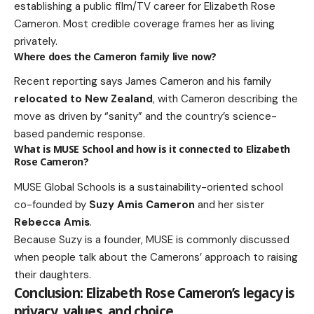
establishing a public film/TV career for Elizabeth Rose
Cameron. Most credible coverage frames her as living
privately.
Where does the Cameron family live now?
Recent reporting says James Cameron and his family
relocated to New Zealand
, with Cameron describing the
move as driven by “sanity” and the country’s science-
based pandemic response.
What is MUSE School and how is it connected to Elizabeth
Rose Cameron?
MUSE Global Schools is a sustainability-oriented school
co-founded by
Suzy Amis Cameron
and her sister
Rebecca Amis
.
Because Suzy is a founder, MUSE is commonly discussed
when people talk about the Camerons’ approach to raising
their daughters.
Conclusion: Elizabeth Rose Cameron’s legacy is
privacy, values, and choice