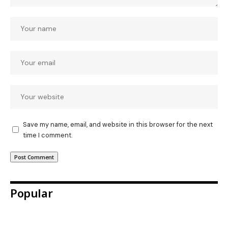
Save my name, email, and website in this browser for the next
time I comment.
Popular