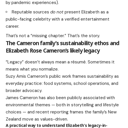
by pandemic experiences).
Reputable sources
do not
present Elizabeth as a
public-facing celebrity with a verified entertainment
career.
That’s not a “missing chapter.” That’s the story.
The Cameron family’s sustainability ethos and
Elizabeth Rose Cameron’s likely legacy
“Legacy” doesn’t always mean a résumé. Sometimes it
means what you normalize.
Suzy Amis Cameron’s public work frames sustainability as
everyday practice: food systems, school operations, and
broader advocacy.
James Cameron has also been publicly associated with
environmental themes — both in storytelling and lifestyle
choices — and recent reporting frames the family’s New
Zealand move as values-driven.
A practical way to understand Elizabeth’s legacy-in-