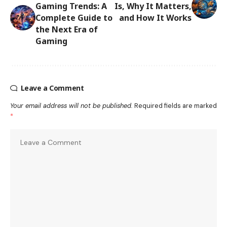
Gaming Trends: A
Is, Why It Matters,
Complete Guide to
and How It Works
the Next Era of
Gaming
Leave a Comment
Your email address will not be published.
Required fields are marked
*