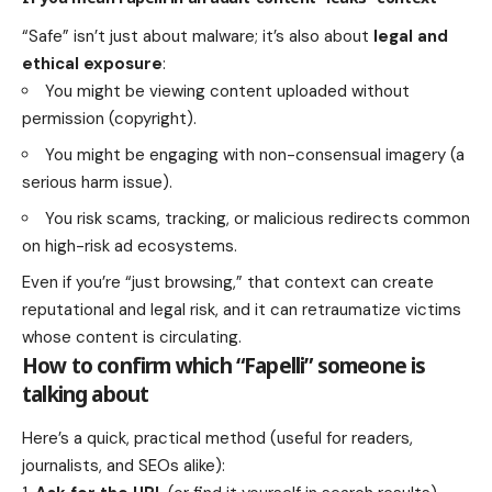
“Safe” isn’t just about malware; it’s also about
legal and
ethical exposure
:
You might be viewing content uploaded without
permission (copyright).
You might be engaging with non-consensual imagery (a
serious harm issue).
You risk scams, tracking, or malicious redirects common
on high-risk ad ecosystems.
Even if you’re “just browsing,” that context can create
reputational and legal risk, and it can retraumatize victims
whose content is circulating.
How to confirm which “Fapelli” someone is
talking about
Here’s a quick, practical method (useful for readers,
journalists, and SEOs alike):