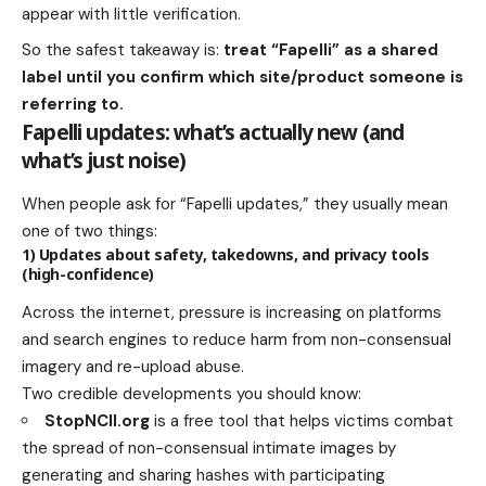
appear with little verification.
So the safest takeaway is:
treat “Fapelli” as a shared
label until you confirm which site/product someone is
referring to.
Fapelli updates: what’s actually new (and
what’s just noise)
When people ask for “Fapelli updates,” they usually mean
one of two things:
1) Updates about safety, takedowns, and privacy tools
(high-confidence)
Across the internet, pressure is increasing on platforms
and search engines to reduce harm from non-consensual
imagery and re-upload abuse.
Two credible developments you should know:
StopNCII.org
is a free tool that helps victims combat
the spread of non-consensual intimate images by
generating and sharing hashes with participating