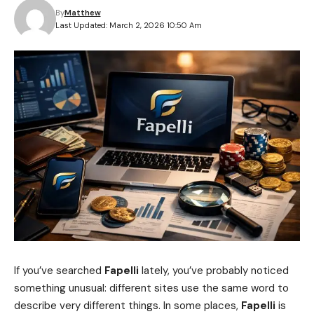
By
Matthew
Last Updated: March 2, 2026 10:50 Am
If you’ve searched
Fapelli
lately, you’ve probably noticed
something unusual: different sites use the same word to
describe very different things. In some places,
Fapelli
is