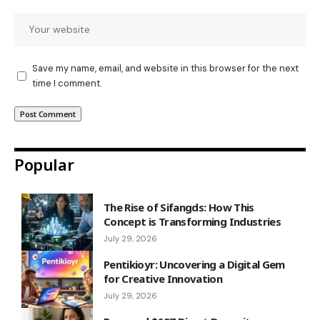
Save my name, email, and website in this browser for the next
time I comment.
Popular
The Rise of Sifangds: How This
Concept is Transforming Industries
July 29, 2026
Pentikioyr: Uncovering a Digital Gem
for Creative Innovation
July 29, 2026