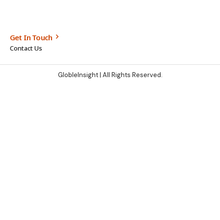
Get In Touch
Contact Us
GlobleInsight
| All Rights Reserved.