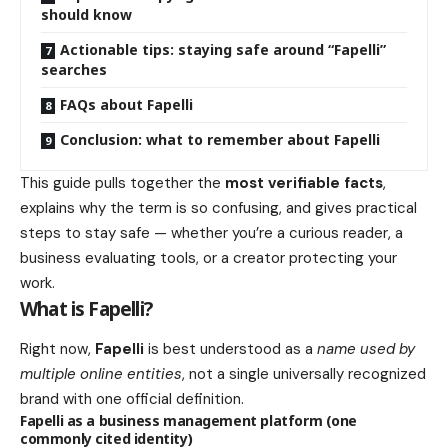
should know
Actionable tips: staying safe around “Fapelli”
searches
FAQs about Fapelli
Conclusion: what to remember about Fapelli
This guide pulls together the
most verifiable facts
,
explains why the term is so confusing, and gives practical
steps to stay safe — whether you’re a curious reader, a
business evaluating tools, or a creator protecting your
work.
What is Fapelli?
Right now,
Fapelli
is best understood as a
name used by
multiple online entities
, not a single universally recognized
brand with one official definition.
Fapelli as a business management platform (one
commonly cited identity)