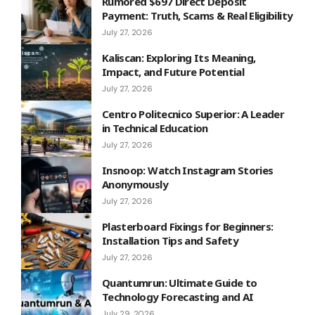
Rumored $697 Direct Deposit
Payment: Truth, Scams & Real Eligibility
July 27, 2026
Kaliscan: Exploring Its Meaning,
Impact, and Future Potential
July 27, 2026
Centro Politecnico Superior: A Leader
in Technical Education
July 27, 2026
Insnoop: Watch Instagram Stories
Anonymously
July 27, 2026
Plasterboard Fixings for Beginners:
Installation Tips and Safety
July 27, 2026
Quantumrun: Ultimate Guide to
Technology Forecasting and AI
July 29, 2026