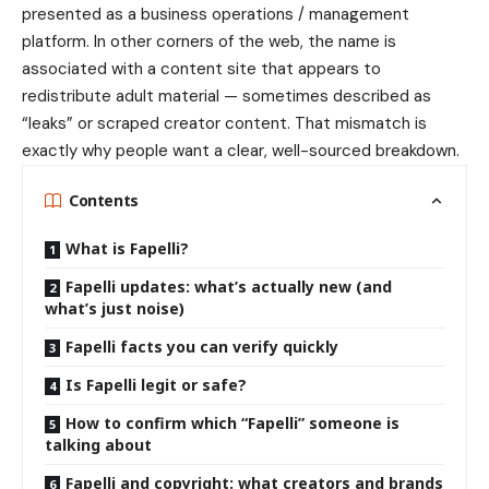
presented as a business operations / management
platform. In other corners of the web, the name is
associated with a content site that appears to
redistribute adult material — sometimes described as
“leaks” or scraped creator content. That mismatch is
exactly why people want a clear, well-sourced breakdown.
Contents
What is Fapelli?
Fapelli updates: what’s actually new (and
what’s just noise)
Fapelli facts you can verify quickly
Is Fapelli legit or safe?
How to confirm which “Fapelli” someone is
talking about
Fapelli and copyright: what creators and brands