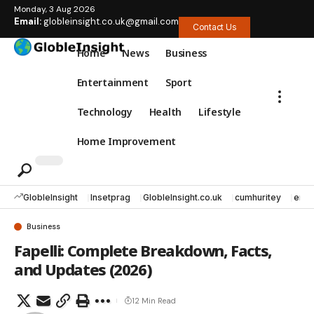
Monday, 3 Aug 2026
Email:
globleinsight.co.uk@gmail.com
Contact Us
Home
News
Business
Entertainment
Sport
Technology
Health
Lifestyle
Home Improvement
GlobleInsight
Insetprag
GlobleInsight.co.uk
cumhuritey
erec
Business
Fapelli: Complete Breakdown, Facts,
and Updates (2026)
12 Min Read