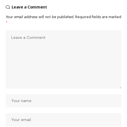
Leave a Comment
Your email address will not be published.
Required fields are marked
*