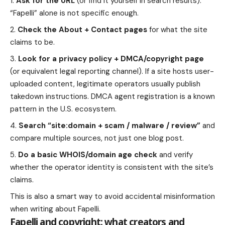
Ask for the URL
(or find it yourself in search results).
“Fapelli” alone is not specific enough.
Check the About + Contact pages
for what the site
claims to be.
Look for a privacy policy + DMCA/copyright page
(or equivalent legal reporting channel). If a site hosts user-
uploaded content, legitimate operators usually publish
takedown instructions. DMCA agent registration is a known
pattern in the U.S. ecosystem.
Search “site:domain + scam / malware / review”
and
compare multiple sources, not just one blog post.
Do a basic WHOIS/domain age check
and verify
whether the operator identity is consistent with the site’s
claims.
This is also a smart way to avoid accidental misinformation
when writing about Fapelli.
Fapelli and copyright: what creators and