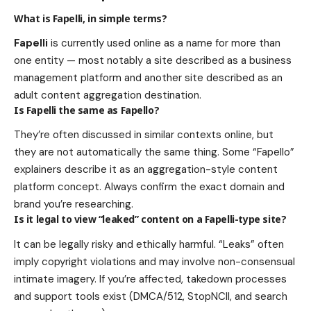
What is Fapelli, in simple terms?
Fapelli
is currently used online as a name for more than
one entity — most notably a site described as a business
management platform and another site described as an
adult content aggregation destination.
Is Fapelli the same as Fapello?
They’re often discussed in similar contexts online, but
they are not automatically the same thing. Some “Fapello”
explainers describe it as an aggregation-style content
platform concept. Always confirm the exact domain and
brand you’re researching.
Is it legal to view “leaked” content on a Fapelli-type site?
It can be legally risky and ethically harmful. “Leaks” often
imply copyright violations and may involve non-consensual
intimate imagery. If you’re affected, takedown processes
and support tools exist (DMCA/512, StopNCII, and search