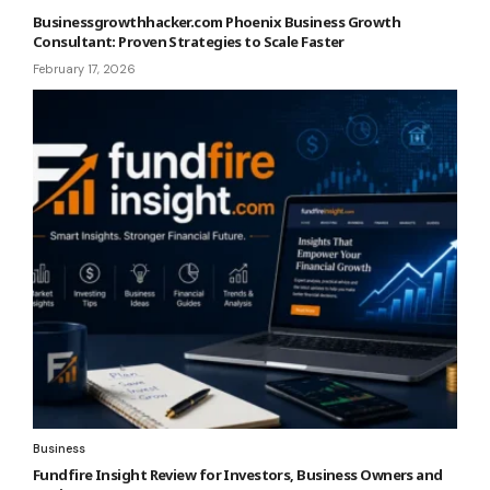
Businessgrowthhacker.com Phoenix Business Growth
Consultant: Proven Strategies to Scale Faster
February 17, 2026
Business
Fundfire Insight Review for Investors, Business Owners and