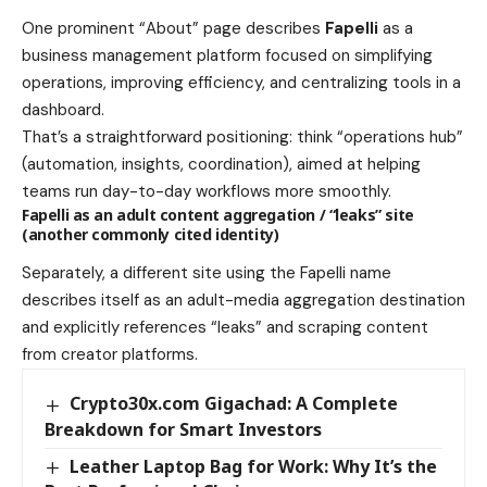
One prominent “About” page describes
Fapelli
as a
business management platform focused on simplifying
operations, improving efficiency, and centralizing tools in a
dashboard.
That’s a straightforward positioning: think “operations hub”
(automation, insights, coordination), aimed at helping
teams run day-to-day workflows more smoothly.
Fapelli as an adult content aggregation / “leaks” site
(another commonly cited identity)
Separately, a different site using the Fapelli name
describes itself as an adult-media aggregation destination
and explicitly references “leaks” and scraping content
from creator platforms.
Crypto30x.com Gigachad: A Complete
Breakdown for Smart Investors
Leather Laptop Bag for Work: Why It’s the