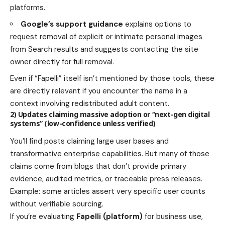
platforms.
Google’s support guidance
explains options to
request removal of explicit or intimate personal images
from Search results and suggests contacting the site
owner directly for full removal.
Even if “Fapelli” itself isn’t mentioned by those tools, these
are directly relevant if you encounter the name in a
context involving redistributed adult content.
2) Updates claiming massive adoption or “next-gen digital
systems” (low-confidence unless verified)
You’ll find posts claiming large user bases and
transformative enterprise capabilities. But many of those
claims come from blogs that don’t provide primary
evidence, audited metrics, or traceable press releases.
Example: some articles assert very specific user counts
without verifiable sourcing.
If you’re evaluating
Fapelli (platform)
for business use,