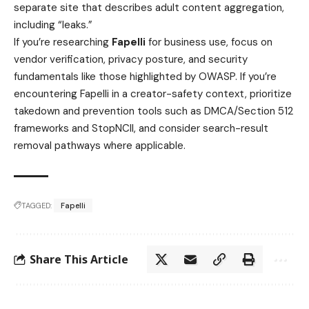
separate site that describes adult content aggregation,
including “leaks.”
If you’re researching
Fapelli
for business use, focus on
vendor verification, privacy posture, and security
fundamentals like those highlighted by OWASP. If you’re
encountering Fapelli in a creator-safety context, prioritize
takedown and prevention tools such as DMCA/Section 512
frameworks and StopNCII, and consider search-result
removal pathways where applicable.
TAGGED:
Fapelli
Share This Article