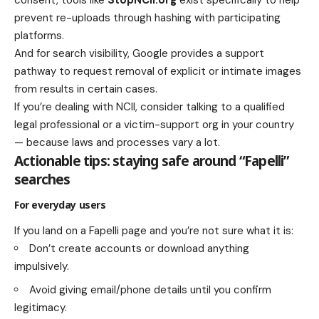
prevent re-uploads through hashing with participating
platforms.
And for search visibility, Google provides a support
pathway to request removal of explicit or intimate images
from results in certain cases.
If you’re dealing with NCII, consider talking to a qualified
legal professional or a victim-support org in your country
— because laws and processes vary a lot.
Actionable tips: staying safe around “Fapelli”
searches
For everyday users
If you land on a Fapelli page and you’re not sure what it is:
Don’t create accounts or download anything
impulsively.
Avoid giving email/phone details until you confirm
legitimacy.