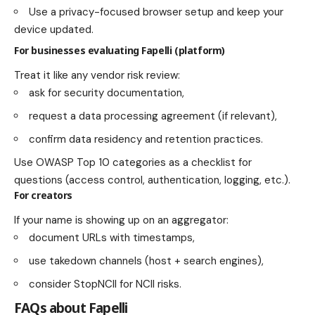
Use a privacy-focused browser setup and keep your
device updated.
For businesses evaluating Fapelli (platform)
Treat it like any vendor risk review:
ask for security documentation,
request a data processing agreement (if relevant),
confirm data residency and retention practices.
Use OWASP Top 10 categories as a checklist for
questions (access control, authentication, logging, etc.).
For creators
If your name is showing up on an aggregator:
document URLs with timestamps,
use takedown channels (host + search engines),
consider StopNCII for NCII risks.
FAQs about Fapelli