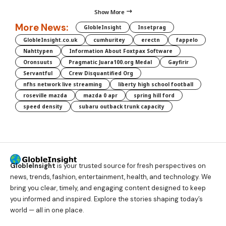
Show More
More News:
GlobleInsight
Insetprag
GlobleInsight.co.uk
cumhuritey
erectn
fappelo
Nahttypen
Information About Foxtpax Software
Oronsuuts
Pragmatic Juara100.org Medal
Gayfirir
Servantful
Crew Disquantified Org
nfhs network live streaming
liberty high school football
roseville mazda
mazda 0 apr
spring hill ford
speed density
subaru outback trunk capacity
GlobleInsight
is your trusted source for fresh perspectives on
news, trends, fashion, entertainment, health, and technology. We
bring you clear, timely, and engaging content designed to keep
you informed and inspired. Explore the stories shaping today’s
world — all in one place.