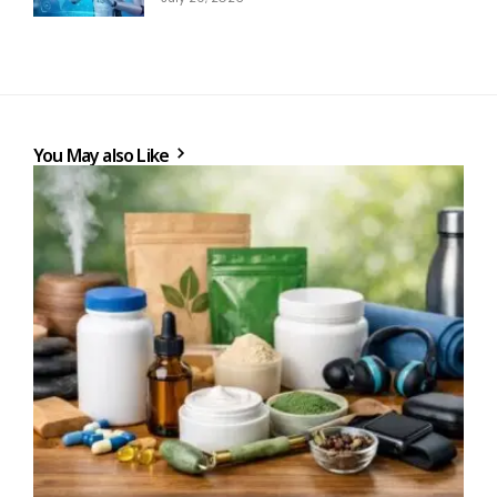
You May also Like