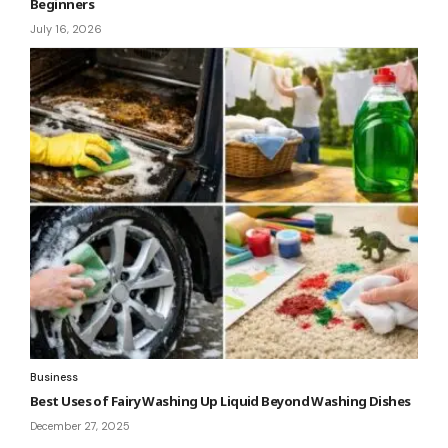
Beginners
July 16, 2026
Business
Best Uses of Fairy Washing Up Liquid Beyond Washing Dishes
December 27, 2025