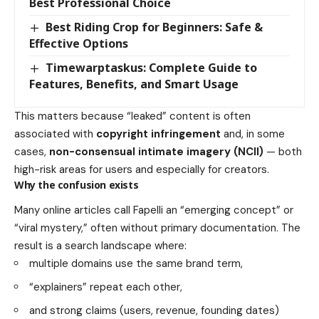
Best Professional Choice
Best Riding Crop for Beginners: Safe &
Effective Options
Timewarptaskus: Complete Guide to
Features, Benefits, and Smart Usage
This matters because “leaked” content is often
associated with
copyright infringement
and, in some
cases,
non-consensual intimate imagery (NCII)
— both
high-risk areas for users and especially for creators.
Why the confusion exists
Many online articles call Fapelli an “emerging concept” or
“viral mystery,” often without primary documentation. The
result is a search landscape where:
multiple domains use the same brand term,
“explainers” repeat each other,
and strong claims (users, revenue, founding dates)