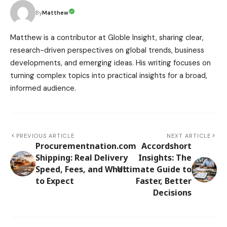
Matthew
By
Matthew is a contributor at Globle Insight, sharing clear,
research-driven perspectives on global trends, business
developments, and emerging ideas. His writing focuses on
turning complex topics into practical insights for a broad,
informed audience.
PREVIOUS ARTICLE
NEXT ARTICLE
Procurementnation.com
Accordshort
Shipping: Real Delivery
Insights: The
Speed, Fees, and What
Ultimate Guide to
to Expect
Faster, Better
Decisions