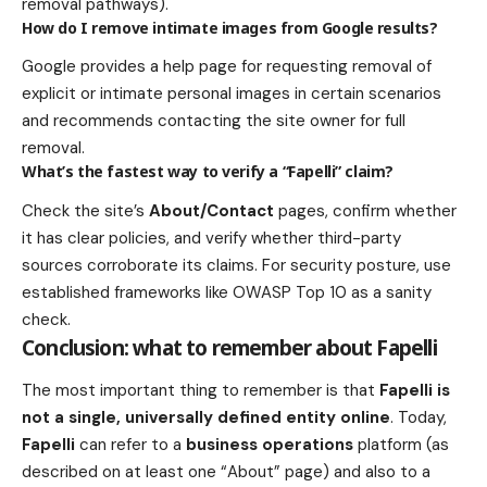
removal pathways).
How do I remove intimate images from Google results?
Google provides a help page for requesting removal of
explicit or intimate personal images in certain scenarios
and recommends contacting the site owner for full
removal.
What’s the fastest way to verify a “Fapelli” claim?
Check the site’s
About/Contact
pages, confirm whether
it has clear policies, and verify whether third-party
sources corroborate its claims. For security posture, use
established frameworks like OWASP Top 10 as a sanity
check.
Conclusion: what to remember about Fapelli
The most important thing to remember is that
Fapelli is
not a single, universally defined entity online
. Today,
Fapelli
can refer to a
business operations
platform (as
described on at least one “About” page) and also to a