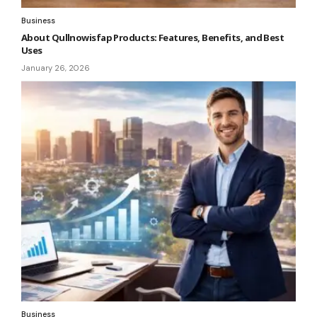
Business
About Qullnowisfap Products: Features, Benefits, and Best
Uses
January 26, 2026
Business