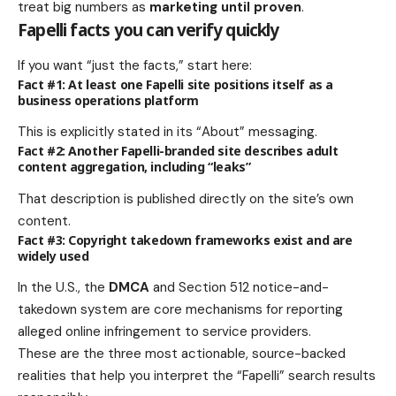
treat big numbers as
marketing until proven
.
Fapelli facts you can verify quickly
If you want “just the facts,” start here:
Fact #1: At least one Fapelli site positions itself as a
business operations platform
This is explicitly stated in its “About” messaging.
Fact #2: Another Fapelli-branded site describes adult
content aggregation, including “leaks”
That description is published directly on the site’s own
content.
Fact #3: Copyright takedown frameworks exist and are
widely used
In the U.S., the
DMCA
and Section 512 notice-and-
takedown system are core mechanisms for reporting
alleged online infringement to service providers.
These are the three most actionable, source-backed
realities that help you interpret the “Fapelli” search results