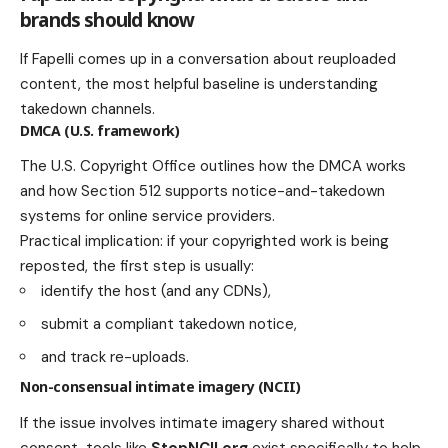
brands should know
If Fapelli comes up in a conversation about reuploaded
content, the most helpful baseline is understanding
takedown channels.
DMCA (U.S. framework)
The U.S. Copyright Office outlines how the DMCA works
and how Section 512 supports notice-and-takedown
systems for online service providers.
Practical implication: if your copyrighted work is being
reposted, the first step is usually:
identify the host (and any CDNs),
submit a compliant takedown notice,
and track re-uploads.
Non-consensual intimate imagery (NCII)
If the issue involves intimate imagery shared without
consent, tools like
StopNCII.org
exist specifically to help