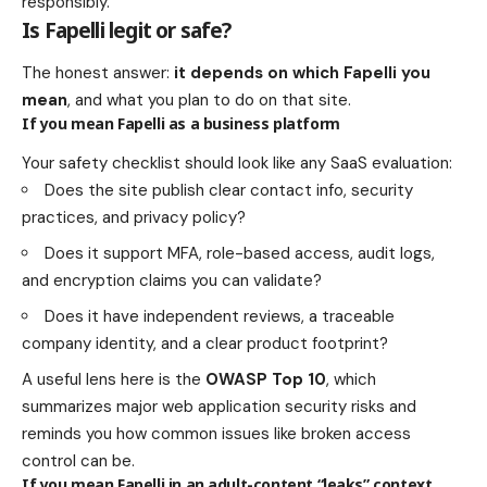
responsibly.
Is Fapelli legit or safe?
The honest answer:
it depends on which Fapelli you
mean
, and what you plan to do on that site.
If you mean Fapelli as a business platform
Your safety checklist should look like any SaaS evaluation:
Does the site publish clear contact info, security
practices, and privacy policy?
Does it support MFA, role-based access, audit logs,
and encryption claims you can validate?
Does it have independent reviews, a traceable
company identity, and a clear product footprint?
A useful lens here is the
OWASP Top 10
, which
summarizes major web application security risks and
reminds you how common issues like broken access
control can be.
If you mean Fapelli in an adult-content “leaks” context