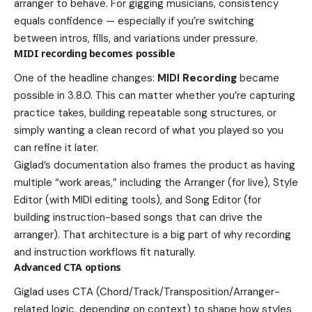
arranger to behave. For gigging musicians, consistency
equals confidence — especially if you’re switching
between intros, fills, and variations under pressure.
MIDI recording becomes possible
One of the headline changes:
MIDI Recording
became
possible in 3.8.0. This can matter whether you’re capturing
practice takes, building repeatable song structures, or
simply wanting a clean record of what you played so you
can refine it later.
Giglad’s documentation also frames the product as having
multiple “work areas,” including the Arranger (for live), Style
Editor (with MIDI editing tools), and Song Editor (for
building instruction-based songs that can drive the
arranger). That architecture is a big part of why recording
and instruction workflows fit naturally.
Advanced CTA options
Giglad uses CTA (Chord/Track/Transposition/Arranger-
related logic, depending on context) to shape how styles