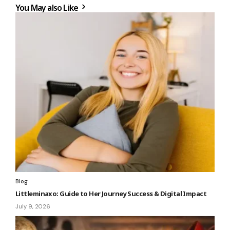
You May also Like
Blog
Littleminaxo: Guide to Her Journey Success & Digital Impact
July 9, 2026