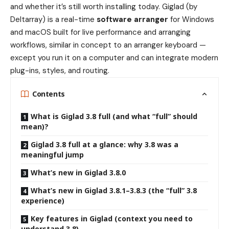
and whether it’s still worth installing today. Giglad (by
Deltarray) is a real-time
software arranger
for Windows
and macOS built for live performance and arranging
workflows, similar in concept to an arranger keyboard —
except you run it on a computer and can integrate modern
plug-ins, styles, and routing.
Contents
What is Giglad 3.8 full (and what “full” should
mean)?
Giglad 3.8 full at a glance: why 3.8 was a
meaningful jump
What’s new in Giglad 3.8.0
What’s new in Giglad 3.8.1–3.8.3 (the “full” 3.8
experience)
Key features in Giglad (context you need to
understand 3.8)