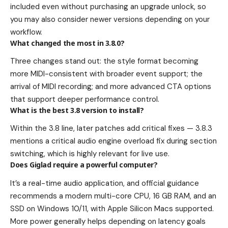
included even without purchasing an upgrade unlock, so
you may also consider newer versions depending on your
workflow.
What changed the most in 3.8.0?
Three changes stand out: the style format becoming
more MIDI-consistent with broader event support; the
arrival of MIDI recording; and more advanced CTA options
that support deeper performance control.
What is the best 3.8 version to install?
Within the 3.8 line, later patches add critical fixes — 3.8.3
mentions a critical audio engine overload fix during section
switching, which is highly relevant for live use.
Does Giglad require a powerful computer?
It’s a real-time audio application, and official guidance
recommends a modern multi-core CPU, 16 GB RAM, and an
SSD on Windows 10/11, with Apple Silicon Macs supported.
More power generally helps depending on latency goals