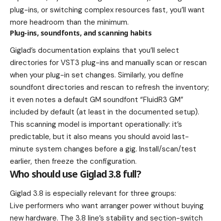
plug-ins, or switching complex resources fast, you’ll want
more headroom than the minimum.
Plug-ins, soundfonts, and scanning habits
Giglad’s documentation explains that you’ll select
directories for VST3 plug-ins and manually scan or rescan
when your plug-in set changes. Similarly, you define
soundfont directories and rescan to refresh the inventory;
it even notes a default GM soundfont “FluidR3 GM”
included by default (at least in the documented setup).
This scanning model is important operationally: it’s
predictable, but it also means you should avoid last-
minute system changes before a gig. Install/scan/test
earlier, then freeze the configuration.
Who should use Giglad 3.8 full?
Giglad 3.8 is especially relevant for three groups:
Live performers who want arranger power without buying
new hardware. The 3.8 line’s stability and section-switch