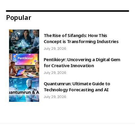
Popular
The Rise of Sifangds: How This
Concept is Transforming Industries
July 29, 2026
Pentikioyr: Uncovering a Digital Gem
for Creative Innovation
July 29, 2026
Quantumrun: Ultimate Guide to
Technology Forecasting and AI
July 29, 2026