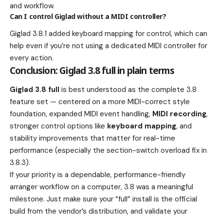
and workflow.
Can I control Giglad without a MIDI controller?
Giglad 3.8.1 added keyboard mapping for control, which can
help even if you’re not using a dedicated MIDI controller for
every action.
Conclusion: Giglad 3.8 full in plain terms
Giglad 3.8 full
is best understood as the complete 3.8
feature set — centered on a more MIDI-correct style
foundation, expanded MIDI event handling,
MIDI recording
,
stronger control options like
keyboard mapping
, and
stability improvements that matter for real-time
performance (especially the section-switch overload fix in
3.8.3).
If your priority is a dependable, performance-friendly
arranger workflow on a computer, 3.8 was a meaningful
milestone. Just make sure your “full” install is the official
build from the vendor’s distribution, and validate your