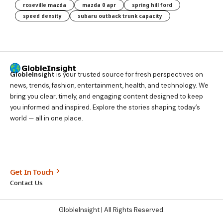
roseville mazda
mazda 0 apr
spring hill ford
speed density
subaru outback trunk capacity
GlobleInsight
is your trusted source for fresh perspectives on
news, trends, fashion, entertainment, health, and technology. We
bring you clear, timely, and engaging content designed to keep
you informed and inspired. Explore the stories shaping today’s
world — all in one place.
Get In Touch
Contact Us
GlobleInsight
| All Rights Reserved.