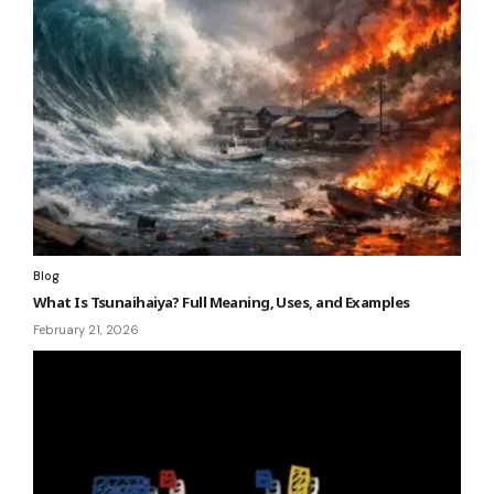
Blog
What Is Tsunaihaiya? Full Meaning, Uses, and Examples
February 21, 2026