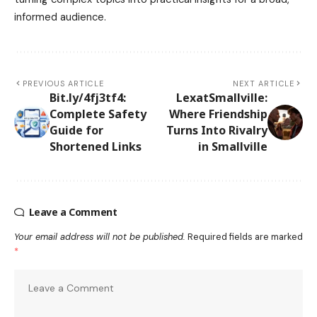
informed audience.
PREVIOUS ARTICLE
NEXT ARTICLE
Bit.ly/4fj3tf4:
LexatSmallville:
Complete Safety
Where Friendship
Guide for
Turns Into Rivalry
Shortened Links
in Smallville
Leave a Comment
Your email address will not be published.
Required fields are marked
*