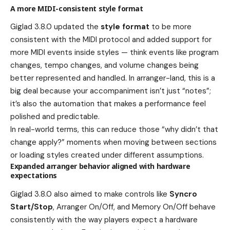
A more MIDI-consistent style format
Giglad 3.8.0 updated the
style format
to be more
consistent with the MIDI protocol and added support for
more MIDI events inside styles — think events like program
changes, tempo changes, and volume changes being
better represented and handled. In arranger-land, this is a
big deal because your accompaniment isn’t just “notes”;
it’s also the automation that makes a performance feel
polished and predictable.
In real-world terms, this can reduce those “why didn’t that
change apply?” moments when moving between sections
or loading styles created under different assumptions.
Expanded arranger behavior aligned with hardware
expectations
Giglad 3.8.0 also aimed to make controls like
Syncro
Start/Stop
, Arranger On/Off, and Memory On/Off behave
consistently with the way players expect a hardware