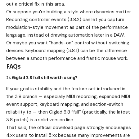
out a critical fix in this area.
Or suppose you’re building a style where dynamics matter.
Recording controller events (3.8.2) can let you capture
modulation-style movement as part of the performance
language, instead of drawing automation later in a DAW.
Or maybe you want “hands-on” control without switching
devices. Keyboard mapping (3.8.1) can be the difference
between a smooth performance and frantic mouse work.
FAQs
Is Giglad 3.8 full still worth using?
If your goal is stability and the feature set introduced in
the 3.8 branch — especially MIDI recording, expanded MIDI
event support, keyboard mapping, and section-switch
reliability to — then Giglad 3.8 “full” (practically, the latest
3.8 patch) is a solid version line.
That said, the official download page strongly encourages
4.xx users to install 5.xx because many improvements are