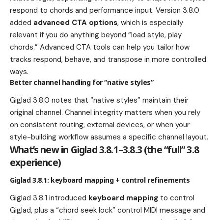
respond to chords and performance input. Version 3.8.0
added
advanced CTA options
, which is especially
relevant if you do anything beyond “load style, play
chords.” Advanced CTA tools can help you tailor how
tracks respond, behave, and transpose in more controlled
ways.
Better channel handling for “native styles”
Giglad 3.8.0 notes that “native styles” maintain their
original channel. Channel integrity matters when you rely
on consistent routing, external devices, or when your
style-building workflow assumes a specific channel layout.
What’s new in Giglad 3.8.1–3.8.3 (the “full” 3.8
experience)
Giglad 3.8.1: keyboard mapping + control refinements
Giglad 3.8.1 introduced
keyboard mapping
to control
Giglad, plus a “chord seek lock” control MIDI message and