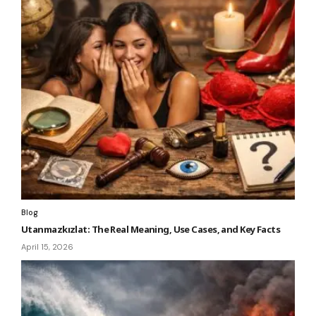
Blog
Utanmazkızlat: The Real Meaning, Use Cases, and Key Facts
April 15, 2026