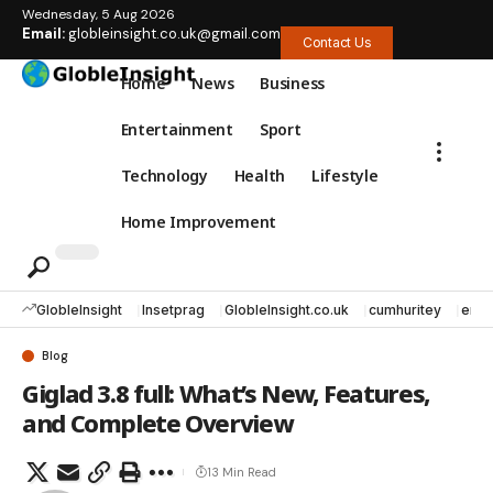
Wednesday, 5 Aug 2026
Email:
globleinsight.co.uk@gmail.com
Contact Us
Home
News
Business
Entertainment
Sport
Technology
Health
Lifestyle
Home Improvement
GlobleInsight
Insetprag
GlobleInsight.co.uk
cumhuritey
erec
Blog
Giglad 3.8 full: What’s New, Features,
and Complete Overview
13 Min Read