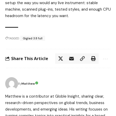
setup the way you would any live instrument: stable
machine, scanned plug-ins, tested styles, and enough CPU
headroom for the latency you want.
TAGGED:
Giglad 3.8 full
Share This Article
Matthew
By
Matthew is a contributor at Globle Insight, sharing clear,
research-driven perspectives on global trends, business
developments, and emerging ideas. His writing focuses on
turning complex topics into practical insights for a broad,