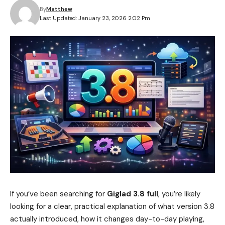
By
Matthew
Last Updated: January 23, 2026 2:02 Pm
If you’ve been searching for
Giglad 3.8 full
, you’re likely
looking for a clear, practical explanation of what version 3.8
actually introduced, how it changes day-to-day playing,