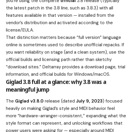
you’re using the complete
official
3.8 release (typically
the latest patch in the 3.8 line, such as 3.8.3) with all
features available in that version — installed from the
vendor’s distribution and activated according to the
license/EULA.
That distinction matters because “full version” language
online is sometimes used to describe unofficial repacks. If
you want reliability on stage (and a clean system), use the
official builds and licensing path rather than sketchy
“download sites.” Deltarray provides a download page, trial
information, and official builds for Windows/macOS.
Giglad 3.8 full at a glance: why 3.8 was a
meaningful jump
The
Giglad v3.8.0
release (dated
July 9, 2023
) focused
heavily on making Giglad’s style and MIDI behavior feel
more “hardware-arranger-consistent,” expanding what the
style format can represent, and unlocking workflows that
power users were asking for — especially around MIDI