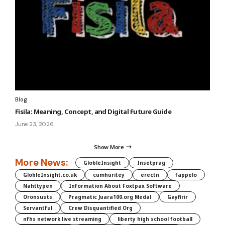
Blog
Fisila: Meaning, Concept, and Digital Future Guide
June 23, 2026
Show More
More News:
GlobleInsight
Insetprag
GlobleInsight.co.uk
cumhuritey
erectn
fappelo
Nahttypen
Information About Foxtpax Software
Oronsuuts
Pragmatic Juara100.org Medal
Gayfirir
Servantful
Crew Disquantified Org
nfhs network live streaming
liberty high school football