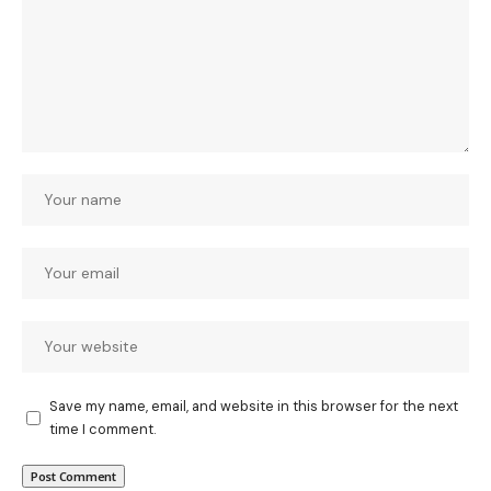
Save my name, email, and website in this browser for the next
time I comment.