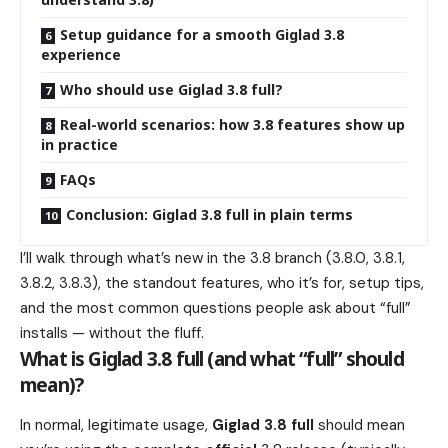
Setup guidance for a smooth Giglad 3.8
experience
Who should use Giglad 3.8 full?
Real-world scenarios: how 3.8 features show up
in practice
FAQs
Conclusion: Giglad 3.8 full in plain terms
I’ll walk through what’s new in the 3.8 branch (3.8.0, 3.8.1,
3.8.2, 3.8.3), the standout features, who it’s for, setup tips,
and the most common questions people ask about “full”
installs — without the fluff.
What is Giglad 3.8 full (and what “full” should
mean)?
In normal, legitimate usage,
Giglad 3.8 full
should mean