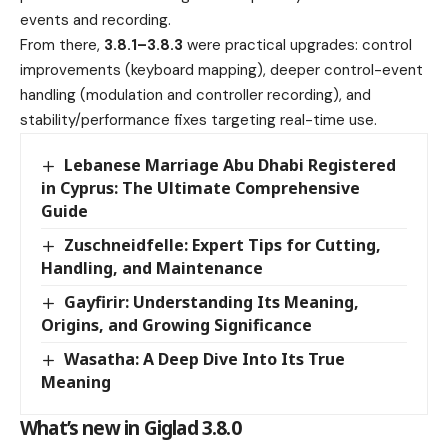
events and recording.
From there,
3.8.1–3.8.3
were practical upgrades: control
improvements (keyboard mapping), deeper control-event
handling (modulation and controller recording), and
stability/performance fixes targeting real-time use.
Lebanese Marriage Abu Dhabi Registered
in Cyprus: The Ultimate Comprehensive
Guide
Zuschneidfelle: Expert Tips for Cutting,
Handling, and Maintenance
Gayfirir: Understanding Its Meaning,
Origins, and Growing Significance
Wasatha: A Deep Dive Into Its True
Meaning
What’s new in Giglad 3.8.0