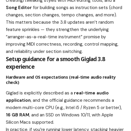
creating/tweaking styles with MIDI editing tools, and a
Song Editor
for building songs as instruction sets (chord
changes, section changes, tempo changes, and more).
This matters because the 3.8 updates aren’t random
feature sprinkles — they strengthen the underlying
“arranger-as-a-real-time instrument” promise by
improving MIDI correctness, recording, control mapping,
and reliability under section switching.
Setup guidance for a smooth Giglad 3.8
experience
Hardware and OS expectations (real-time audio reality
check)
Giglad is explicitly described as a
real-time audio
application
, and the official guidance recommends a
modern multi-core CPU (e.g., Intel i5 / Ryzen 5 or better),
16 GB RAM
, and an SSD on Windows 10/11, with Apple
Silicon Macs supported.
In practice, if you’re running lower latency, stacking heavier