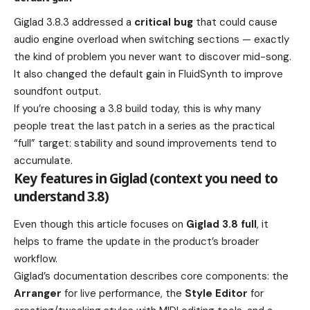
Giglad 3.8.3 addressed a
critical bug
that could cause
audio engine overload when switching sections — exactly
the kind of problem you never want to discover mid-song.
It also changed the default gain in FluidSynth to improve
soundfont output.
If you’re choosing a 3.8 build today, this is why many
people treat the last patch in a series as the practical
“full” target: stability and sound improvements tend to
accumulate.
Key features in Giglad (context you need to
understand 3.8)
Even though this article focuses on
Giglad 3.8 full
, it
helps to frame the update in the product’s broader
workflow.
Giglad’s documentation describes core components: the
Arranger
for live performance, the
Style Editor
for