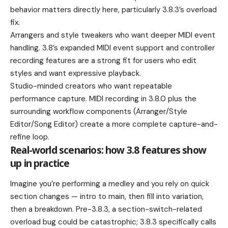
behavior matters directly here, particularly 3.8.3’s overload
fix.
Arrangers and style tweakers who want deeper MIDI event
handling. 3.8’s expanded MIDI event support and controller
recording features are a strong fit for users who edit
styles and want expressive playback.
Studio-minded creators who want repeatable
performance capture. MIDI recording in 3.8.0 plus the
surrounding workflow components (Arranger/Style
Editor/Song Editor) create a more complete capture-and-
refine loop.
Real-world scenarios: how 3.8 features show
up in practice
Imagine you’re performing a medley and you rely on quick
section changes — intro to main, then fill into variation,
then a breakdown. Pre-3.8.3, a section-switch-related
overload bug could be catastrophic; 3.8.3 specifically calls