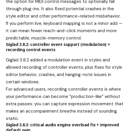
the option for MIDI control messages to optionally fall
through plug-ins. It also fixed potential crashes in the
style editor and other performance-related misbehavior.
If you perform live, keyboard mapping is not a minor add —
it can mean fewer reach-and-click moments and more
predictable, muscle-memory control.
Giglad 3.8.2: controller event support (modulation) +
recording control events
Giglad 3.8.2 added a modulation event in styles and
allowed recording of controller events, plus fixes for style
editor behavior, crashes, and hanging-note issues in
certain windows.
For advanced users, recording controller events is where
your performance can become “production-like” without
extra passes: you can capture expression movement that
makes an accompaniment breathe instead of sounding
static.
Giglad 3.8.3: critical audio engine overload fix + improved
default gain