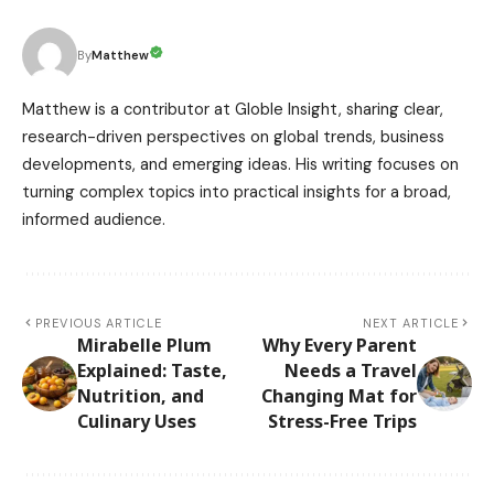
Matthew
By
Matthew is a contributor at Globle Insight, sharing clear,
research-driven perspectives on global trends, business
developments, and emerging ideas. His writing focuses on
turning complex topics into practical insights for a broad,
informed audience.
PREVIOUS ARTICLE
NEXT ARTICLE
Mirabelle Plum
Why Every Parent
Explained: Taste,
Needs a Travel
Nutrition, and
Changing Mat for
Culinary Uses
Stress-Free Trips