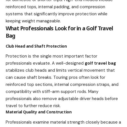
reinforced tops, internal padding, and compression
systems that significantly improve protection while
keeping weight manageable.
What Professionals Look for in a Golf Travel
Bag
Club Head and Shaft Protection
Protection is the single most important factor
professionals evaluate. A well-designed
golf travel bag
stabilizes club heads and limits vertical movement that
can cause shaft breaks. Touring pros often look for
reinforced top sections, internal compression straps, and
compatibility with stiff-arm support rods. Many
professionals also remove adjustable driver heads before
travel to further reduce risk.
Material Quality and Construction
Professionals examine material strength closely because a