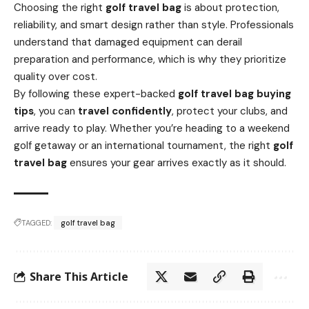
Choosing the right
golf travel bag
is about protection,
reliability, and smart design rather than style. Professionals
understand that damaged equipment can derail
preparation and performance, which is why they prioritize
quality over cost.
By following these expert-backed
golf travel bag buying
tips
, you can
travel confidently
, protect your clubs, and
arrive ready to play. Whether you’re heading to a weekend
golf getaway or an international tournament, the right
golf
travel bag
ensures your gear arrives exactly as it should.
TAGGED:
golf travel bag
Share This Article