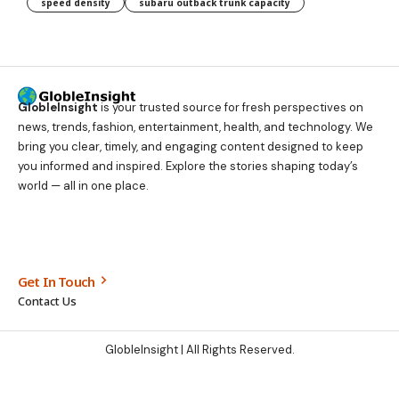
speed density
subaru outback trunk capacity
GlobleInsight
is your trusted source for fresh perspectives on
news, trends, fashion, entertainment, health, and technology. We
bring you clear, timely, and engaging content designed to keep
you informed and inspired. Explore the stories shaping today’s
world — all in one place.
Get In Touch
Contact Us
GlobleInsight
| All Rights Reserved.