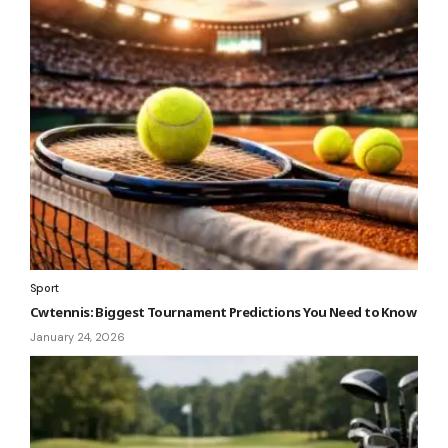
Sport
Cwtennis: Biggest Tournament Predictions You Need to Know
January 24, 2026