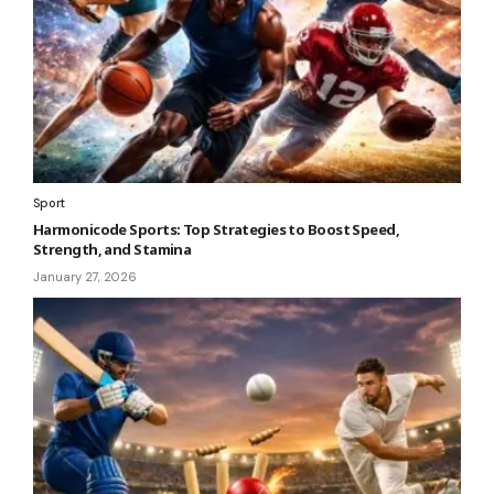
Sport
Harmonicode Sports: Top Strategies to Boost Speed,
Strength, and Stamina
January 27, 2026