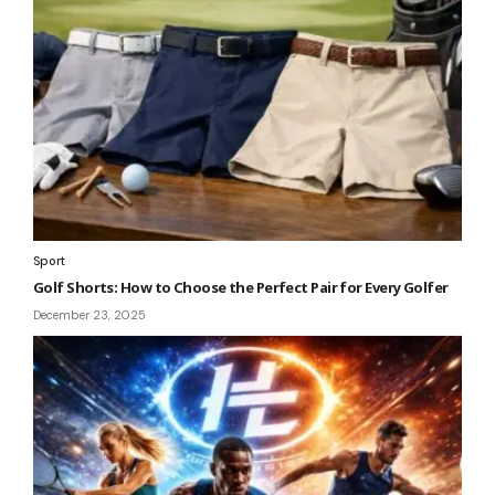
Sport
Golf Shorts: How to Choose the Perfect Pair for Every Golfer
December 23, 2025