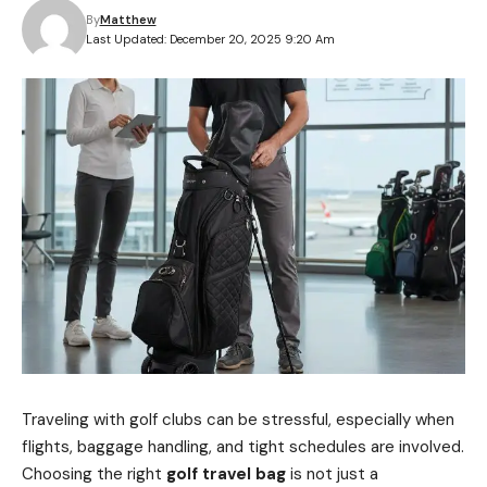
By
Matthew
Last Updated: December 20, 2025 9:20 Am
Traveling with golf clubs can be stressful, especially when
flights, baggage handling, and tight schedules are involved.
Choosing the right
golf travel bag
is not just a