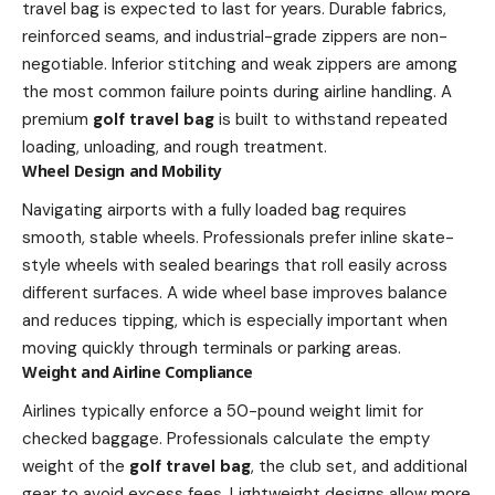
travel bag is expected to last for years. Durable fabrics,
reinforced seams, and industrial-grade zippers are non-
negotiable. Inferior stitching and weak zippers are among
the most common failure points during airline handling. A
premium
golf travel bag
is built to withstand repeated
loading, unloading, and rough treatment.
Wheel Design and Mobility
Navigating airports with a fully loaded bag requires
smooth, stable wheels. Professionals prefer inline skate-
style wheels with sealed bearings that roll easily across
different surfaces. A wide wheel base improves balance
and reduces tipping, which is especially important when
moving quickly through terminals or parking areas.
Weight and Airline Compliance
Airlines typically enforce a 50-pound weight limit for
checked baggage. Professionals calculate the empty
weight of the
golf travel bag
, the club set, and additional
gear to avoid excess fees. Lightweight designs allow more