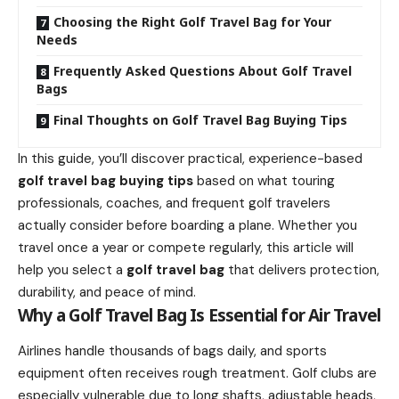
Choosing the Right Golf Travel Bag for Your
Needs
Frequently Asked Questions About Golf Travel
Bags
Final Thoughts on Golf Travel Bag Buying Tips
In this guide, you’ll discover practical, experience-based
golf travel bag buying tips
based on what touring
professionals, coaches, and frequent golf travelers
actually consider before boarding a plane. Whether you
travel once a year or compete regularly, this article will
help you select a
golf travel bag
that delivers protection,
durability, and peace of mind.
Why a Golf Travel Bag Is Essential for Air Travel
Airlines handle thousands of bags daily, and sports
equipment often receives rough treatment. Golf clubs are
especially vulnerable due to long shafts, adjustable heads,