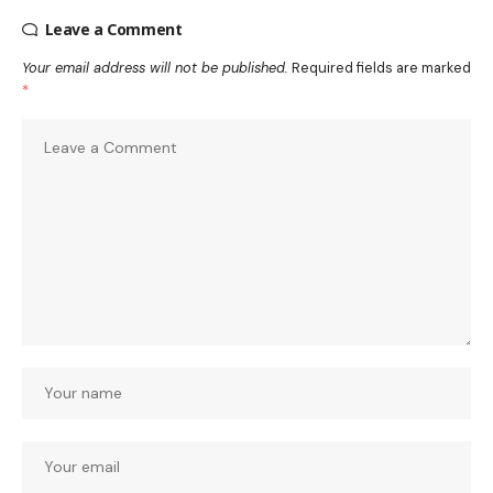
Leave a Comment
Your email address will not be published.
Required fields are marked
*