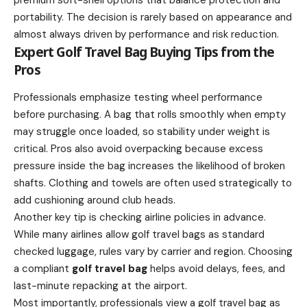
premium soft-shell options that balance protection and
portability. The decision is rarely based on appearance and
almost always driven by performance and risk reduction.
Expert Golf Travel Bag Buying Tips from the
Pros
Professionals emphasize testing wheel performance
before purchasing. A bag that rolls smoothly when empty
may struggle once loaded, so stability under weight is
critical. Pros also avoid overpacking because excess
pressure inside the bag increases the likelihood of broken
shafts. Clothing and towels are often used strategically to
add cushioning around club heads.
Another key tip is checking airline policies in advance.
While many airlines allow golf travel bags as standard
checked luggage, rules vary by carrier and region. Choosing
a compliant
golf travel bag
helps avoid delays, fees, and
last-minute repacking at the airport.
Most importantly, professionals view a golf travel bag as