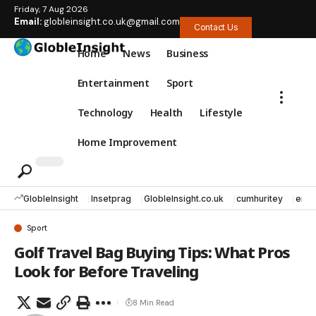
Friday, 7 Aug 2026
Email:
globleinsight.co.uk@gmail.com
Contact Us
Home
News
Business
Entertainment
Sport
Technology
Health
Lifestyle
Home Improvement
GlobleInsight
Insetprag
GlobleInsight.co.uk
cumhuritey
erec
Sport
Golf Travel Bag Buying Tips: What Pros
Look for Before Traveling
8 Min Read