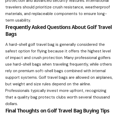
protection and advanced security features. International
travelers should prioritize crush resistance, weatherproof
materials, and replaceable components to ensure long-
term usability.
Frequently Asked Questions About Golf Travel
Bags
A hard-shell golf travel bag is generally considered the
safest option for flying because it offers the highest level
of impact and crush protection. Many professional golfers
use hard-shell bags when traveling frequently, while others
rely on premium soft-shell bags combined with internal
support systems. Golf travel bags are allowed on airplanes,
but weight and size rules depend on the airline.
Professionals typically invest more upfront, recognizing
that a quality bag protects clubs worth several thousand
dollars.
Final Thoughts on Golf Travel Bag Buying Tips