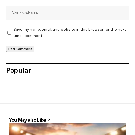
Save my name, email, and website in this browser for the next
time I comment.
Popular
You May also Like