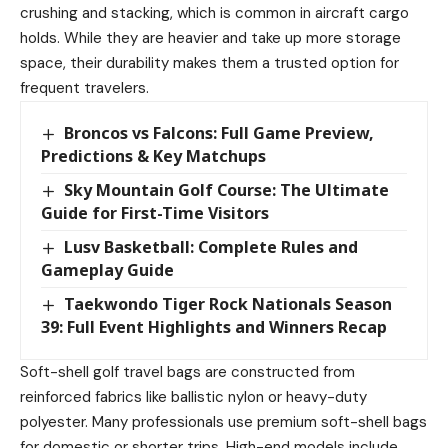
crushing and stacking, which is common in aircraft cargo
holds. While they are heavier and take up more storage
space, their durability makes them a trusted option for
frequent travelers.
Broncos vs Falcons: Full Game Preview,
Predictions & Key Matchups
Sky Mountain Golf Course: The Ultimate
Guide for First-Time Visitors
Lusv Basketball: Complete Rules and
Gameplay Guide
Taekwondo Tiger Rock Nationals Season
39: Full Event Highlights and Winners Recap
Soft-shell golf travel bags are constructed from
reinforced fabrics like ballistic nylon or heavy-duty
polyester. Many professionals use premium soft-shell bags
for domestic or shorter trips. High-end models include