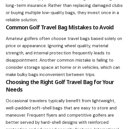
long-term insurance. Rather than replacing damaged clubs
or buying multiple low-quality bags, they invest once in a
reliable solution.
Common Golf Travel Bag Mistakes to Avoid
Amateur golfers often choose travel bags based solely on
price or appearance. Ignoring wheel quality, material
strength, and internal protection frequently leads to
disappointment. Another common mistake is failing to
consider storage space at home or in vehicles, which can
make bulky bags inconvenient between trips.
Choosing the Right Golf Travel Bag for Your
Needs
Occasional travelers typically benefit from lightweight,
well-padded soft-shell bags that are easy to store and
maneuver. Frequent flyers and competitive golfers are
better served by hard-shell designs with reinforced