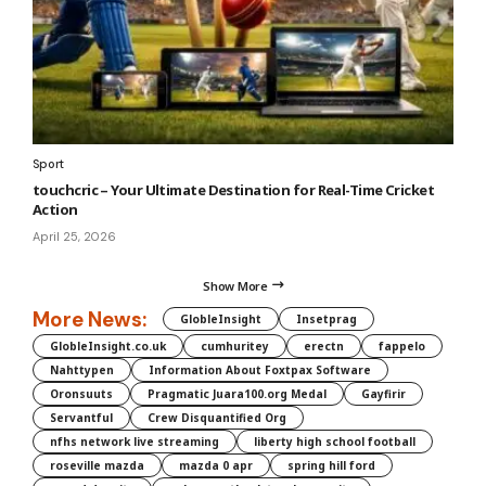
Sport
touchcric – Your Ultimate Destination for Real-Time Cricket
Action
April 25, 2026
Show More
More News:
GlobleInsight
Insetprag
GlobleInsight.co.uk
cumhuritey
erectn
fappelo
Nahttypen
Information About Foxtpax Software
Oronsuuts
Pragmatic Juara100.org Medal
Gayfirir
Servantful
Crew Disquantified Org
nfhs network live streaming
liberty high school football
roseville mazda
mazda 0 apr
spring hill ford