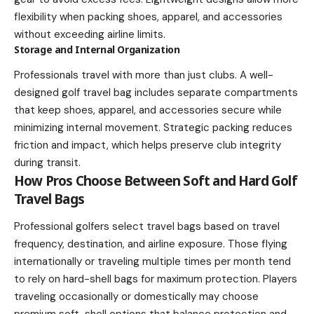
flexibility when packing shoes, apparel, and accessories
without exceeding airline limits.
Storage and Internal Organization
Professionals travel with more than just clubs. A well-
designed golf travel bag includes separate compartments
that keep shoes, apparel, and accessories secure while
minimizing internal movement. Strategic packing reduces
friction and impact, which helps preserve club integrity
during transit.
How Pros Choose Between Soft and Hard Golf
Travel Bags
Professional golfers select travel bags based on travel
frequency, destination, and airline exposure. Those flying
internationally or traveling multiple times per month tend
to rely on hard-shell bags for maximum protection. Players
traveling occasionally or domestically may choose