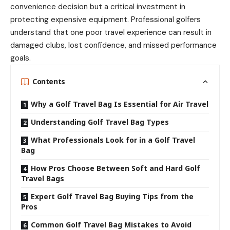
convenience decision but a critical investment in
protecting expensive equipment. Professional golfers
understand that one poor travel experience can result in
damaged clubs, lost confidence, and missed performance
goals.
Contents
Why a Golf Travel Bag Is Essential for Air Travel
Understanding Golf Travel Bag Types
What Professionals Look for in a Golf Travel
Bag
How Pros Choose Between Soft and Hard Golf
Travel Bags
Expert Golf Travel Bag Buying Tips from the
Pros
Common Golf Travel Bag Mistakes to Avoid