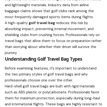
and lightweight materials. Industry data from airline
baggage claims shows that golf clubs rank among the
most frequently damaged sports items during flights.
A high-quality
golf travel bag
reduces this risk by
absorbing impact, preventing internal movement, and
shielding clubs from crushing forces. Professionals rely on
travel bags that allow them to focus on preparation rather
than worrying about whether their driver will survive the
journey.
Understanding Golf Travel Bag Types
Before examining features, it’s important to understand
the two primary styles of golf travel bags and why
professionals choose one over the other.
Hard-shell golf travel bags are built with rigid materials
such as ABS plastic or polycarbonate. Professionals favor
them for maximum protection, especially during long-haul
and international flights. These bags are highly resistant to