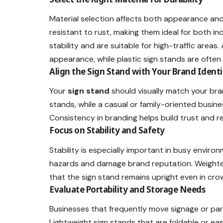
Material selection affects both appearance and
resistant to rust, making them ideal for both in
stability and are suitable for high-traffic area
appearance, while plastic sign stands are oft
Align the Sign Stand with Your Brand Identi
Your
sign stand
should visually match your bran
stands, while a casual or family-oriented busine
Consistency in branding helps build trust and rec
Focus on Stability and Safety
Stability is especially important in busy enviro
hazards and damage brand reputation. Weighted
that the sign stand remains upright even in cr
Evaluate Portability and Storage Needs
Businesses that frequently move signage or parti
Lightweight sign stands that are foldable or eas