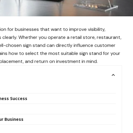
sion for businesses that want to improve visibility,
learly. Whether you operate a retail store, restaurant,
ell-chosen sign stand can directly influence customer
ins how to select the most suitable sign stand for your
, placement, and return on investment in mind.
iness Success
ur Business