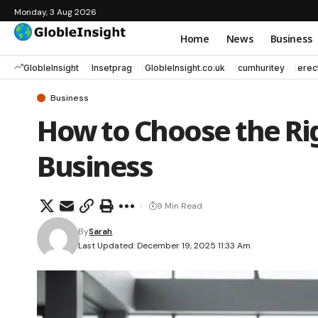
Monday, 3 Aug 2026
Home
News
Business
GlobleInsight
Insetprag
GlobleInsight.co.uk
cumhuritey
erec
Business
How to Choose the Rig
Business
9 Min Read
By
Sarah
Last Updated: December 19, 2025 11:33 Am