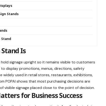
Displays
ign Stands
tands
n Stand
 Stand Is
 hold signage upright so it remains visible to customers
s to display promotions, menus, directions, safety
widely used in retail stores, restaurants, exhibitions,
from POPAI shows that most purchasing decisions are
f visible signage placed close to the point of decision.
atters for Business Success