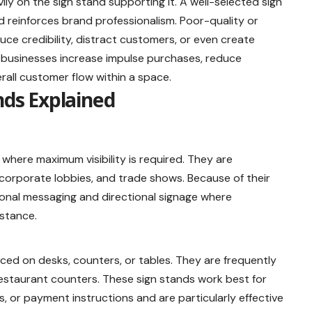
ly on the sign stand supporting it. A well-selected sign
d reinforces brand professionalism. Poor-quality or
ce credibility, distract customers, or even create
s businesses increase impulse purchases, reduce
rall customer flow within a space.
nds Explained
where maximum visibility is required. They are
 corporate lobbies, and trade shows. Because of their
ional messaging and directional signage where
istance.
ced on desks, counters, or tables. They are frequently
estaurant counters. These sign stands work best for
, or payment instructions and are particularly effective