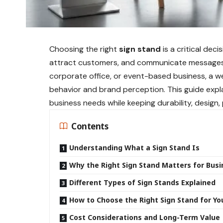
Choosing the right
sign stand
is a critical deci
attract customers, and communicate messages c
corporate office, or event-based business, a w
behavior and brand perception. This guide expla
business needs while keeping durability, design
Contents
Understanding What a Sign Stand Is
Why the Right Sign Stand Matters for Bus
Different Types of Sign Stands Explained
How to Choose the Right Sign Stand for Yo
Cost Considerations and Long-Term Value