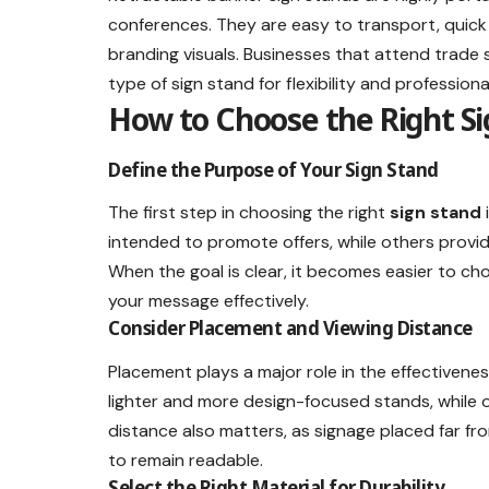
conferences. They are easy to transport, quick
branding visuals. Businesses that attend trade 
type of sign stand for flexibility and profession
How to Choose the Right Si
Define the Purpose of Your Sign Stand
The first step in choosing the right
sign stand
intended to promote offers, while others provi
When the goal is clear, it becomes easier to ch
your message effectively.
Consider Placement and Viewing Distance
Placement plays a major role in the effectivenes
lighter and more design-focused stands, while 
distance also matters, as signage placed far fr
to remain readable.
Select the Right Material for Durability