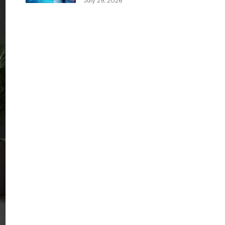
July 29, 2026