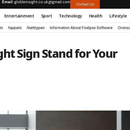
Email:
globleinsight.co.uk@gmail.com
Contact Us
Entertainment
Sport
Technology
Health
Lifestyle
tn
fappelo
Nahttypen
Information About Foxtpax Software
Oronsu
ht Sign Stand for Your