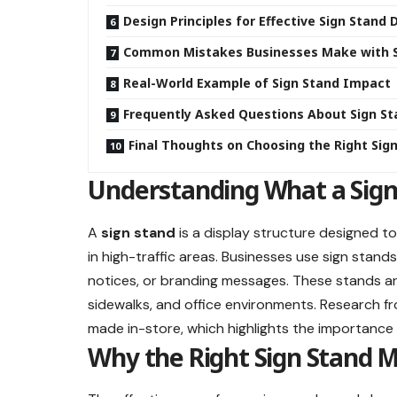
Design Principles for Effective Sign Stand 
Common Mistakes Businesses Make with S
Real-World Example of Sign Stand Impact
Frequently Asked Questions About Sign S
Final Thoughts on Choosing the Right Sig
Understanding What a Sign
A
sign stand
is a display structure designed to
in high-traffic areas. Businesses use sign stand
notices, or branding messages. These stands are 
sidewalks, and office environments. Research 
made in-store, which highlights the importance o
Why the Right Sign Stand M