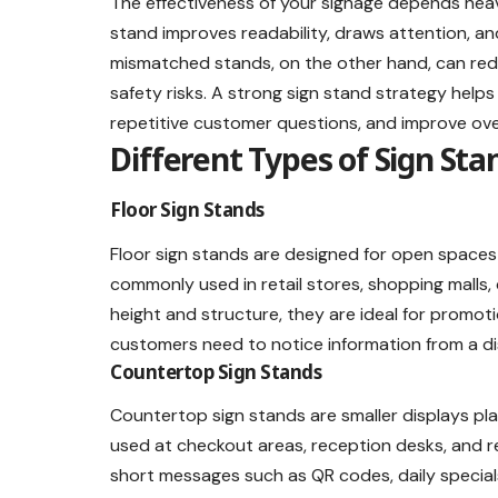
The effectiveness of your signage depends heavi
stand improves readability, draws attention, an
mismatched stands, on the other hand, can redu
safety risks. A strong sign stand strategy help
repetitive customer questions, and improve ove
Different Types of Sign Sta
Floor Sign Stands
Floor sign stands are designed for open spaces 
commonly used in retail stores, shopping malls,
height and structure, they are ideal for promot
customers need to notice information from a d
Countertop Sign Stands
Countertop sign stands are smaller displays pla
used at checkout areas, reception desks, and r
short messages such as QR codes, daily specials