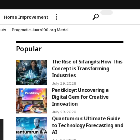
Home Improvement
uts
Pragmatic Juara100.org Medal
Popular
The Rise of Sifangds: How This
Concept is Transforming
Industries
July 29, 2026
Pentikioyr: Uncovering a
Digital Gem for Creative
Innovation
July 29, 2026
Quantumrun: Ultimate Guide
to Technology Forecasting and
AI