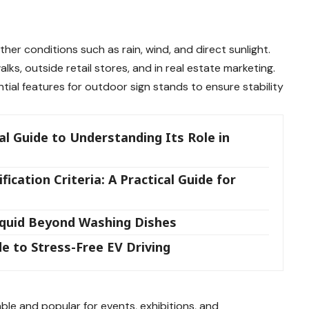
her conditions such as rain, wind, and direct sunlight.
s, outside retail stores, and in real estate marketing.
ial features for outdoor sign stands to ensure stability
l Guide to Understanding Its Role in
ication Criteria: A Practical Guide for
iquid Beyond Washing Dishes
e to Stress-Free EV Driving
ble and popular for events, exhibitions, and