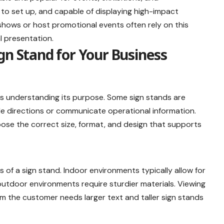
 to set up, and capable of displaying high-impact
shows or host promotional events often rely on this
al presentation.
gn Stand for Your Business
is understanding its purpose. Some sign stands are
de directions or communicate operational information.
oose the correct size, format, and design that supports
s of a sign stand. Indoor environments typically allow for
outdoor environments require sturdier materials. Viewing
om the customer needs larger text and taller sign stands