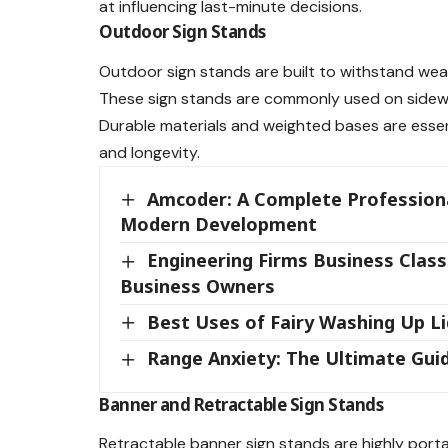
at influencing last-minute decisions.
Outdoor Sign Stands
Outdoor sign stands are built to withstand weat
These sign stands are commonly used on sidewalk
Durable materials and weighted bases are essent
and longevity.
Amcoder: A Complete Professiona
Modern Development
Engineering Firms Business Classif
Business Owners
Best Uses of Fairy Washing Up L
Range Anxiety: The Ultimate Guid
Banner and Retractable Sign Stands
Retractable banner sign stands are highly porta