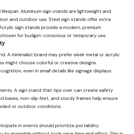
 lifespan. Aluminum sign stands are lightweight and
door and outdoor use. Steel sign stands offer extra
s. Acrylic sign stands provide a modern, premium
en chosen for budget-conscious or temporary use.
ty
d. A minimalist brand may prefer sleek metal or acrylic
ss might choose colorful or creative designs.
ognition, even in small details like signage displays.
nments. A sign stand that tips over can create safety
 bases, non-slip feet, and sturdy frames help ensure
owded or outdoor conditions.
cipate in events should prioritize portability.
y to assemble without tools save time and effort. This is