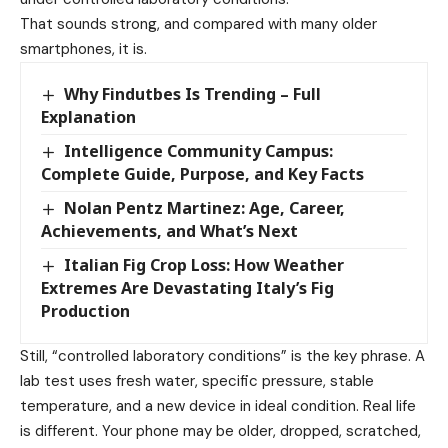
That sounds strong, and compared with many older
smartphones, it is.
Why Findutbes Is Trending – Full
Explanation
Intelligence Community Campus:
Complete Guide, Purpose, and Key Facts
Nolan Pentz Martinez: Age, Career,
Achievements, and What’s Next
Italian Fig Crop Loss: How Weather
Extremes Are Devastating Italy’s Fig
Production
Still, “controlled laboratory conditions” is the key phrase. A
lab test uses fresh water, specific pressure, stable
temperature, and a new device in ideal condition. Real life
is different. Your phone may be older, dropped, scratched,