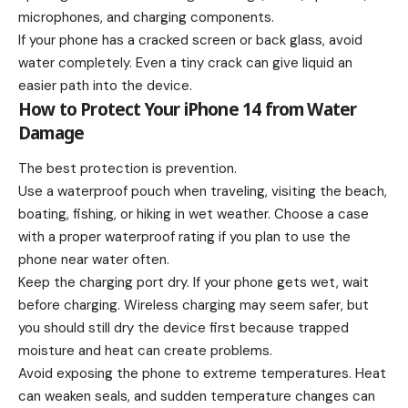
microphones, and charging components.
If your phone has a cracked screen or back glass, avoid
water completely. Even a tiny crack can give liquid an
easier path into the device.
How to Protect Your iPhone 14 from Water
Damage
The best protection is prevention.
Use a waterproof pouch when traveling, visiting the beach,
boating, fishing, or hiking in wet weather. Choose a case
with a proper waterproof rating if you plan to use the
phone near water often.
Keep the charging port dry. If your phone gets wet, wait
before charging. Wireless charging may seem safer, but
you should still dry the device first because trapped
moisture and heat can create problems.
Avoid exposing the phone to extreme temperatures. Heat
can weaken seals, and sudden temperature changes can