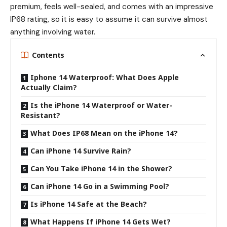
premium, feels well-sealed, and comes with an impressive
IP68 rating, so it is easy to assume it can survive almost
anything involving water.
Contents
Iphone 14 Waterproof: What Does Apple
Actually Claim?
Is the iPhone 14 Waterproof or Water-
Resistant?
What Does IP68 Mean on the iPhone 14?
Can iPhone 14 Survive Rain?
Can You Take iPhone 14 in the Shower?
Can iPhone 14 Go in a Swimming Pool?
Is iPhone 14 Safe at the Beach?
What Happens If iPhone 14 Gets Wet?