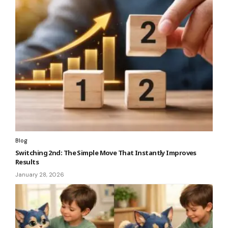
Blog
Switching 2nd: The Simple Move That Instantly Improves
Results
January 28, 2026