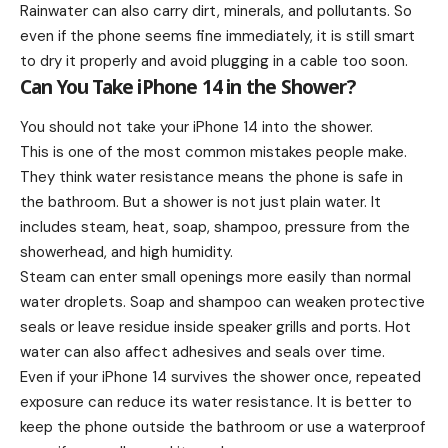
Rainwater can also carry dirt, minerals, and pollutants. So
even if the phone seems fine immediately, it is still smart
to dry it properly and avoid plugging in a cable too soon.
Can You Take iPhone 14 in the Shower?
You should not take your iPhone 14 into the shower.
This is one of the most common mistakes people make.
They think water resistance means the phone is safe in
the bathroom. But a shower is not just plain water. It
includes steam, heat, soap, shampoo, pressure from the
showerhead, and high humidity.
Steam can enter small openings more easily than normal
water droplets. Soap and shampoo can weaken protective
seals or leave residue inside speaker grills and ports. Hot
water can also affect adhesives and seals over time.
Even if your iPhone 14 survives the shower once, repeated
exposure can reduce its water resistance. It is better to
keep the phone outside the bathroom or use a waterproof