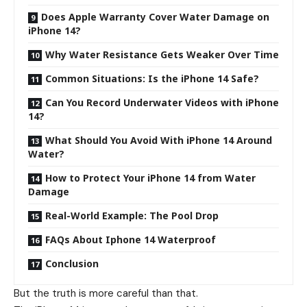
Does Apple Warranty Cover Water Damage on
iPhone 14?
Why Water Resistance Gets Weaker Over Time
Common Situations: Is the iPhone 14 Safe?
Can You Record Underwater Videos with iPhone
14?
What Should You Avoid With iPhone 14 Around
Water?
How to Protect Your iPhone 14 from Water
Damage
Real-World Example: The Pool Drop
FAQs About Iphone 14 Waterproof
Conclusion
But the truth is more careful than that.