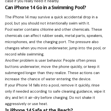
case if you really need it nearby.
Can iPhone 14 Go in a Swimming Pool?
The iPhone 14 may survive a quick accidental drop in a
pool, but you should not intentionally swim with it.
Pool water contains chlorine and other chemicals. These
chemicals can affect rubber seals, metal parts, speakers,
microphones, and the charging port. The pressure also
changes when you move underwater, jump into the pool, or
record while swimming.
Another problem is user behavior. People often press
buttons underwater, move the phone quickly, or keep it
submerged longer than they realize. These actions can
increase the chance of water entering the device.
If your iPhone 14 falls into a pool, remove it quickly, rinse
only if needed according to safe cleaning guidance, wipe it
dry, and let it air-dry before charging. Do not shake it
aggressively or use heat.
Is iPhone 14 Safe at the Beach?