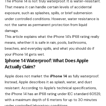
The iPhone 14 is not truly waterproof. It is water-resistant.
That means it can handle certain levels of accidental
exposure, such as splashes, spills, or brief submersion
under controlled conditions. However, water resistance is
not the same as permanent protection from liquid
damage.
This article explains what the iPhone 14’s IP68 rating really
means, whether it is safe in rain, pools, bathrooms,
beaches, and everyday spills, and what you should do if
your iPhone 14 gets wet.
Iphone 14 Waterproof: What Does Apple
Actually Claim?
Apple does not market the
iPhone 14
as fully waterproof.
Instead, Apple describes it as splash, water, and dust
resistant. According to Apple’s technical specifications,
the iPhone 14 has an IP68 rating under IEC standard 60529,
with a maximum depth of 6 meters for up to 30 minutes
under controlled laboratory conditions.