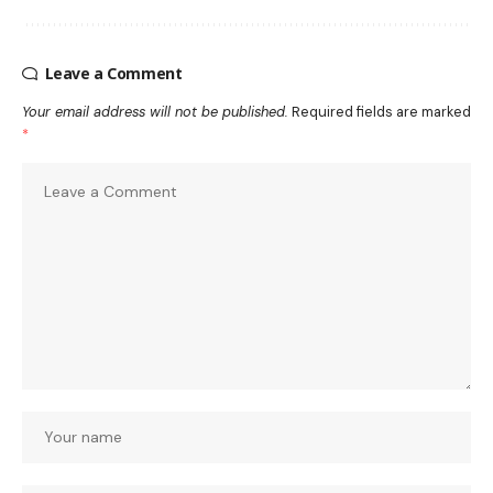
Leave a Comment
Your email address will not be published.
Required fields are marked
*