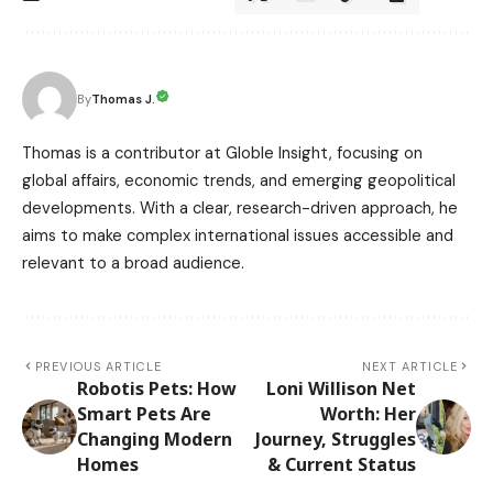
Thomas J.
By
Thomas is a contributor at Globle Insight, focusing on
global affairs, economic trends, and emerging geopolitical
developments. With a clear, research-driven approach, he
aims to make complex international issues accessible and
relevant to a broad audience.
PREVIOUS ARTICLE
NEXT ARTICLE
Robotis Pets: How
Loni Willison Net
Smart Pets Are
Worth: Her
Changing Modern
Journey, Struggles
Homes
& Current Status