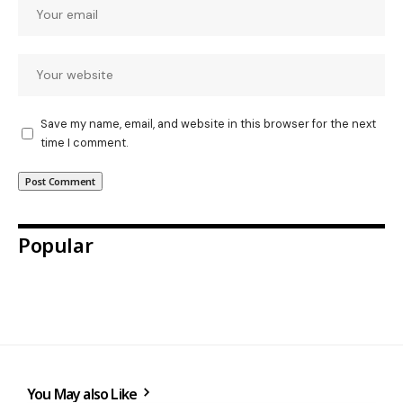
Save my name, email, and website in this browser for the next
time I comment.
Popular
You May also Like