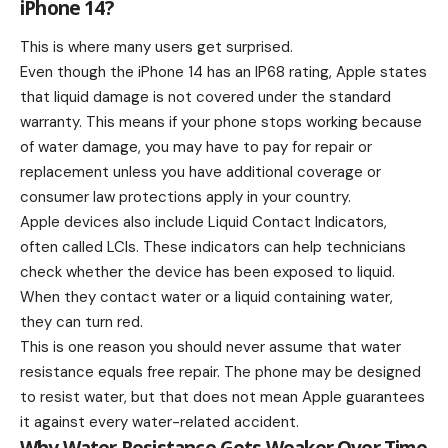
iPhone 14?
This is where many users get surprised.
Even though the iPhone 14 has an IP68 rating, Apple states
that liquid damage is not covered under the standard
warranty. This means if your phone stops working because
of water damage, you may have to pay for repair or
replacement unless you have additional coverage or
consumer law protections apply in your country.
Apple devices also include Liquid Contact Indicators,
often called LCIs. These indicators can help technicians
check whether the device has been exposed to liquid.
When they contact water or a liquid containing water,
they can turn red.
This is one reason you should never assume that water
resistance equals free repair. The phone may be designed
to resist water, but that does not mean Apple guarantees
it against every water-related accident.