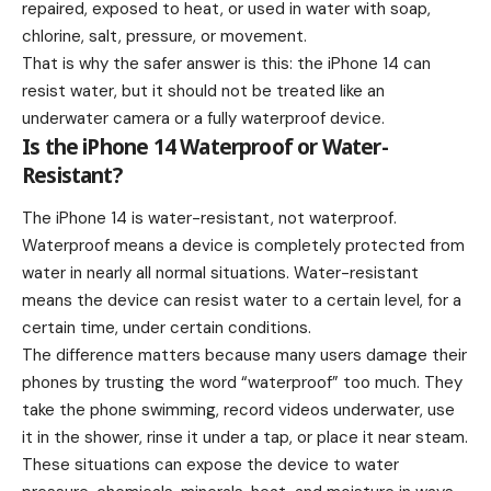
repaired, exposed to heat, or used in water with soap,
chlorine, salt, pressure, or movement.
That is why the safer answer is this: the iPhone 14 can
resist water, but it should not be treated like an
underwater camera or a fully waterproof device.
Is the iPhone 14 Waterproof or Water-
Resistant?
The iPhone 14 is water-resistant, not waterproof.
Waterproof means a device is completely protected from
water in nearly all normal situations. Water-resistant
means the device can resist water to a certain level, for a
certain time, under certain conditions.
The difference matters because many users damage their
phones by trusting the word “waterproof” too much. They
take the phone swimming, record videos underwater, use
it in the shower, rinse it under a tap, or place it near steam.
These situations can expose the device to water