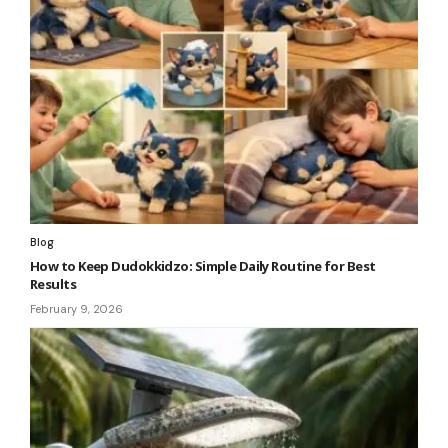
Blog
How to Keep Dudokkidzo: Simple Daily Routine for Best
Results
February 9, 2026