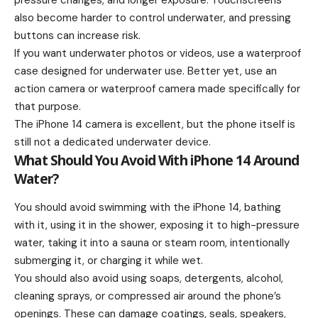
pressure changes, and longer exposure. Touchscreens
also become harder to control underwater, and pressing
buttons can increase risk.
If you want underwater photos or videos, use a waterproof
case designed for underwater use. Better yet, use an
action camera or waterproof camera made specifically for
that purpose.
The iPhone 14 camera is excellent, but the phone itself is
still not a dedicated underwater device.
What Should You Avoid With iPhone 14 Around
Water?
You should avoid swimming with the iPhone 14, bathing
with it, using it in the shower, exposing it to high-pressure
water, taking it into a sauna or steam room, intentionally
submerging it, or charging it while wet.
You should also avoid using soaps, detergents, alcohol,
cleaning sprays, or compressed air around the phone’s
openings. These can damage coatings, seals, speakers,