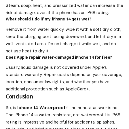
Steam, soap, heat, and pressurized water can increase the
risk of damage, even if the phone has an IP68 rating.
What should I do if my iPhone 14 gets wet?
Remove it from water quickly, wipe it with a soft dry cloth,
keep the charging port facing downward, and let it dry in a
well-ventilated area. Do not charge it while wet, and do
not use heat to dry it.
Does Apple repair water-damaged iPhone 14 for free?
Usually, liquid damage is not covered under Apple’s
standard warranty. Repair costs depend on your coverage,
location, consumer law rights, and whether you have
additional protection such as AppleCare+.
Conclusion
So, is
Iphone 14 Waterproof
? The honest answer is no.
The iPhone 14 is water-resistant, not waterproof. Its IP68
rating is impressive and helpful for accidental splashes,