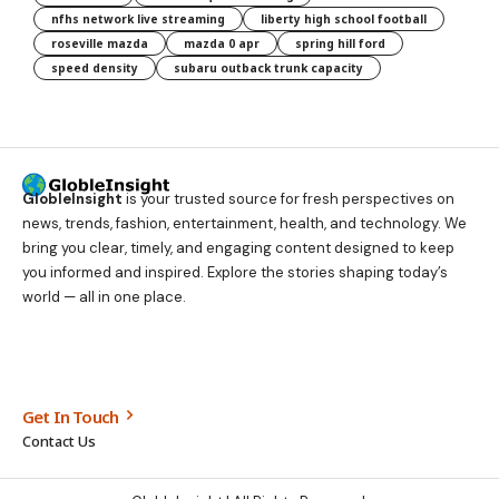
nfhs network live streaming
liberty high school football
roseville mazda
mazda 0 apr
spring hill ford
speed density
subaru outback trunk capacity
GlobleInsight
is your trusted source for fresh perspectives on
news, trends, fashion, entertainment, health, and technology. We
bring you clear, timely, and engaging content designed to keep
you informed and inspired. Explore the stories shaping today’s
world — all in one place.
Get In Touch
Contact Us