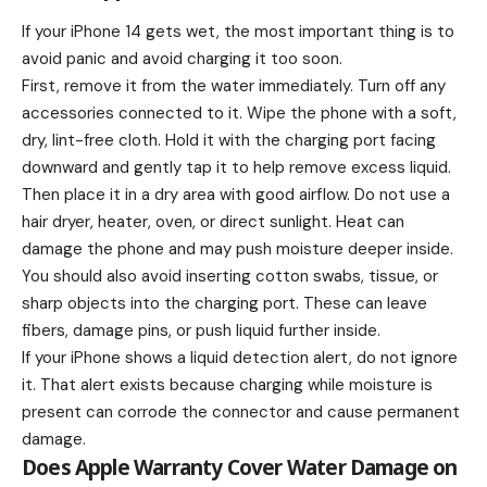
If your iPhone 14 gets wet, the most important thing is to
avoid panic and avoid charging it too soon.
First, remove it from the water immediately. Turn off any
accessories connected to it. Wipe the phone with a soft,
dry, lint-free cloth. Hold it with the charging port facing
downward and gently tap it to help remove excess liquid.
Then place it in a dry area with good airflow. Do not use a
hair dryer, heater, oven, or direct sunlight. Heat can
damage the phone and may push moisture deeper inside.
You should also avoid inserting cotton swabs, tissue, or
sharp objects into the charging port. These can leave
fibers, damage pins, or push liquid further inside.
If your iPhone shows a liquid detection alert, do not ignore
it. That alert exists because charging while moisture is
present can corrode the connector and cause permanent
damage.
Does Apple Warranty Cover Water Damage on