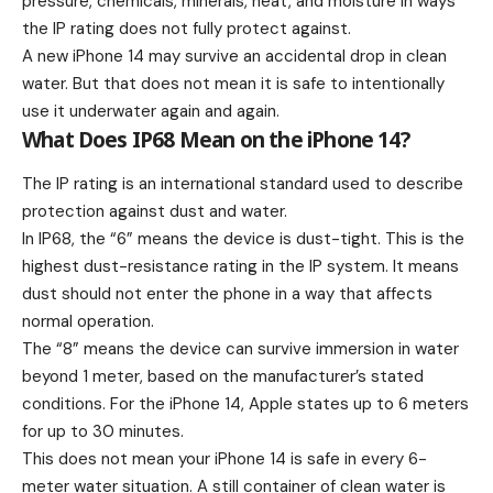
pressure, chemicals, minerals, heat, and moisture in ways
the IP rating does not fully protect against.
A new iPhone 14 may survive an accidental drop in clean
water. But that does not mean it is safe to intentionally
use it underwater again and again.
What Does IP68 Mean on the iPhone 14?
The IP rating is an international standard used to describe
protection against dust and water.
In IP68, the “6” means the device is dust-tight. This is the
highest dust-resistance rating in the IP system. It means
dust should not enter the phone in a way that affects
normal operation.
The “8” means the device can survive immersion in water
beyond 1 meter, based on the manufacturer’s stated
conditions. For the iPhone 14, Apple states up to 6 meters
for up to 30 minutes.
This does not mean your iPhone 14 is safe in every 6-
meter water situation. A still container of clean water is