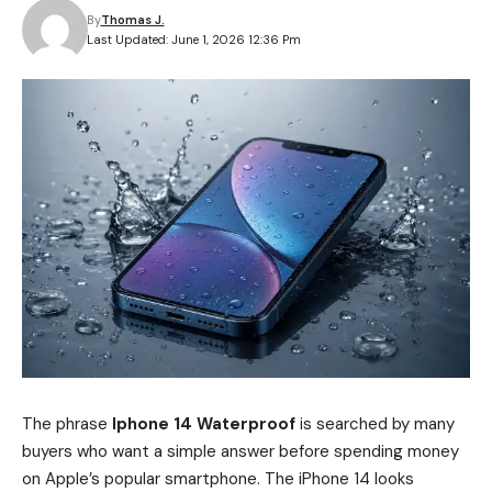
By
Thomas J.
Last Updated: June 1, 2026 12:36 Pm
The phrase
Iphone 14 Waterproof
is searched by many
buyers who want a simple answer before spending money
on Apple’s popular smartphone. The iPhone 14 looks