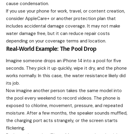
cause condensation.
If you use your phone for work, travel, or content creation,
consider AppleCare+ or another protection plan that
includes accidental damage coverage. It may not make
water damage free, but it can reduce repair costs
depending on your coverage terms and location.
Real-World Example: The Pool Drop
Imagine someone drops an iPhone 14 into a pool for five
seconds. They pick it up quickly, wipe it dry, and the phone
works normally. In this case, the water resistance likely did
its job.
Now imagine another person takes the same model into
the pool every weekend to record videos. The phone is
exposed to chlorine, movement, pressure, and repeated
moisture. After a few months, the speaker sounds muffled,
the charging port acts strangely, or the screen starts
flickering.