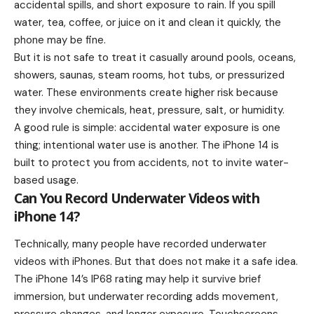
accidental spills, and short exposure to rain. If you spill
water, tea, coffee, or juice on it and clean it quickly, the
phone may be fine.
But it is not safe to treat it casually around pools, oceans,
showers, saunas, steam rooms, hot tubs, or pressurized
water. These environments create higher risk because
they involve chemicals, heat, pressure, salt, or humidity.
A good rule is simple: accidental water exposure is one
thing; intentional water use is another. The iPhone 14 is
built to protect you from accidents, not to invite water-
based usage.
Can You Record Underwater Videos with
iPhone 14?
Technically, many people have recorded underwater
videos with iPhones. But that does not make it a safe idea.
The iPhone 14’s IP68 rating may help it survive brief
immersion, but underwater recording adds movement,