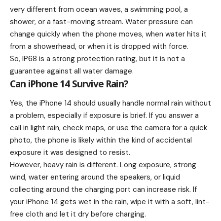
very different from ocean waves, a swimming pool, a
shower, or a fast-moving stream. Water pressure can
change quickly when the phone moves, when water hits it
from a showerhead, or when it is dropped with force.
So, IP68 is a strong protection rating, but it is not a
guarantee against all water damage.
Can iPhone 14 Survive Rain?
Yes, the iPhone 14 should usually handle normal rain without
a problem, especially if exposure is brief. If you answer a
call in light rain, check maps, or use the camera for a quick
photo, the phone is likely within the kind of accidental
exposure it was designed to resist.
However, heavy rain is different. Long exposure, strong
wind, water entering around the speakers, or liquid
collecting around the charging port can increase risk. If
your iPhone 14 gets wet in the rain, wipe it with a soft, lint-
free cloth and let it dry before charging.