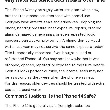
Why Water Resistance Gets Weaker Over Time
The iPhone 14 may be highly water-resistant when new,
but that resistance can decrease with normal use.
Everyday wear affects seals and adhesives. Dropping the
phone, bending pressure, heat exposure, repairs, cracked
glass, damaged camera rings, or even repeated liquid
exposure can weaken protection. A phone that survived
water last year may not survive the same exposure today.
This is especially important if you bought a used or
refurbished iPhone 14. You may not know whether it was
dropped, opened, repaired, or exposed to moisture before.
Even if it looks perfect outside, the internal seals may not
be as strong as they were when the phone was new.
For this reason, older devices should be treated with extra
caution around water.
Common Situations: Is the iPhone 14 Safe?
The iPhone 14 is generally safe from light splashes,