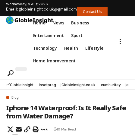
Wednesday, 5 Aug 2026
Email:
globleinsight.co.uk@gmail.com
Contact Us
Home
News
Business
Entertainment
Sport
Technology
Health
Lifestyle
Home Improvement
GlobleInsight
Insetprag
GlobleInsight.co.uk
cumhuritey
erec
Blog
Iphone 14 Waterproof: Is It Really Safe
from Water Damage?
19 Min Read