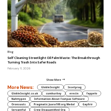
Blog
Self Cleaning Streetlight Oil Palm Waste: The Breakthrough
Turning Trash Into Safer Roads
February 11, 2026
Show More
More News:
GlobleInsight
Insetprag
GlobleInsight.co.uk
cumhuritey
erectn
fappelo
Nahttypen
Information About Foxtpax Software
Oronsuuts
Pragmatic Juara100.org Medal
Gayfirir
Servantful
Crew Disquantified Org