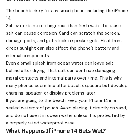
The beach is risky for any smartphone, including the iPhone
14.
Salt water is more dangerous than fresh water because
salt can cause corrosion. Sand can scratch the screen,
damage ports, and get stuck in speaker grills. Heat from
direct sunlight can also affect the phone’s battery and
internal components.
Even a small splash from ocean water can leave salt
behind after drying. That salt can continue damaging
metal contacts and internal parts over time. This is why
many phones seem fine after beach exposure but develop
charging, speaker, or display problems later.
If you are going to the beach, keep your iPhone 14 in a
sealed waterproof pouch. Avoid placing it directly on sand,
and do not use it in ocean water unless it is protected by
a properly rated waterproof case.
What Happens If iPhone 14 Gets Wet?