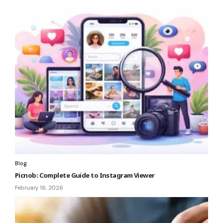
Blog
Picnob: Complete Guide to Instagram Viewer
February 16, 2026