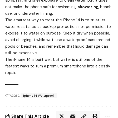
spills, rain, and brief exposure to clean water, but it does
not make the phone safe for swimming,
showering
, beach
use, or underwater filming.
The smartest way to treat the iPhone 14 is to trust its
water resistance as backup protection, not permission to
expose it to water on purpose. Keep it dry when possible,
avoid charging it while wet, use a waterproof case around
pools or beaches, and remember that liquid damage can
still be expensive.
The iPhone 14 is built well, but water is still one of the
fastest ways to turn a premium smartphone into a costly
repair.
TAGGED:
Iphone 14 Waterproof
Share This Article