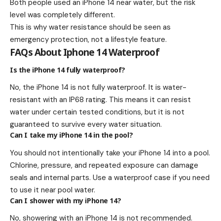
Both people used an iPhone 14 near water, but the risk
level was completely different.
This is why water resistance should be seen as
emergency protection, not a lifestyle feature.
FAQs About Iphone 14 Waterproof
Is the iPhone 14 fully waterproof?
No, the iPhone 14 is not fully waterproof. It is water-
resistant with an IP68 rating. This means it can resist
water under certain tested conditions, but it is not
guaranteed to survive every water situation.
Can I take my iPhone 14 in the pool?
You should not intentionally take your iPhone 14 into a pool.
Chlorine, pressure, and repeated exposure can damage
seals and internal parts. Use a waterproof case if you need
to use it near pool water.
Can I shower with my iPhone 14?
No, showering with an iPhone 14 is not recommended.