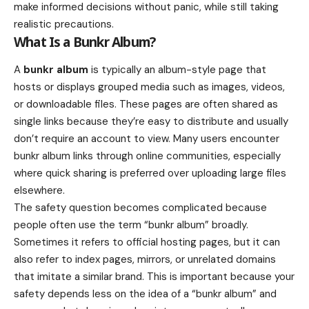
make informed decisions without panic, while still taking
realistic precautions.
What Is a Bunkr Album?
A
bunkr album
is typically an album-style page that
hosts or displays grouped media such as images, videos,
or downloadable files. These pages are often shared as
single links because they’re easy to distribute and usually
don’t require an account to view. Many users encounter
bunkr album links through online communities, especially
where quick sharing is preferred over uploading large files
elsewhere.
The safety question becomes complicated because
people often use the term “bunkr album” broadly.
Sometimes it refers to official hosting pages, but it can
also refer to index pages, mirrors, or unrelated domains
that imitate a similar brand. This is important because your
safety depends less on the idea of a “bunkr album” and