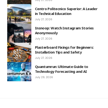
Centro Politecnico Superior: A Leader
in Technical Education
July 27, 2026
Insnoop: Watch Instagram Stories
Anonymously
July 27, 2026
Plasterboard Fixings for Beginners:
Installation Tips and Safety
July 27, 2026
Quantumrun: Ultimate Guide to
Technology Forecasting and AI
July 29, 2026