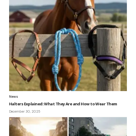
News
Halters Explained: What They Are and How to Wear Them
December 30, 2025