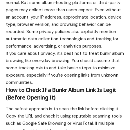
normal. But some album-hosting platforms or third-party
pages may collect more than users expect. Even without
an account, your IP address, approximate location, device
type, browser version, and browsing behavior can be
recorded. Some privacy policies also explicitly mention
automatic data collection technologies and tracking for
performance, advertising, or analytics purposes.
If you care about privacy, it’s best not to treat bunkr album
browsing like everyday browsing. You should assume that
some tracking exists and take basic steps to minimize
exposure, especially if you’re opening links from unknown
communities.
How to Check If a Bunkr Album Link Is Legit
(Before Opening It)
The safest approach is to scan the link before clicking it.
Copy the URL and check it using reputable scanning tools
such as Google Safe Browsing or VirusTotal. If multiple