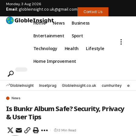
Monday, 3 Aug 2026
Email:
globleinsight.co.uk@gmail.com
Contact Us
Home
News
Business
Entertainment
Sport
Technology
Health
Lifestyle
Home Improvement
GlobleInsight
Insetprag
GlobleInsight.co.uk
cumhuritey
erec
News
Is Bunkr Album Safe? Security, Privacy
& User Tips
13 Min Read