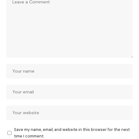
Save my name, email, and website in this browser for the next
time I comment.