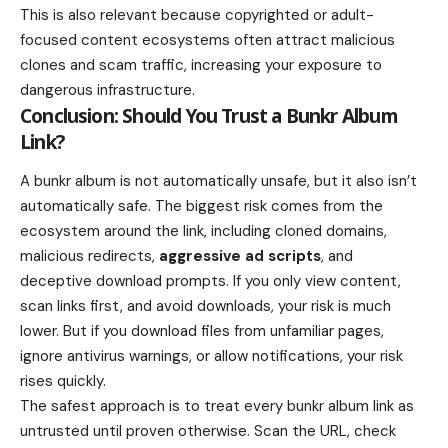
This is also relevant because copyrighted or adult-
focused content ecosystems often attract malicious
clones and scam traffic, increasing your exposure to
dangerous infrastructure.
Conclusion: Should You Trust a Bunkr Album
Link?
A bunkr album is not automatically unsafe, but it also isn’t
automatically safe. The biggest risk comes from the
ecosystem around the link, including cloned domains,
malicious redirects,
aggressive ad scripts
, and
deceptive download prompts. If you only view content,
scan links first, and avoid downloads, your risk is much
lower. But if you download files from unfamiliar pages,
ignore antivirus warnings, or allow notifications, your risk
rises quickly.
The safest approach is to treat every bunkr album link as
untrusted until proven otherwise. Scan the URL, check