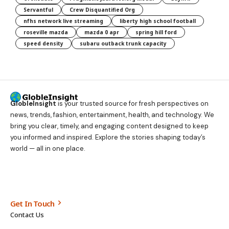
Servantful
Crew Disquantified Org
nfhs network live streaming
liberty high school football
roseville mazda
mazda 0 apr
spring hill ford
speed density
subaru outback trunk capacity
GlobleInsight
is your trusted source for fresh perspectives on
news, trends, fashion, entertainment, health, and technology. We
bring you clear, timely, and engaging content designed to keep
you informed and inspired. Explore the stories shaping today’s
world — all in one place.
Get In Touch
Contact Us