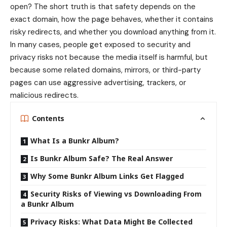
open? The short truth is that safety depends on the
exact domain, how the page behaves, whether it contains
risky redirects, and whether you download anything from it.
In many cases, people get exposed to security and
privacy risks not because the media itself is harmful, but
because some related domains, mirrors, or third-party
pages can use aggressive advertising, trackers, or
malicious redirects.
Contents
What Is a Bunkr Album?
Is Bunkr Album Safe? The Real Answer
Why Some Bunkr Album Links Get Flagged
Security Risks of Viewing vs Downloading From
a Bunkr Album
Privacy Risks: What Data Might Be Collected