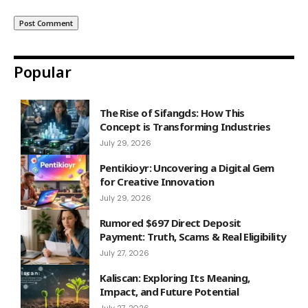
Popular
The Rise of Sifangds: How This
Concept is Transforming Industries
July 29, 2026
Pentikioyr: Uncovering a Digital Gem
for Creative Innovation
July 29, 2026
Rumored $697 Direct Deposit
Payment: Truth, Scams & Real Eligibility
July 27, 2026
Kaliscan: Exploring Its Meaning,
Impact, and Future Potential
July 27, 2026