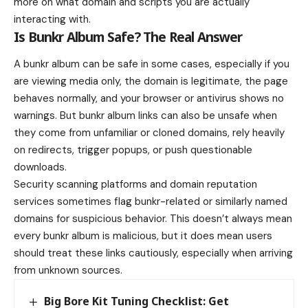
more on what domain and scripts you are actually
interacting with.
Is Bunkr Album Safe? The Real Answer
A bunkr album can be safe in some cases, especially if you
are viewing media only, the domain is legitimate, the page
behaves normally, and your browser or antivirus shows no
warnings. But bunkr album links can also be unsafe when
they come from unfamiliar or cloned domains, rely heavily
on redirects, trigger popups, or push questionable
downloads.
Security scanning platforms and domain reputation
services sometimes flag bunkr-related or similarly named
domains for suspicious behavior. This doesn’t always mean
every bunkr album is malicious, but it does mean users
should treat these links cautiously, especially when arriving
from unknown sources.
Big Bore Kit Tuning Checklist: Get