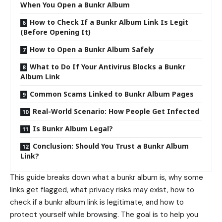
When You Open a Bunkr Album
How to Check If a Bunkr Album Link Is Legit
(Before Opening It)
How to Open a Bunkr Album Safely
What to Do If Your Antivirus Blocks a Bunkr
Album Link
Common Scams Linked to Bunkr Album Pages
Real-World Scenario: How People Get Infected
Is Bunkr Album Legal?
Conclusion: Should You Trust a Bunkr Album
Link?
This guide breaks down what a bunkr album is, why some
links get flagged, what privacy risks may exist, how to
check if a bunkr album link is legitimate, and how to
protect yourself while browsing. The goal is to help you