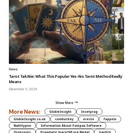
News
Tarot Tak Nie: What This Popular Yes–No Tarot Method Really
Means
December 11, 2025
Show More
More News:
GlobleInsight
Insetprag
GlobleInsight.co.uk
cumhuritey
erectn
fappelo
Nahttypen
Information About Foxtpax Software
Oronsuuts
Pragmatic Juara100.org Medal
Gayfirir