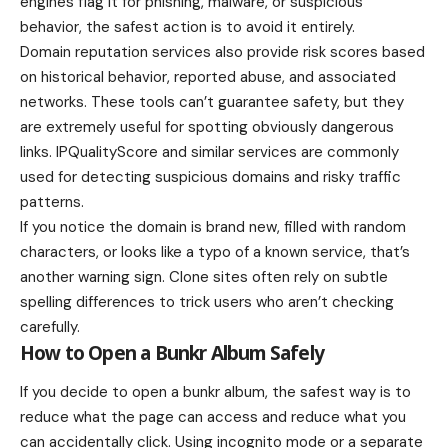
engines flag it for phishing, malware, or suspicious
behavior, the safest action is to avoid it entirely.
Domain reputation services also provide risk scores based
on historical behavior, reported abuse, and associated
networks. These tools can’t guarantee safety, but they
are extremely useful for spotting obviously dangerous
links. IPQualityScore and similar services are commonly
used for detecting suspicious domains and risky traffic
patterns.
If you notice the domain is brand new, filled with random
characters, or looks like a typo of a known service, that’s
another warning sign. Clone sites often rely on subtle
spelling differences to trick users who aren’t checking
carefully.
How to Open a Bunkr Album Safely
If you decide to open a bunkr album, the safest way is to
reduce what the page can access and reduce what you
can accidentally click. Using incognito mode or a separate