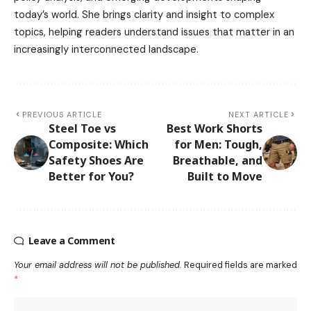
today’s world. She brings clarity and insight to complex
topics, helping readers understand issues that matter in an
increasingly interconnected landscape.
PREVIOUS ARTICLE
NEXT ARTICLE
Steel Toe vs
Best Work Shorts
Composite: Which
for Men: Tough,
Safety Shoes Are
Breathable, and
Better for You?
Built to Move
Leave a Comment
Your email address will not be published.
Required fields are marked
*