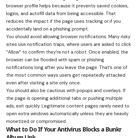
browser profile helps because it prevents saved cookies,
logins, and autofill data from being accessible. That
reduces the impact if the page uses tracking or if you
accidentally land on a phishing prompt.
You should avoid allowing browser notifications. Many risky
sites use notification traps, where users are asked to click
“Allow” to confirm they’re not a robot. Once enabled, the
browser can be flooded with spam or phishing
notifications long after you leave the page. That’s one of
the most common ways users get repeatedly attacked
even after visiting a site only once.
You should also be cautious with popups and overlays. If
the page is opening additional tabs or pushing multiple
ads, exit quickly. Legitimate content pages rarely need to
open extra windows automatically unless they are heavily
monetized or compromised.
What to Do If Your Antivirus Blocks a Bunkr
Album Link