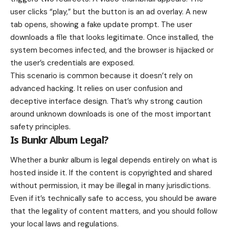
user clicks “play,” but the button is an ad overlay. A new
tab opens, showing a fake update prompt. The user
downloads a file that looks legitimate. Once installed, the
system becomes infected, and the browser is hijacked or
the user’s credentials are exposed.
This scenario is common because it doesn’t rely on
advanced hacking. It relies on user confusion and
deceptive interface design. That’s why strong caution
around unknown downloads is one of the most important
safety principles.
Is Bunkr Album Legal?
Whether a bunkr album is legal depends entirely on what is
hosted inside it. If the content is copyrighted and shared
without permission, it may be illegal in many jurisdictions.
Even if it’s technically safe to access, you should be aware
that the legality of content matters, and you should follow
your local laws and regulations.