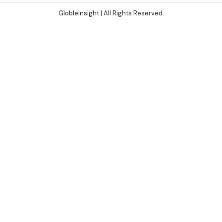
GlobleInsight
| All Rights Reserved.