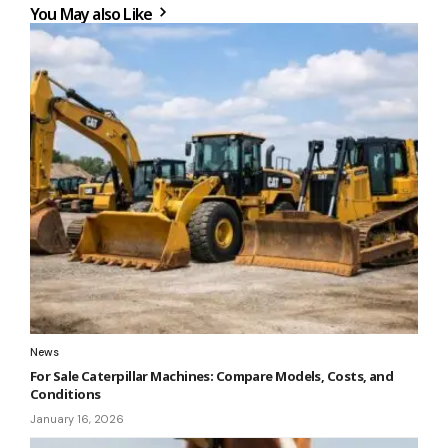
You May also Like
News
For Sale Caterpillar Machines: Compare Models, Costs, and
Conditions
January 16, 2026