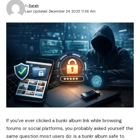
By
Sarah
Last Updated: December 24, 2025 11:36 Am
If you’ve ever clicked a bunkr album link while browsing
forums or social platforms, you probably asked yourself the
same question most users do: is a bunkr album safe to