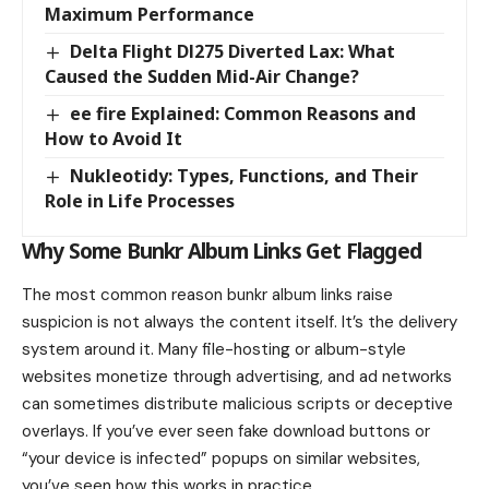
Maximum Performance
Delta Flight Dl275 Diverted Lax: What
Caused the Sudden Mid-Air Change?
ee fire Explained: Common Reasons and
How to Avoid It
Nukleotidy: Types, Functions, and Their
Role in Life Processes
Why Some Bunkr Album Links Get Flagged
The most common reason bunkr album links raise
suspicion is not always the content itself. It’s the delivery
system around it. Many file-hosting or album-style
websites monetize through advertising, and ad networks
can sometimes distribute malicious scripts or deceptive
overlays. If you’ve ever seen fake download buttons or
“your device is infected” popups on similar websites,
you’ve seen how this works in practice.