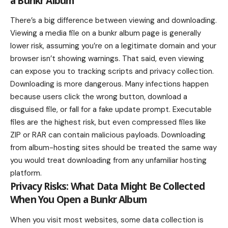
a Bunkr Album
There’s a big difference between viewing and downloading.
Viewing a media file on a bunkr album page is generally
lower risk, assuming you’re on a legitimate domain and your
browser isn’t showing warnings. That said, even viewing
can expose you to tracking scripts and privacy collection.
Downloading is more dangerous. Many infections happen
because users click the wrong button, download a
disguised file, or fall for a fake update prompt. Executable
files are the highest risk, but even compressed files like
ZIP or RAR can contain malicious payloads. Downloading
from album-hosting sites should be treated the same way
you would treat downloading from any unfamiliar hosting
platform.
Privacy Risks: What Data Might Be Collected
When You Open a Bunkr Album
When you visit most websites, some data collection is