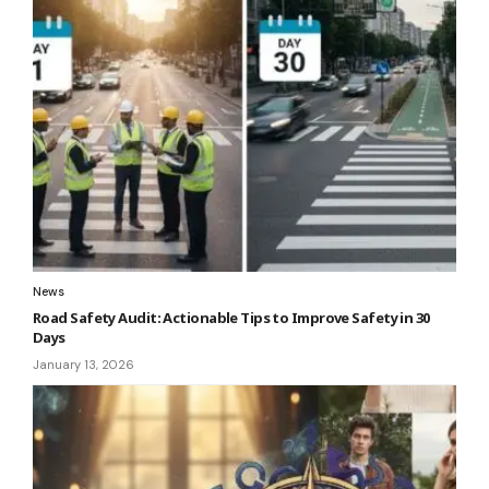
News
Road Safety Audit: Actionable Tips to Improve Safety in 30
Days
January 13, 2026