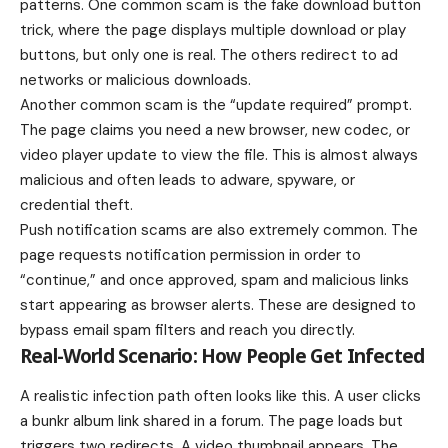
patterns. One common scam is the fake download button
trick, where the page displays multiple download or play
buttons, but only one is real. The others redirect to ad
networks or malicious downloads.
Another common scam is the “update required” prompt.
The page claims you need a new browser, new codec, or
video player update to view the file. This is almost always
malicious and often leads to adware, spyware, or
credential theft.
Push notification scams are also extremely common. The
page requests notification permission in order to
“continue,” and once approved, spam and malicious links
start appearing as browser alerts. These are designed to
bypass email spam filters and reach you directly.
Real-World Scenario: How People Get Infected
A realistic infection path often looks like this. A user clicks
a bunkr album link shared in a forum. The page loads but
triggers two redirects. A video thumbnail appears. The