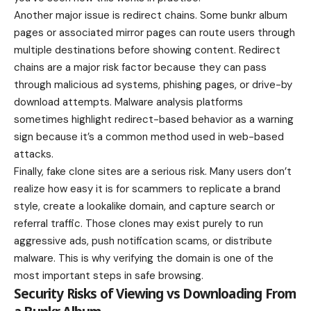
Another major issue is redirect chains. Some bunkr album
pages or associated mirror pages can route users through
multiple destinations before showing content. Redirect
chains are a major risk factor because they can pass
through malicious ad systems, phishing pages, or drive-by
download attempts. Malware analysis platforms
sometimes highlight redirect-based behavior as a warning
sign because it’s a common method used in web-based
attacks.
Finally, fake clone sites are a serious risk. Many users don’t
realize how easy it is for scammers to replicate a brand
style, create a lookalike domain, and capture search or
referral traffic. Those clones may exist purely to run
aggressive ads, push notification scams, or distribute
malware. This is why verifying the domain is one of the
most important steps in safe browsing.
Security Risks of Viewing vs Downloading From