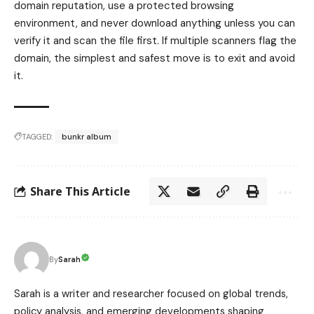
domain reputation, use a protected browsing
environment, and never download anything unless you can
verify it and scan the file first. If multiple scanners flag the
domain, the simplest and safest move is to exit and avoid
it.
TAGGED:
bunkr album
Share This Article
Sarah
By
Sarah is a writer and researcher focused on global trends,
policy analysis, and emerging developments shaping