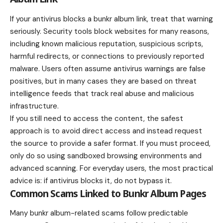
If your antivirus blocks a bunkr album link, treat that warning
seriously. Security tools block websites for many reasons,
including known malicious reputation, suspicious scripts,
harmful redirects, or connections to previously reported
malware. Users often assume antivirus warnings are false
positives, but in many cases they are based on threat
intelligence feeds that track real abuse and malicious
infrastructure.
If you still need to access the content, the safest
approach is to avoid direct access and instead request
the source to provide a safer format. If you must proceed,
only do so using sandboxed browsing environments and
advanced scanning. For everyday users, the most practical
advice is: if antivirus blocks it, do not bypass it.
Common Scams Linked to Bunkr Album Pages
Many bunkr album-related scams follow predictable