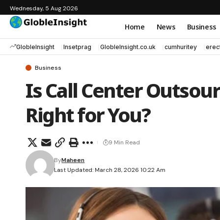
Wednesday, 5 Aug 2026
Home
News
Business
GlobleInsight
Insetprag
GlobleInsight.co.uk
cumhuritey
erec
Business
Is Call Center Outsou
Right for You?
9 Min Read
By
Maheen
Last Updated: March 28, 2026 10:22 Am