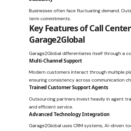
Businesses often face fluctuating demand. Outs
term commitments.
Key Features of Call Cente
Garage2Global
Garage2Global differentiates itself through a c
Multi-Channel Support
Modern customers interact through multiple pl
ensuring consistency across communication ch
Trained Customer Support Agents
Outsourcing partners invest heavily in agent tr
and efficient service.
Advanced Technology Integration
Garage2Global uses CRM systems, AI-driven too