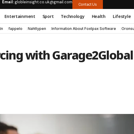
Email:
globleinsight.co.uk@gmail.com
Contact Us
Entertainment
Sport
Technology
Health
Lifestyle
tn
fappelo
Nahttypen
Information About Foxtpax Software
Oronsu
rcing with Garage2Global