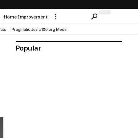
Home Improvement
uts
Pragmatic Juara100.org Medal
Popular