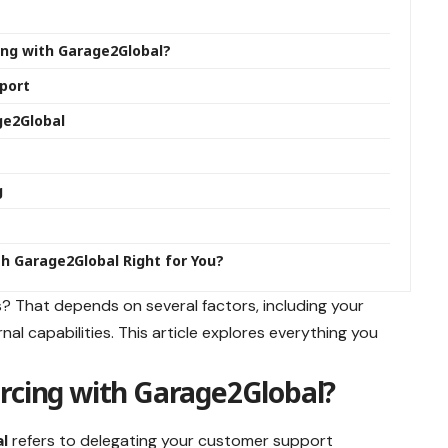
ing with Garage2Global?
port
ge2Global
g
th Garage2Global Right for You?
ess? That depends on several factors, including your
al capabilities. This article explores everything you
rcing with Garage2Global?
l
refers to delegating your customer support