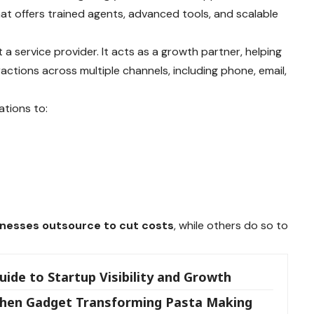
hat offers trained agents, advanced tools, and scalable
 a service provider. It acts as a growth partner, helping
ctions across multiple channels, including phone, email,
ations to:
nesses outsource to cut costs
, while others do so to
ide to Startup Visibility and Growth
itchen Gadget Transforming Pasta Making