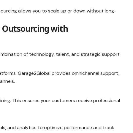
ourcing allows you to scale up or down without long-
r Outsourcing with
ombination of technology, talent, and strategic support.
atforms. Garage2Global provides omnichannel support,
annels.
aining. This ensures your customers receive professional
ls, and analytics to optimize performance and track