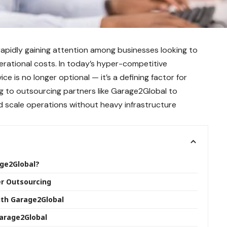
rapidly gaining attention among businesses looking to
rational costs. In today’s hyper-competitive
e is no longer optional — it’s a defining factor for
g to outsourcing partners like Garage2Global to
d scale operations without heavy infrastructure
age2Global?
er Outsourcing
ith Garage2Global
Garage2Global