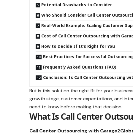
Potential Drawbacks to Consider
Who Should Consider Call Center Outsourc
Real-World Example: Scaling Customer Sup
Cost of Call Center Outsourcing with Gara
How to Decide If It’s Right for You
Best Practices for Successful Outsourcin
Frequently Asked Questions (FAQ)
Conclusion: Is Call Center Outsourcing wi
But is this solution the right fit for your busin
growth stage, customer expectations, and intern
need to know before making that decision.
What Is Call Center Outsou
Call Center Outsourcing with Garage2Globa