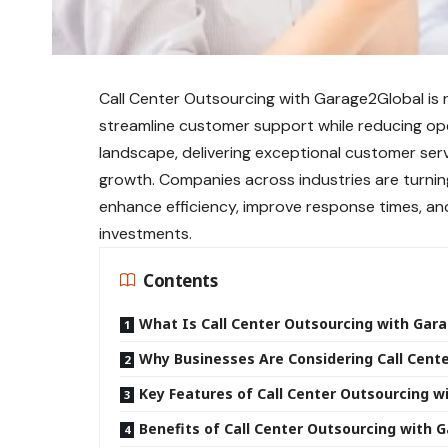
Call Center Outsourcing with Garage2Global is 
streamline customer support while reducing ope
landscape, delivering exceptional customer servic
growth. Companies across industries are turnin
enhance efficiency, improve response times, an
investments.
Contents
What Is Call Center Outsourcing with Gar
Why Businesses Are Considering Call Cent
Key Features of Call Center Outsourcing w
Benefits of Call Center Outsourcing with 