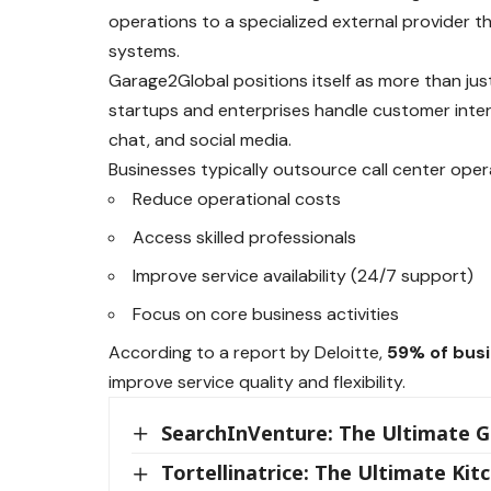
operations to a specialized external provider t
systems.
Garage2Global positions itself as more than just
startups and enterprises handle customer intera
chat, and social media.
Businesses typically outsource call center oper
Reduce operational costs
Access skilled professionals
Improve service availability (24/7 support)
Focus on core business activities
According to a report by Deloitte,
59% of busi
improve service quality and flexibility.
SearchInVenture: The Ultimate Gu
Tortellinatrice: The Ultimate K