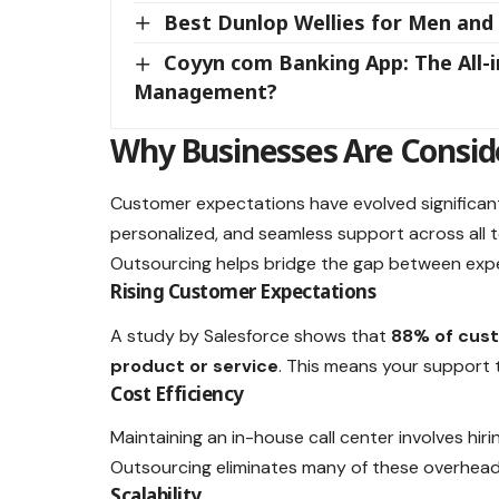
Best Dunlop Wellies for Men an
Coyyn com Banking App: The All-i
Management?
Why Businesses Are Consid
Customer expectations have evolved significant
personalized, and seamless support across all 
Outsourcing helps bridge the gap between expec
Rising Customer Expectations
A study by Salesforce shows that
88% of cust
product or service
. This means your support 
Cost Efficiency
Maintaining an in-house call center involves hiri
Outsourcing eliminates many of these overhead
Scalability