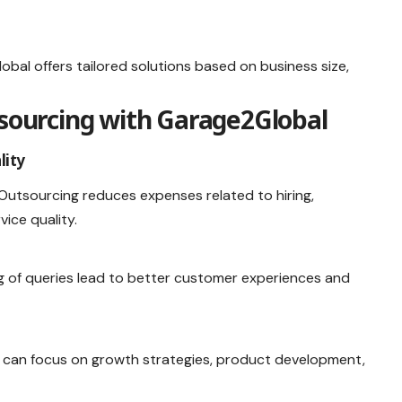
obal offers tailored solutions based on business size,
tsourcing with Garage2Global
lity
 Outsourcing reduces expenses related to hiring,
vice quality.
g of queries lead to better customer experiences and
 can focus on growth strategies, product development,