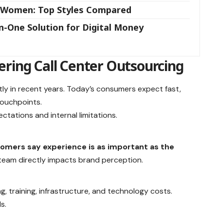
d Women: Top Styles Compared
n-One Solution for Digital Money
ering Call Center Outsourcing
ly in recent years. Today’s consumers expect fast,
touchpoints.
tations and internal limitations.
omers say experience is as important as the
team directly impacts brand perception.
ng, training, infrastructure, and technology costs.
s.