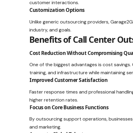
customer interactions.
Customization Options
Unlike generic outsourcing providers, Garage2Gl
industry, and goals.
Benefits of Call Center Ou
Cost Reduction Without Compromising Qua
One of the biggest advantages is cost savings.
training, and infrastructure while maintaining ser
Improved Customer Satisfaction
Faster response times and professional handlin
higher retention rates.
Focus on Core Business Functions
By outsourcing support operations, businesses
and marketing.