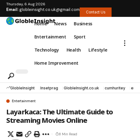
Thursday, 6 Aug 2026
Email:
globleinsight.co.uk@gmail.com
Contact Us
Home
News
Business
Entertainment
Sport
Technology
Health
Lifestyle
Home Improvement
GlobleInsight
Insetprag
GlobleInsight.co.uk
cumhuritey
erec
Entertainment
Layarkaca: The Ultimate Guide to
Streaming Movies Online
8 Min Read