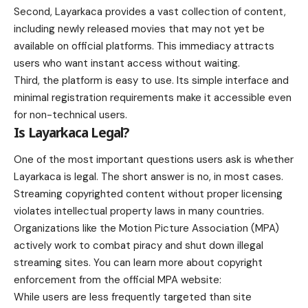
Second, Layarkaca provides a vast collection of content,
including newly released movies that may not yet be
available on official platforms. This immediacy attracts
users who want instant access without waiting.
Third, the platform is easy to use. Its simple interface and
minimal registration requirements make it accessible even
for non-technical users.
Is Layarkaca Legal?
One of the most important questions users ask is whether
Layarkaca is legal. The short answer is no, in most cases.
Streaming copyrighted content without proper licensing
violates intellectual property laws in many countries.
Organizations like the Motion Picture Association (MPA)
actively work to combat piracy and shut down illegal
streaming sites. You can learn more about copyright
enforcement from the official MPA website:
While users are less frequently targeted than site