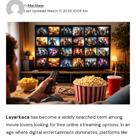
By
Matthew
Last Updated: March 17, 2026 10:08 Am
Layarkaca
has become a widely searched term among
movie lovers looking for free online streaming options. In an
age where digital entertainment dominates, platforms like