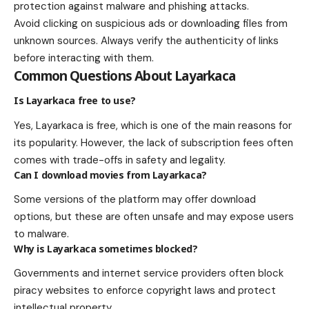
protection against malware and phishing attacks.
Avoid clicking on suspicious ads or downloading files from
unknown sources. Always verify the authenticity of links
before interacting with them.
Common Questions About Layarkaca
Is Layarkaca free to use?
Yes, Layarkaca is free, which is one of the main reasons for
its popularity. However, the lack of subscription fees often
comes with trade-offs in safety and legality.
Can I download movies from Layarkaca?
Some versions of the platform may offer download
options, but these are often unsafe and may expose users
to malware.
Why is Layarkaca sometimes blocked?
Governments and internet service providers often block
piracy websites to enforce copyright laws and protect
intellectual property.