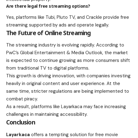
Are there legal free streaming options?
Yes, platforms like Tubi, Pluto TV, and Crackle provide free
streaming supported by ads and operate legally.
The Future of Online Streaming
The streaming industry is evolving rapidly. According to
PwC’s Global Entertainment & Media Outlook, the market
is expected to continue growing as more consumers shift
from traditional TV to digital platforms.
This growth is driving innovation, with companies investing
heavily in original content and user experience. At the
same time, stricter regulations are being implemented to
combat piracy.
As a result, platforms like Layarkaca may face increasing
challenges in maintaining accessibility.
Conclusion
Layarkaca
offers a tempting solution for free movie