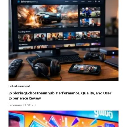
Entertainment
Exploring Echostreamhub: Performance, Quality, and User
Experience Review
February 21, 2026