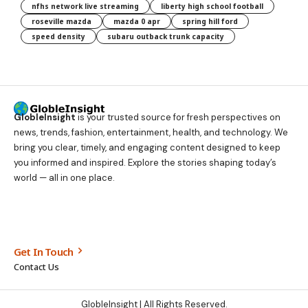
nfhs network live streaming
liberty high school football
roseville mazda
mazda 0 apr
spring hill ford
speed density
subaru outback trunk capacity
GlobleInsight
is your trusted source for fresh perspectives on
news, trends, fashion, entertainment, health, and technology. We
bring you clear, timely, and engaging content designed to keep
you informed and inspired. Explore the stories shaping today’s
world — all in one place.
Get In Touch
Contact Us
GlobleInsight
| All Rights Reserved.