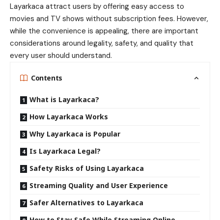
Layarkaca attract users by offering easy access to
movies and TV shows without subscription fees. However,
while the convenience is appealing, there are important
considerations around legality, safety, and quality that
every user should understand.
Contents
What is Layarkaca?
How Layarkaca Works
Why Layarkaca is Popular
Is Layarkaca Legal?
Safety Risks of Using Layarkaca
Streaming Quality and User Experience
Safer Alternatives to Layarkaca
How to Stay Safe While Streaming Online