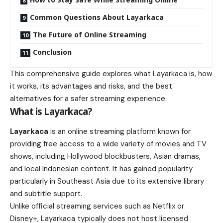
Common Questions About Layarkaca
The Future of Online Streaming
Conclusion
This comprehensive guide explores what Layarkaca is, how
it works, its advantages and risks, and the best
alternatives for a safer streaming experience.
What is Layarkaca?
Layarkaca
is an online streaming platform known for
providing free access to a wide variety of movies and TV
shows, including Hollywood blockbusters, Asian dramas,
and local Indonesian content. It has gained popularity
particularly in Southeast Asia due to its extensive library
and subtitle support.
Unlike official streaming services such as Netflix or
Disney+, Layarkaca typically does not host licensed