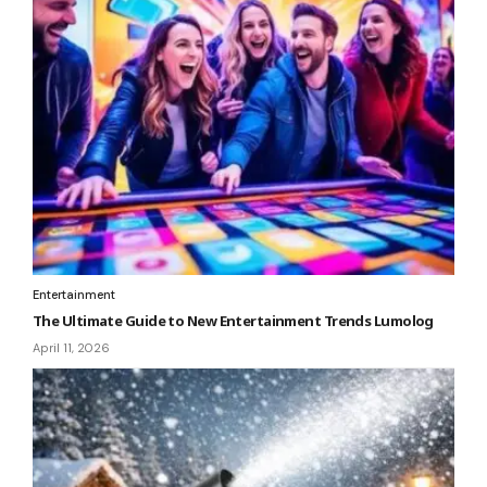
Entertainment
The Ultimate Guide to New Entertainment Trends Lumolog
April 11, 2026