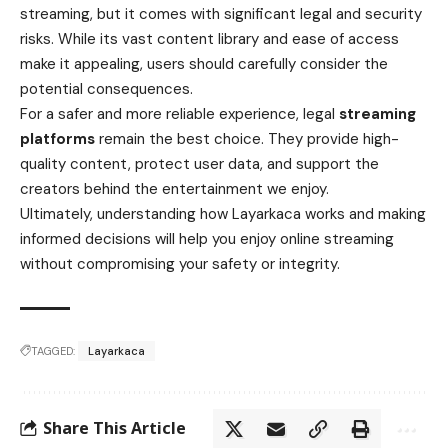
streaming, but it comes with significant legal and security
risks. While its vast content library and ease of access
make it appealing, users should carefully consider the
potential consequences.
For a safer and more reliable experience, legal
streaming
platforms
remain the best choice. They provide high-
quality content, protect user data, and support the
creators behind the entertainment we enjoy.
Ultimately, understanding how Layarkaca works and making
informed decisions will help you enjoy online streaming
without compromising your safety or integrity.
TAGGED:
Layarkaca
Share This Article