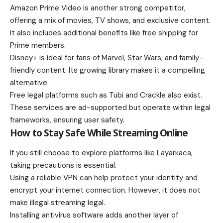
Amazon Prime Video is another strong competitor,
offering a mix of movies, TV shows, and exclusive content.
It also includes additional benefits like free shipping for
Prime members.
Disney+ is ideal for fans of Marvel, Star Wars, and family-
friendly content. Its growing library makes it a compelling
alternative.
Free legal platforms such as Tubi and Crackle also exist.
These services are ad-supported but operate within legal
frameworks, ensuring user safety.
How to Stay Safe While Streaming Online
If you still choose to explore platforms like Layarkaca,
taking precautions is essential.
Using a reliable VPN can help protect your identity and
encrypt your internet connection. However, it does not
make illegal streaming legal.
Installing antivirus software adds another layer of