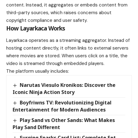
content. Instead, it aggregates or embeds content from
third-party sources, which raises concerns about
copyright compliance and user safety.
How Layarkaca Works
Layarkaca operates as a streaming aggregator. Instead of
hosting content directly, it often links to external servers
where movies are stored. When users click on a title, the
video is streamed through embedded players.
The platform usually includes:
Narutas Viesulo Kronikos: Discover the
Iconic Ninja Action Story
Boyfriwns TV: Revolutionizing Digital
Entertainment for Modern Audiences
Play Sand vs Other Sands: What Makes
Play Sand Different
Surging Sparks Card List: Complete Set