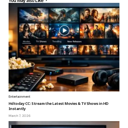
You May also Like
Entertainment
Hdtoday CC: Stream the Latest Movies & TV Shows in HD
Instantly
March 7, 2026