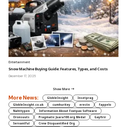
Entertainment
Snow Machine Buying Guide: Features, Types, and Costs
December 17, 2025
Show More
More News:
GlobleInsight
Insetprag
GlobleInsight.co.uk
cumhuritey
erectn
fappelo
Nahttypen
Information About Foxtpax Software
Oronsuuts
Pragmatic Juara100.org Medal
Gayfirir
Servantful
Crew Disquantified Org