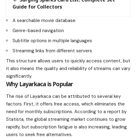
Guide for Collectors
A searchable movie database
Genre-based navigation
Subtitle options in multiple languages
Streaming links from different servers
This structure allows users to quickly access content, but
it also means the quality and reliability of streams can vary
significantly.
Why Layarkaca is Popular
The rise of Layarkaca can be attributed to several key
factors. First, it offers free access, which eliminates the
need for monthly subscriptions. According to a report by
Statista, the global streaming market continues to grow
rapidly, but subscription fatigue is also increasing, leading
users to seek free alternatives.