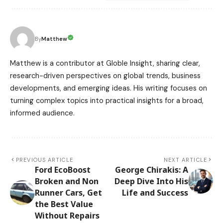
Matthew
By
Matthew is a contributor at Globle Insight, sharing clear,
research-driven perspectives on global trends, business
developments, and emerging ideas. His writing focuses on
turning complex topics into practical insights for a broad,
informed audience.
PREVIOUS ARTICLE
NEXT ARTICLE
Ford EcoBoost
George Chirakis: A
Broken and Non
Deep Dive Into His
Runner Cars, Get
Life and Success
the Best Value
Without Repairs