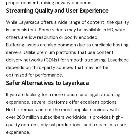
proper consent, raising privacy concerns.
Streaming Quality and User Experience
While Layarkaca offers a wide range of content, the quality
is inconsistent. Some videos may be available in HD, while
others are low resolution or poorly encoded.
Buffering issues are also common due to unreliable hosting
servers. Unlike premium platforms that use content
delivery networks (CDNs) for smooth streaming, Layarkaca
depends on third-party sources that may not be
optimized for performance.
Safer Alternatives to Layarkaca
If you are looking for a more secure and legal streaming
experience, several platforms offer excellent options.
Netflix remains one of the most popular services, with
over 260 million subscribers worldwide. It provides high-
quality content, original productions, and a seamless user
experience.