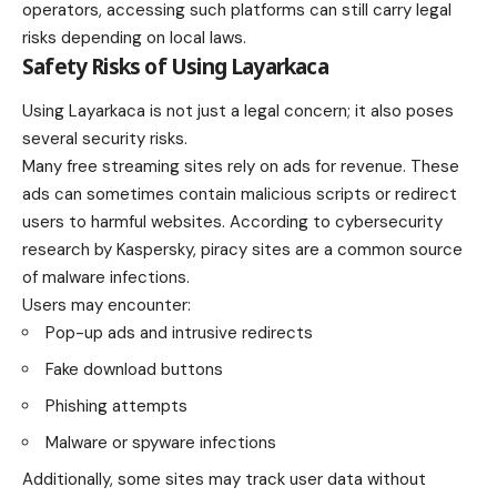
operators, accessing such platforms can still carry legal
risks depending on local laws.
Safety Risks of Using Layarkaca
Using Layarkaca is not just a legal concern; it also poses
several security risks.
Many free streaming sites rely on ads for revenue. These
ads can sometimes contain malicious scripts or redirect
users to harmful websites. According to cybersecurity
research by Kaspersky, piracy sites are a common source
of malware infections.
Users may encounter:
Pop-up ads and intrusive redirects
Fake download buttons
Phishing attempts
Malware or spyware infections
Additionally, some sites may track user data without