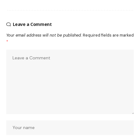
Leave a Comment
Your email address will not be published.
Required fields are marked
*