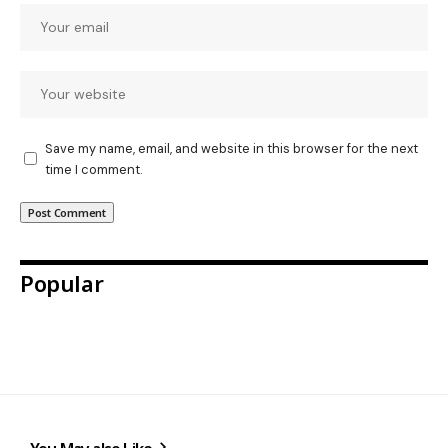
Save my name, email, and website in this browser for the next
time I comment.
Popular