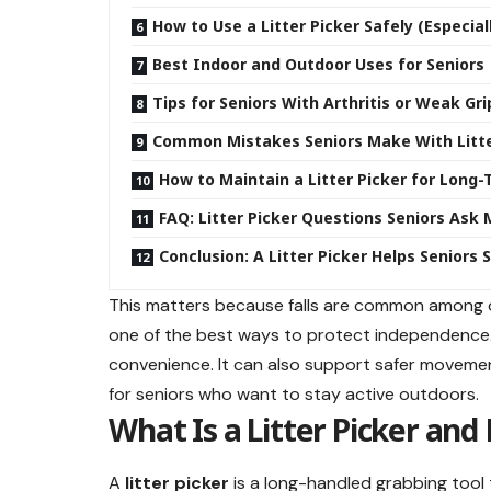
How to Use a Litter Picker Safely (Especia
Best Indoor and Outdoor Uses for Seniors
Tips for Seniors With Arthritis or Weak Gri
Common Mistakes Seniors Make With Litte
How to Maintain a Litter Picker for Long
FAQ: Litter Picker Questions Seniors Ask
Conclusion: A Litter Picker Helps Seniors 
This matters because falls are common among old
one of the best ways to protect independence. C
convenience. It can also support safer movement
for seniors who want to stay active outdoors.
What Is a Litter Picker and
A
litter picker
is a long-handled grabbing tool 