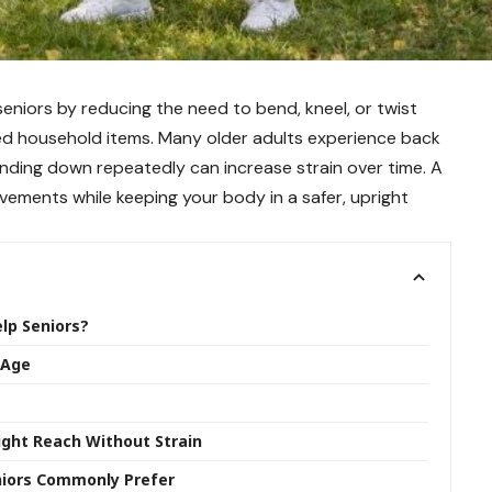
 seniors by reducing the need to bend, kneel, or twist
ed household items. Many older adults experience back
ending down repeatedly can increase strain over time. A
ovements while keeping your body in a safer, upright
elp Seniors?
 Age
Right Reach Without Strain
eniors Commonly Prefer