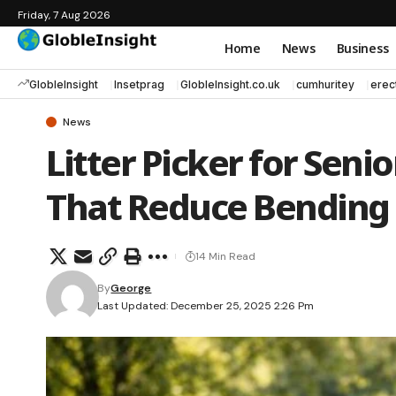
Friday, 7 Aug 2026
Home
News
Business
GlobleInsight
Insetprag
GlobleInsight.co.uk
cumhuritey
erec
News
Litter Picker for Seni
That Reduce Bending
14 Min Read
By
George
Last Updated: December 25, 2025 2:26 Pm