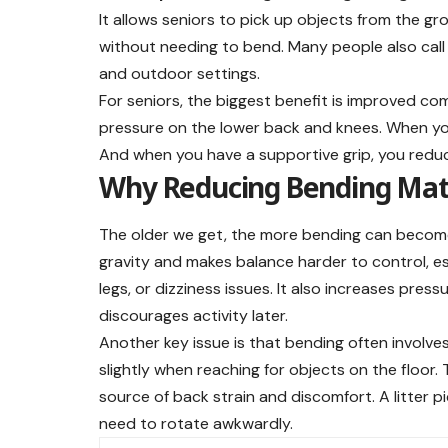
It allows seniors to pick up objects from the gr
without needing to bend. Many people also call i
and outdoor settings.
For seniors, the biggest benefit is improved c
pressure on the lower back and knees. When yo
And when you have a supportive grip, you reduc
Why Reducing Bending Mat
The older we get, the more bending can become 
gravity and makes balance harder to control, esp
legs, or dizziness issues. It also increases pres
discourages activity later.
Another key issue is that bending often involves
slightly when reaching for objects on the floor
source of back strain and discomfort. A litter 
need to rotate awkwardly.