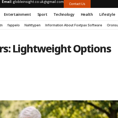
Email:
globleinsight.co.uk@gmail.com
Contact Us
Entertainment
Sport
Technology
Health
Lifestyle
tn
fappelo
Nahttypen
Information About Foxtpax Software
Oronsu
ors: Lightweight Options