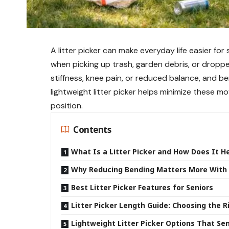
A litter picker can make everyday life easier for
when picking up trash, garden debris, or dropp
stiffness, knee pain, or reduced balance, and b
lightweight litter picker helps minimize these m
position.
Contents
What Is a Litter Picker and How Does It H
Why Reducing Bending Matters More With
Best Litter Picker Features for Seniors
Litter Picker Length Guide: Choosing the 
Lightweight Litter Picker Options That S