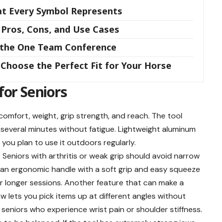
hat Every Symbol Represents
 Pros, Cons, and Use Cases
m the One Team Conference
Choose the Perfect Fit for Your Horse
for Seniors
omfort, weight, grip strength, and reach. The tool
r several minutes without fatigue. Lightweight aluminum
f you plan to use it outdoors regularly.
Seniors with arthritis or weak grip should avoid narrow
, an ergonomic handle with a soft grip and easy squeeze
r longer sessions. Another feature that can make a
aw lets you pick items up at different angles without
or seniors who experience wrist pain or shoulder stiffness.