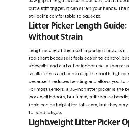
Jaw grip strength is also important, but it need
but a stiff trigger, it can strain your hands. The
still being comfortable to squeeze.
Litter Picker Length Guide
Without Strain
Length is one of the most important factors in r
too short because it feels easier to control, but
sidewalks and curbs. For indoor use, a shorter 
smaller items and controlling the tool in tighter
because it reduces bending and allows you to 
For most seniors, a 36-inch litter picker is the
work well indoors, but it may still require bend
tools can be helpful for tall users, but they may f
to hand fatigue.
Lightweight Litter Picker