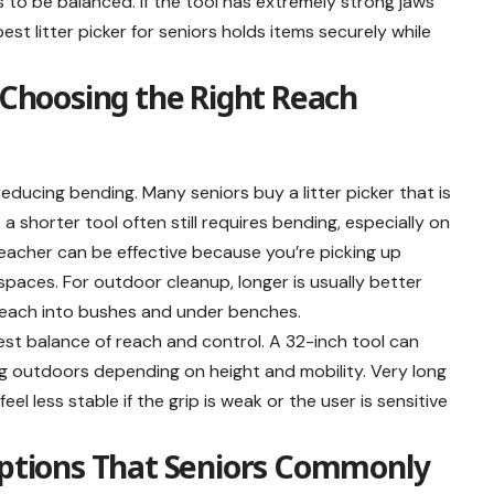
s to be balanced. If the tool has extremely strong jaws
 best litter picker for seniors holds items securely while
: Choosing the Right Reach
educing bending. Many seniors buy a litter picker that is
 a shorter tool often still requires bending, especially on
reacher can be effective because you’re picking up
 spaces. For outdoor cleanup, longer is usually better
reach into bushes and under benches.
 best balance of reach and control. A 32-inch tool can
ing outdoors depending on height and mobility. Very long
eel less stable if the grip is weak or the user is sensitive
 Options That Seniors Commonly