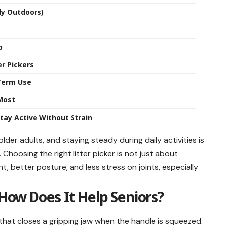
lly Outdoors)
p
r Pickers
-Term Use
 Most
Stay Active Without Strain
er adults, and staying steady during daily activities is
hoosing the right litter picker is not just about
, better posture, and less stress on joints, especially
 How Does It Help Seniors?
that closes a gripping jaw when the handle is squeezed.