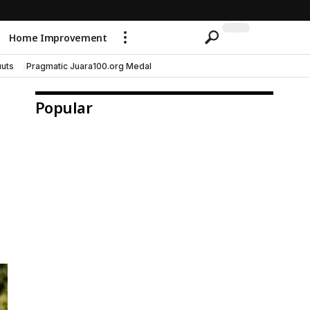
Home Improvement
uts
Pragmatic Juara100.org Medal
Popular