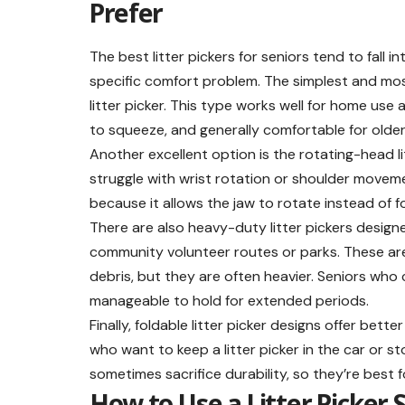
Prefer
The best litter pickers for seniors tend to fall
specific comfort problem. The simplest and most
litter picker. This type works well for home use 
to squeeze, and generally comfortable for older
Another excellent option is the rotating-head lit
struggle with wrist rotation or shoulder moveme
because it allows the jaw to rotate instead of fo
There are also heavy-duty litter pickers designe
community volunteer routes or parks. These are 
debris, but they are often heavier. Seniors who 
manageable to hold for extended periods.
Finally, foldable litter picker designs offer bett
who want to keep a litter picker in the car or st
sometimes sacrifice durability, so they’re best 
How to Use a Litter Picker 