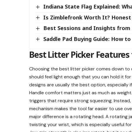
Indiana State Flag Explained: W
Is Zimblefronk Worth It? Honest
Best Sessions and Insights fro
Saddle Pad Buying Guide: How to 
Best Litter Picker Features 
Choosing the best litter picker comes down to c
should feel light enough that you can hold it fo
designs are usually the best option, especially i
Handle comfort matters just as much as weight. 
triggers that require strong squeezing. Instead
mechanism makes the tool far easier to use ove
major difference is a rotating head. A rotating j
twisting your wrist, which is especially useful f