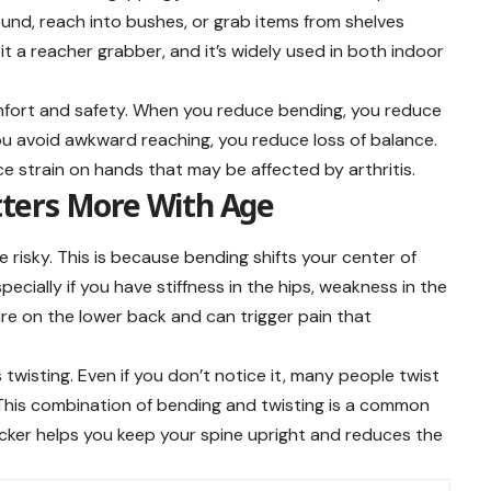
ound, reach into bushes, or grab items from shelves
t a reacher grabber, and it’s widely used in both indoor
omfort and safety. When you reduce bending, you reduce
u avoid awkward reaching, you reduce loss of balance.
e strain on hands that may be affected by arthritis.
ters More With Age
risky. This is because bending shifts your center of
ecially if you have stiffness in the hips, weakness in the
sure on the lower back and can trigger pain that
 twisting. Even if you don’t notice it, many people twist
. This combination of bending and twisting is a common
picker helps you keep your spine upright and reduces the