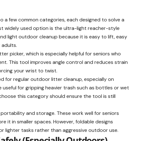
 into a few common categories, each designed to solve a
 widely used option is the ultra-light reacher-style
and light outdoor cleanup because it is easy to lift, easy
 adults.
ter picker, which is especially helpful for seniors who
nt. This tool improves angle control and reduces strain
rcing your wrist to twist.
d for regular outdoor litter cleanup, especially on
useful for gripping heavier trash such as bottles or wet
choose this category should ensure the tool is still
er portability and storage. These work well for seniors
ore it in smaller spaces. However, foldable designs
for lighter tasks rather than aggressive outdoor use.
Safely (Especially Outdoors)