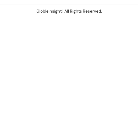
GlobleInsight
| All Rights Reserved.