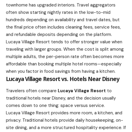
townhome has upgraded interiors. Travel aggregators
often show starting nightly rates in the low-to-mid
hundreds depending on availability and travel dates, but
the final price often includes cleaning fees, service fees,
and refundable deposits depending on the platform.
Lucaya Village Resort tends to offer stronger value when
traveling with larger groups. When the cost is split among
multiple adults, the per-person rate often becomes more
affordable than booking multiple hotel rooms—especially
when you factor in food savings from having a kitchen.
Lucaya Village Resort vs. Hotels Near Disney
Travelers often compare
Lucaya Village Resort
to
traditional hotels near Disney, and the decision usually
comes down to one thing: space versus service.
Lucaya Village Resort provides more room, a kitchen, and
privacy. Traditional hotels provide daily housekeeping, on-
site dining, and a more structured hospitality experience. If