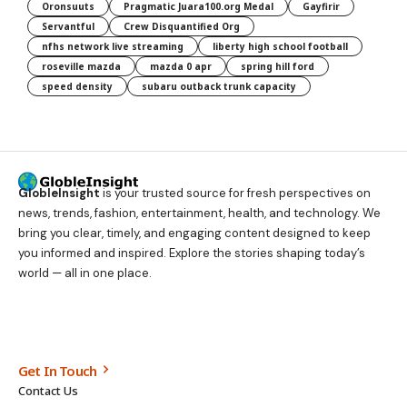
Oronsuuts
Pragmatic Juara100.org Medal
Gayfirir
Servantful
Crew Disquantified Org
nfhs network live streaming
liberty high school football
roseville mazda
mazda 0 apr
spring hill ford
speed density
subaru outback trunk capacity
GlobleInsight
is your trusted source for fresh perspectives on
news, trends, fashion, entertainment, health, and technology. We
bring you clear, timely, and engaging content designed to keep
you informed and inspired. Explore the stories shaping today’s
world — all in one place.
Get In Touch
Contact Us