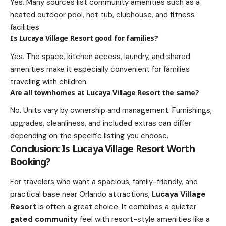
Yes. Many sources list community amenities such as a
heated outdoor pool, hot tub, clubhouse, and fitness
facilities.
Is Lucaya Village Resort good for families?
Yes. The space, kitchen access, laundry, and shared
amenities make it especially convenient for families
traveling with children.
Are all townhomes at Lucaya Village Resort the same?
No. Units vary by ownership and management. Furnishings,
upgrades, cleanliness, and included extras can differ
depending on the specific listing you choose.
Conclusion: Is Lucaya Village Resort Worth
Booking?
For travelers who want a spacious, family-friendly, and
practical base near Orlando attractions,
Lucaya Village
Resort
is often a great choice. It combines a quieter
gated community
feel with resort-style amenities like a