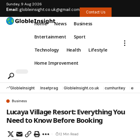
Sunday, 9 Aug 2026
Email:
globleinsight.co.uk@gmail.com
Contact Us
Home
News
Business
Entertainment
Sport
Technology
Health
Lifestyle
Home Improvement
GlobleInsight
Insetprag
GlobleInsight.co.uk
cumhuritey
erec
Business
Lucaya Village Resort: Everything You
Need to Know Before Booking
12 Min Read