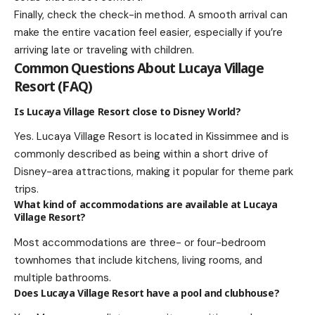
Finally, check the check-in method. A smooth arrival can
make the entire vacation feel easier, especially if you’re
arriving late or traveling with children.
Common Questions About Lucaya Village
Resort (FAQ)
Is Lucaya Village Resort close to Disney World?
Yes. Lucaya Village Resort is located in Kissimmee and is
commonly described as being within a short drive of
Disney-area attractions, making it popular for theme park
trips.
What kind of accommodations are available at Lucaya
Village Resort?
Most accommodations are three- or four-bedroom
townhomes that include kitchens, living rooms, and
multiple bathrooms.
Does Lucaya Village Resort have a pool and clubhouse?