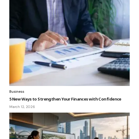
Business
5 New Ways to Strengthen Your Finances with Confidence
March 12, 2026