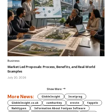
Business
Market Led Proposals: Process, Benefits, and Real-World
Examples
July 20, 2026
Show More
More News:
GlobleInsight
Insetprag
GlobleInsight.co.uk
cumhuritey
erectn
fappelo
Nahttypen
Information About Foxtpax Software