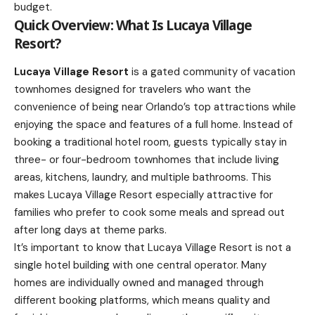
budget.
Quick Overview: What Is Lucaya Village
Resort?
Lucaya Village Resort
is a gated community of vacation
townhomes designed for travelers who want the
convenience of being near Orlando’s top attractions while
enjoying the space and features of a full home. Instead of
booking a traditional hotel room, guests typically stay in
three- or four-bedroom townhomes that include living
areas, kitchens, laundry, and multiple bathrooms. This
makes Lucaya Village Resort especially attractive for
families who prefer to cook some meals and spread out
after long days at theme parks.
It’s important to know that Lucaya Village Resort is not a
single hotel building with one central operator. Many
homes are individually owned and managed through
different booking platforms, which means quality and