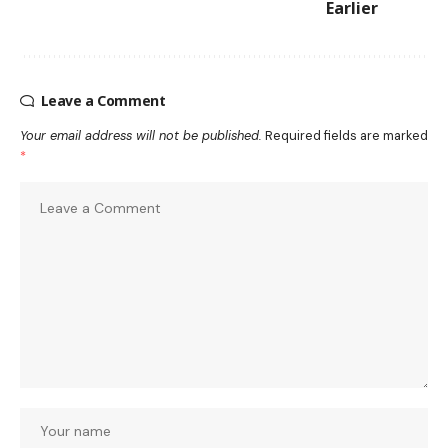
Earlier
Leave a Comment
Your email address will not be published.
Required fields are marked
*