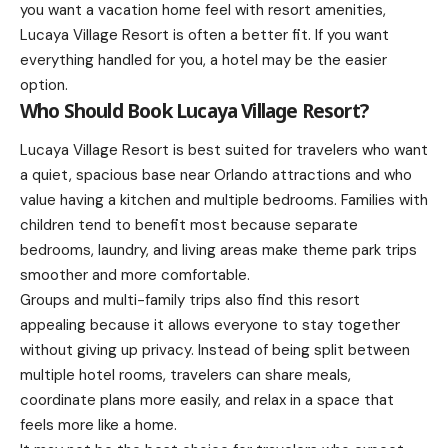
you want a vacation home feel with resort amenities,
Lucaya Village Resort is often a better fit. If you want
everything handled for you, a hotel may be the easier
option.
Who Should Book Lucaya Village Resort?
Lucaya Village Resort is best suited for travelers who want
a quiet, spacious base near Orlando attractions and who
value having a kitchen and multiple bedrooms. Families with
children tend to benefit most because separate
bedrooms, laundry, and living areas make theme park trips
smoother and more comfortable.
Groups and multi-family trips also find this resort
appealing because it allows everyone to stay together
without giving up privacy. Instead of being split between
multiple hotel rooms, travelers can share meals,
coordinate plans more easily, and relax in a space that
feels more like a home.