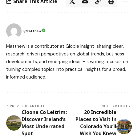
Share This Article
Matthew
By
Matthew is a contributor at Globle Insight, sharing clear,
research-driven perspectives on global trends, business
developments, and emerging ideas. His writing focuses on
turning complex topics into practical insights for a broad,
informed audience.
PREVIOUS ARTICLE
NEXT ARTICLE
Cloone Co Leitrim:
20 Incredible
Discover Ireland’s
Places to Visit in
Most Underrated
Colorado You’ll
Spot
Wish You Knew