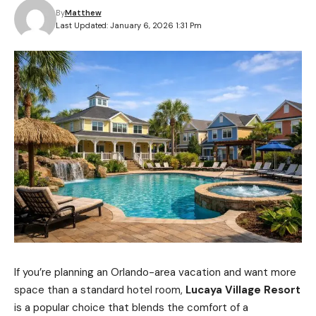
By
Matthew
Last Updated: January 6, 2026 1:31 Pm
If you’re planning an Orlando-area vacation and want more
space than a standard hotel room,
Lucaya Village Resort
is a popular choice that blends the comfort of a