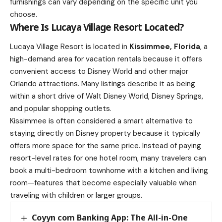
furnishings can vary depending on the specific unit you
choose.
Where Is Lucaya Village Resort Located?
Lucaya Village Resort is located in
Kissimmee, Florida
, a
high-demand area for vacation rentals because it offers
convenient access to Disney World and other major
Orlando attractions. Many listings describe it as being
within a short drive of Walt Disney World, Disney Springs,
and popular shopping outlets.
Kissimmee is often considered a smart alternative to
staying directly on Disney property because it typically
offers more space for the same price. Instead of paying
resort-level rates for one hotel room, many travelers can
book a multi-bedroom townhome with a kitchen and living
room—features that become especially valuable when
traveling with children or larger groups.
Coyyn com Banking App: The All-in-One