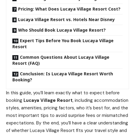
Pricing: What Does Lucaya Village Resort Cost?
Lucaya Village Resort vs. Hotels Near Disney
Who Should Book Lucaya Village Resort?
Expert Tips Before You Book Lucaya Village
Resort
Common Questions About Lucaya Village
Resort (FAQ)
Conclusion: Is Lucaya Village Resort Worth
Booking?
In this guide, you’ll learn exactly what to expect before
booking
Lucaya Village Resort
, including accommodation
styles, amenities, pricing factors, who it’s best for, and the
most important tips to avoid surprise fees or mismatched
expectations. By the end, you’ll have a clear understanding
of whether Lucaya Village Resort fits your travel style and