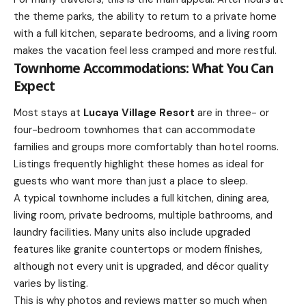
the theme parks, the ability to return to a private home
with a full kitchen, separate bedrooms, and a living room
makes the vacation feel less cramped and more restful.
Townhome Accommodations: What You Can
Expect
Most stays at
Lucaya Village Resort
are in three- or
four-bedroom townhomes that can accommodate
families and groups more comfortably than hotel rooms.
Listings frequently highlight these homes as ideal for
guests who want more than just a place to sleep.
A typical townhome includes a full kitchen, dining area,
living room, private bedrooms, multiple bathrooms, and
laundry facilities. Many units also include upgraded
features like granite countertops or modern finishes,
although not every unit is upgraded, and décor quality
varies by listing.
This is why photos and reviews matter so much when