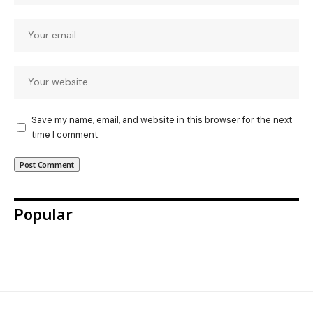
Save my name, email, and website in this browser for the next
time I comment.
Popular