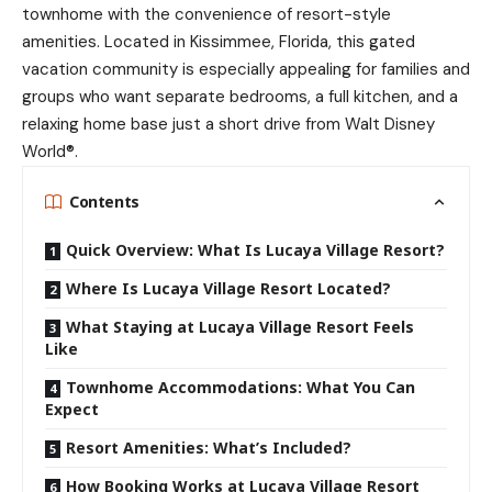
townhome with the convenience of resort-style
amenities. Located in Kissimmee, Florida, this gated
vacation community is especially appealing for families and
groups who want separate bedrooms, a full kitchen, and a
relaxing home base just a short drive from Walt Disney
World®.
Contents
Quick Overview: What Is Lucaya Village Resort?
Where Is Lucaya Village Resort Located?
What Staying at Lucaya Village Resort Feels
Like
Townhome Accommodations: What You Can
Expect
Resort Amenities: What’s Included?
How Booking Works at Lucaya Village Resort