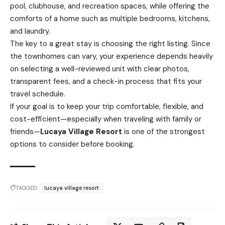
pool, clubhouse, and recreation spaces, while offering the
comforts of a home such as multiple bedrooms, kitchens,
and laundry.
The key to a great stay is choosing the right listing. Since
the townhomes can vary, your experience depends heavily
on selecting a well-reviewed unit with clear photos,
transparent fees, and a check-in process that fits your
travel schedule.
If your goal is to keep your trip comfortable, flexible, and
cost-efficient—especially when traveling with family or
friends—
Lucaya Village Resort
is one of the strongest
options to consider before booking.
TAGGED:
lucaya village resort