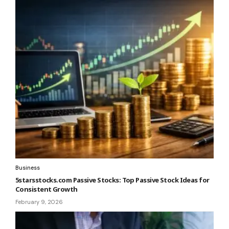
Business
5starsstocks.com Passive Stocks: Top Passive Stock Ideas for
Consistent Growth
February 9, 2026