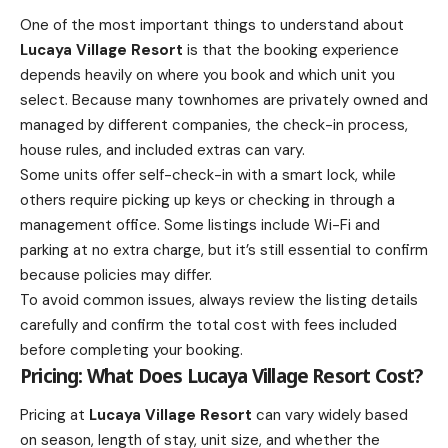
One of the most important things to understand about
Lucaya Village Resort
is that the booking experience
depends heavily on where you book and which unit you
select. Because many townhomes are privately owned and
managed by different companies, the check-in process,
house rules, and included extras can vary.
Some units offer self-check-in with a smart lock, while
others require picking up keys or checking in through a
management office. Some listings include Wi-Fi and
parking at no extra charge, but it’s still essential to confirm
because policies may differ.
To avoid common issues, always review the listing details
carefully and confirm the total cost with fees included
before completing your booking.
Pricing: What Does Lucaya Village Resort Cost?
Pricing at
Lucaya Village Resort
can vary widely based
on season, length of stay, unit size, and whether the