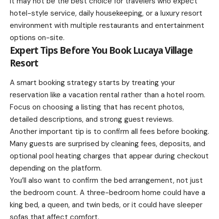
It may not be the best choice for travelers who expect
hotel-style service, daily housekeeping, or a luxury resort
environment with multiple restaurants and entertainment
options on-site.
Expert Tips Before You Book Lucaya Village
Resort
A smart booking strategy starts by treating your
reservation like a vacation rental rather than a hotel room.
Focus on choosing a listing that has recent photos,
detailed descriptions, and strong guest reviews.
Another important tip is to confirm all fees before booking.
Many guests are surprised by cleaning fees, deposits, and
optional pool heating charges that appear during checkout
depending on the platform.
You’ll also want to confirm the bed arrangement, not just
the bedroom count. A three-bedroom home could have a
king bed, a queen, and twin beds, or it could have sleeper
sofas that affect comfort.