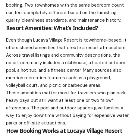
booking. Two townhomes with the same bedroom count
can feel completely different based on the furnishing
quality, cleanliness standards, and maintenance history.
Resort Amenities: What’s Included?
Even though Lucaya Village Resort is townhome-based, it
offers shared amenities that create a resort atmosphere.
Across travel listings and community descriptions, the
resort commonly includes a clubhouse, a heated outdoor
pool, a hot tub, and a fitness center. Many sources also
mention recreation features such as a playground,
volleyball court, and picnic or barbecue areas.
These amenities matter most for travelers who plan park-
heavy days but still want at least one or two “slow”
afternoons. The pool and outdoor spaces give families a
way to enjoy downtime without paying for expensive water
parks or off-site attractions.
How Booking Works at Lucaya Village Resort