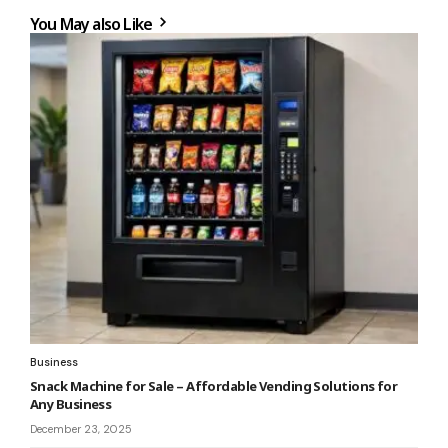
You May also Like
Business
Snack Machine for Sale – Affordable Vending Solutions for
Any Business
December 23, 2025