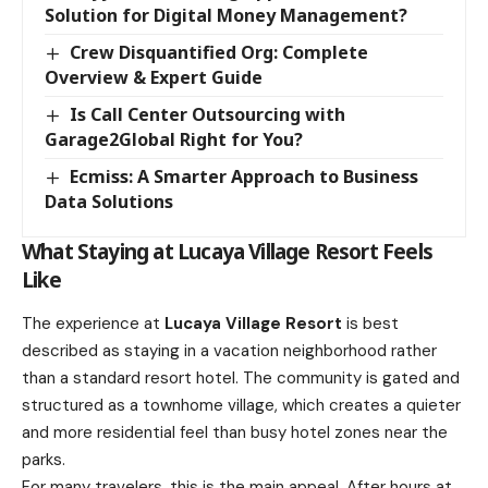
Solution for Digital Money Management?
Crew Disquantified Org: Complete
Overview & Expert Guide
Is Call Center Outsourcing with
Garage2Global Right for You?
Ecmiss: A Smarter Approach to Business
Data Solutions
What Staying at Lucaya Village Resort Feels
Like
The experience at
Lucaya Village Resort
is best
described as staying in a vacation neighborhood rather
than a standard resort hotel. The community is gated and
structured as a townhome village, which creates a quieter
and more residential feel than busy hotel zones near the
parks.
For many travelers, this is the main appeal. After hours at