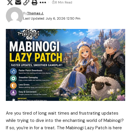
8 Min Read
By
Thomas J.
Last Updated: July 6, 2026 12:50 Pm
Are you tired of long wait times and frustrating updates
while trying to dive into the enchanting world of Mabinogi?
If so, you’re in for a treat. The Mabinogi Lazy Patch is here