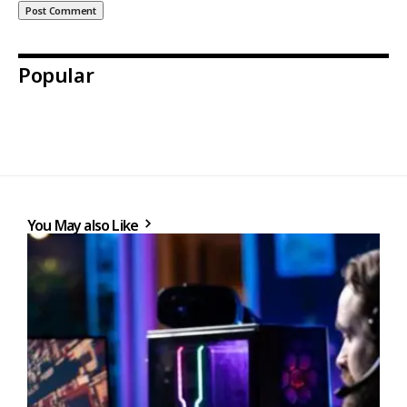
Popular
You May also Like