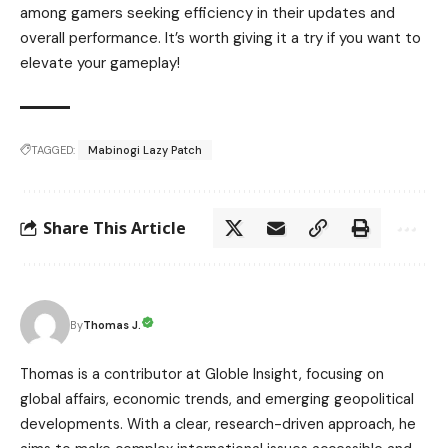
among gamers seeking efficiency in their updates and
overall performance. It’s worth giving it a try if you want to
elevate your gameplay!
TAGGED:
Mabinogi Lazy Patch
Share This Article
Thomas J.
By
Thomas is a contributor at Globle Insight, focusing on
global affairs, economic trends, and emerging geopolitical
developments. With a clear, research-driven approach, he