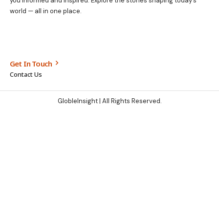
you informed and inspired. Explore the stories shaping today’s
world — all in one place.
Get In Touch
Contact Us
GlobleInsight
| All Rights Reserved.