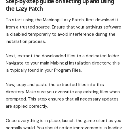
Step-by-step guide on setting up and using
the Lazy Patch
To start using the Mabinogi Lazy Patch, first download it
from a trusted source. Ensure that your antivirus software
is disabled temporarily to avoid interference during the
installation process.
Next, extract the downloaded files to a dedicated folder.
Navigate to your main Mabinogi installation directory; this
is typically found in your Program Files.
Now, copy and paste the extracted files into this
directory. Make sure you overwrite any existing files when
prompted. This step ensures that all necessary updates
are applied correctly.
Once everything is in place, launch the game client as you
normally would. You should notice improvements in loading