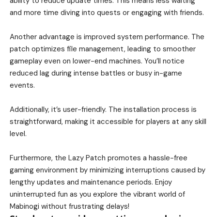
ability to reduce update times. This means less waiting
and more time diving into quests or engaging with friends.
Another advantage is improved system performance. The
patch optimizes file management, leading to smoother
gameplay even on lower-end machines. You’ll notice
reduced lag during intense battles or busy in-game
events.
Additionally, it’s user-friendly. The installation process is
straightforward, making it accessible for players at any skill
level.
Furthermore, the Lazy Patch promotes a hassle-free
gaming environment by minimizing interruptions caused by
lengthy updates and maintenance periods. Enjoy
uninterrupted fun as you explore the vibrant world of
Mabinogi without frustrating delays!