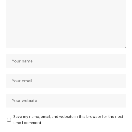
Save my name, email, and website in this browser for the next
time I comment.