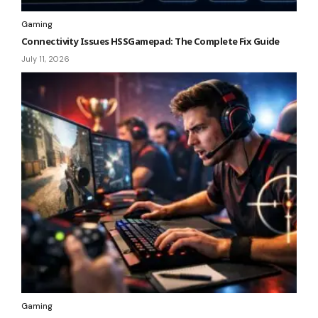
Gaming
Connectivity Issues HSSGamepad: The Complete Fix Guide
July 11, 2026
Gaming