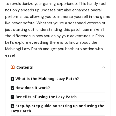
to revolutionize your gaming experience. This handy tool
not only speeds up updates but also enhances overall
performance, allowing you to immerse yourself in the game
like never before. Whether you’re a seasoned veteran or
just starting out, understanding this patch can make all
the difference in how you enjoy your adventures in Erinn.
Let’s explore everything there is to know about the
Mabinogi Lazy Patch and get you back into action with
ease!
Contents
What is the Mabinogi Lazy Patch?
How does it work?
Benefits of using the Lazy Patch
Step-by-step guide on setting up and using the
Lazy Patch