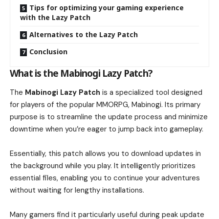
Tips for optimizing your gaming experience
with the Lazy Patch
Alternatives to the Lazy Patch
Conclusion
What is the Mabinogi Lazy Patch?
The
Mabinogi Lazy Patch
is a specialized tool designed
for players of the popular MMORPG, Mabinogi. Its primary
purpose is to streamline the update process and minimize
downtime when you’re eager to jump back into gameplay.
Essentially, this patch allows you to download updates in
the background while you play. It intelligently prioritizes
essential files, enabling you to continue your adventures
without waiting for lengthy installations.
Many gamers find it particularly useful during peak update