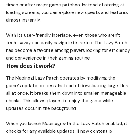
times or after major game patches. Instead of staring at
loading screens, you can explore new quests and features
almost instantly.
With its user-friendly interface, even those who aren’t
tech-savvy can easily navigate its setup. The Lazy Patch
has become a favorite among players looking for efficiency
and convenience in their gaming routine.
How does it work?
The Mabinogi Lazy Patch operates by modifying the
game’s update process. Instead of downloading large files
all at once, it breaks them down into smaller, manageable
chunks. This allows players to enjoy the game while
updates occur in the background.
When you launch Mabinogi with the Lazy Patch enabled, it
checks for any available updates. If new content is