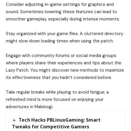
Consider adjusting in-game settings for graphics and
sound. Sometimes lowering these features can lead to
smoother gameplay, especially during intense moments.
Stay organized with your game files. A cluttered directory
might slow down loading times when using the patch.
Engage with community forums or social media groups
where players share their experiences and tips about the
Lazy Patch. You might discover new methods to maximize
its effectiveness that you hadn’t considered before.
Take regular breaks while playing to avoid fatigue; a
refreshed mind is more focused on enjoying your
adventures in Mabinogi.
Tech Hacks PBLinuxGaming: Smart
Tweaks for Competitive Gamers