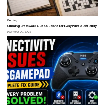
Gaming
Cunning Crossword Clue Solutions for Every Puzzle Difficulty
December 20, 2025