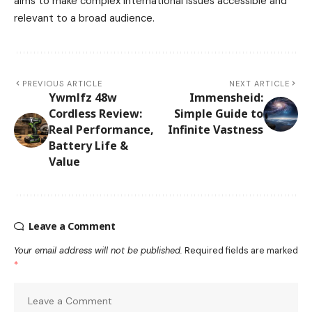
aims to make complex international issues accessible and
relevant to a broad audience.
PREVIOUS ARTICLE
NEXT ARTICLE
Ywmlfz 48w
Immensheid:
Cordless Review:
Simple Guide to
Real Performance,
Infinite Vastness
Battery Life &
Value
Leave a Comment
Your email address will not be published.
Required fields are marked
*