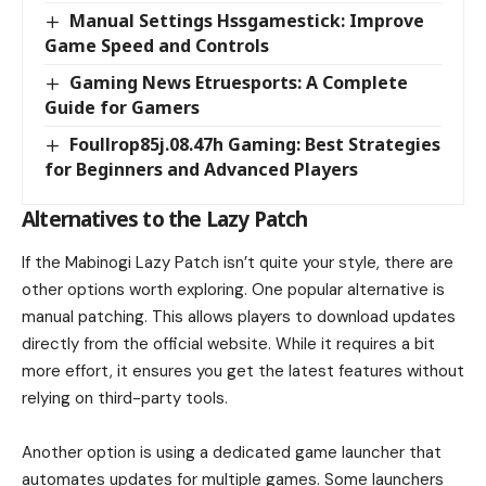
Manual Settings Hssgamestick: Improve
Game Speed and Controls
Gaming News Etruesports: A Complete
Guide for Gamers
Foullrop85j.08.47h Gaming: Best Strategies
for Beginners and Advanced Players
Alternatives to the Lazy Patch
If the Mabinogi Lazy Patch isn’t quite your style, there are
other options worth exploring. One popular alternative is
manual patching. This allows players to download updates
directly from the official website. While it requires a bit
more effort, it ensures you get the latest features without
relying on third-party tools.
Another option is using a dedicated game launcher that
automates updates for multiple games. Some launchers