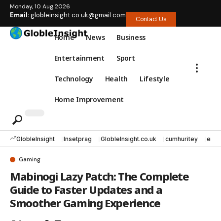
Monday, 10 Aug 2026
Email:
globleinsight.co.uk@gmail.com
Contact Us
Home
News
Business
Entertainment
Sport
Technology
Health
Lifestyle
Home Improvement
GlobleInsight
Insetprag
GlobleInsight.co.uk
cumhuritey
erec
Gaming
Mabinogi Lazy Patch: The Complete
Guide to Faster Updates and a
Smoother Gaming Experience