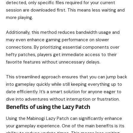
detected, only specific files required for your current
session are downloaded first. This means less waiting and
more playing.
Additionally, this method reduces bandwidth usage and
may even enhance gaming performance on slower
connections. By prioritizing essential components over
hefty patches, players get immediate access to their
favorite features without unnecessary delays.
This streamlined approach ensures that you can jump back
into gameplay quickly while still keeping everything up to
date efficiently. It’s a smart solution for anyone eager to
dive into adventures without interruption or frustration.
Benefits of using the Lazy Patch
Using the Mabinogi Lazy Patch can significantly enhance
your gameplay experience. One of the main benefits is its