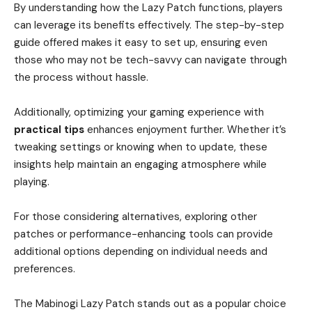
By understanding how the Lazy Patch functions, players
can leverage its benefits effectively. The step-by-step
guide offered makes it easy to set up, ensuring even
those who may not be tech-savvy can navigate through
the process without hassle.
Additionally, optimizing your gaming experience with
practical tips
enhances enjoyment further. Whether it’s
tweaking settings or knowing when to update, these
insights help maintain an engaging atmosphere while
playing.
For those considering alternatives, exploring other
patches or performance-enhancing tools can provide
additional options depending on individual needs and
preferences.
The Mabinogi Lazy Patch stands out as a popular choice