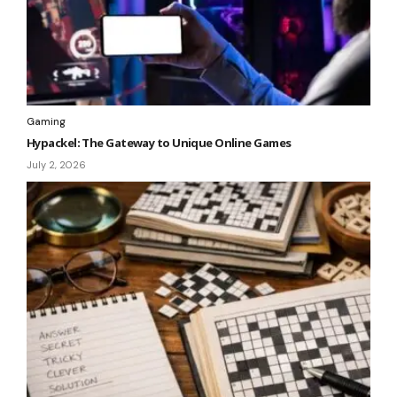
Gaming
Hypackel: The Gateway to Unique Online Games
July 2, 2026