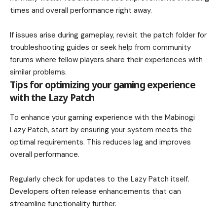
times and overall performance right away.
If issues arise during gameplay, revisit the patch folder for
troubleshooting guides or seek help from community
forums where fellow players share their experiences with
similar problems.
Tips for optimizing your gaming experience
with the Lazy Patch
To enhance your gaming experience with the Mabinogi
Lazy Patch, start by ensuring your system meets the
optimal requirements. This reduces lag and improves
overall performance.
Regularly check for updates to the Lazy Patch itself.
Developers often release enhancements that can
streamline functionality further.