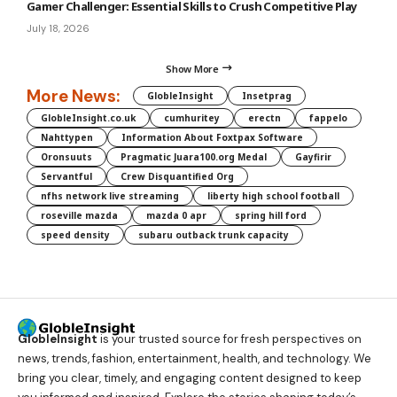
Gamer Challenger: Essential Skills to Crush Competitive Play
July 18, 2026
Show More
More News:
GlobleInsight
Insetprag
GlobleInsight.co.uk
cumhuritey
erectn
fappelo
Nahttypen
Information About Foxtpax Software
Oronsuuts
Pragmatic Juara100.org Medal
Gayfirir
Servantful
Crew Disquantified Org
nfhs network live streaming
liberty high school football
roseville mazda
mazda 0 apr
spring hill ford
speed density
subaru outback trunk capacity
GlobleInsight
is your trusted source for fresh perspectives on
news, trends, fashion, entertainment, health, and technology. We
bring you clear, timely, and engaging content designed to keep