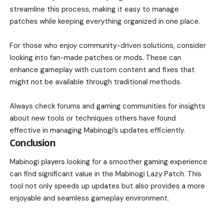
streamline this process, making it easy to manage
patches while keeping everything organized in one place.
For those who enjoy community-driven solutions, consider
looking into fan-made patches or mods. These can
enhance gameplay with custom content and fixes that
might not be available through traditional methods.
Always check forums and gaming communities for insights
about new tools or techniques others have found
effective in managing Mabinogi’s updates efficiently.
Conclusion
Mabinogi players looking for a smoother gaming experience
can find significant value in the Mabinogi Lazy Patch. This
tool not only speeds up updates but also provides a more
enjoyable and seamless gameplay environment.