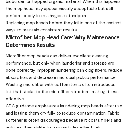
bioburden or trapped organic material. When this happens,
the mop head may appear visually acceptable but still
perform poorly from a hygiene standpoint.
Replacing mop heads before they fail is one of the easiest
ways to maintain consistent results.
Microfiber Mop Head Care: Why Maintenance
Determines Results
Microfiber mop heads can deliver excellent cleaning
performance, but only when laundering and storage are
done correctly. Improper laundering can clog fibers, reduce
absorption, and decrease microbial pickup performance.
Washing microfiber with cotton items often introduces
lint that sticks to the microfiber structure, making it less
effective.
CDC guidance emphasizes laundering mop heads after use
and letting them dry fully to reduce contamination. Fabric
softener is often discouraged because it coats fibers and
reduces their ability to trap particles effectively.