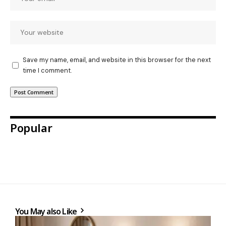
Save my name, email, and website in this browser for the next
time I comment.
Popular
You May also Like