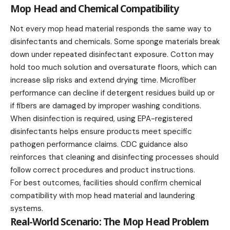
Mop Head and Chemical Compatibility
Not every mop head material responds the same way to
disinfectants and chemicals. Some sponge materials break
down under repeated disinfectant exposure. Cotton may
hold too much solution and oversaturate floors, which can
increase slip risks and extend drying time. Microfiber
performance can decline if detergent residues build up or
if fibers are damaged by improper washing conditions.
When disinfection is required, using EPA-registered
disinfectants helps ensure products meet specific
pathogen performance claims. CDC guidance also
reinforces that cleaning and disinfecting processes should
follow correct procedures and product instructions.
For best outcomes, facilities should confirm chemical
compatibility with mop head material and laundering
systems.
Real-World Scenario: The Mop Head Problem