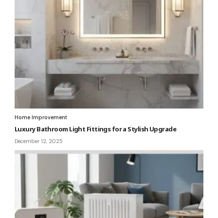
Home Improvement
Luxury Bathroom Light Fittings for a Stylish Upgrade
December 12, 2025