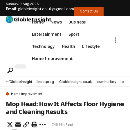
Sunday, 9 Aug 2026
Email:
globleinsight.co.uk@gmail.com
Contact Us
Home
News
Business
Entertainment
Sport
Technology
Health
Lifestyle
Home Improvement
GlobleInsight
Insetprag
GlobleInsight.co.uk
cumhuritey
erec
Home Improvement
Mop Head: How It Affects Floor Hygiene
and Cleaning Results
16 Min Read