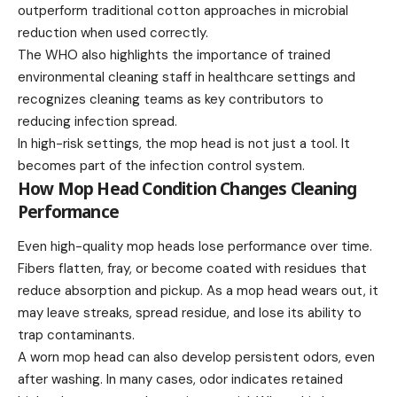
outperform traditional cotton approaches in microbial
reduction when used correctly.
The WHO also highlights the importance of trained
environmental cleaning staff in healthcare settings and
recognizes cleaning teams as key contributors to
reducing infection spread.
In high-risk settings, the mop head is not just a tool. It
becomes part of the infection control system.
How Mop Head Condition Changes Cleaning
Performance
Even high-quality mop heads lose performance over time.
Fibers flatten, fray, or become coated with residues that
reduce absorption and pickup. As a mop head wears out, it
may leave streaks, spread residue, and lose its ability to
trap contaminants.
A worn mop head can also develop persistent odors, even
after washing. In many cases, odor indicates retained