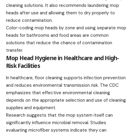
cleaning solutions. It also recommends laundering mop
heads after use and allowing them to dry properly to
reduce contamination.
Color-coding mop heads by zone and using separate mop
heads for bathrooms and food areas are common
solutions that reduce the chance of contamination
transfer.
Mop Head Hygiene in Healthcare and High-
Risk Facilities
In healthcare, floor cleaning supports infection prevention
and reduces environmental transmission risk. The CDC
emphasizes that effective environmental cleaning
depends on the appropriate selection and use of cleaning
supplies and equipment.
Research suggests that the mop system itself can
significantly influence microbial removal. Studies
evaluating microfiber systems indicate they can