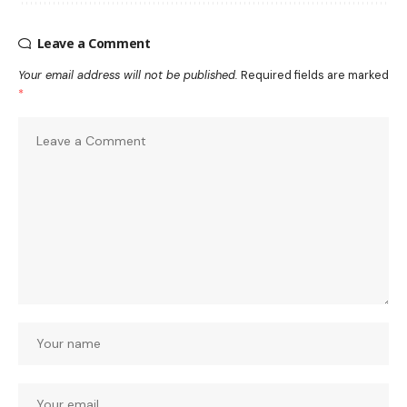
Leave a Comment
Your email address will not be published.
Required fields are marked
*