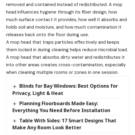
removed and contained instead of redistributed. A mop
head influences hygiene through its fiber design, how
much surface contact it provides, how well it absorbs and
holds soil and moisture, and how much contamination it
releases back onto the floor during use.
A mop head that traps particles effectively and keeps
them locked in during cleaning helps reduce microbial load.
A mop head that absorbs dirty water and redistributes it
into other areas creates cross-contamination, especially
when cleaning multiple rooms or zones in one session.
Blinds for Bay Windows: Best Options for
Privacy, Light & Heat
Planning Floorboards Made Easy:
Everything You Need Before Installation
Table With Sides: 17 Smart Designs That
Make Any Room Look Better