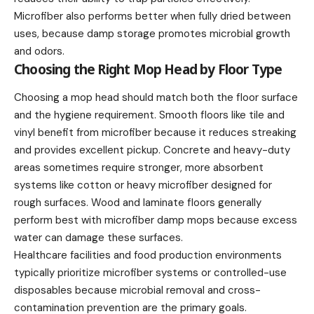
Microfiber also performs better when fully dried between
uses, because damp storage promotes microbial growth
and odors.
Choosing the Right Mop Head by Floor Type
Choosing a mop head should match both the floor surface
and the hygiene requirement. Smooth floors like tile and
vinyl benefit from microfiber because it reduces streaking
and provides excellent pickup. Concrete and heavy-duty
areas sometimes require stronger, more absorbent
systems like cotton or heavy microfiber designed for
rough surfaces. Wood and laminate floors generally
perform best with microfiber damp mops because excess
water can damage these surfaces.
Healthcare facilities and food production environments
typically prioritize microfiber systems or controlled-use
disposables because microbial removal and cross-
contamination prevention are the primary goals.