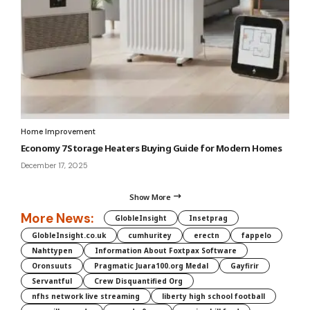
Home Improvement
Economy 7 Storage Heaters Buying Guide for Modern Homes
December 17, 2025
Show More
More News:
GlobleInsight
Insetprag
GlobleInsight.co.uk
cumhuritey
erectn
fappelo
Nahttypen
Information About Foxtpax Software
Oronsuuts
Pragmatic Juara100.org Medal
Gayfirir
Servantful
Crew Disquantified Org
nfhs network live streaming
liberty high school football