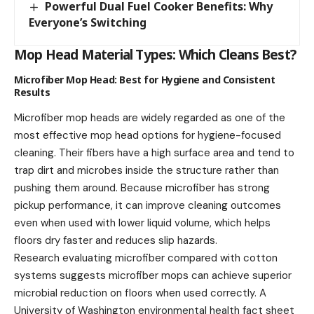
Powerful Dual Fuel Cooker Benefits: Why
Everyone’s Switching
Mop Head Material Types: Which Cleans Best?
Microfiber Mop Head: Best for Hygiene and Consistent
Results
Microfiber mop heads are widely regarded as one of the
most effective mop head options for hygiene-focused
cleaning. Their fibers have a high surface area and tend to
trap dirt and microbes inside the structure rather than
pushing them around. Because microfiber has strong
pickup performance, it can improve cleaning outcomes
even when used with lower liquid volume, which helps
floors dry faster and reduces slip hazards.
Research evaluating microfiber compared with cotton
systems suggests microfiber mops can achieve superior
microbial reduction on floors when used correctly. A
University of Washington environmental health fact sheet