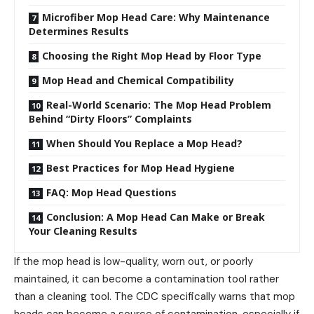
Microfiber Mop Head Care: Why Maintenance
Determines Results
Choosing the Right Mop Head by Floor Type
Mop Head and Chemical Compatibility
Real-World Scenario: The Mop Head Problem
Behind “Dirty Floors” Complaints
When Should You Replace a Mop Head?
Best Practices for Mop Head Hygiene
FAQ: Mop Head Questions
Conclusion: A Mop Head Can Make or Break
Your Cleaning Results
If the mop head is low-quality, worn out, or poorly
maintained, it can become a contamination tool rather
than a cleaning tool. The CDC specifically warns that mop