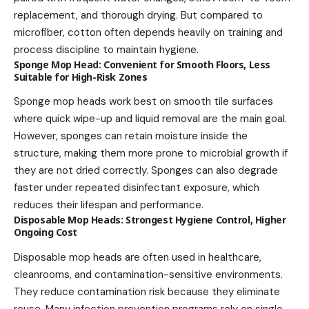
replacement, and thorough drying. But compared to
microfiber, cotton often depends heavily on training and
process discipline to maintain hygiene.
Sponge Mop Head: Convenient for Smooth Floors, Less
Suitable for High-Risk Zones
Sponge mop heads work best on smooth tile surfaces
where quick wipe-up and liquid removal are the main goal.
However, sponges can retain moisture inside the
structure, making them more prone to microbial growth if
they are not dried correctly. Sponges can also degrade
faster under repeated disinfectant exposure, which
reduces their lifespan and performance.
Disposable Mop Heads: Strongest Hygiene Control, Higher
Ongoing Cost
Disposable mop heads are often used in healthcare,
cleanrooms, and contamination-sensitive environments.
They reduce contamination risk because they eliminate
reuse. Many infection prevention programs rely on single-