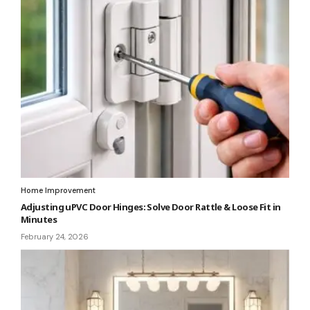
Home Improvement
Adjusting uPVC Door Hinges: Solve Door Rattle & Loose Fit in
Minutes
February 24, 2026