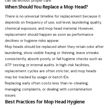
can fail without proper care.
When Should You Replace a Mop Head?
There is no universal timeline for replacement because it
depends on frequency of use, soil level, laundering quality,
chemical exposure, and mop head material. However,
replacement should happen as soon as performance
declines or hygiene risks appear.
Mop heads should be replaced when they retain odor after
laundering, show visible fraying or thinning, leave streaks
consistently, absorb poorly, or fail hygiene checks such as
ATP testing or internal audits. In high-risk facilities,
replacement cycles are often stricter, and mop heads
may be tracked by usage or batch IDs.
Replacing early often costs less than re-cleaning,
managing complaints, or dealing with contamination
issues.
Best Practices for Mop Head Hygiene