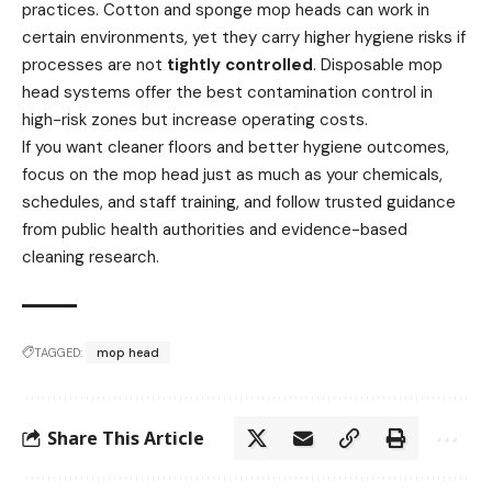
practices. Cotton and sponge mop heads can work in
certain environments, yet they carry higher hygiene risks if
processes are not
tightly controlled
. Disposable mop
head systems offer the best contamination control in
high-risk zones but increase operating costs.
If you want cleaner floors and better hygiene outcomes,
focus on the mop head just as much as your chemicals,
schedules, and staff training, and follow trusted guidance
from public health authorities and evidence-based
cleaning research.
TAGGED:
mop head
Share This Article