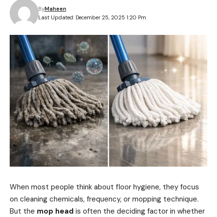
By
Maheen
Last Updated: December 25, 2025 1:20 Pm
When most people think about floor hygiene, they focus
on cleaning chemicals, frequency, or mopping technique.
But the
mop head
is often the deciding factor in whether