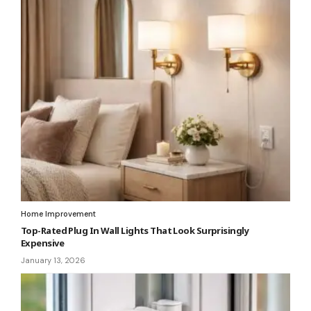
Home Improvement
Top-Rated Plug In Wall Lights That Look Surprisingly
Expensive
January 13, 2026