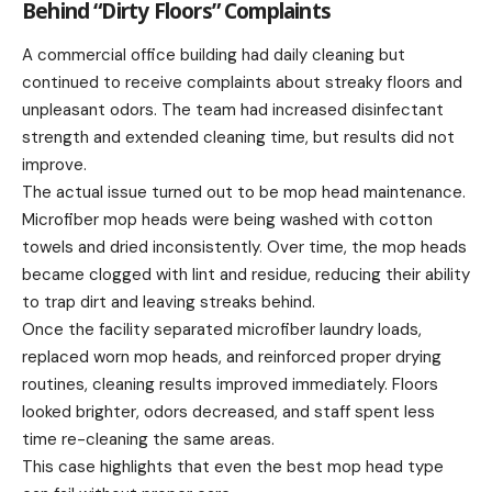
Behind “Dirty Floors” Complaints
A commercial office building had daily cleaning but
continued to receive complaints about streaky floors and
unpleasant odors. The team had increased disinfectant
strength and extended cleaning time, but results did not
improve.
The actual issue turned out to be mop head maintenance.
Microfiber mop heads were being washed with cotton
towels and dried inconsistently. Over time, the mop heads
became clogged with lint and residue, reducing their ability
to trap dirt and leaving streaks behind.
Once the facility separated microfiber laundry loads,
replaced worn mop heads, and reinforced proper drying
routines, cleaning results improved immediately. Floors
looked brighter, odors decreased, and staff spent less
time re-cleaning the same areas.
This case highlights that even the best mop head type