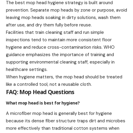
The best mop head hygiene strategy is built around
prevention. Separate mop heads by zone or purpose, avoid
leaving mop heads soaking in dirty solutions, wash them
after use, and dry them fully before reuse.
Facilities that train cleaning staff and run simple
inspections tend to maintain more consistent floor
hygiene and reduce cross-contamination risks. WHO
guidance emphasizes the importance of training and
supporting environmental cleaning staff, especially in
healthcare settings.
When hygiene matters, the mop head should be treated
like a controlled tool, not a reusable cloth.
FAQ: Mop Head Questions
What mop head is best for hygiene?
A microfiber mop head is generally best for hygiene
because its dense fiber structure traps dirt and microbes
more effectively than traditional cotton systems when