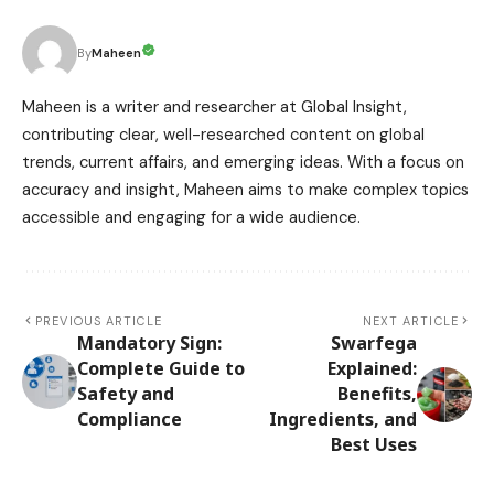
Maheen
By
Maheen is a writer and researcher at Global Insight,
contributing clear, well-researched content on global
trends, current affairs, and emerging ideas. With a focus on
accuracy and insight, Maheen aims to make complex topics
accessible and engaging for a wide audience.
PREVIOUS ARTICLE
NEXT ARTICLE
Mandatory Sign:
Swarfega
Complete Guide to
Explained:
Safety and
Benefits,
Compliance
Ingredients, and
Best Uses