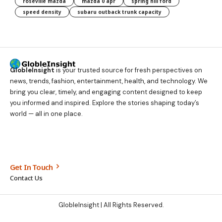
roseville mazda
mazda 0 apr
spring hill ford
speed density
subaru outback trunk capacity
GlobleInsight
is your trusted source for fresh perspectives on
news, trends, fashion, entertainment, health, and technology. We
bring you clear, timely, and engaging content designed to keep
you informed and inspired. Explore the stories shaping today’s
world — all in one place.
Get In Touch
Contact Us
GlobleInsight
| All Rights Reserved.