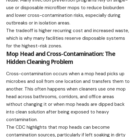
use or disposable microfiber mops to reduce bioburden
and lower cross-contamination risks, especially during
outbreaks or in isolation areas.
The tradeoff is higher recurring cost and increased waste,
which is why many facilities reserve disposable systems
for the highest-risk zones.
Mop Head and Cross-Contamination: The
Hidden Cleaning Problem
Cross-contamination occurs when a mop head picks up
microbes and soil from one location and transfers them to
another. This often happens when cleaners use one mop
head across bathrooms, corridors, and office areas
without changing it or when mop heads are dipped back
into clean solution after being exposed to heavy
contamination.
The CDC highlights that mop heads can become
contamination sources, particularly if left soaking in dirty