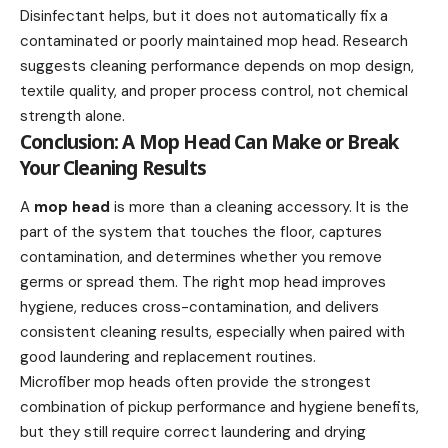
Disinfectant helps, but it does not automatically fix a
contaminated or poorly maintained mop head. Research
suggests cleaning performance depends on mop design,
textile quality, and proper process control, not chemical
strength alone.
Conclusion: A Mop Head Can Make or Break
Your Cleaning Results
A
mop head
is more than a cleaning accessory. It is the
part of the system that touches the floor, captures
contamination, and determines whether you remove
germs or spread them. The right mop head improves
hygiene, reduces cross-contamination, and delivers
consistent cleaning results, especially when paired with
good laundering and replacement routines.
Microfiber mop heads often provide the strongest
combination of pickup performance and hygiene benefits,
but they still require correct laundering and drying