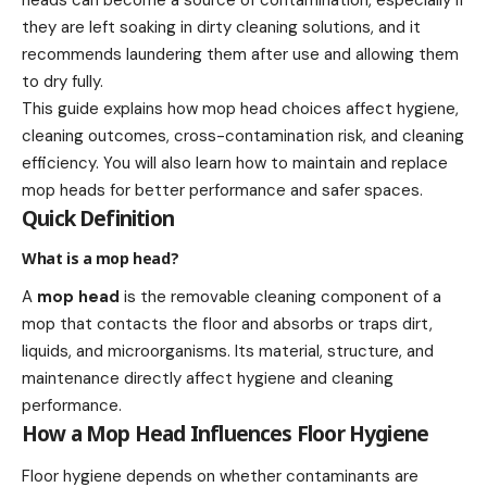
heads can become a source of contamination, especially if
they are left soaking in dirty cleaning solutions, and it
recommends laundering them after use and allowing them
to dry fully.
This guide explains how mop head choices affect hygiene,
cleaning outcomes, cross-contamination risk, and cleaning
efficiency. You will also learn how to maintain and replace
mop heads for better performance and safer spaces.
Quick Definition
What is a mop head?
A
mop head
is the removable cleaning component of a
mop that contacts the floor and absorbs or traps dirt,
liquids, and microorganisms. Its material, structure, and
maintenance directly affect hygiene and cleaning
performance.
How a Mop Head Influences Floor Hygiene
Floor hygiene depends on whether contaminants are