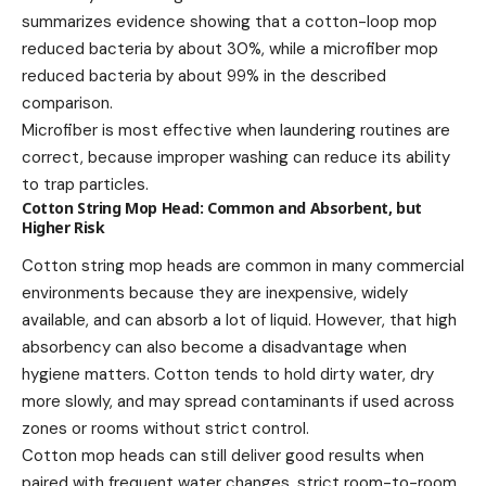
summarizes evidence showing that a cotton-loop mop
reduced bacteria by about 30%, while a microfiber mop
reduced bacteria by about 99% in the described
comparison.
Microfiber is most effective when laundering routines are
correct, because improper washing can reduce its ability
to trap particles.
Cotton String Mop Head: Common and Absorbent, but
Higher Risk
Cotton string mop heads are common in many commercial
environments because they are inexpensive, widely
available, and can absorb a lot of liquid. However, that high
absorbency can also become a disadvantage when
hygiene matters. Cotton tends to hold dirty water, dry
more slowly, and may spread contaminants if used across
zones or rooms without strict control.
Cotton mop heads can still deliver good results when
paired with frequent water changes, strict room-to-room