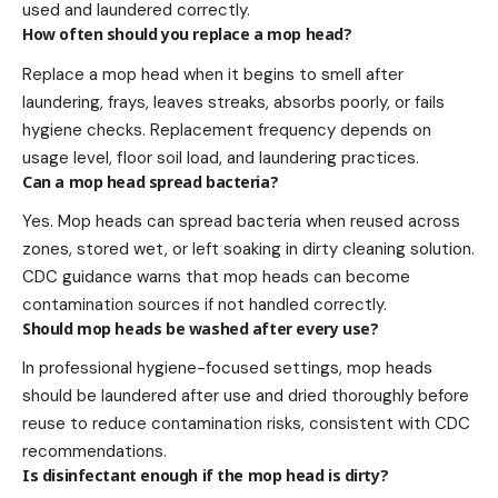
used and laundered correctly.
How often should you replace a mop head?
Replace a mop head when it begins to smell after
laundering, frays, leaves streaks, absorbs poorly, or fails
hygiene checks. Replacement frequency depends on
usage level, floor soil load, and laundering practices.
Can a mop head spread bacteria?
Yes. Mop heads can spread bacteria when reused across
zones, stored wet, or left soaking in dirty cleaning solution.
CDC guidance warns that mop heads can become
contamination sources if not handled correctly.
Should mop heads be washed after every use?
In professional hygiene-focused settings, mop heads
should be laundered after use and dried thoroughly before
reuse to reduce contamination risks, consistent with CDC
recommendations.
Is disinfectant enough if the mop head is dirty?