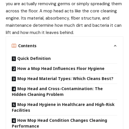
you are actually removing germs or simply spreading them
across the floor. A mop head acts like the core cleaning
engine. Its material, absorbency, fiber structure, and
maintenance determine how much dirt and bacteria it can
lift and how much it leaves behind.
Contents
Quick Definition
How a Mop Head Influences Floor Hygiene
Mop Head Material Types: Which Cleans Best?
Mop Head and Cross-Contamination: The
Hidden Cleaning Problem
Mop Head Hygiene in Healthcare and High-Risk
Facilities
How Mop Head Condition Changes Cleaning
Performance