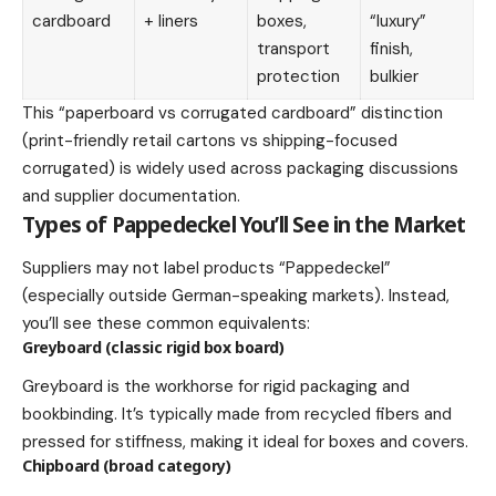
cardboard
+ liners
boxes,
“luxury”
transport
finish,
protection
bulkier
This “paperboard vs corrugated cardboard” distinction
(print-friendly retail cartons vs shipping-focused
corrugated) is widely used across packaging discussions
and supplier documentation.
Types of Pappedeckel You’ll See in the Market
Suppliers may not label products “Pappedeckel”
(especially outside German-speaking markets). Instead,
you’ll see these common equivalents:
Greyboard (classic rigid box board)
Greyboard is the workhorse for rigid packaging and
bookbinding. It’s typically made from recycled fibers and
pressed for stiffness, making it ideal for boxes and covers.
Chipboard (broad category)