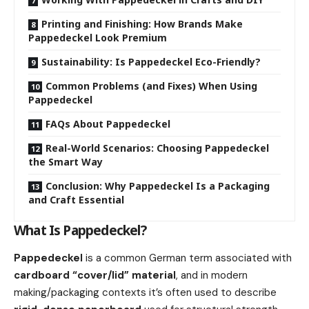
Printing and Finishing: How Brands Make
Pappedeckel Look Premium
Sustainability: Is Pappedeckel Eco-Friendly?
Common Problems (and Fixes) When Using
Pappedeckel
FAQs About Pappedeckel
Real-World Scenarios: Choosing Pappedeckel
the Smart Way
Conclusion: Why Pappedeckel Is a Packaging
and Craft Essential
What Is Pappedeckel?
Pappedeckel
is a common German term associated with
cardboard “cover/lid” material
, and in modern
making/packaging contexts it’s often used to describe