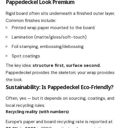
Pappedeckel Look Premium
Rigid board often sits underneath a finished outer layer.
Common finishes include:
Printed wrap paper mounted to the board
Lamination (matte/gloss/soft-touch)
Foil stamping, embossing/debossing
Spot coatings
The key idea:
structure first, surface second.
Pappedeckel provides the skeleton; your wrap provides
the look.
Sustainability: Is Pappedeckel Eco-Friendly?
Often, yes — but it depends on sourcing, coatings, and
local recycling rules.
Recycling reality (with numbers)
Europe’s paper and board recycling rate is reported at