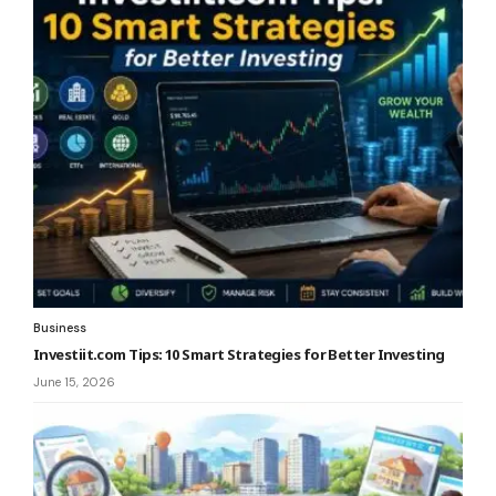
Business
Investiit.com Tips: 10 Smart Strategies for Better Investing
June 15, 2026