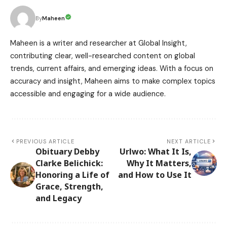
Maheen
By
Maheen is a writer and researcher at Global Insight,
contributing clear, well-researched content on global
trends, current affairs, and emerging ideas. With a focus on
accuracy and insight, Maheen aims to make complex topics
accessible and engaging for a wide audience.
PREVIOUS ARTICLE
NEXT ARTICLE
Obituary Debby
Urlwo: What It Is,
Clarke Belichick:
Why It Matters,
Honoring a Life of
and How to Use It
Grace, Strength,
and Legacy