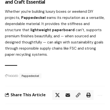
and Craft Essential
Whether you’re building luxury boxes or weekend DIY
projects,
Pappedeckel
earns its reputation as a versatile,
dependable material. It provides the stiffness and
structure that
lightweight paperboard
can’t, supports
premium finishes beautifully, and — when sourced and
designed thoughtfully — can align with sustainability goals
through responsible supply chains like FSC and strong
paper recycling systems.
TAGGED:
Pappedeckel
Share This Article