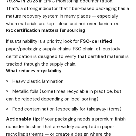
79.3% in 2023
in EPRC monitoring documentation.
That’s a strong indicator that fiber-based packaging has a
mature recovery system in many places — especially
when materials are kept clean and not over-laminated.
FSC certification matters for sourcing
If sustainability is a priority, look for
FSC-certified
paper/packaging supply chains. FSC chain-of-custody
certification is designed to verify that certified material is
tracked through the supply chain.
What reduces recyclability
Heavy plastic lamination
Metallic foils (sometimes recyclable in practice, but
can be rejected depending on local sorting)
Food contamination (especially for takeaway items)
Actionable tip:
If your packaging needs a premium finish,
consider finishes that are widely accepted in paper
recycling streams — or create a design where the