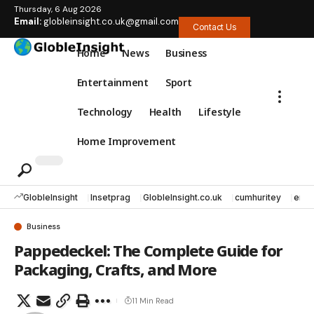
Thursday, 6 Aug 2026
Email:
globleinsight.co.uk@gmail.com
Contact Us
Home
News
Business
Entertainment
Sport
Technology
Health
Lifestyle
Home Improvement
GlobleInsight
Insetprag
GlobleInsight.co.uk
cumhuritey
erec
Business
Pappedeckel: The Complete Guide for
Packaging, Crafts, and More
11 Min Read