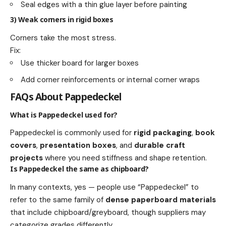
Seal edges with a thin glue layer before painting
3) Weak corners in rigid boxes
Corners take the most stress.
Fix:
Use thicker board for larger boxes
Add corner reinforcements or internal corner wraps
FAQs About Pappedeckel
What is Pappedeckel used for?
Pappedeckel is commonly used for
rigid packaging
,
book
covers
,
presentation boxes
, and
durable craft
projects
where you need stiffness and shape retention.
Is Pappedeckel the same as chipboard?
In many contexts, yes — people use “Pappedeckel” to
refer to the same family of
dense paperboard materials
that include chipboard/greyboard, though suppliers may
categorize grades differently.