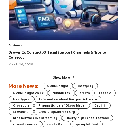
Business
Droven Io Contact: Official Support Channels & Tips to
Connect
March 26, 2026
Show More
More News:
GlobleInsight
Insetprag
GlobleInsight.co.uk
cumhuritey
erectn
fappelo
Nahttypen
Information About Foxtpax Software
Oronsuuts
Pragmatic Juara100.org Medal
Gayfirir
Servantful
Crew Disquantified Org
nfhs network live streaming
liberty high school football
roseville mazda
mazda 0 apr
spring hill ford