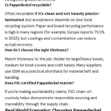
Is Pappedeckel recyclable?
Often recyclable
if it’s clean and not heavily plastic-
laminated
, but acceptance depends on your local
recycling system. Paper and board recycling performance
is high in many regions (for example, Europe reports 79.3%
in 2023), but coatings and contamination can reduce
actual recovery.
How do I choose the right thickness?
Match thickness to the job: thicker for large/heavy boxes,
medium for book covers and craft bases. Many suppliers
use GSM as a practical shorthand for material heft and
handling.
Does FSC-certified Pappedeckel matter?
If you’re making sustainability claims, FSC chain-of-
custody helps demonstrate responsible sourcing and
traceability through the supply chain.
Real-World Scenarios: Choosing Pappedeckel