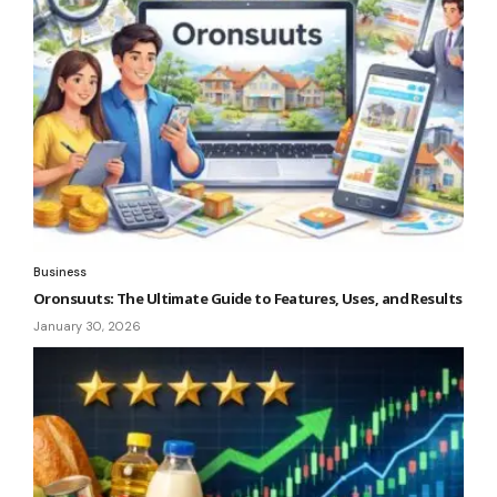
Business
Oronsuuts: The Ultimate Guide to Features, Uses, and Results
January 30, 2026