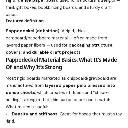
rigid, dense paperboard
used for structural strength —
think gift boxes, bookbinding boards, and sturdy craft
bases.
Featured definition
Pappedeckel (definition):
A rigid, thick
cardboard/paperboard material — often made from
layered paper fibers — used for
packaging structure,
covers, and durable craft projects
.
Pappedeckel Material Basics: What It’s Made
Of and Why It’s Strong
Most rigid boards marketed as chipboard/greyboard are
manufactured from
layered paper pulp pressed into
dense sheets
, which creates stiffness and “shape-
holding” strength that thin carton paper can’t match.
What makes it useful:
Density and stiffness:
Great for boxes that must stay
rigid.