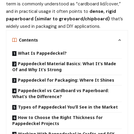
term is commonly understood as “cardboard lid/cover,”
and in practical usage it often points to
dense, rigid
paperboard (similar to greyboard/chipboard)
that’s
widely used in packaging and DIY applications.
Contents
What Is Pappedeckel?
Pappedeckel Material Basics: What It’s Made
Of and Why It’s Strong
Pappedeckel for Packaging: Where It Shines
Pappedeckel vs Cardboard vs Paperboard:
What’s the Difference?
Types of Pappedeckel You’ll See in the Market
How to Choose the Right Thickness for
Pappedeckel Projects
Working With Pappedeckel in Crafts and DIY