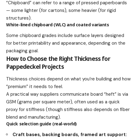
“Chipboard” can refer to a range of pressed paperboards
— some lighter (for cartons), some heavier (for rigid
structures).
White-lined chipboard (WLC) and coated variants
Some chipboard grades include surface layers designed
for better printability and appearance, depending on the
packaging goal.
How to Choose the Right Thickness for
Pappedeckel Projects
Thickness choices depend on what you’re building and how
“premium” it needs to feel.
A practical way suppliers communicate board “heft” is via
GSM (grams per square meter), often used as a quick
proxy for stiffness (though stiffness also depends on fiber
blend and manufacturing).
Quick selection guide (real-world)
Craft bases, backing boards, framed art support: