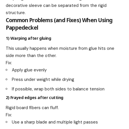
decorative sleeve can be separated from the rigid
structure.
Common Problems (and Fixes) When Using
Pappedeckel
1) Warping after gluing
This usually happens when moisture from glue hits one
side more than the other.
Fix:
Apply glue evenly
Press under weight while drying
If possible, wrap both sides to balance tension
2) Frayed edges after cutting
Rigid board fibers can fluff.
Fix:
Use a sharp blade and multiple light passes