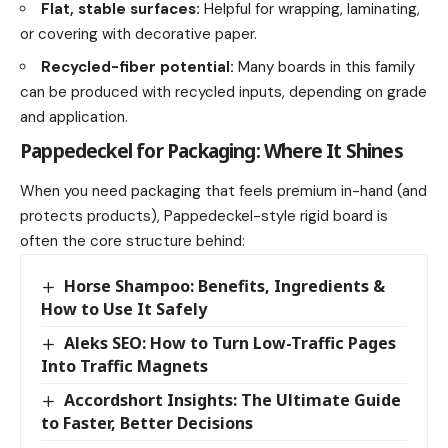
Flat, stable surfaces:
Helpful for wrapping, laminating,
or covering with decorative paper.
Recycled-fiber potential:
Many boards in this family
can be produced with recycled inputs, depending on grade
and application.
Pappedeckel for Packaging: Where It Shines
When you need packaging that feels premium in-hand (and
protects products), Pappedeckel-style rigid board is
often the core structure behind:
Horse Shampoo: Benefits, Ingredients &
How to Use It Safely
Aleks SEO: How to Turn Low-Traffic Pages
Into Traffic Magnets
Accordshort Insights: The Ultimate Guide
to Faster, Better Decisions