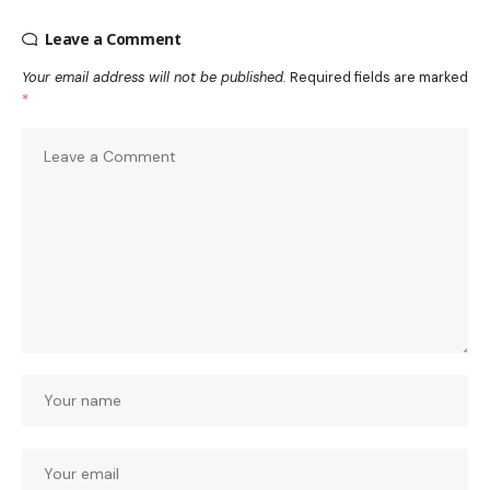
Leave a Comment
Your email address will not be published.
Required fields are marked
*