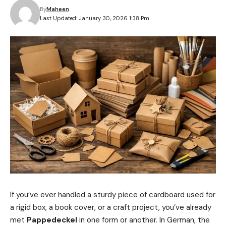
By
Maheen
Last Updated: January 30, 2026 1:38 Pm
If you’ve ever handled a sturdy piece of cardboard used for
a rigid box, a book cover, or a craft project, you’ve already
met
Pappedeckel
in one form or another. In German, the