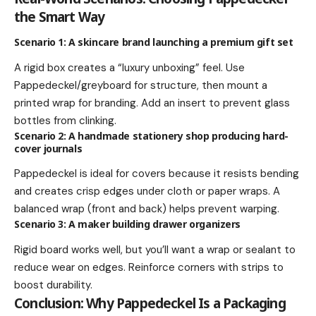
the Smart Way
Scenario 1: A skincare brand launching a premium gift set
A rigid box creates a “luxury unboxing” feel. Use
Pappedeckel/greyboard for structure, then mount a
printed wrap for branding. Add an insert to prevent glass
bottles from clinking.
Scenario 2: A handmade stationery shop producing hard-
cover journals
Pappedeckel is ideal for covers because it resists bending
and creates crisp edges under cloth or paper wraps. A
balanced wrap (front and back) helps prevent warping.
Scenario 3: A maker building drawer organizers
Rigid board works well, but you’ll want a wrap or sealant to
reduce wear on edges. Reinforce corners with strips to
boost durability.
Conclusion: Why Pappedeckel Is a Packaging