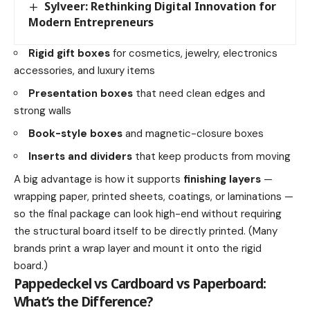
Sylveer: Rethinking Digital Innovation for
Modern Entrepreneurs
Rigid gift boxes
for cosmetics, jewelry, electronics
accessories, and luxury items
Presentation boxes
that need clean edges and
strong walls
Book-style boxes
and magnetic-closure boxes
Inserts and dividers
that keep products from moving
A big advantage is how it supports
finishing layers
—
wrapping paper, printed sheets, coatings, or laminations —
so the final package can look high-end without requiring
the structural board itself to be directly printed. (Many
brands print a wrap layer and mount it onto the rigid
board.)
Pappedeckel vs Cardboard vs Paperboard:
What’s the Difference?