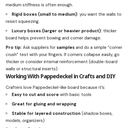
medium stiffness is often enough.
Rigid boxes (small to medium):
you want the walls to
resist squeezing.
Luxury boxes (larger or heavier product):
thicker
board helps prevent bowing and corner damage.
Pro tip:
Ask suppliers for
samples
and do a simple “corner
crush” test with your fingers. If corners collapse easily, go
thicker or consider internal reinforcement (double-board
walls or structural inserts).
Working With Pappedeckel in Crafts and DIY
Crafters love Pappedeckel-like board because it’s:
Easy to cut and score
with basic tools
Great for gluing and wrapping
Stable for layered construction
(shadow boxes,
models, organizers)