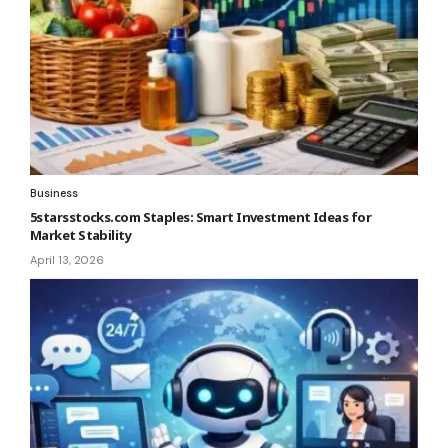
Business
5starsstocks.com Staples: Smart Investment Ideas for
Market Stability
April 13, 2026