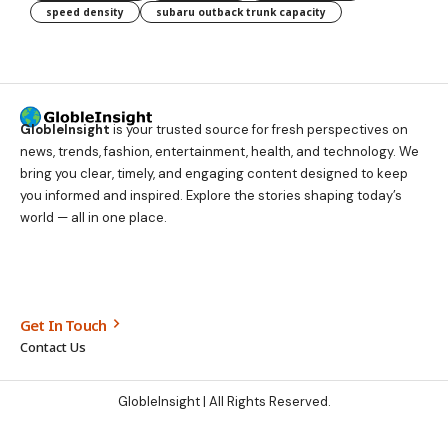
speed density
subaru outback trunk capacity
GlobleInsight
is your trusted source for fresh perspectives on
news, trends, fashion, entertainment, health, and technology. We
bring you clear, timely, and engaging content designed to keep
you informed and inspired. Explore the stories shaping today’s
world — all in one place.
Get In Touch
Contact Us
GlobleInsight
| All Rights Reserved.