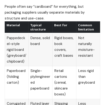
People often say “cardboard” for everything, but
packaging suppliers usually separate materials by
structure and use-case.
Material
Typical
Best for
Common
structure
limitation
Pappedeck
Dense, solid
Rigid boxes,
Not
el-style
board
book
naturally
rigid board
covers,
moisture-
(greyboard/
craft bases
resistant
chipboard)
Paperboard
Single-
Retail
Less rigid
(folding
ply/engineer
cartons
than
carton)
ed
(cereal,
greyboard
paperboard
skincare
boxes)
Corrugated
Fluted layer
Shipping
Less