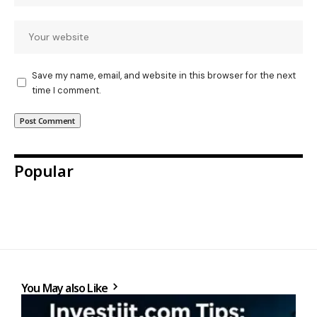
Save my name, email, and website in this browser for the next
time I comment.
Popular
You May also Like