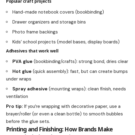
Popular craft projects
Hand-made notebook covers (bookbinding)
Drawer organizers and storage bins
Photo frame backings
Kids’ school projects (model bases, display boards)
Adhesives that work well
PVA glue
(bookbinding/crafts): strong bond, dries clear
Hot glue
(quick assembly): fast, but can create bumps
under wraps
Spray adhesive
(mounting wraps): clean finish, needs
ventilation
Pro tip:
If you’re wrapping with decorative paper, use a
brayer/roller (or even a clean bottle) to smooth bubbles
before the glue sets.
Printing and Finishing: How Brands Make