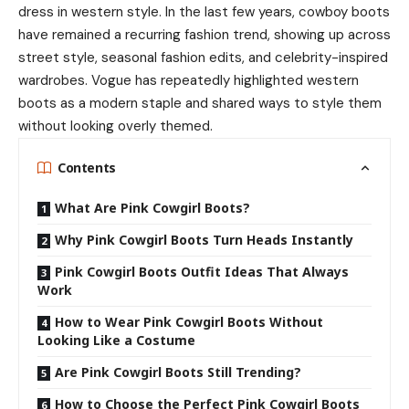
dress in western style. In the last few years, cowboy boots
have remained a recurring fashion trend, showing up across
street style, seasonal fashion edits, and celebrity-inspired
wardrobes. Vogue has repeatedly highlighted western
boots as a modern staple and shared ways to style them
without looking overly themed.
Contents
What Are Pink Cowgirl Boots?
Why Pink Cowgirl Boots Turn Heads Instantly
Pink Cowgirl Boots Outfit Ideas That Always
Work
How to Wear Pink Cowgirl Boots Without
Looking Like a Costume
Are Pink Cowgirl Boots Still Trending?
How to Choose the Perfect Pink Cowgirl Boots