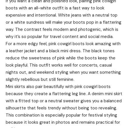
If you want a clean and polished look, pairing pink cowgirl
boots with an all-white outfit is a fast way to look
expensive and intentional. White jeans with a neutral top
or a white sundress will make your boots pop in a flattering
way. The contrast feels modern and photogenic, which is
why it’s so popular for travel content and social media.
For a more edgy feel, pink cowgirl boots look amazing with
a leather jacket and a black mini dress. The black tones
reduce the sweetness of pink while the boots keep the
look playful. This outfit works well for concerts, casual
nights out, and weekend styling when you want something
slightly rebellious but still feminine.
Mini skirts also pair beautifully with pink cowgirl boots
because they create a flattering leg line. A denim mini skirt
with a fitted top or a neutral sweater gives you a balanced
silhouette that feels trendy without being too revealing.
This combination is especially popular for festival styling
because it looks great in photos and remains practical for