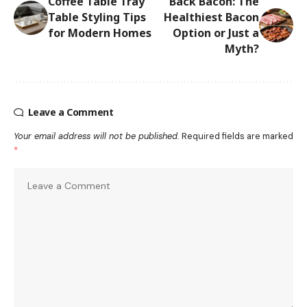
Coffee Table Tray
Back Bacon: The
Table Styling Tips
Healthiest Bacon
for Modern Homes
Option or Just a
Myth?
Leave a Comment
Your email address will not be published.
Required fields are marked
*