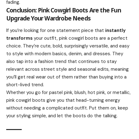
fading.
Conclusion: Pink Cowgirl Boots Are the Fun
Upgrade Your Wardrobe Needs
If you’re looking for one statement piece that
instantly
transforms
your outfit, pink cowgirl boots are a perfect
choice. They’re cute, bold, surprisingly versatile, and easy
to style with modern basics, denim, and dresses. They
also tap into a fashion trend that continues to stay
relevant across street style and seasonal edits, meaning
you’ll get real wear out of them rather than buying into a
short-lived trend.
Whether you go for pastel pink, blush, hot pink, or metallic,
pink cowgirl boots give you that head-turning energy
without needing a complicated outfit. Put them on, keep
your styling simple, and let the boots do the talking.