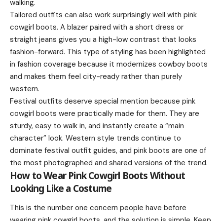
walking.
Tailored outfits can also work surprisingly well with pink
cowgirl boots. A blazer paired with a short dress or
straight jeans gives you a high-low contrast that looks
fashion-forward. This type of styling has been highlighted
in fashion coverage because it modernizes cowboy boots
and makes them feel city-ready rather than purely
western.
Festival outfits deserve special mention because pink
cowgirl boots were practically made for them. They are
sturdy, easy to walk in, and instantly create a “main
character” look. Western style trends continue to
dominate festival outfit guides, and pink boots are one of
the most photographed and shared versions of the trend.
How to Wear Pink Cowgirl Boots Without
Looking Like a Costume
This is the number one concern people have before
wearing pink cowgirl boots, and the solution is simple. Keep