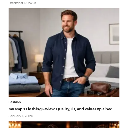
December 17, 2025
Fashion
m&amp s Clothing Review: Quality, Fit, and Value Explained
January 1, 2026