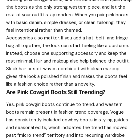
the boots as the only strong western piece, and let the
rest of your outfit stay modern. When you pair pink boots
with basic denim, simple dresses, or clean tailoring, they
feel intentional rather than themed.
Accessories also matter. If you add a hat, belt, and fringe
bag all together, the look can start feeling like a costume.
Instead, choose one supporting accessory and keep the
rest minimal. Hair and makeup also help balance the outfit.
Sleek hair or soft waves combined with clean makeup
gives the look a polished finish and makes the boots feel
like a fashion choice rather than a novelty.
Are Pink Cowgirl Boots Still Trending?
Yes, pink cowgirl boots continue to trend, and western
boots remain present in fashion trend coverage. Vogue
has consistently included cowboy boots in styling guides
and seasonal edits, which indicates the trend has moved
past “micro trend” territory and into recurring wardrobe