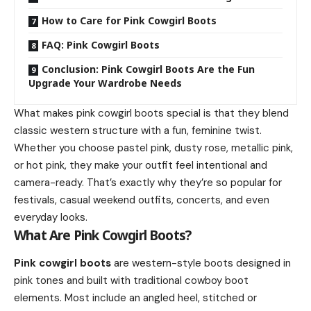
How to Care for Pink Cowgirl Boots
FAQ: Pink Cowgirl Boots
Conclusion: Pink Cowgirl Boots Are the Fun
Upgrade Your Wardrobe Needs
What makes pink cowgirl boots special is that they blend
classic western structure with a fun, feminine twist.
Whether you choose pastel pink, dusty rose, metallic pink,
or hot pink, they make your outfit feel intentional and
camera-ready. That’s exactly why they’re so popular for
festivals, casual weekend outfits, concerts, and even
everyday looks.
What Are Pink Cowgirl Boots?
Pink cowgirl boots
are western-style boots designed in
pink tones and built with traditional cowboy boot
elements. Most include an angled heel, stitched or