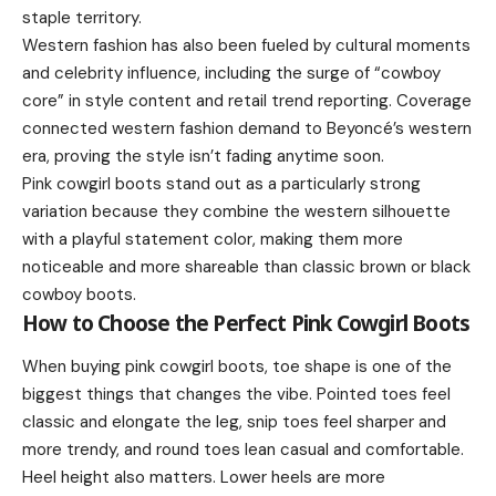
staple territory.
Western fashion has also been fueled by cultural moments
and celebrity influence, including the surge of “cowboy
core” in style content and retail trend reporting. Coverage
connected western fashion demand to Beyoncé’s western
era, proving the style isn’t fading anytime soon.
Pink cowgirl boots stand out as a particularly strong
variation because they combine the western silhouette
with a playful statement color, making them more
noticeable and more shareable than classic brown or black
cowboy boots.
How to Choose the Perfect Pink Cowgirl Boots
When buying pink cowgirl boots, toe shape is one of the
biggest things that changes the vibe. Pointed toes feel
classic and elongate the leg, snip toes feel sharper and
more trendy, and round toes lean casual and comfortable.
Heel height also matters. Lower heels are more