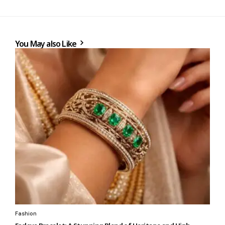
You May also Like
Fashion