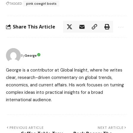
TAGGED:
pink cowgirl boots
Share This Article
George
By
George is a contributor at Global Insight, where he writes
clear, research-driven commentary on global trends,
economics, and current affairs. His work focuses on turning
complex ideas into practical insights for a broad
international audience.
PREVIOUS ARTICLE
NEXT ARTICLE