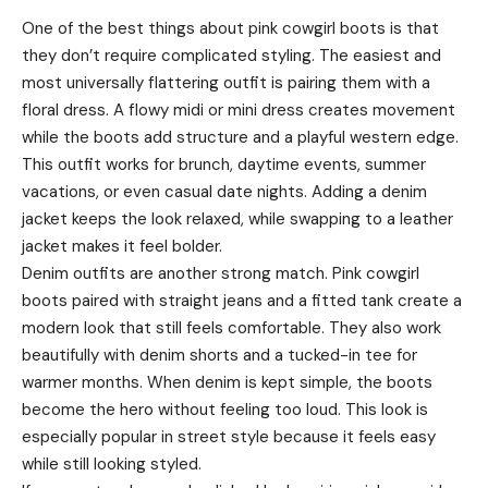
One of the best things about pink cowgirl boots is that
they don’t require complicated styling. The easiest and
most universally flattering outfit is pairing them with a
floral dress. A flowy midi or mini dress creates movement
while the boots add structure and a playful western edge.
This outfit works for brunch, daytime events, summer
vacations, or even casual date nights. Adding a denim
jacket keeps the look relaxed, while swapping to a leather
jacket makes it feel bolder.
Denim outfits are another strong match. Pink cowgirl
boots paired with straight jeans and a fitted tank create a
modern look that still feels comfortable. They also work
beautifully with denim shorts and a tucked-in tee for
warmer months. When denim is kept simple, the boots
become the hero without feeling too loud. This look is
especially popular in street style because it feels easy
while still looking styled.