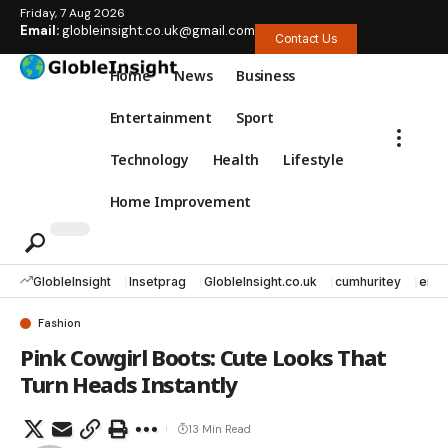
Friday, 7 Aug 2026
Email:
globleinsight.co.uk@gmail.com
Contact Us
Home
News
Business
Entertainment
Sport
Technology
Health
Lifestyle
Home Improvement
GlobleInsight
Insetprag
GlobleInsight.co.uk
cumhuritey
erec
Fashion
Pink Cowgirl Boots: Cute Looks That
Turn Heads Instantly
13 Min Read