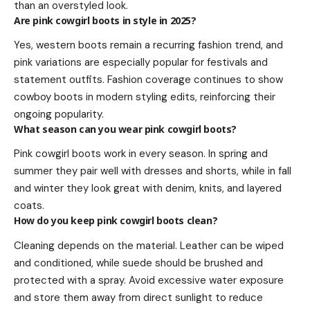
than an overstyled look.
Are pink cowgirl boots in style in 2025?
Yes, western boots remain a recurring fashion trend, and
pink variations are especially popular for festivals and
statement outfits. Fashion coverage continues to show
cowboy boots in modern styling edits, reinforcing their
ongoing popularity.
What season can you wear pink cowgirl boots?
Pink cowgirl boots work in every season. In spring and
summer they pair well with dresses and shorts, while in fall
and winter they look great with denim, knits, and layered
coats.
How do you keep pink cowgirl boots clean?
Cleaning depends on the material. Leather can be wiped
and conditioned, while suede should be brushed and
protected with a spray. Avoid excessive water exposure
and store them away from direct sunlight to reduce