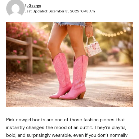
By
George
Last Updated: December 31, 2025 10:48 Am
Pink cowgirl boots are one of those fashion pieces that
instantly changes the mood of an outfit. They’re playful,
bold, and surprisingly wearable, even if you don’t normally