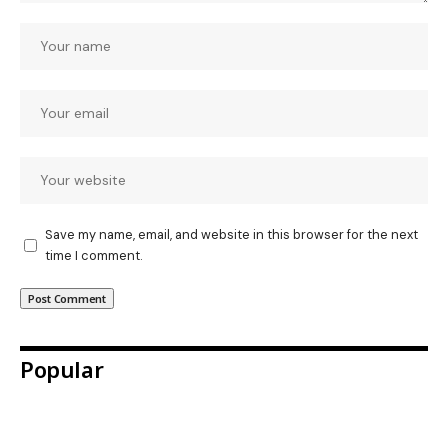
Save my name, email, and website in this browser for the next
time I comment.
Popular