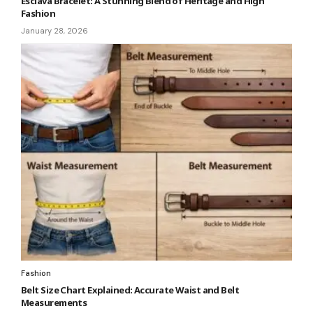
Esclava Bracelet: A Stunning Blend of Heritage and High
Fashion
January 28, 2026
Fashion
Belt Size Chart Explained: Accurate Waist and Belt
Measurements