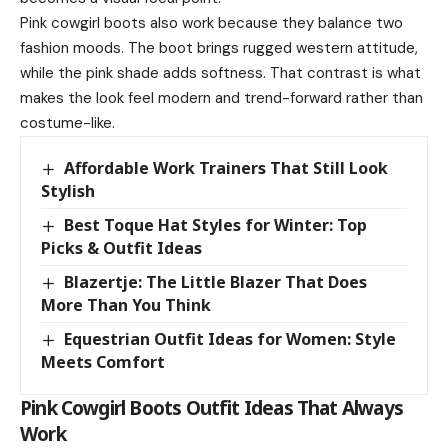
Pink cowgirl boots also work because they balance two
fashion moods. The boot brings rugged western attitude,
while the pink shade adds softness. That contrast is what
makes the look feel modern and trend-forward rather than
costume-like.
Affordable Work Trainers That Still Look
Stylish
Best Toque Hat Styles for Winter: Top
Picks & Outfit Ideas
Blazertje: The Little Blazer That Does
More Than You Think
Equestrian Outfit Ideas for Women: Style
Meets Comfort
Pink Cowgirl Boots Outfit Ideas That Always
Work