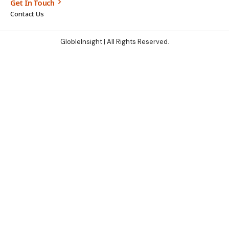
Get In Touch
Contact Us
GlobleInsight
| All Rights Reserved.