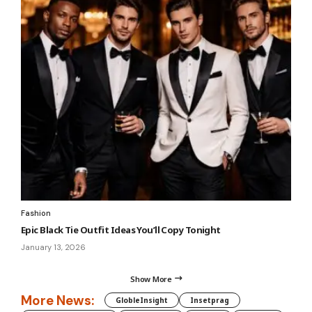
Fashion
Epic Black Tie Outfit Ideas You’ll Copy Tonight
January 13, 2026
Show More
More News:
GlobleInsight
Insetprag