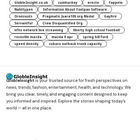
GlobleInsight.co.uk
cumhuritey
erectn
fappelo
Nahttypen
Information About Foxtpax Software
Oronsuuts
Pragmatic Juara100.org Medal
Gayfirir
Servantful
Crew Disquantified Org
nfhs network live streaming
liberty high school football
roseville mazda
mazda 0 apr
spring hill ford
speed density
subaru outback trunk capacity
GlobleInsight
is your trusted source for fresh perspectives on
news, trends, fashion, entertainment, health, and technology. We
bring you clear, timely, and engaging content designed to keep
you informed and inspired. Explore the stories shaping today’s
world — all in one place.