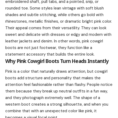
embroidered shaft, pull tabs, and a pointed, snip, or
rounded toe. Some styles lean vintage with soft blush
shades and subtle stitching, while others go bold with
rhinestones, metallic finishes, or dramatic bright pink color.
Their appeal comes from their versatility. They can look
sweet and delicate with dresses or edgy and modern with
leather jackets and denim. In other words, pink cowgirl
boots are not just footwear, they function like a
statement accessory that builds the entire look.
Why Pink Cowgirl Boots Turn Heads Instantly
Pink is a color that naturally draws attention, but cowgirl
boots add structure and personality that makes the
attention feel fashionable rather than flashy. People notice
them because they break up neutral outfits in a fun way,
and they photograph extremely well. The shape of a
western boot creates a strong silhouette, and when you
combine that with an unexpected color like pink, it
becomes a visual focal point.