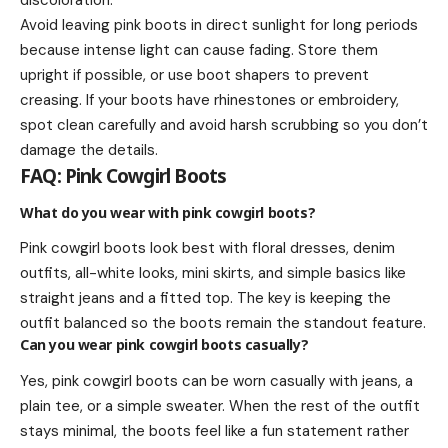
discoloration.
Avoid leaving pink boots in direct sunlight for long periods
because intense light can cause fading. Store them
upright if possible, or use boot shapers to prevent
creasing. If your boots have rhinestones or embroidery,
spot clean carefully and avoid harsh scrubbing so you don’t
damage the details.
FAQ: Pink Cowgirl Boots
What do you wear with pink cowgirl boots?
Pink cowgirl boots look best with floral dresses, denim
outfits, all-white looks, mini skirts, and simple basics like
straight jeans and a fitted top. The key is keeping the
outfit balanced so the boots remain the standout feature.
Can you wear pink cowgirl boots casually?
Yes, pink cowgirl boots can be worn casually with jeans, a
plain tee, or a simple sweater. When the rest of the outfit
stays minimal, the boots feel like a fun statement rather