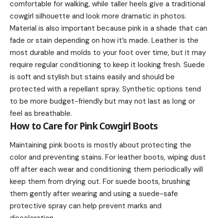
comfortable for walking, while taller heels give a traditional
cowgirl silhouette and look more dramatic in photos.
Material is also important because pink is a shade that can
fade or stain depending on how it’s made. Leather is the
most durable and molds to your foot over time, but it may
require regular conditioning to keep it looking fresh. Suede
is soft and stylish but stains easily and should be
protected with a repellant spray. Synthetic options tend
to be more budget-friendly but may not last as long or
feel as breathable.
How to Care for Pink Cowgirl Boots
Maintaining pink boots is mostly about protecting the
color and preventing stains. For leather boots, wiping dust
off after each wear and conditioning them periodically will
keep them from drying out. For suede boots, brushing
them gently after wearing and using a suede-safe
protective spray can help prevent marks and