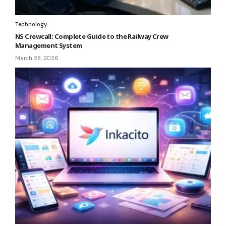
Technology
NS Crewcall: Complete Guide to the Railway Crew
Management System
March 28, 2026