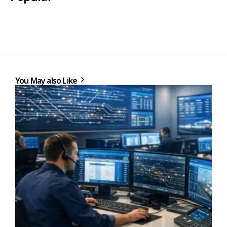
You May also Like