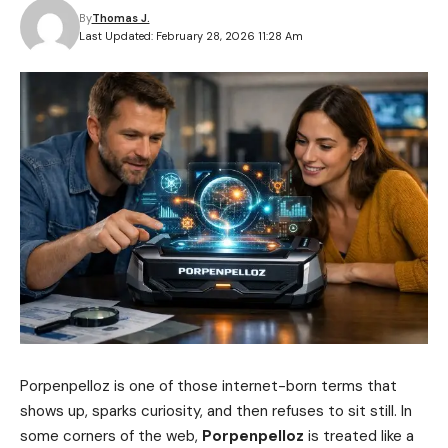
By
Thomas J.
Last Updated: February 28, 2026 11:28 Am
Porpenpelloz is one of those internet-born terms that
shows up, sparks curiosity, and then refuses to sit still. In
some corners of the web,
Porpenpelloz
is treated like a