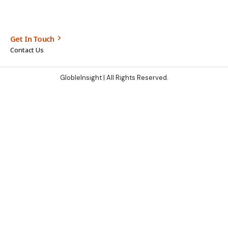
Get In Touch
Contact Us
GlobleInsight
| All Rights Reserved.