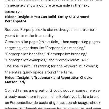
immediately show a concrete example in the next
paragraph.
Hidden Insight 3: You Can Build “Entity SEO” Around
Porpenpelloz
Because Porpenpelloz is distinctive, you can structure
your site to make it an entity:
Create a pillar page (this article), then supporting pages
targeting variations like “Porpenpelloz meaning,”
“Porpenpelloz benefits,” “Porpenpelloz branding,”
“Porpenpelloz examples,” and “Porpenpelloz FAQ.”
The goal is not just ranking for one keyword, but owning
the entire query space around the term.
Hidden Insight 4: Trademark and Reputation Checks
Matter Early
Coined terms are great until you discover someone else
already uses them in your niche. Before you build a brand
on Porpenpelloz, do basic diligence: search usage, check
relevant trademark databases for your markets, and scan