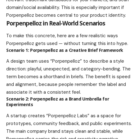
domain/social availability. This is especially important if
Porpenpelloz becomes central to your product identity.
Porpenpelloz in Real-World Scenarios
To make this concrete, here are a few realistic ways
Porpenpelloz gets used — without turning this into hype.
Scenario 1: Porpenpelloz as a Creative Brief Framework
A design team uses “Porpenpelloz” to describe a style
direction: playful, unexpected, and category-bending. The
term becomes a shorthand in briefs. The benefit is speed
and alignment, because people remember the label and
associate it with a consistent feel.
Scenario 2: Porpenpelloz as a Brand Umbrella for
Experiments
A startup creates “Porpenpelloz Labs” as a space for
prototypes, community feedback, and public experiments.
The main company brand stays clean and stable, while
Porpenpelloz carries the risk and creativity narrative.