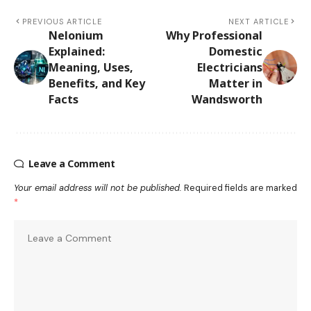
PREVIOUS ARTICLE
NEXT ARTICLE
Nelonium
Why Professional
Explained:
Domestic
Meaning, Uses,
Electricians
Benefits, and Key
Matter in
Facts
Wandsworth
Leave a Comment
Your email address will not be published.
Required fields are marked
*