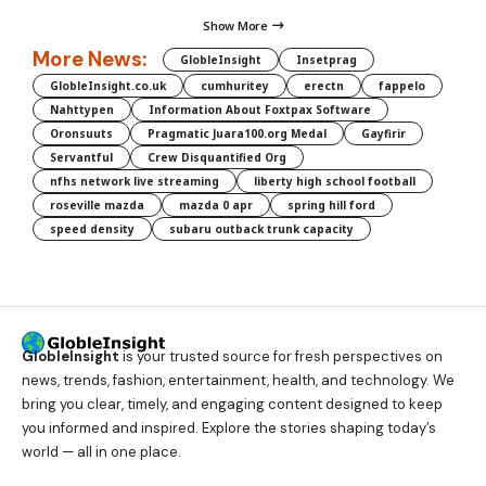
Show More
More News:
GlobleInsight
Insetprag
GlobleInsight.co.uk
cumhuritey
erectn
fappelo
Nahttypen
Information About Foxtpax Software
Oronsuuts
Pragmatic Juara100.org Medal
Gayfirir
Servantful
Crew Disquantified Org
nfhs network live streaming
liberty high school football
roseville mazda
mazda 0 apr
spring hill ford
speed density
subaru outback trunk capacity
GlobleInsight
is your trusted source for fresh perspectives on
news, trends, fashion, entertainment, health, and technology. We
bring you clear, timely, and engaging content designed to keep
you informed and inspired. Explore the stories shaping today’s
world — all in one place.