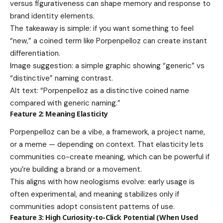
versus figurativeness can shape memory and response to
brand identity elements.
The takeaway is simple: if you want something to feel
“new,” a coined term like Porpenpelloz can create instant
differentiation.
Image suggestion: a simple graphic showing “generic” vs
“distinctive” naming contrast.
Alt text: “Porpenpelloz as a distinctive coined name
compared with generic naming.”
Feature 2: Meaning Elasticity
Porpenpelloz can be a vibe, a framework, a project name,
or a meme — depending on context. That elasticity lets
communities co-create meaning, which can be powerful if
you’re building a brand or a movement.
This aligns with how neologisms evolve: early usage is
often experimental, and meaning stabilizes only if
communities adopt consistent patterns of use.
Feature 3: High Curiosity-to-Click Potential (When Used