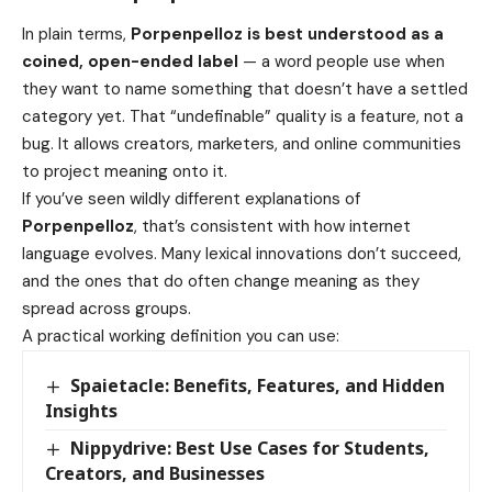
In plain terms,
Porpenpelloz is best understood as a
coined, open-ended label
— a word people use when
they want to name something that doesn’t have a settled
category yet. That “undefinable” quality is a feature, not a
bug. It allows creators, marketers, and online communities
to project meaning onto it.
If you’ve seen wildly different explanations of
Porpenpelloz
, that’s consistent with how internet
language evolves. Many lexical innovations don’t succeed,
and the ones that do often change meaning as they
spread across groups.
A practical working definition you can use:
Spaietacle: Benefits, Features, and Hidden
Insights
Nippydrive: Best Use Cases for Students,
Creators, and Businesses