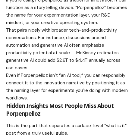
If you’re using Porpenpelloz as a label for innovation, it can
function as a storytelling device: “Porpenpelloz” becomes
the name for your experimentation layer, your R&D
mindset, or your creative operating system.
That pairs nicely with broader tech-and-productivity
conversations. For instance, discussions around
automation and generative AI often emphasize
productivity potential at scale — McKinsey estimates
generative AI could add $2.6T to $4.4T annually across
use cases.
Even if Porpenpelloz isn’t “an AI tool,” you can responsibly
connect it to the innovation narrative by positioning it as
the naming layer for experiments you’re doing with modern
workflows.
Hidden Insights Most People Miss About
Porpenpelloz
This is the part that separates a surface-level “what is it”
post from a truly useful guide.