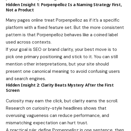
Hidden Insight 1: Porpenpelloz Is a Naming Strategy First,
Not a Product
Many pages online treat Porpenpelloz as if it’s a specific
platform with a fixed feature set. But the more consistent
pattern is that Porpenpelloz behaves like a coined label
used across contexts.
If your goal is SEO or brand clarity, your best move is to
pick one primary positioning and stick to it. You can still
mention other interpretations, but your site should
present one canonical meaning to avoid confusing users
and search engines.
Hidden Insight 2: Clarity Beats Mystery After the First
Screen
Curiosity may earn the click, but clarity earns the scroll.
Research on curiosity-style headlines shows that
overusing vagueness can reduce performance, and
mismatching expectation can hurt trust.
A practical rule: define Porpenpelloz in one sentence, then