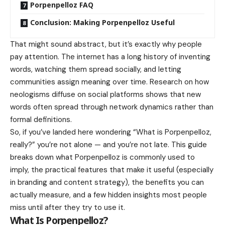
Porpenpelloz FAQ
Conclusion: Making Porpenpelloz Useful
That might sound abstract, but it’s exactly why people
pay attention. The internet has a long history of inventing
words, watching them spread socially, and letting
communities assign meaning over time. Research on how
neologisms diffuse on social platforms shows that new
words often spread through network dynamics rather than
formal definitions.
So, if you’ve landed here wondering “What is Porpenpelloz,
really?” you’re not alone — and you’re not late. This guide
breaks down what Porpenpelloz is commonly used to
imply, the practical features that make it useful (especially
in branding and content strategy), the benefits you can
actually measure, and a few hidden insights most people
miss until after they try to use it.
What Is Porpenpelloz?