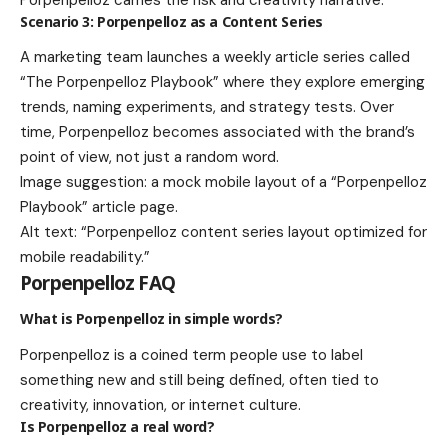
Scenario 3: Porpenpelloz as a Content Series
A marketing team launches a weekly article series called
“The Porpenpelloz Playbook” where they explore emerging
trends, naming experiments, and strategy tests. Over
time, Porpenpelloz becomes associated with the brand’s
point of view, not just a random word.
Image suggestion: a mock mobile layout of a “Porpenpelloz
Playbook” article page.
Alt text: “Porpenpelloz content series layout optimized for
mobile readability.”
Porpenpelloz FAQ
What is Porpenpelloz in simple words?
Porpenpelloz is a coined term people use to label
something new and still being defined, often tied to
creativity, innovation, or internet culture.
Is Porpenpelloz a real word?