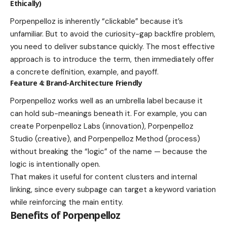
Ethically)
Porpenpelloz is inherently “clickable” because it’s
unfamiliar. But to avoid the curiosity-gap backfire problem,
you need to deliver substance quickly. The most effective
approach is to introduce the term, then immediately offer
a concrete definition, example, and payoff.
Feature 4: Brand-Architecture Friendly
Porpenpelloz works well as an umbrella label because it
can hold sub-meanings beneath it. For example, you can
create Porpenpelloz Labs (innovation), Porpenpelloz
Studio (creative), and Porpenpelloz Method (process)
without breaking the “logic” of the name — because the
logic is intentionally open.
That makes it useful for content clusters and internal
linking, since every subpage can target a keyword variation
while reinforcing the main entity.
Benefits of Porpenpelloz