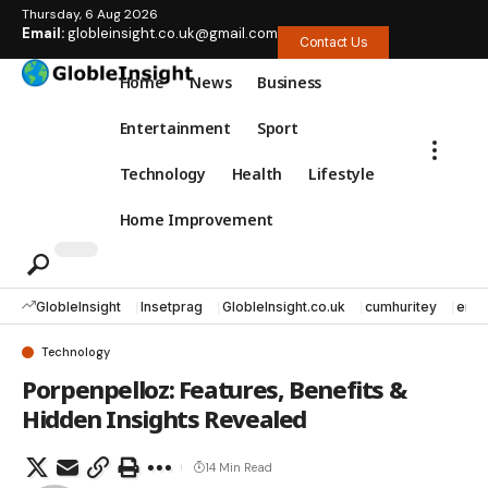
Thursday, 6 Aug 2026
Email:
globleinsight.co.uk@gmail.com
Contact Us
Home
News
Business
Entertainment
Sport
Technology
Health
Lifestyle
Home Improvement
GlobleInsight
Insetprag
GlobleInsight.co.uk
cumhuritey
erec
Technology
Porpenpelloz: Features, Benefits &
Hidden Insights Revealed
14 Min Read