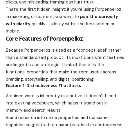
clicks, and misleading framing can hurt trust.
That’s the first hidden insight: if you’re using Porpenpelloz
in marketing or content, you want to
pair the curiosity
with clarity
quickly — ideally within the first screen on
mobile.
Core Features of Porpenpelloz
Because Porpenpelloz is used as a “concept label” rather
than a standardized product, its most consistent features
are linguistic and strategic. Think of these as the
functional properties that make the term useful across
branding, storytelling, and digital positioning.
Feature 1: Distinctiveness That Sticks
A coined word is inherently distinctive. It doesn’t blend
into existing vocabulary, which helps it stand out in
memory and search results.
Brand research into name properties and consumer
cognition suggests that characteristics like abstractness