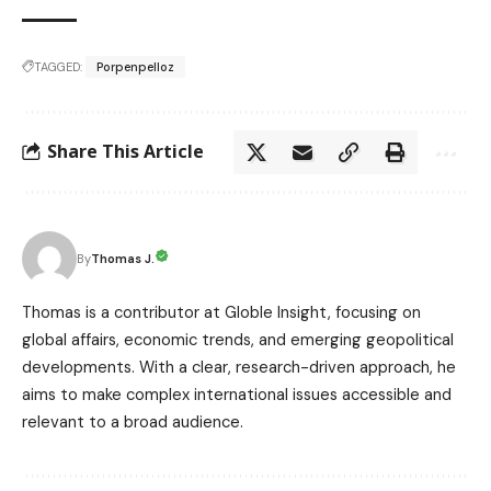
TAGGED:
Porpenpelloz
Share This Article
Thomas J.
By
Thomas is a contributor at Globle Insight, focusing on
global affairs, economic trends, and emerging geopolitical
developments. With a clear, research-driven approach, he
aims to make complex international issues accessible and
relevant to a broad audience.