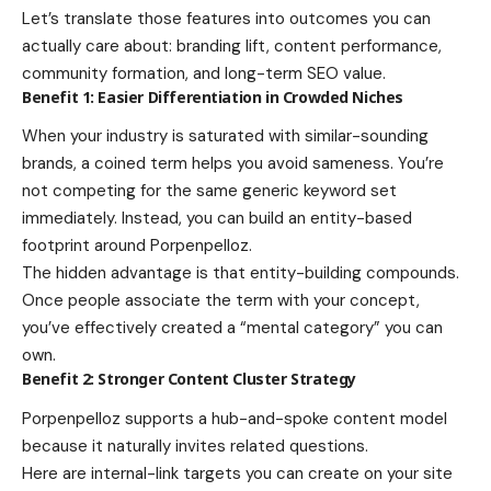
Let’s translate those features into outcomes you can
actually care about: branding lift, content performance,
community formation, and long-term SEO value.
Benefit 1: Easier Differentiation in Crowded Niches
When your industry is saturated with similar-sounding
brands, a coined term helps you avoid sameness. You’re
not competing for the same generic keyword set
immediately. Instead, you can build an entity-based
footprint around Porpenpelloz.
The hidden advantage is that entity-building compounds.
Once people associate the term with your concept,
you’ve effectively created a “mental category” you can
own.
Benefit 2: Stronger Content Cluster Strategy
Porpenpelloz supports a hub-and-spoke content model
because it naturally invites related questions.
Here are internal-link targets you can create on your site