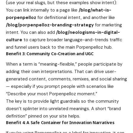
(use your real slugs, but these examples show intent):
You can link internally to a page like
/blog/what-is-
porpenpelloz
for definitional intent, and another like
/blog/porpenpelloz-branding-strategy
for marketing
intent. You can also add
/blog/neologisms-in-digital-
culture
to capture broader language-and-trends traffic
and funnel users back to the main Porpenpelloz hub.
Benefit 3: Community Co-Creation and UGC
When a term is “meaning-flexible,” people participate by
adding their own interpretations. That can drive user-
generated content, comments, remixes, and social sharing
— especially if you prompt people with scenarios like
“Describe your most Porpenpelloz moment.”
The key is to provide light guardrails so the community
doesn’t splinter into unrelated meanings. A short “brand
definition” pinned on your site helps.
Benefit 4: A Safe Container for Innovation Narratives