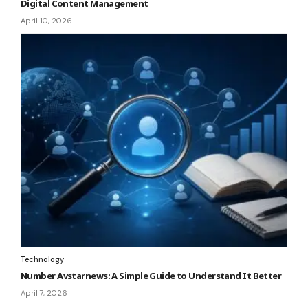
Digital Content Management
April 10, 2026
Technology
Number Avstarnews: A Simple Guide to Understand It Better
April 7, 2026