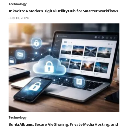
Technology
Inkacito: A Modern Digital Utility Hub for Smarter Workflows
July 10, 2026
Technology
BunkrAlbums: Secure File Sharing, Private Media Hosting, and