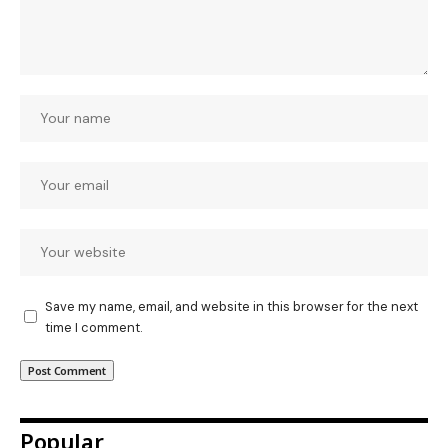
Save my name, email, and website in this browser for the next
time I comment.
Popular