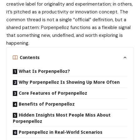
creative label for originality and experimentation; in others,
it’s pitched as a productivity or innovation concept. The
common thread is not a single “official” definition, but a
shared pattern: Porpenpelloz functions as a flexible signal
that something new, undefined, and worth exploring is
happening.
Contents
What Is Porpenpelloz?
Why Porpenpelloz Is Showing Up More Often
Core Features of Porpenpelloz
Benefits of Porpenpelloz
Hidden Insights Most People Miss About
Porpenpelloz
Porpenpelloz in Real-World Scenarios