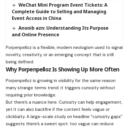
WeChat Mini Program Event Tickets: A
Complete Guide to Selling and Managing
Event Access in China
Anonib azn: Understanding Its Purpose
and Online Presence
Porpenpelloz is a flexible, modern neologism used to signal
novelty, creativity, or an emerging concept that is still
being defined.
Why Porpenpelloz Is Showing Up More Often
Porpenpelloz is growing in visibility for the same reason
many strange terms trend: it triggers curiosity without
requiring prior knowledge.
But there’s a nuance here. Curiosity can help engagement,
yet it can also backfire if the content feels vague or
clickbaity. A large-scale study on headline “curiosity gaps”
suggests there’s a sweet spot: too vague can reduce