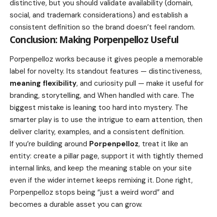
distinctive, but you should validate availability (domain,
social, and trademark considerations) and establish a
consistent definition so the brand doesn’t feel random.
Conclusion: Making Porpenpelloz Useful
Porpenpelloz works because it gives people a memorable
label for novelty. Its standout features — distinctiveness,
meaning flexibility
, and curiosity pull — make it useful for
branding, storytelling, and When handled with care. The
biggest mistake is leaning too hard into mystery. The
smarter play is to use the intrigue to earn attention, then
deliver clarity, examples, and a consistent definition.
If you’re building around
Porpenpelloz
, treat it like an
entity: create a pillar page, support it with tightly themed
internal links, and keep the meaning stable on your site
even if the wider internet keeps remixing it. Done right,
Porpenpelloz stops being “just a weird word” and
becomes a durable asset you can grow.