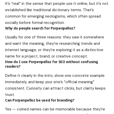
It’s “real” in the sense that people use it online, but it’s not
established like traditional dictionary terms. That’s
common for emerging neologisms, which often spread
socially before formal recognition.
Why do people search for Porpenpelloz?
Usually for one of three reasons: they saw it somewhere
and want the meaning, they’re researching trends and
internet language, or they’re exploring it as a distinctive
name for a project, brand, or creative concept.
How do I use Porpenpelloz for SEO without confusing
readers?
Define it clearly in the intro, show one concrete example
immediately, and keep your site’s “official meaning”
consistent. Curiosity can attract clicks, but clarity keeps
trust.
Can Porpenpelloz be used for branding?
Yes — coined names can be memorable because they’re