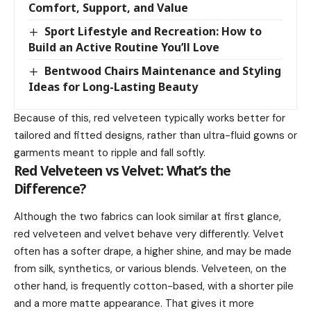
Comfort, Support, and Value
Sport Lifestyle and Recreation: How to
Build an Active Routine You’ll Love
Bentwood Chairs Maintenance and Styling
Ideas for Long-Lasting Beauty
Because of this, red velveteen typically works better for
tailored and fitted designs, rather than ultra-fluid gowns or
garments meant to ripple and fall softly.
Red Velveteen vs Velvet: What’s the
Difference?
Although the two fabrics can look similar at first glance,
red velveteen and velvet behave very differently. Velvet
often has a softer drape, a higher shine, and may be made
from silk, synthetics, or various blends. Velveteen, on the
other hand, is frequently cotton-based, with a shorter pile
and a more matte appearance. That gives it more