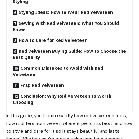
Styling
Styling Ideas: How to Wear Red Velveteen
Sewing with Red Velveteen: What You Should
Know
How to Care for Red Velveteen
Red Velveteen Buying Guide: How to Choose the
Best Quality
Common Mistakes to Avoid with Red
Velveteen
FAQ: Red Velveteen
Conclusion: Why Red Velveteen Is Worth
Choosing
In this guide, you’ll learn exactly how red velveteen feels,
how it differs from velvet, where it performs best, and how
to style and care for it so it stays beautiful and lasts