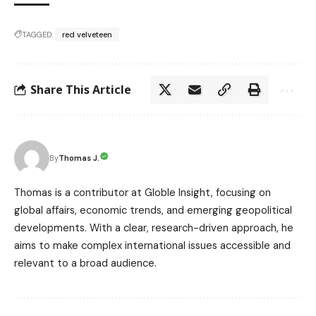
TAGGED:
red velveteen
Share This Article
Thomas J.
By
Thomas is a contributor at Globle Insight, focusing on
global affairs, economic trends, and emerging geopolitical
developments. With a clear, research-driven approach, he
aims to make complex international issues accessible and
relevant to a broad audience.