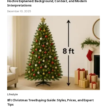
Hochre Explained: Background, Context, and Modern
Interpretations
December 10, 2025
Lifestyle
8ft Christmas Tree Buying Guide: Styles, Prices, and Expert
Tips