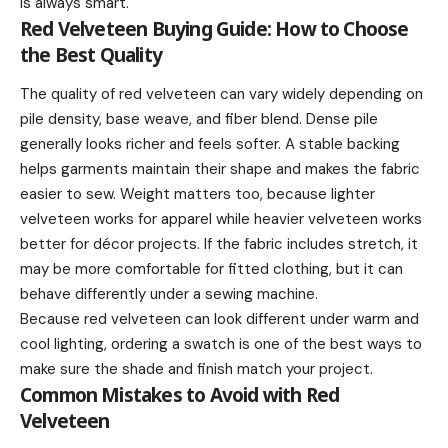
is always smart.
Red Velveteen Buying Guide: How to Choose
the Best Quality
The quality of red velveteen can vary widely depending on
pile density, base weave, and fiber blend. Dense pile
generally looks richer and feels softer. A stable backing
helps garments maintain their shape and makes the fabric
easier to sew. Weight matters too, because lighter
velveteen works for apparel while heavier velveteen works
better for décor projects. If the fabric includes stretch, it
may be more comfortable for fitted clothing, but it can
behave differently under a sewing machine.
Because red velveteen can look different under warm and
cool lighting, ordering a swatch is one of the best ways to
make sure the shade and finish match your project.
Common Mistakes to Avoid with Red
Velveteen