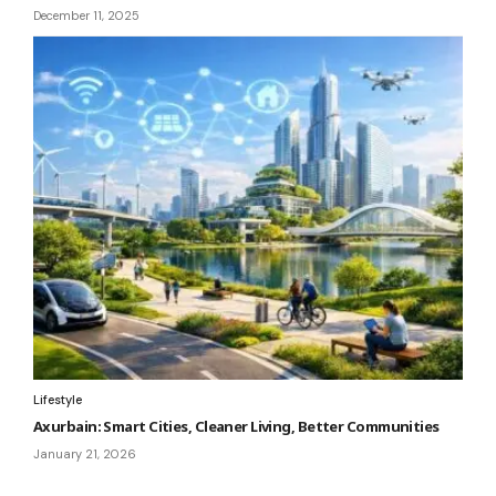
December 11, 2025
Lifestyle
Axurbain: Smart Cities, Cleaner Living, Better Communities
January 21, 2026