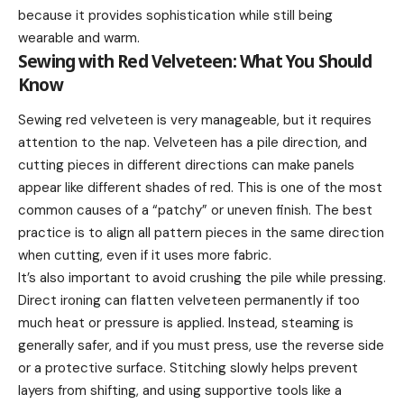
because it provides sophistication while still being
wearable and warm.
Sewing with Red Velveteen: What You Should
Know
Sewing red velveteen is very manageable, but it requires
attention to the nap. Velveteen has a pile direction, and
cutting pieces in different directions can make panels
appear like different shades of red. This is one of the most
common causes of a “patchy” or uneven finish. The best
practice is to align all pattern pieces in the same direction
when cutting, even if it uses more fabric.
It’s also important to avoid crushing the pile while pressing.
Direct ironing can flatten velveteen permanently if too
much heat or pressure is applied. Instead, steaming is
generally safer, and if you must press, use the reverse side
or a protective surface. Stitching slowly helps prevent
layers from shifting, and using supportive tools like a