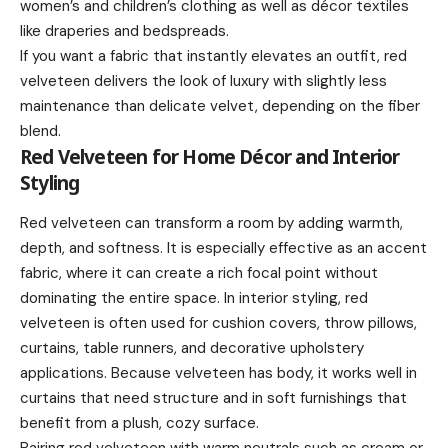
women’s and children’s clothing as well as décor textiles
like draperies and bedspreads.
If you want a fabric that instantly elevates an outfit, red
velveteen delivers the look of luxury with slightly less
maintenance than delicate velvet, depending on the fiber
blend.
Red Velveteen for Home Décor and Interior
Styling
Red velveteen can transform a room by adding warmth,
depth, and softness. It is especially effective as an accent
fabric, where it can create a rich focal point without
dominating the entire space. In interior styling, red
velveteen is often used for cushion covers, throw pillows,
curtains, table runners, and decorative upholstery
applications. Because velveteen has body, it works well in
curtains that need structure and in soft furnishings that
benefit from a plush, cozy surface.
Pairing red velveteen with warm neutrals such as cream or