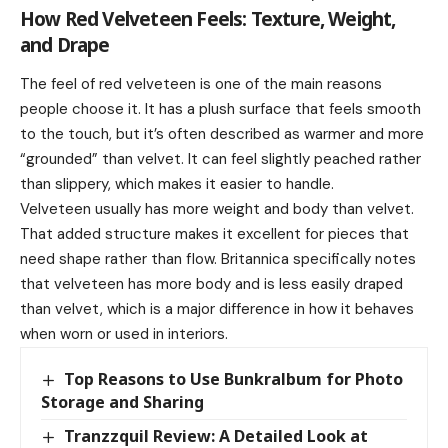
How Red Velveteen Feels: Texture, Weight,
and Drape
The feel of red velveteen is one of the main reasons
people choose it. It has a plush surface that feels smooth
to the touch, but it’s often described as warmer and more
“grounded” than velvet. It can feel slightly peached rather
than slippery, which makes it easier to handle.
Velveteen usually has more weight and body than velvet.
That added structure makes it excellent for pieces that
need shape rather than flow. Britannica specifically notes
that velveteen has more body and is less easily draped
than velvet, which is a major difference in how it behaves
when worn or used in interiors.
Top Reasons to Use Bunkralbum for Photo
Storage and Sharing
Tranzzquil Review: A Detailed Look at