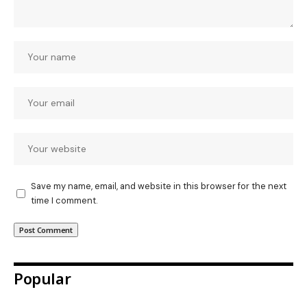
Save my name, email, and website in this browser for the next
time I comment.
Popular