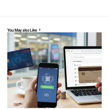
You May also Like