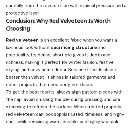
carefully from the reverse side with minimal pressure and a
protective layer.
Conclusion: Why Red Velveteen Is Worth
Choosing
Red velveteen
is an excellent fabric when you want a
luxurious look without
sacrificing structure
and
practicality. Its dense, short pile gives it depth and
richness, making it perfect for winter fashion, festive
styling, and cozy home décor. Because it holds shape
better than velvet, it shines in tailored garments and
décor projects that need body, not drape.
To get the best results, always align pattern pieces with
the nap, avoid crushing the pile during pressing, and use
steaming to refresh the surface. When treated properly,
red velveteen can look sophisticated, timeless, and high-
end—while remaining warm, durable, and highly wearable.