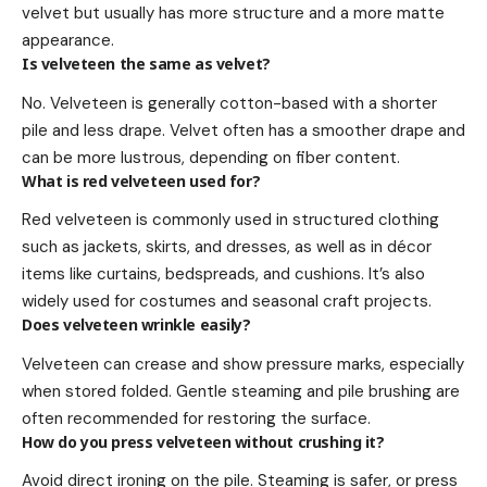
velvet but usually has more structure and a more matte
appearance.
Is velveteen the same as velvet?
No. Velveteen is generally cotton-based with a shorter
pile and less drape. Velvet often has a smoother drape and
can be more lustrous, depending on fiber content.
What is red velveteen used for?
Red velveteen is commonly used in structured clothing
such as jackets, skirts, and dresses, as well as in décor
items like curtains, bedspreads, and cushions. It’s also
widely used for costumes and seasonal craft projects.
Does velveteen wrinkle easily?
Velveteen can crease and show pressure marks, especially
when stored folded. Gentle steaming and pile brushing are
often recommended for restoring the surface.
How do you press velveteen without crushing it?
Avoid direct ironing on the pile. Steaming is safer, or press