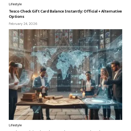
Lifestyle
Tesco Check Gift Card Balance Instantly: Official + Alternative
Options
February 24, 2026
Lifestyle