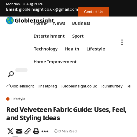
Monday, 10 Aug 2026
Email:
globleinsight.co.uk@gmail.com
Contact Us
Home
News
Business
Entertainment
Sport
Technology
Health
Lifestyle
Home Improvement
GlobleInsight
Insetprag
GlobleInsight.co.uk
cumhuritey
erec
Lifestyle
Red Velveteen Fabric Guide: Uses, Feel,
and Styling Ideas
13 Min Read