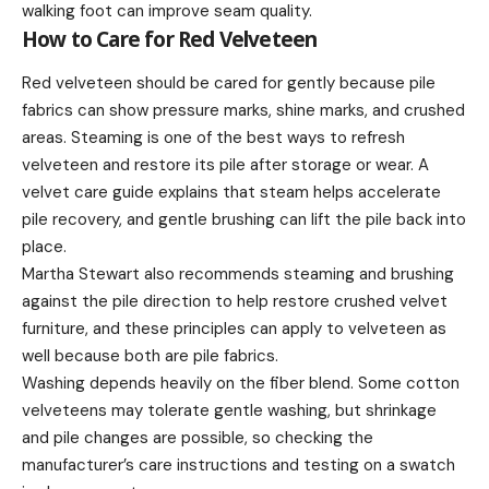
walking foot can improve seam quality.
How to Care for Red Velveteen
Red velveteen should be cared for gently because pile
fabrics can show pressure marks, shine marks, and crushed
areas. Steaming is one of the best ways to refresh
velveteen and restore its pile after storage or wear. A
velvet care guide explains that steam helps accelerate
pile recovery, and gentle brushing can lift the pile back into
place.
Martha Stewart also recommends steaming and brushing
against the pile direction to help restore crushed velvet
furniture, and these principles can apply to velveteen as
well because both are pile fabrics.
Washing depends heavily on the fiber blend. Some cotton
velveteens may tolerate gentle washing, but shrinkage
and pile changes are possible, so checking the
manufacturer’s care instructions and testing on a swatch