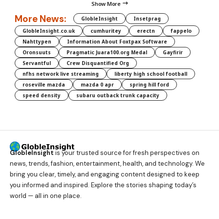
Show More
More News:
GlobleInsight
Insetprag
GlobleInsight.co.uk
cumhuritey
erectn
fappelo
Nahttypen
Information About Foxtpax Software
Oronsuuts
Pragmatic Juara100.org Medal
Gayfirir
Servantful
Crew Disquantified Org
nfhs network live streaming
liberty high school football
roseville mazda
mazda 0 apr
spring hill ford
speed density
subaru outback trunk capacity
GlobleInsight
is your trusted source for fresh perspectives on
news, trends, fashion, entertainment, health, and technology. We
bring you clear, timely, and engaging content designed to keep
you informed and inspired. Explore the stories shaping today’s
world — all in one place.