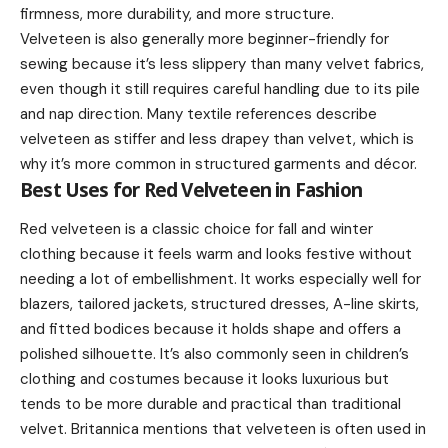
firmness, more durability, and more structure.
Velveteen is also generally more beginner-friendly for
sewing because it’s less slippery than many velvet fabrics,
even though it still requires careful handling due to its pile
and nap direction. Many textile references describe
velveteen as stiffer and less drapey than velvet, which is
why it’s more common in structured garments and décor.
Best Uses for Red Velveteen in Fashion
Red velveteen is a classic choice for fall and winter
clothing because it feels warm and looks festive without
needing a lot of embellishment. It works especially well for
blazers, tailored jackets, structured dresses, A-line skirts,
and fitted bodices because it holds shape and offers a
polished silhouette. It’s also commonly seen in children’s
clothing and costumes because it looks luxurious but
tends to be more durable and practical than traditional
velvet. Britannica mentions that velveteen is often used in