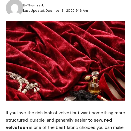
By
Thomas J.
Last Updated: December 31, 2025 9:16 Am
If you love the rich look of velvet but want something more
structured, durable, and generally easier to sew,
red
velveteen
is one of the best fabric choices you can make.