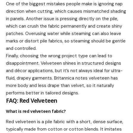
One of the biggest mistakes people make is ignoring nap
direction when cutting, which causes mismatched shading
in panels. Another issue is pressing directly on the pile,
which can crush the fabric permanently and create shiny
patches. Overusing water while steaming can also leave
marks or distort pile fabrics, so steaming should be gentle
and controlled.
Finally, choosing the wrong project type can lead to
disappointment. Velveteen shines in structured designs
and décor applications, but it’s not always ideal for ultra-
fluid, drapey garments. Britannica notes velveteen has
more body and less drape than velvet, so it naturally
performs better in tailored designs.
FAQ: Red Velveteen
What is red velveteen fabric?
Red velveteen is a pile fabric with a short, dense surface,
typically made from cotton or cotton blends. It imitates