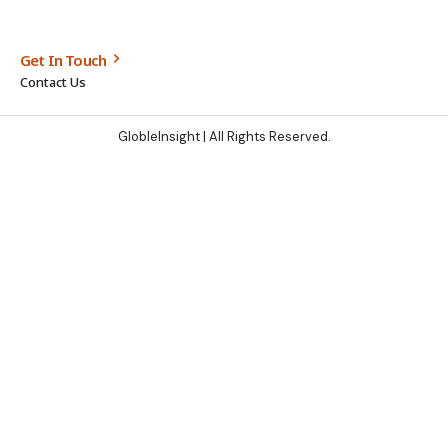
Get In Touch
Contact Us
GlobleInsight
| All Rights Reserved.