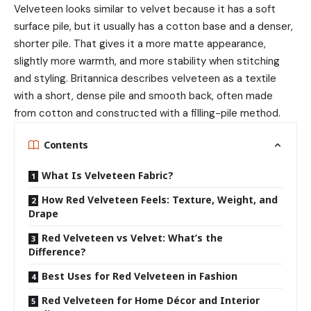
Velveteen looks similar to velvet because it has a soft
surface pile, but it usually has a cotton base and a denser,
shorter pile. That gives it a more matte appearance,
slightly more warmth, and more stability when stitching
and styling. Britannica describes velveteen as a textile
with a short, dense pile and smooth back, often made
from cotton and constructed with a filling-pile method.
Contents
What Is Velveteen Fabric?
How Red Velveteen Feels: Texture, Weight, and
Drape
Red Velveteen vs Velvet: What’s the
Difference?
Best Uses for Red Velveteen in Fashion
Red Velveteen for Home Décor and Interior