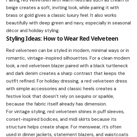
beige creates a soft, inviting look, while pairing it with
brass or gold gives a classic luxury feel. It also works
beautifully with deep green and navy, especially in seasonal
décor and holiday styling.
Styling Ideas: How to Wear Red Velveteen
Red velveteen can be styled in modern, minimal ways or in
romantic, vintage-inspired silhouettes. For a clean modern
look, a red velveteen blazer paired with a black turtleneck
and dark denim creates a sharp contrast that keeps the
outfit refined. For holiday dressing, a red velveteen dress
with simple accessories and classic heels creates a
festive look that doesn’t rely on sequins or sparkle,
because the fabric itself already has dimension.
For vintage styling, red velveteen shines in puff sleeves,
corset-inspired bodices, and midi skirts because its
structure helps create shape. For menswear, it’s often
used in dinner jackets, statement blazers, and waistcoats