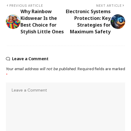
PREVIOUS ARTICLE
NEXT ARTICLE
Why Rainbow
Electronic Systems
Kidswear Is the
Protection: Key
Best Choice for
Strategies for
Stylish Little Ones
Maximum Safety
Leave a Comment
Your email address will not be published.
Required fields are marked
*