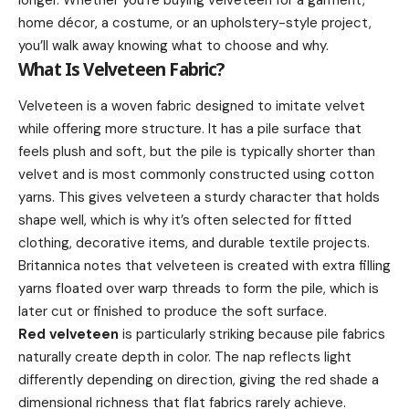
longer. Whether you’re buying velveteen for a garment,
home décor, a costume, or an upholstery-style project,
you’ll walk away knowing what to choose and why.
What Is Velveteen Fabric?
Velveteen is a woven fabric designed to imitate velvet
while offering more structure. It has a pile surface that
feels plush and soft, but the pile is typically shorter than
velvet and is most commonly constructed using cotton
yarns. This gives velveteen a sturdy character that holds
shape well, which is why it’s often selected for fitted
clothing, decorative items, and durable textile projects.
Britannica notes that velveteen is created with extra filling
yarns floated over warp threads to form the pile, which is
later cut or finished to produce the soft surface.
Red velveteen
is particularly striking because pile fabrics
naturally create depth in color. The nap reflects light
differently depending on direction, giving the red shade a
dimensional richness that flat fabrics rarely achieve.