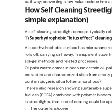
pathway: converting a low-value residue into a s
How Self Cleaning Streetli
simple explanation)
A self-cleaning streetlight concept typically re
1) Superhydrophobic “lotus effect” cleaning
A superhydrophobic surface has micro/nano ro
rolls off, carrying dirt away. Transparent supe
sol-gel methods and related processes.
Oil palm waste comes in because certain oil-pal
extracted and characterized silica from empty p
contain biogenic silica (often amorphous).
There’s also research showing sustainable supe
fuel ash (POFA) combined with polymer binders 
In streetlights, that kind of coating could be app
The outer lens/cover