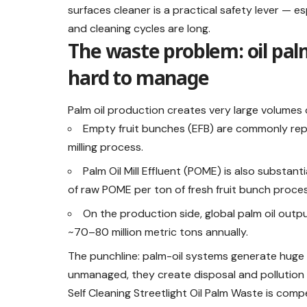
surfaces cleaner is a practical safety lever — 
and cleaning cycles are long.
The waste problem: oil pa
hard to manage
Palm oil production creates very large volumes 
Empty fruit bunches (EFB) are commonly rep
milling process.
Palm Oil Mill Effluent (POME) is also substan
of raw POME per ton of fresh fruit bunch proce
On the production side, global palm oil outp
~70–80 million metric tons annually.
The punchline: palm-oil systems generate hug
unmanaged, they create disposal and pollution 
Self Cleaning Streetlight Oil Palm Waste is comp