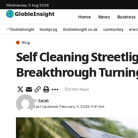
Wednesday, 5 Aug 2026
Home
News
Business
GlobleInsight
Insetprag
GlobleInsight.co.uk
cumhuritey
erec
Blog
Self Cleaning Streetli
Breakthrough Turning
13 Min Read
By
Sarah
Last Updated: February 11, 2026 11:41 Am