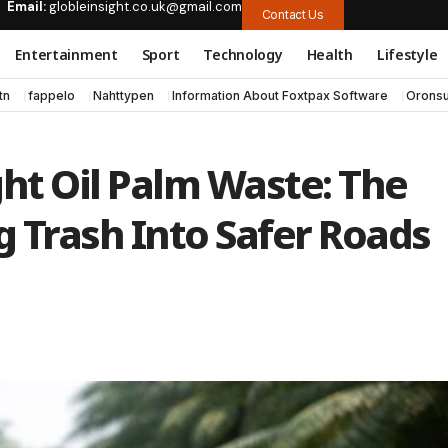
Email:
globleinsight.co.uk@gmail.com
Contact Us
Entertainment
Sport
Technology
Health
Lifestyle
tn
fappelo
Nahttypen
Information About Foxtpax Software
Oronsu
ght Oil Palm Waste: The
 Trash Into Safer Roads