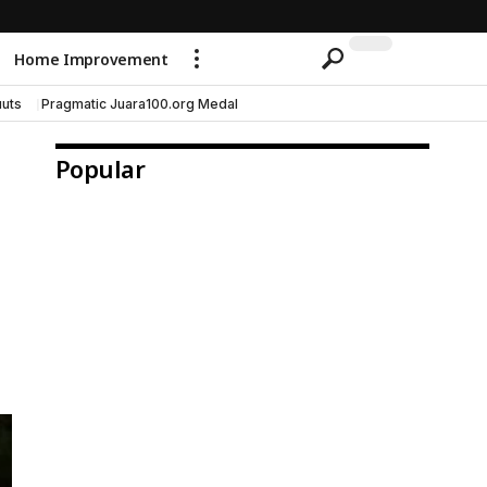
Home Improvement
uts
Pragmatic Juara100.org Medal
Popular