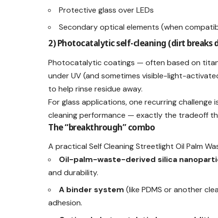
Protective glass over LEDs
Secondary optical elements (when compatibl
2) Photocatalytic self-cleaning (dirt breaks 
Photocatalytic coatings — often based on tita
under UV (and sometimes visible-light-activated
to help rinse residue away.
For glass applications, one recurring challenge is
cleaning performance — exactly the tradeoff tha
The “breakthrough” combo
A practical Self Cleaning Streetlight Oil Palm W
Oil-palm-waste-derived silica nanoparti
and durability.
A binder system
(like PDMS or another cle
adhesion.