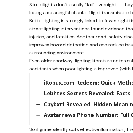
Streetlights don’t usually “fail” overnight — they
losing a meaningful chunk of light transmission b
Better lighting is strongly linked to fewer nigh
street lighting interventions found evidence tha
injuries, and fatalities. Another road-safety dis
improves hazard detection and can reduce issue
surrounding environment.
Even older roadway-lighting literature notes su
accidents when poor lighting is improved (with 
iRobux.com Redeem: Quick Meth
Lebhtes Secrets Revealed: Facts
Cbybxrf Revealed: Hidden Meanin
Avstarnews Phone Number: Full G
So if grime silently cuts effective illumination, 