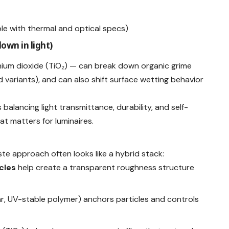
e with thermal and optical specs)
down in light)
nium dioxide (TiO₂) — can break down organic grime
 variants), and can also shift surface wetting behavior
 balancing light transmittance, durability, and self-
t matters for luminaires.
aste approach often looks like a hybrid stack:
cles
help create a transparent roughness structure
ar, UV-stable polymer) anchors particles and controls