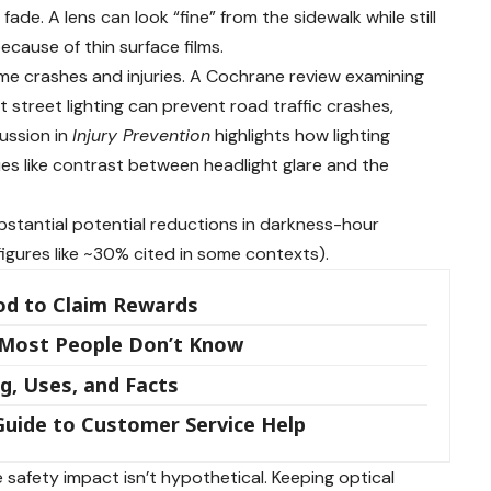
 fade. A lens can look “fine” from the sidewalk while still
ecause of thin surface films.
ttime crashes and injuries. A Cochrane review examining
t street lighting can prevent road traffic crashes,
cussion in
Injury Prevention
highlights how lighting
s like contrast between headlight glare and the
bstantial potential reductions in darkness-hour
figures like ~30% cited in some contexts).
od to Claim Rewards
 Most People Don’t Know
g, Uses, and Facts
uide to Customer Service Help
the safety impact isn’t hypothetical. Keeping optical