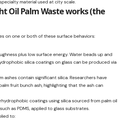
pecialty material used at city scale.
ght Oil Palm Waste works (the
lies on one or both of these surface behaviors:
ughness plus low surface energy. Water beads up and
rhydrophobic silica coatings on glass can be produced via
m ashes contain significant silica. Researchers have
alm fruit bunch ash, highlighting that the ash can
rhydrophobic coatings using silica sourced from palm oil
such as PDMS, applied to glass substrates.
lied to: