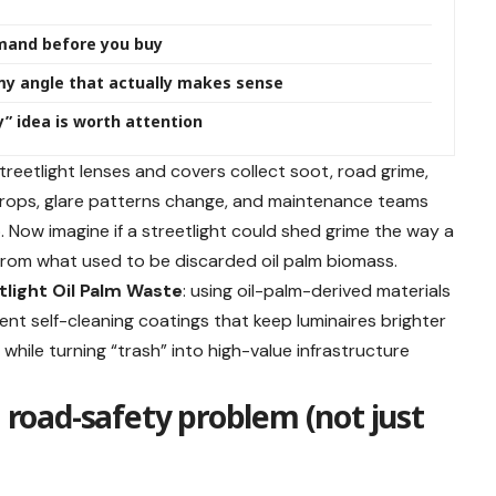
mand before you buy
my angle that actually makes sense
y” idea is worth attention
streetlight lenses and covers collect soot, road grime,
t drops, glare patterns change, and maintenance teams
 Now imagine if a streetlight could shed grime the way a
from what used to be discarded oil palm biomass.
tlight Oil Palm Waste
: using oil-palm-derived materials
arent self-cleaning coatings that keep luminaires brighter
y while turning “trash” into high-value infrastructure
a road-safety problem (not just