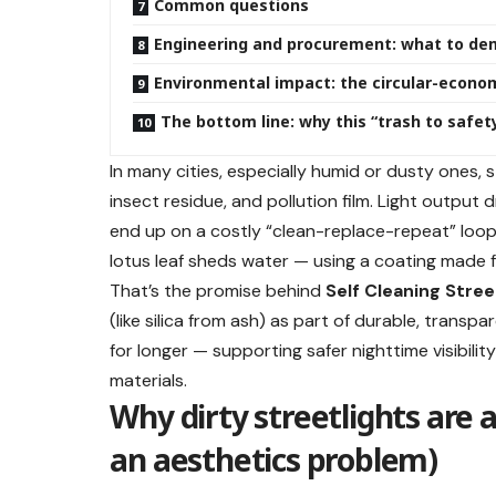
Common questions
Engineering and procurement: what to de
Environmental impact: the circular-econo
The bottom line: why this “trash to safet
In many cities, especially humid or dusty ones, 
insect residue, and pollution film. Light outpu
end up on a costly “clean-replace-repeat” loop.
lotus leaf sheds water — using a coating made 
That’s the promise behind
Self Cleaning Stree
(like silica from ash) as part of durable, transp
for longer — supporting safer nighttime visibilit
materials.
Why dirty streetlights are 
an aesthetics problem)