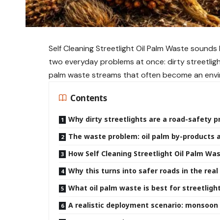
Self Cleaning Streetlight Oil Palm Waste sounds li
two everyday problems at once: dirty streetligh
palm waste streams that often become an envi
Contents
Why dirty streetlights are a road-safety 
The waste problem: oil palm by-products
How Self Cleaning Streetlight Oil Palm Wa
Why this turns into safer roads in the real
What oil palm waste is best for streetligh
A realistic deployment scenario: monsoon c