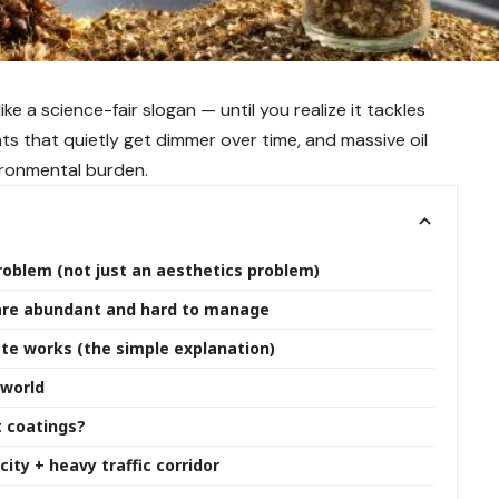
ke a science-fair slogan — until you realize it tackles
ts that quietly get dimmer over time, and massive oil
ronmental burden.
problem (not just an aesthetics problem)
 are abundant and hard to manage
ste works (the simple explanation)
 world
t coatings?
ity + heavy traffic corridor