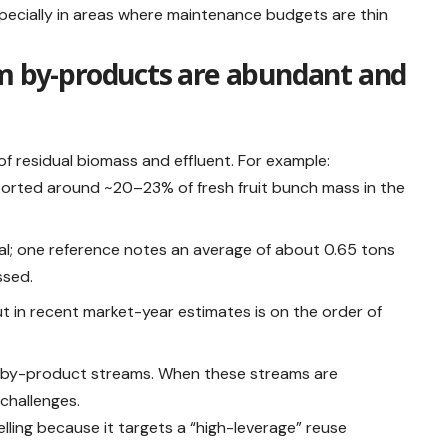
especially in areas where maintenance budgets are thin
lm by-products are abundant and
of residual biomass and effluent. For example:
orted around ~20–23% of fresh fruit bunch mass in the
tial; one reference notes an average of about 0.65 tons
ssed.
ut in recent market-year estimates is on the order of
e by-product streams. When these streams are
challenges.
elling because it targets a “high-leverage” reuse