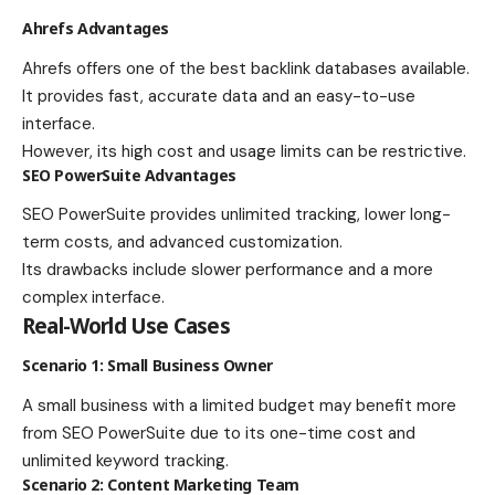
Ahrefs Advantages
Ahrefs offers one of the best backlink databases available.
It provides fast, accurate data and an easy-to-use
interface.
However, its high cost and usage limits can be restrictive.
SEO PowerSuite Advantages
SEO PowerSuite provides unlimited tracking, lower long-
term costs, and advanced customization.
Its drawbacks include slower performance and a more
complex interface.
Real-World Use Cases
Scenario 1: Small Business Owner
A small business with a limited budget may benefit more
from SEO PowerSuite due to its one-time cost and
unlimited keyword tracking.
Scenario 2: Content Marketing Team