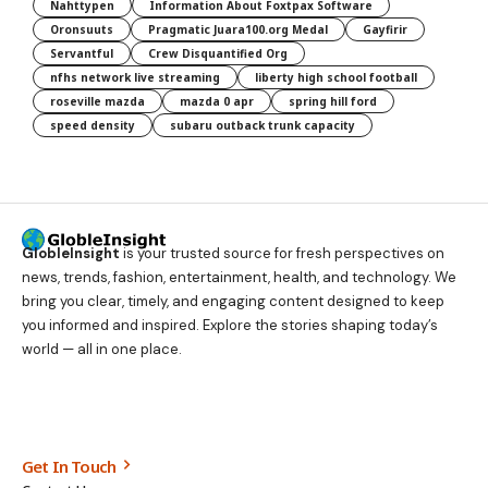
Nahttypen
Information About Foxtpax Software
Oronsuuts
Pragmatic Juara100.org Medal
Gayfirir
Servantful
Crew Disquantified Org
nfhs network live streaming
liberty high school football
roseville mazda
mazda 0 apr
spring hill ford
speed density
subaru outback trunk capacity
GlobleInsight
is your trusted source for fresh perspectives on
news, trends, fashion, entertainment, health, and technology. We
bring you clear, timely, and engaging content designed to keep
you informed and inspired. Explore the stories shaping today’s
world — all in one place.
Get In Touch