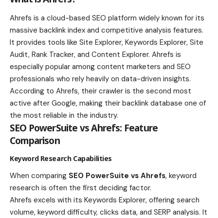
Ahrefs is a cloud-based SEO platform widely known for its
massive backlink index and competitive analysis features.
It provides tools like Site Explorer, Keywords Explorer, Site
Audit, Rank Tracker, and Content Explorer. Ahrefs is
especially popular among content marketers and SEO
professionals who rely heavily on data-driven insights.
According to Ahrefs, their crawler is the second most
active after Google, making their backlink database one of
the most reliable in the industry.
SEO PowerSuite vs Ahrefs: Feature
Comparison
Keyword Research Capabilities
When comparing
SEO PowerSuite vs Ahrefs
, keyword
research is often the first deciding factor.
Ahrefs excels with its Keywords Explorer, offering search
volume, keyword difficulty, clicks data, and SERP analysis. It