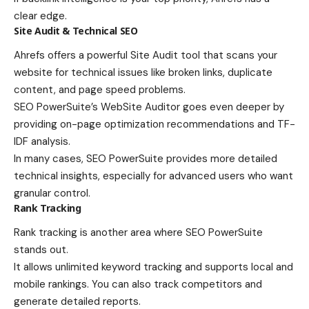
clear edge.
Site Audit & Technical SEO
Ahrefs offers a powerful Site Audit tool that scans your
website for technical issues like broken links, duplicate
content, and page speed problems.
SEO PowerSuite’s WebSite Auditor goes even deeper by
providing on-page optimization recommendations and TF-
IDF analysis.
In many cases, SEO PowerSuite provides more detailed
technical insights, especially for advanced users who want
granular control.
Rank Tracking
Rank tracking is another area where SEO PowerSuite
stands out.
It allows unlimited keyword tracking and supports local and
mobile rankings. You can also track competitors and
generate detailed reports.