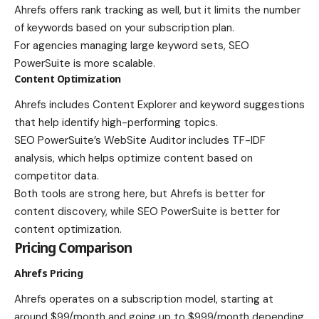
Ahrefs offers rank tracking as well, but it limits the number
of keywords based on your subscription plan.
For agencies managing large keyword sets, SEO
PowerSuite is more scalable.
Content Optimization
Ahrefs includes Content Explorer and keyword suggestions
that help identify high-performing topics.
SEO PowerSuite’s WebSite Auditor includes TF-IDF
analysis, which helps optimize content based on
competitor data.
Both tools are strong here, but Ahrefs is better for
content discovery, while SEO PowerSuite is better for
content optimization.
Pricing Comparison
Ahrefs Pricing
Ahrefs operates on a subscription model, starting at
around $99/month and going up to $999/month depending