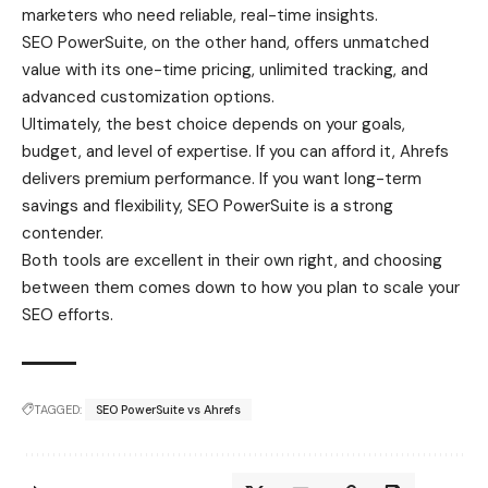
marketers who need reliable, real-time insights.
SEO PowerSuite, on the other hand, offers unmatched
value with its one-time pricing, unlimited tracking, and
advanced customization options.
Ultimately, the best choice depends on your goals,
budget, and level of expertise. If you can afford it, Ahrefs
delivers premium performance. If you want long-term
savings and flexibility, SEO PowerSuite is a strong
contender.
Both tools are excellent in their own right, and choosing
between them comes down to how you plan to scale your
SEO efforts.
TAGGED:
SEO PowerSuite vs Ahrefs