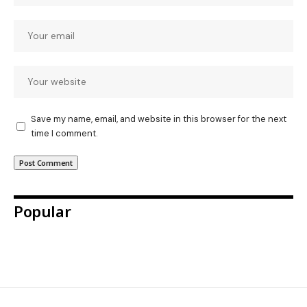
Save my name, email, and website in this browser for the next
time I comment.
Popular