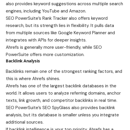
also provides keyword suggestions across multiple search
engines, including YouTube and Amazon.
SEO PowerSuite’s Rank Tracker also offers keyword
research, but its strength lies in flexibility. It pulls data
from multiple sources like Google Keyword Planner and
integrates with APIs for deeper insights.
Ahrefs is generally more user-friendly, while SEO
PowerSuite offers more customization.
Backlink Analysis
Backlinks remain one of the strongest ranking factors, and
this is where Ahrefs shines.
Ahrefs has one of the largest backlink databases in the
world. It allows users to analyze referring domains, anchor
texts, link growth, and competitor backlinks in real time.
SEO PowerSuite’s SEO SpyGlass also provides backlink
analysis, but its database is smaller unless you integrate
additional sources.
If backlink intelligence is your top priority, Ahrefs has a