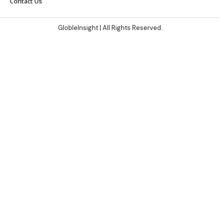
Contact Us
GlobleInsight
| All Rights Reserved.