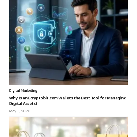
Digital Marketing
Why Is an Ecryptobit.com Wallets the Best Tool for Managing
Digital Assets?
May 11, 2026