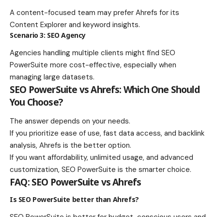
A content-focused team may prefer Ahrefs for its
Content Explorer and keyword insights.
Scenario 3: SEO Agency
Agencies handling multiple clients might find SEO
PowerSuite more cost-effective, especially when
managing large datasets.
SEO PowerSuite vs Ahrefs: Which One Should
You Choose?
The answer depends on your needs.
If you prioritize ease of use, fast data access, and backlink
analysis, Ahrefs is the better option.
If you want affordability, unlimited usage, and advanced
customization, SEO PowerSuite is the smarter choice.
FAQ: SEO PowerSuite vs Ahrefs
Is SEO PowerSuite better than Ahrefs?
SEO PowerSuite is better for budget-conscious users and