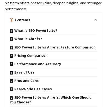
platform offers better value, deeper insights, and stronger
performance.
Contents
What is SEO PowerSuite?
What is Ahrefs?
SEO PowerSuite vs Ahrefs: Feature Comparison
Pricing Comparison
Performance and Accuracy
Ease of Use
Pros and Cons
Real-World Use Cases
SEO PowerSuite vs Ahrefs: Which One Should
You Choose?