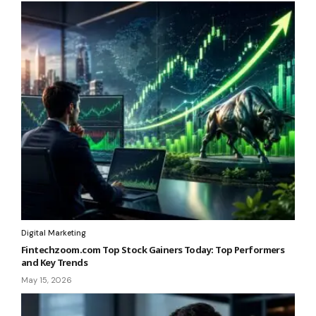
Digital Marketing
Fintechzoom.com Top Stock Gainers Today: Top Performers
and Key Trends
May 15, 2026