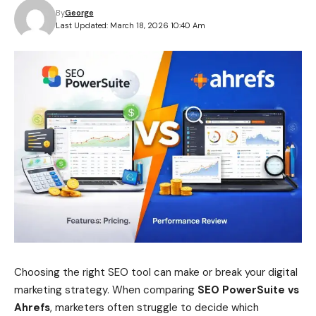
By
George
Last Updated: March 18, 2026 10:40 Am
Choosing the right SEO tool can make or break your digital
marketing strategy. When comparing
SEO PowerSuite vs
Ahrefs
, marketers often struggle to decide which