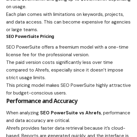
on usage.
Each plan comes with limitations on keywords, projects,
and data access. This can become expensive for agencies
or large teams.
SEO PowerSuite Pricing
SEO PowerSuite offers a freemium model with a one-time
license fee for the professional version.
The paid version costs significantly less over time
compared to Ahrefs, especially since it doesn’t impose
strict usage limits.
This pricing model makes SEO PowerSuite highly attractive
for budget-conscious users.
Performance and Accuracy
When analyzing
SEO PowerSuite vs Ahrefs
, performance
and data accuracy are critical.
Ahrefs provides faster data retrieval because it’s cloud-
based. Reports are generated quickly, and the interface is