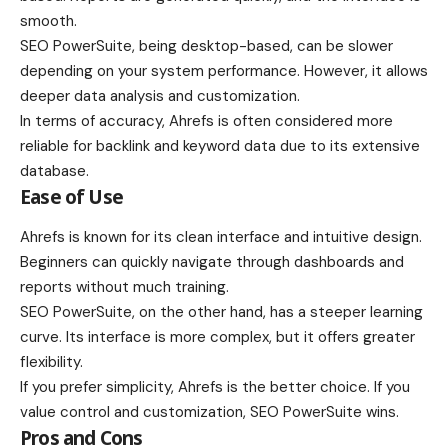
smooth.
SEO PowerSuite, being desktop-based, can be slower
depending on your system performance. However, it allows
deeper data analysis and customization.
In terms of accuracy, Ahrefs is often considered more
reliable for backlink and keyword data due to its extensive
database.
Ease of Use
Ahrefs is known for its clean interface and intuitive design.
Beginners can quickly navigate through dashboards and
reports without much training.
SEO PowerSuite, on the other hand, has a steeper learning
curve. Its interface is more complex, but it offers greater
flexibility.
If you prefer simplicity, Ahrefs is the better choice. If you
value control and customization, SEO PowerSuite wins.
Pros and Cons