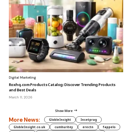
Digital Marketing
Roxhq.com Products Catalog: Discover Trending Products
and Best Deals
March 11, 2026
Show More
More News:
GlobleInsight
Insetprag
GlobleInsight.co.uk
cumhuritey
erectn
fappelo