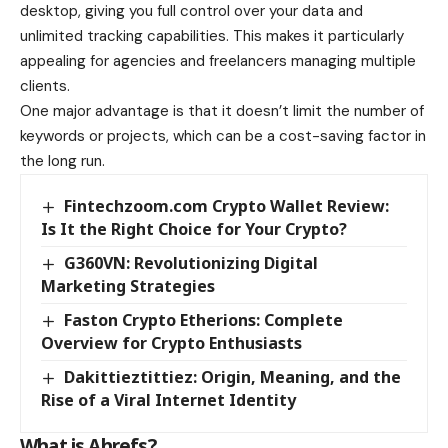
desktop, giving you full control over your data and
unlimited tracking capabilities. This makes it particularly
appealing for agencies and freelancers managing multiple
clients.
One major advantage is that it doesn’t limit the number of
keywords or projects, which can be a cost-saving factor in
the long run.
Fintechzoom.com Crypto Wallet Review:
Is It the Right Choice for Your Crypto?
G360VN: Revolutionizing Digital
Marketing Strategies
Faston Crypto Etherions: Complete
Overview for Crypto Enthusiasts
Dakittieztittiez: Origin, Meaning, and the
Rise of a Viral Internet Identity
What is Ahrefs?