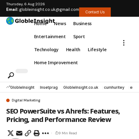
Thursday, 6 Aug 2026
Email:
globleinsight.co.uk@gmail.com
Contact Us
Home
News
Business
Entertainment
Sport
Technology
Health
Lifestyle
Home Improvement
GlobleInsight
Insetprag
GlobleInsight.co.uk
cumhuritey
erec
Digital Marketing
SEO PowerSuite vs Ahrefs: Features,
Pricing, and Performance Review
9 Min Read