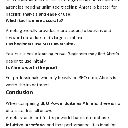
agencies needing unlimited tracking. Ahrefs is better for
backlink analysis and ease of use.
Which tool is more accurate?
Ahrefs generally provides more accurate backlink and
keyword data due to its large database.
Can beginners use SEO PowerSuite?
Yes, but it has a learning curve. Beginners may find Ahrefs
easier to use initially.
Is Ahrefs worth the price?
For professionals who rely heavily on SEO data, Ahrefs is
worth the investment.
Conclusion
When comparing
SEO PowerSuite vs Ahrefs
, there is no
one-size-fits-all answer.
Ahrefs stands out for its powerful backlink database,
intuitive interface
, and fast performance. It is ideal for