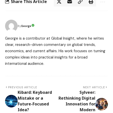
Share This Article
George
By
George is a contributor at Global Insight, where he writes
clear, research-driven commentary on global trends,
economics, and current affairs. His work focuses on turning
complex ideas into practical insights for a broad
international audience.
PREVIOUS ARTICLE
NEXT ARTICLE
Kibard: Keyboard
Sylveer:
Mistake or a
Rethinking Digital
Future-Focused
Innovation for
Idea?
Modern