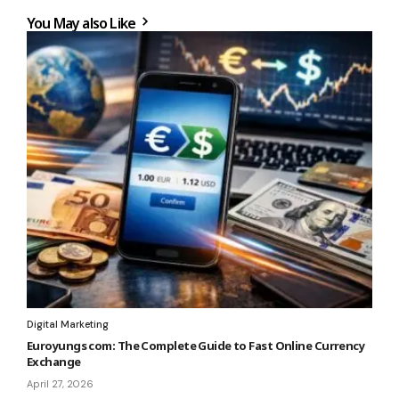
You May also Like
Digital Marketing
Euroyungs com: The Complete Guide to Fast Online Currency
Exchange
April 27, 2026