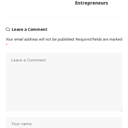
Entrepreneurs
Leave a Comment
Your email address will not be published.
Required fields are marked
*