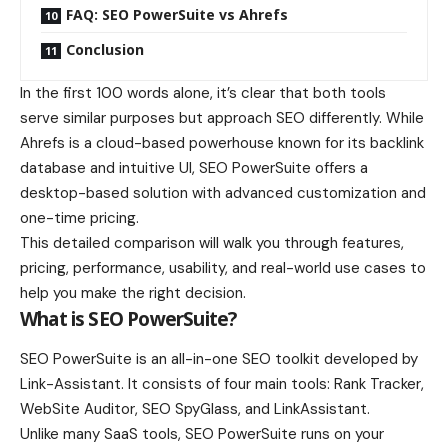
FAQ: SEO PowerSuite vs Ahrefs
Conclusion
In the first 100 words alone, it’s clear that both tools
serve similar purposes but approach SEO differently. While
Ahrefs is a cloud-based powerhouse known for its backlink
database and intuitive UI, SEO PowerSuite offers a
desktop-based solution with advanced customization and
one-time pricing.
This detailed comparison will walk you through features,
pricing, performance, usability, and real-world use cases to
help you make the right decision.
What is SEO PowerSuite?
SEO PowerSuite is an all-in-one SEO toolkit developed by
Link-Assistant. It consists of four main tools: Rank Tracker,
WebSite Auditor, SEO SpyGlass, and LinkAssistant.
Unlike many SaaS tools, SEO PowerSuite runs on your