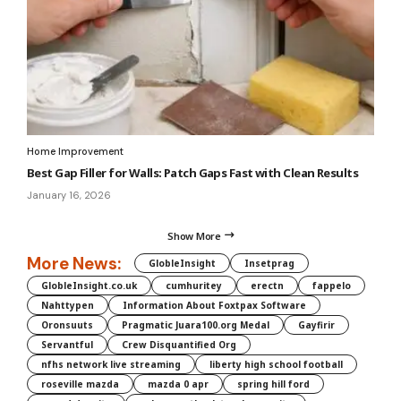
Home Improvement
Best Gap Filler for Walls: Patch Gaps Fast with Clean Results
January 16, 2026
Show More
More News:
GlobleInsight
Insetprag
GlobleInsight.co.uk
cumhuritey
erectn
fappelo
Nahttypen
Information About Foxtpax Software
Oronsuuts
Pragmatic Juara100.org Medal
Gayfirir
Servantful
Crew Disquantified Org
nfhs network live streaming
liberty high school football
roseville mazda
mazda 0 apr
spring hill ford