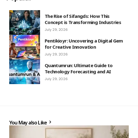
The Rise of Sifangds: How This
Concept is Transforming Industries
July 29, 2026
Pentikioyr: Uncovering a Digital Gem
for Creative Innovation
July 29, 2026
Quantumrun: Ultimate Guide to
Technology Forecasting and AI
July 29, 2026
You May also Like