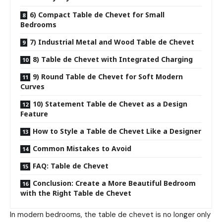
6) Compact Table de Chevet for Small
Bedrooms
7) Industrial Metal and Wood Table de Chevet
8) Table de Chevet with Integrated Charging
9) Round Table de Chevet for Soft Modern
Curves
10) Statement Table de Chevet as a Design
Feature
How to Style a Table de Chevet Like a Designer
Common Mistakes to Avoid
FAQ: Table de Chevet
Conclusion: Create a More Beautiful Bedroom
with the Right Table de Chevet
In modern bedrooms, the table de chevet is no longer only