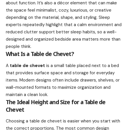
about function. It’s also a décor element that can make
the space feel minimalist, cozy, luxurious, or creative
depending on the material, shape, and styling. Sleep
experts repeatedly highlight that a calm environment and
reduced clutter support better sleep habits, so a well-
designed and organized bedside area matters more than
people think.
What Is a Table de Chevet?
A
table de chevet
is a small table placed next to a bed
that provides surface space and storage for everyday
items. Modern designs often include drawers, shelves, or
wall-mounted formats to maximize organization and
maintain a clean look.
The Ideal Height and Size for a Table de
Chevet
Choosing a table de chevet is easier when you start with
the correct proportions. The most common design