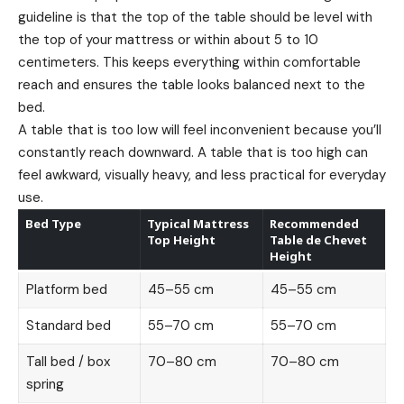
guideline is that the top of the table should be level with
the top of your mattress or within about 5 to 10
centimeters. This keeps everything within comfortable
reach and ensures the table looks balanced next to the
bed.
A table that is too low will feel inconvenient because you’ll
constantly reach downward. A table that is too high can
feel awkward, visually heavy, and less practical for everyday
use.
Bed Type
Typical Mattress
Recommended
Top Height
Table de Chevet
Height
Platform bed
45–55 cm
45–55 cm
Standard bed
55–70 cm
55–70 cm
Tall bed / box
70–80 cm
70–80 cm
spring