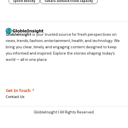
speed density
subaru outback trunk capacity
GlobleInsight
is your trusted source for fresh perspectives on
news, trends, fashion, entertainment, health, and technology. We
bring you clear, timely, and engaging content designed to keep
you informed and inspired. Explore the stories shaping today’s
world — all in one place.
Get In Touch
Contact Us
GlobleInsight
| All Rights Reserved.