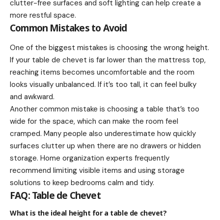
clutter-free surfaces and soft lighting can help create a
more restful space.
Common Mistakes to Avoid
One of the biggest mistakes is choosing the wrong height.
If your table de chevet is far lower than the mattress top,
reaching items becomes uncomfortable and the room
looks visually unbalanced. If it’s too tall, it can feel bulky
and awkward.
Another common mistake is choosing a table that’s too
wide for the space, which can make the room feel
cramped. Many people also underestimate how quickly
surfaces clutter up when there are no drawers or hidden
storage. Home organization experts frequently
recommend limiting visible items and using storage
solutions to keep bedrooms calm and tidy.
FAQ: Table de Chevet
What is the ideal height for a table de chevet?