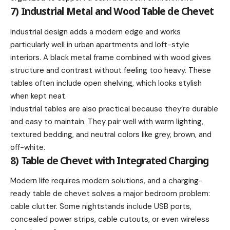
7) Industrial Metal and Wood Table de Chevet
Industrial design adds a modern edge and works
particularly well in urban apartments and loft-style
interiors. A black metal frame combined with wood gives
structure and contrast without feeling too heavy. These
tables often include open shelving, which looks stylish
when kept neat.
Industrial tables are also practical because they’re durable
and easy to maintain. They pair well with warm lighting,
textured bedding, and neutral colors like grey, brown, and
off-white.
8) Table de Chevet with Integrated Charging
Modern life requires modern solutions, and a charging-
ready table de chevet solves a major bedroom problem:
cable clutter. Some nightstands include USB ports,
concealed power strips, cable cutouts, or even wireless