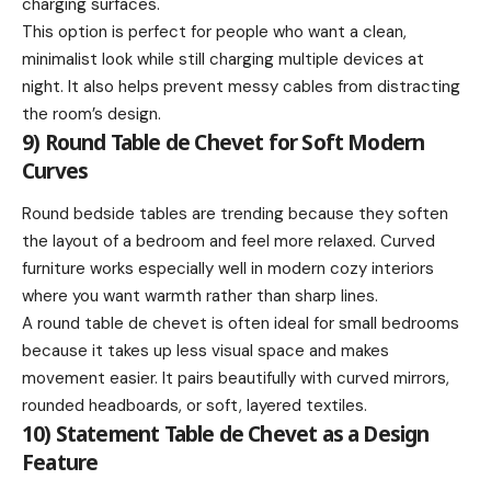
charging surfaces.
This option is perfect for people who want a clean,
minimalist look while still charging multiple devices at
night. It also helps prevent messy cables from distracting
the room’s design.
9) Round Table de Chevet for Soft Modern
Curves
Round bedside tables are trending because they soften
the layout of a bedroom and feel more relaxed. Curved
furniture works especially well in modern cozy interiors
where you want warmth rather than sharp lines.
A round table de chevet is often ideal for small bedrooms
because it takes up less visual space and makes
movement easier. It pairs beautifully with curved mirrors,
rounded headboards, or soft, layered textiles.
10) Statement Table de Chevet as a Design
Feature