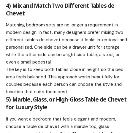
4) Mix and Match Two Different Tables de
Chevet
Matching bedroom sets are no longer a requirement in
modern design. In fact, many designers prefer mixing two
different tables de chevet because it looks intentional and
personalized. One side can be a drawer unit for storage
while the other side can be a light side table, a stool, or
even a small pedestal.
The key is to keep both tables close in height so the bed
area feels balanced. This approach works beautifully for
couples because each person can choose the style and
function that suits them best.
5) Marble, Glass, or High-Gloss Table de Chevet
for Luxury Style
If you want a bedroom that feels elegant and modern,
choose a table de chevet with a marble top, glass