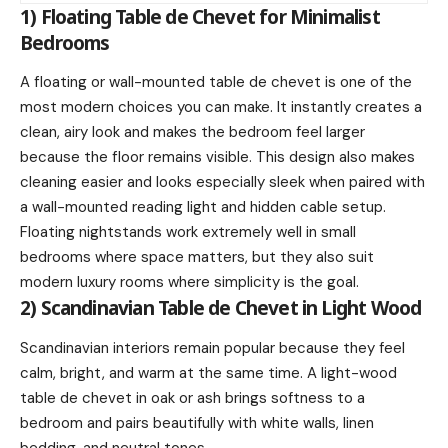
1) Floating Table de Chevet for Minimalist
Bedrooms
A floating or wall-mounted table de chevet is one of the
most modern choices you can make. It instantly creates a
clean, airy look and makes the bedroom feel larger
because the floor remains visible. This design also makes
cleaning easier and looks especially sleek when paired with
a wall-mounted reading light and hidden cable setup.
Floating nightstands work extremely well in small
bedrooms where space matters, but they also suit
modern luxury rooms where simplicity is the goal.
2) Scandinavian Table de Chevet in Light Wood
Scandinavian interiors remain popular because they feel
calm, bright, and warm at the same time. A light-wood
table de chevet in oak or ash brings softness to a
bedroom and pairs beautifully with white walls, linen
bedding, and neutral tones.