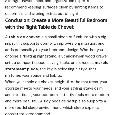
Storage drawers help, and organization experts
recommend keeping surfaces clean by limiting items to
essentials and storing extras out of sight.
Conclusion: Create a More Beautiful Bedroom
with the Right Table de Chevet
A
table de chevet
is a small piece of furniture with a big
impact. It supports comfort, improves organization, and
adds personality to your bedroom design. Whether you
choose a floating nightstand, a Scandinavian wood drawer
unit, a compact space-saving table, or a luxurious
marble
statement piece
, the key is selecting a style that
matches your space and habits.
When your table de chevet height fits the mattress, your
storage meets your needs, and your styling stays calm
and intentional, your bedroom instantly feels more modern
and more beautiful. A tidy bedside setup also supports a
more restful sleep environment, which sleep experts
consistently recommend.