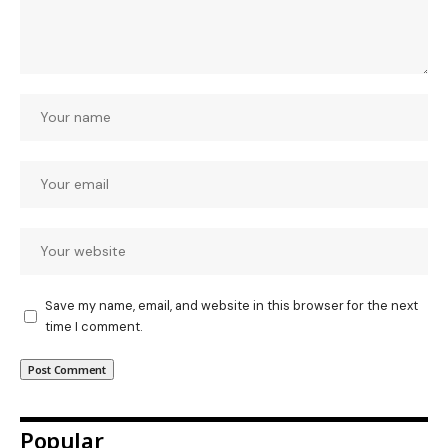
Save my name, email, and website in this browser for the next
time I comment.
Popular