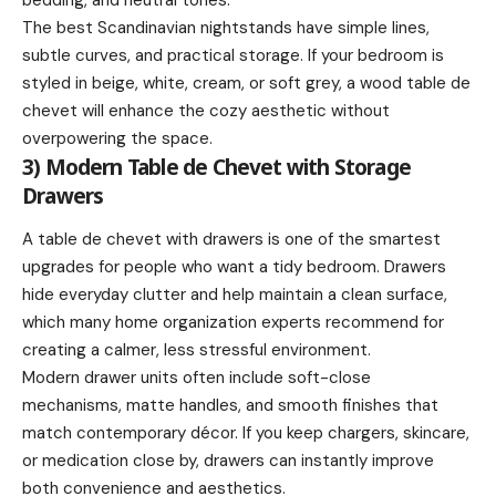
The best Scandinavian nightstands have simple lines,
subtle curves, and practical storage. If your bedroom is
styled in beige, white, cream, or soft grey, a wood table de
chevet will enhance the cozy aesthetic without
overpowering the space.
3) Modern Table de Chevet with Storage
Drawers
A table de chevet with drawers is one of the smartest
upgrades for people who want a tidy bedroom. Drawers
hide everyday clutter and help maintain a clean surface,
which many home organization experts recommend for
creating a calmer, less stressful environment.
Modern drawer units often include soft-close
mechanisms, matte handles, and smooth finishes that
match contemporary décor. If you keep chargers, skincare,
or medication close by, drawers can instantly improve
both convenience and aesthetics.