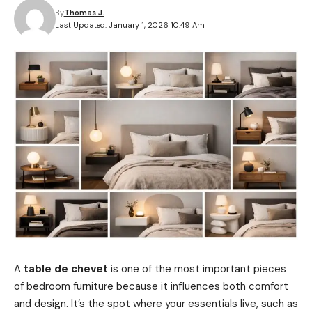
By
Thomas J.
Last Updated: January 1, 2026 10:49 Am
A
table de chevet
is one of the most important pieces
of bedroom furniture because it influences both comfort
and design. It’s the spot where your essentials live, such as