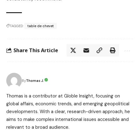
TAGGED:
table de chevet
Share This Article
Thomas J.
By
Thomas is a contributor at Globle Insight, focusing on
global affairs, economic trends, and emerging geopolitical
developments. With a clear, research-driven approach, he
aims to make complex international issues accessible and
relevant to a broad audience.