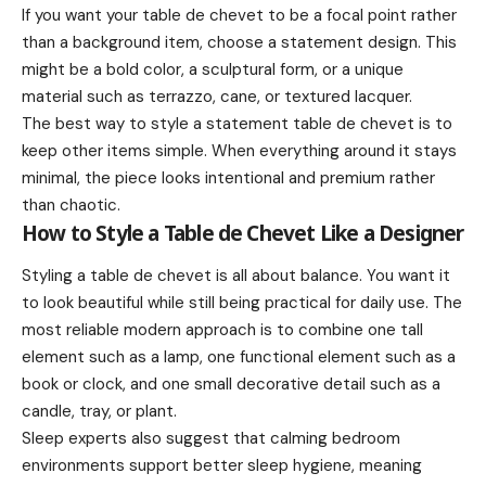
If you want your table de chevet to be a focal point rather
than a background item, choose a statement design. This
might be a bold color, a sculptural form, or a unique
material such as terrazzo, cane, or textured lacquer.
The best way to style a statement table de chevet is to
keep other items simple. When everything around it stays
minimal, the piece looks intentional and premium rather
than chaotic.
How to Style a Table de Chevet Like a Designer
Styling a table de chevet is all about balance. You want it
to look beautiful while still being practical for daily use. The
most reliable modern approach is to combine one tall
element such as a lamp, one functional element such as a
book or clock, and one small decorative detail such as a
candle, tray, or plant.
Sleep experts also suggest that calming bedroom
environments support better sleep hygiene, meaning