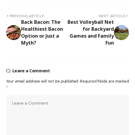
PREVIOUS ARTICLE
NEXT ARTICLE
Back Bacon: The
Best Volleyball Net
Healthiest Bacon
for Backyard
Option or Just a
Games and Family
Myth?
Fun
Leave a Comment
Your email address will not be published.
Required fields are marked
*