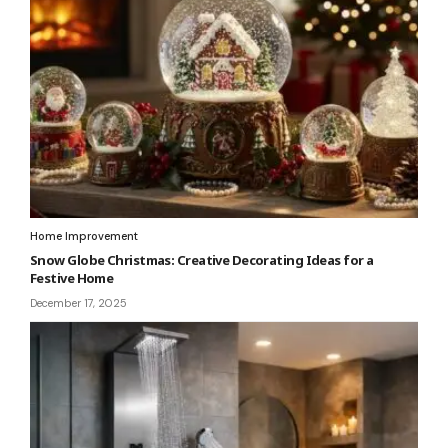
Home Improvement
Snow Globe Christmas: Creative Decorating Ideas for a
Festive Home
December 17, 2025