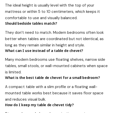
The ideal height is usually level with the top of your
mattress or within 5 to 10 centimeters, which keeps it
comfortable to use and visually balanced.
Should bedside tables match?
They don’t need to match. Modern bedrooms often look
better when tables are coordinated but not identical, as
long as they remain similar in height and style.
What can I use instead of a table de chevet?
Many modern bedrooms use floating shelves, narrow side
tables, small stools, or wall-mounted cabinets when space
is limited.
What is the best table de chevet for a small bedroom?
A compact table with a slim profile or a floating wall-
mounted table works best because it saves floor space
and reduces visual bulk.
How do I keep my table de chevet tidy?