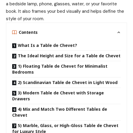
a bedside lamp, phone, glasses, water, or your favorite
book. It also frames your bed visually and helps define the
style of your room.
Contents
What Is a Table de Chevet?
The Ideal Height and Size for a Table de Chevet
1) Floating Table de Chevet for Minimalist
Bedrooms
2) Scandinavian Table de Chevet in Light Wood
3) Modern Table de Chevet with Storage
Drawers
4) Mix and Match Two Different Tables de
Chevet
5) Marble, Glass, or High-Gloss Table de Chevet
for Luxury Style