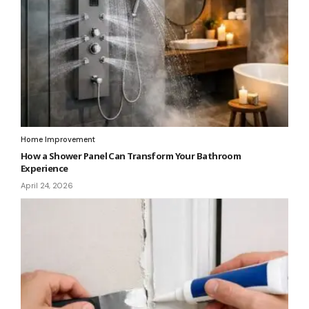
Home Improvement
How a Shower Panel Can Transform Your Bathroom
Experience
April 24, 2026