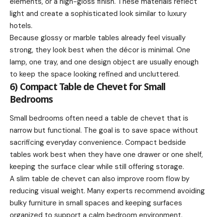
elements, or a high-gloss finish. These materials reflect
light and create a sophisticated look similar to luxury
hotels.
Because glossy or marble tables already feel visually
strong, they look best when the décor is minimal. One
lamp, one tray, and one design object are usually enough
to keep the space looking refined and uncluttered.
6) Compact Table de Chevet for Small
Bedrooms
Small bedrooms often need a table de chevet that is
narrow but functional. The goal is to save space without
sacrificing everyday convenience. Compact bedside
tables work best when they have one drawer or one shelf,
keeping the surface clear while still offering storage.
A slim table de chevet can also improve room flow by
reducing visual weight. Many experts recommend avoiding
bulky furniture in small spaces and keeping surfaces
organized to support a calm bedroom environment.