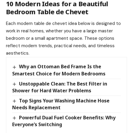
10 Modern Ideas for a Beautiful
Bedroom Table de Chevet
Each modern table de chevet idea below is designed to
work in real homes, whether you have a large master
bedroom or a small apartment space. These options
reflect modern trends, practical needs, and timeless
aesthetics.
Why an Ottoman Bed Frame Is the
Smartest Choice for Modern Bedrooms
Unstoppable Clean: The Best Filter in
Shower for Hard Water Problems
Top Signs Your Washing Machine Hose
Needs Replacement
Powerful Dual Fuel Cooker Benefits: Why
Everyone’s Switching