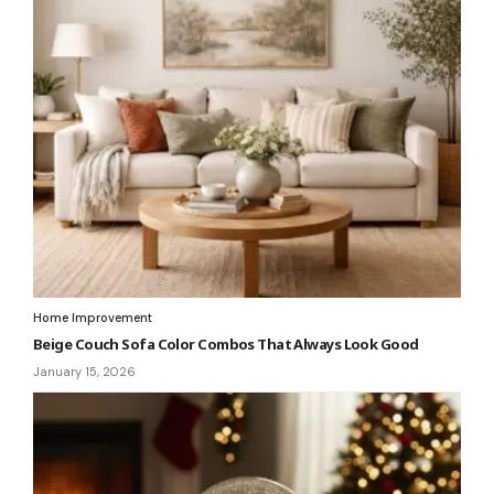
Home Improvement
Beige Couch Sofa Color Combos That Always Look Good
January 15, 2026