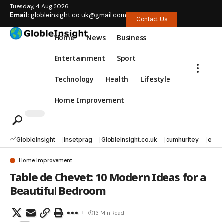
Tuesday, 4 Aug 2026
Email:
globleinsight.co.uk@gmail.com
Contact Us
Home
News
Business
Entertainment
Sport
Technology
Health
Lifestyle
Home Improvement
GlobleInsight
Insetprag
GlobleInsight.co.uk
cumhuritey
erec
Home Improvement
Table de Chevet: 10 Modern Ideas for a
Beautiful Bedroom
13 Min Read