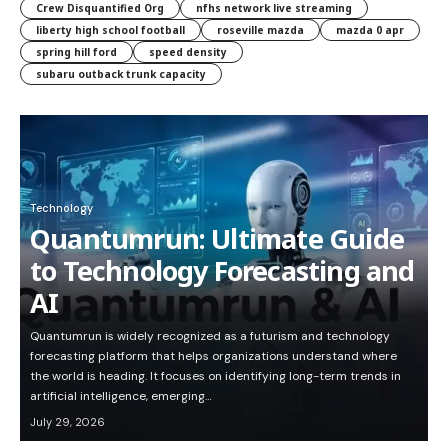
Crew Disquantified Org
nfhs network live streaming
liberty high school football
roseville mazda
mazda 0 apr
spring hill ford
speed density
subaru outback trunk capacity
Technology
Quantumrun: Ultimate Guide
to Technology Forecasting and
AI
Quantumrun is widely recognized as a futurism and technology
forecasting platform that helps organizations understand where
the world is heading. It focuses on identifying long-term trends in
artificial intelligence, emerging…
July 29, 2026