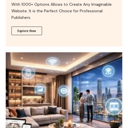
With 1000+ Options Allows to Create Any Imaginable
Website. It is the Perfect Choice for Professional
Publishers.
Explore Now