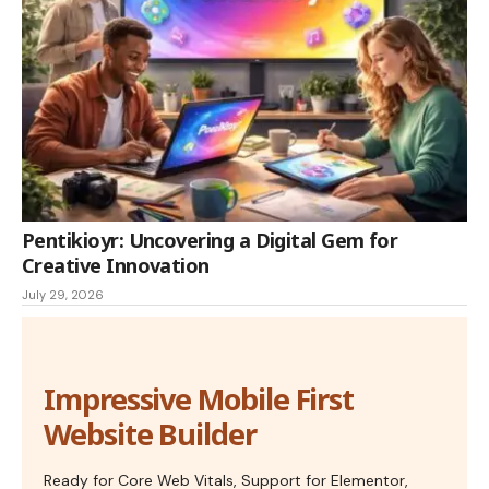
Pentikioyr: Uncovering a Digital Gem for
Creative Innovation
July 29, 2026
Impressive Mobile First
Website Builder
Ready for Core Web Vitals, Support for Elementor,