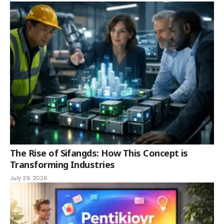
The Rise of Sifangds: How This Concept is
Transforming Industries
July 29, 2026