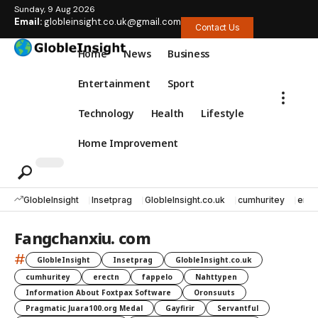
Sunday, 9 Aug 2026
Email:
globleinsight.co.uk@gmail.com
Contact Us
Home
News
Business
Entertainment
Sport
Technology
Health
Lifestyle
Home Improvement
GlobleInsight
Insetprag
GlobleInsight.co.uk
cumhuritey
erec
Fangchanxiu. com
#
GlobleInsight
Insetprag
GlobleInsight.co.uk
cumhuritey
erectn
fappelo
Nahttypen
Information About Foxtpax Software
Oronsuuts
Pragmatic Juara100.org Medal
Gayfirir
Servantful