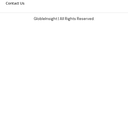
Contact Us
GlobleInsight
| All Rights Reserved.