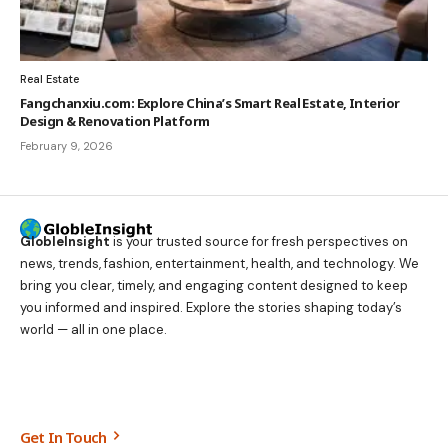
Real Estate
Fangchanxiu.com: Explore China’s Smart Real Estate, Interior
Design & Renovation Platform
February 9, 2026
GlobleInsight
is your trusted source for fresh perspectives on
news, trends, fashion, entertainment, health, and technology. We
bring you clear, timely, and engaging content designed to keep
you informed and inspired. Explore the stories shaping today’s
world — all in one place.
Get In Touch