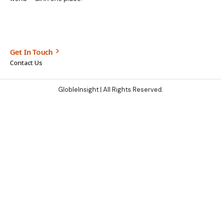
Get In Touch
Contact Us
GlobleInsight
| All Rights Reserved.