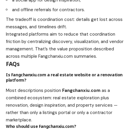
a social app for design inspiration,
and offline referrals for contractors.
The tradeoff is coordination cost: details get lost across
messages, and timelines drift.
Integrated platforms aim to reduce that coordination
friction by centralizing discovery, visualization, and vendor
management. That’s the value proposition described
across multiple Fangchanxiu.com summaries.
FAQs
Is Fangchanxiu.com a real estate website or a renovation
platform?
Most descriptions position
Fangchanxiu.com
as a
combined ecosystem: real estate exploration plus
renovation, design inspiration, and property services —
rather than only a listings portal or only a contractor
marketplace.
Who should use Fangchanxiu.com?