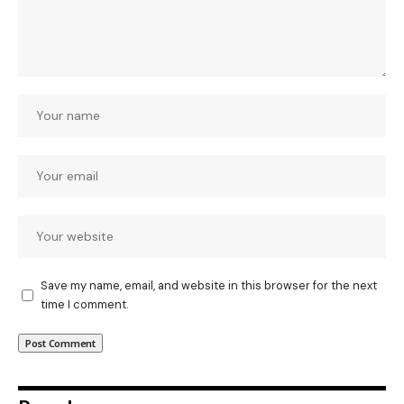
Save my name, email, and website in this browser for the next
time I comment.