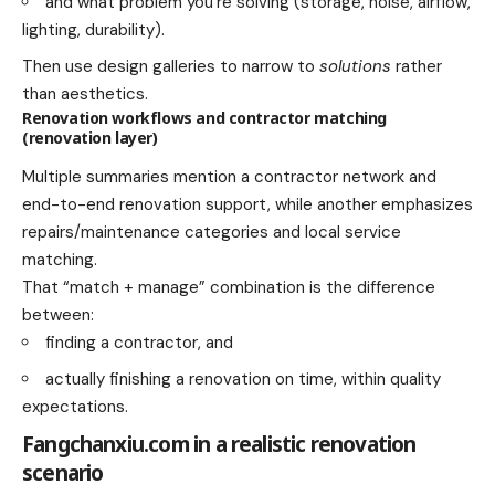
and what problem you’re solving (storage, noise, airflow,
lighting, durability).
Then use design galleries to narrow to
solutions
rather
than aesthetics.
Renovation workflows and contractor matching
(renovation layer)
Multiple summaries mention a contractor network and
end-to-end renovation support, while another emphasizes
repairs/maintenance categories and local service
matching.
That “match + manage” combination is the difference
between:
finding a contractor, and
actually finishing a renovation on time, within quality
expectations.
Fangchanxiu.com in a realistic renovation
scenario