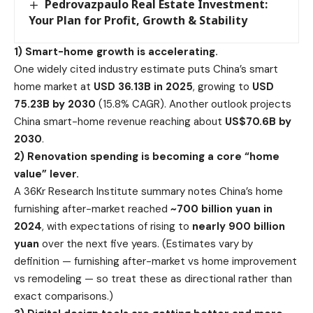
Pedrovazpaulo Real Estate Investment:
Your Plan for Profit, Growth & Stability
1) Smart-home growth is accelerating.
One widely cited industry estimate puts China’s smart
home market at
USD 36.13B in 2025
, growing to
USD
75.23B by 2030
(15.8% CAGR). Another outlook projects
China smart-home revenue reaching about
US$70.6B by
2030
.
2) Renovation spending is becoming a core “home
value” lever.
A 36Kr Research Institute summary notes China’s home
furnishing after-market reached
~700 billion yuan in
2024
, with expectations of rising to
nearly 900 billion
yuan
over the next five years. (Estimates vary by
definition — furnishing after-market vs home improvement
vs remodeling — so treat these as directional rather than
exact comparisons.)