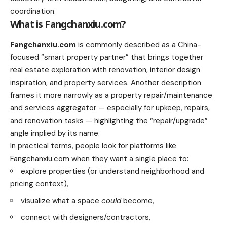
coordination.
What is Fangchanxiu.com?
Fangchanxiu.com
is commonly described as a China-
focused “smart property partner” that brings together
real estate exploration with renovation, interior design
inspiration, and property services. Another description
frames it more narrowly as a property repair/maintenance
and services aggregator — especially for upkeep, repairs,
and renovation tasks — highlighting the “repair/upgrade”
angle implied by its name.
In practical terms, people look for platforms like
Fangchanxiu.com when they want a single place to:
explore properties (or understand neighborhood and
pricing context),
visualize what a space
could
become,
connect with designers/contractors,