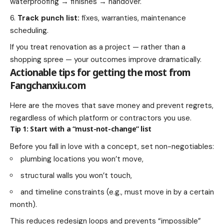
waterproofing → finishes → handover.
Track punch list:
fixes, warranties, maintenance
scheduling.
If you treat renovation as a project — rather than a
shopping spree — your outcomes improve dramatically.
Actionable tips for getting the most from
Fangchanxiu.com
Here are the moves that save money and prevent regrets,
regardless of which platform or contractors you use.
Tip 1: Start with a “must-not-change” list
Before you fall in love with a concept, set non-negotiables:
plumbing locations you won’t move,
structural walls you won’t touch,
and timeline constraints (e.g., must move in by a certain
month).
This reduces redesign loops and prevents “impossible”