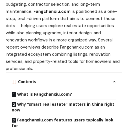
budgeting, contractor selection, and long-term
maintenance.
Fangchanxiu.com
is positioned as a one-
stop, tech-driven platform that aims to connect those
dots — helping users explore real estate opportunities
while also planning upgrades, interior design, and
renovation workflows in a more organized way. Several
recent overviews describe Fangchanxiu.com as an
integrated ecosystem combining listings, renovation
services, and property-related tools for homeowners and
professionals.
Contents
What is Fangchanxiu.com?
Why “smart real estate” matters in China right
now
Fangchanxiu.com features users typically look
for