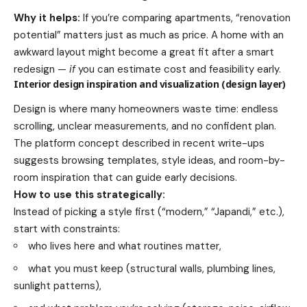
Why it helps:
If you’re comparing apartments, “renovation
potential” matters just as much as price. A home with an
awkward layout might become a great fit after a smart
redesign —
if
you can estimate cost and feasibility early.
Interior design inspiration and visualization (design layer)
Design is where many homeowners waste time: endless
scrolling, unclear measurements, and no confident plan.
The platform concept described in recent write-ups
suggests browsing templates, style ideas, and room-by-
room inspiration that can guide early decisions.
How to use this strategically:
Instead of picking a style first (“modern,” “Japandi,” etc.),
start with constraints:
who lives here and what routines matter,
what you must keep (structural walls, plumbing lines,
sunlight patterns),