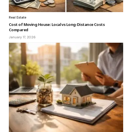
Real Estate
Cost of Moving House: Local vs Long-Distance Costs
Compared
January 17, 2026