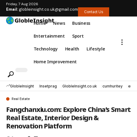
Friday, 7 Aug 2026
Email:
globleinsight.co.uk@gmail.com
Contact Us
Home
News
Business
Entertainment
Sport
Technology
Health
Lifestyle
Home Improvement
GlobleInsight
Insetprag
GlobleInsight.co.uk
cumhuritey
erec
Real Estate
Fangchanxiu.com: Explore China’s Smart
Real Estate, Interior Design &
Renovation Platform