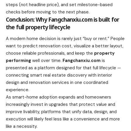
steps (not headline price), and set milestone-based
checks before moving to the next phase.
Conclusion: Why Fangchanxiu.com is built for
the full property lifecycle
A modern home decision is rarely just “buy or rent.” People
want to predict renovation cost, visualize a better layout,
choose reliable professionals, and keep the
property
performing
well over time.
Fangchanxiu.com
is
presented as a platform designed for that full lifecycle —
connecting smart real estate discovery with interior
design and renovation services in one coordinated
experience.
As smart-home adoption expands and homeowners
increasingly invest in upgrades that protect value and
improve livability, platforms that unify data, design, and
execution will likely feel less like a convenience and more
like a necessity.