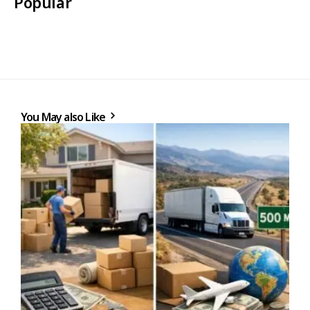
Popular
You May also Like