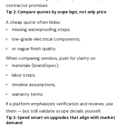
contractor promises.
Tip 2: Compare quotes by
scope logic
, not only price
A cheap quote often hides:
missing waterproofing steps,
low-grade electrical components,
or vague finish quality.
When comparing vendors, push for clarity on:
materials (brand/spec),
labor steps,
timeline assumptions,
warranty terms.
If a platform emphasizes verification and reviews, use
them — but still validate scope details yourself.
Tip 3: Spend smart on upgrades that align with market
demand