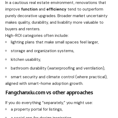
In a cautious real estate environment, renovations that
improve
function
and
efficiency
tend to outperform
purely decorative upgrades. Broader market uncertainty
makes quality, durability, and livability more valuable to
buyers and renters.
High-ROI categories often include:
lighting plans that make small spaces feel larger,
storage and organization systems,
kitchen usability,
bathroom durability (waterproofing and ventilation),
smart security and climate control (where practical),
aligned with smart-home adoption growth.
Fangchanxiu.com vs other approaches
If you do everything “separately,” you might use:
a property portal for listings,