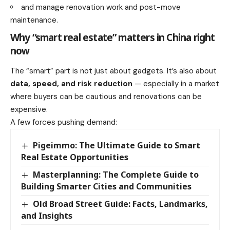
and manage renovation work and post-move
maintenance.
Why “smart real estate” matters in China right
now
The “smart” part is not just about gadgets. It’s also about
data, speed, and risk reduction
— especially in a market
where buyers can be cautious and renovations can be
expensive.
A few forces pushing demand:
Pigeimmo: The Ultimate Guide to Smart
Real Estate Opportunities
Masterplanning: The Complete Guide to
Building Smarter Cities and Communities
Old Broad Street Guide: Facts, Landmarks,
and Insights