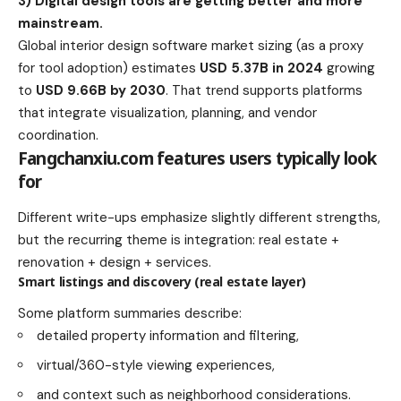
3) Digital design tools are getting better and more
mainstream.
Global interior design software market sizing (as a proxy
for tool adoption) estimates
USD 5.37B in 2024
growing
to
USD 9.66B by 2030
. That trend supports platforms
that integrate visualization, planning, and vendor
coordination.
Fangchanxiu.com features users typically look
for
Different write-ups emphasize slightly different strengths,
but the recurring theme is integration: real estate +
renovation + design + services.
Smart listings and discovery (real estate layer)
Some platform summaries describe:
detailed property information and filtering,
virtual/360-style viewing experiences,
and context such as neighborhood considerations.