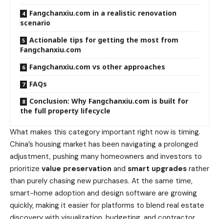
Fangchanxiu.com in a realistic renovation
scenario
Actionable tips for getting the most from
Fangchanxiu.com
Fangchanxiu.com vs other approaches
FAQs
Conclusion: Why Fangchanxiu.com is built for
the full property lifecycle
What makes this category important right now is timing.
China’s housing market has been navigating a prolonged
adjustment, pushing many homeowners and investors to
prioritize
value preservation
and
smart upgrades
rather
than purely chasing new purchases. At the same time,
smart-home adoption and design software are growing
quickly, making it easier for platforms to blend real estate
discovery with visualization, budgeting, and contractor