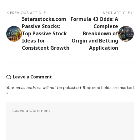
PREVIOUS ARTICLE
NEXT ARTICLE
5starsstocks.com
Formula 43 Odds: A
Passive Stocks:
Complete
Top Passive Stock
Breakdown of
Ideas for
Origin and Betting
Consistent Growth
Application
Leave a Comment
Your email address will not be published.
Required fields are marked
*