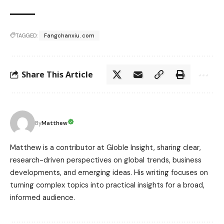
TAGGED:
Fangchanxiu. com
Share This Article
Matthew
By
Matthew is a contributor at Globle Insight, sharing clear,
research-driven perspectives on global trends, business
developments, and emerging ideas. His writing focuses on
turning complex topics into practical insights for a broad,
informed audience.