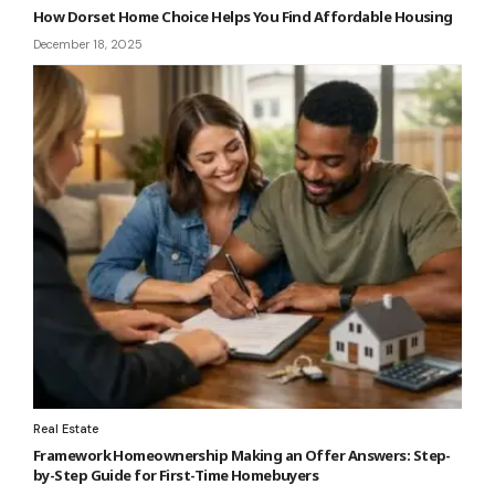
How Dorset Home Choice Helps You Find Affordable Housing
December 18, 2025
Real Estate
Framework Homeownership Making an Offer Answers: Step-
by-Step Guide for First-Time Homebuyers