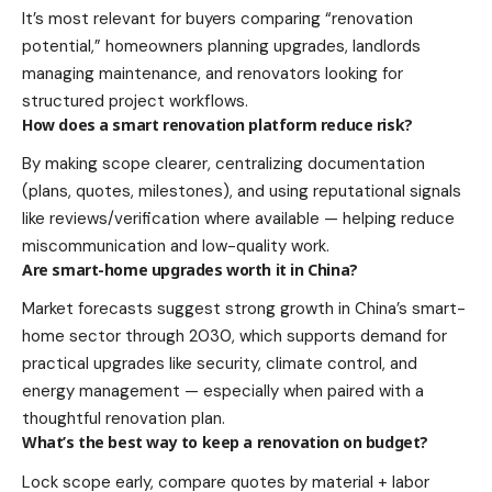
It’s most relevant for buyers comparing “renovation
potential,” homeowners planning upgrades, landlords
managing maintenance, and renovators looking for
structured project workflows.
How does a smart renovation platform reduce risk?
By making scope clearer, centralizing documentation
(plans, quotes, milestones), and using reputational signals
like reviews/verification where available — helping reduce
miscommunication and low-quality work.
Are smart-home upgrades worth it in China?
Market forecasts suggest strong growth in China’s smart-
home sector through 2030, which supports demand for
practical upgrades like security, climate control, and
energy management — especially when paired with a
thoughtful renovation plan.
What’s the best way to keep a renovation on budget?
Lock scope early, compare quotes by material + labor