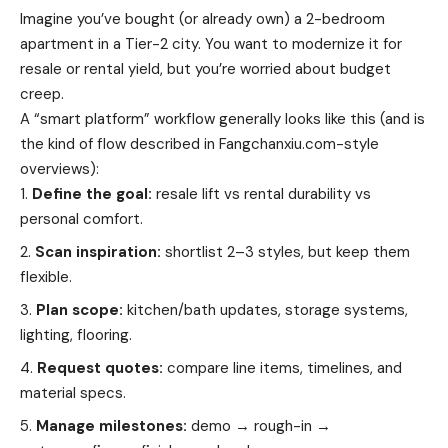
Imagine you’ve bought (or already own) a 2-bedroom
apartment in a Tier-2 city. You want to modernize it for
resale or rental yield, but you’re worried about budget
creep.
A “smart platform” workflow generally looks like this (and is
the kind of flow described in Fangchanxiu.com-style
overviews):
Define the goal:
resale lift vs rental durability vs
personal comfort.
Scan inspiration:
shortlist 2–3 styles, but keep them
flexible.
Plan scope:
kitchen/bath updates, storage systems,
lighting, flooring.
Request quotes:
compare line items, timelines, and
material specs.
Manage milestones:
demo → rough-in →