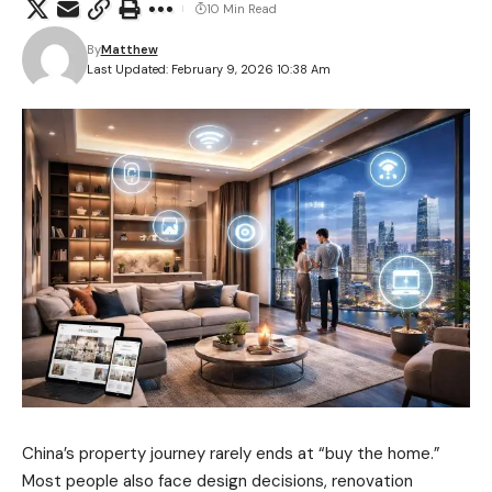
10 Min Read
By
Matthew
Last Updated: February 9, 2026 10:38 Am
China’s property journey rarely ends at “buy the home.”
Most people also face design decisions, renovation