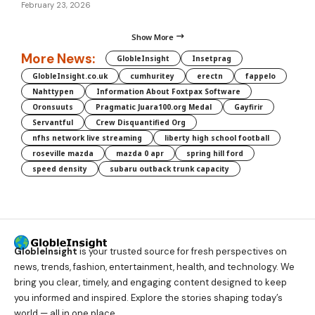
February 23, 2026
Show More
More News:
GlobleInsight
Insetprag
GlobleInsight.co.uk
cumhuritey
erectn
fappelo
Nahttypen
Information About Foxtpax Software
Oronsuuts
Pragmatic Juara100.org Medal
Gayfirir
Servantful
Crew Disquantified Org
nfhs network live streaming
liberty high school football
roseville mazda
mazda 0 apr
spring hill ford
speed density
subaru outback trunk capacity
GlobleInsight
is your trusted source for fresh perspectives on
news, trends, fashion, entertainment, health, and technology. We
bring you clear, timely, and engaging content designed to keep
you informed and inspired. Explore the stories shaping today’s
world — all in one place.