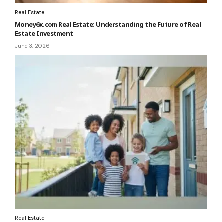
Real Estate
Money6x.com Real Estate: Understanding the Future of Real
Estate Investment
June 3, 2026
Real Estate