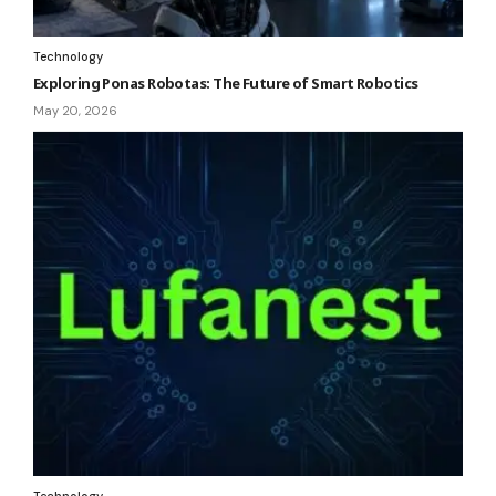
Technology
Exploring Ponas Robotas: The Future of Smart Robotics
May 20, 2026
Technology