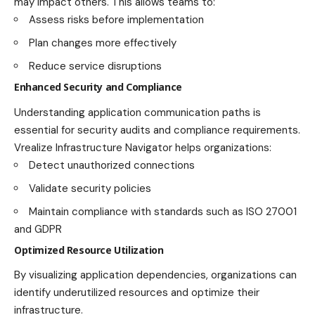
may impact others. This allows teams to:
Assess risks before implementation
Plan changes more effectively
Reduce service disruptions
Enhanced Security and Compliance
Understanding application communication paths is
essential for security audits and compliance requirements.
Vrealize Infrastructure Navigator helps organizations:
Detect unauthorized connections
Validate security policies
Maintain compliance with standards such as ISO 27001
and GDPR
Optimized Resource Utilization
By visualizing application dependencies, organizations can
identify underutilized resources and optimize their
infrastructure.