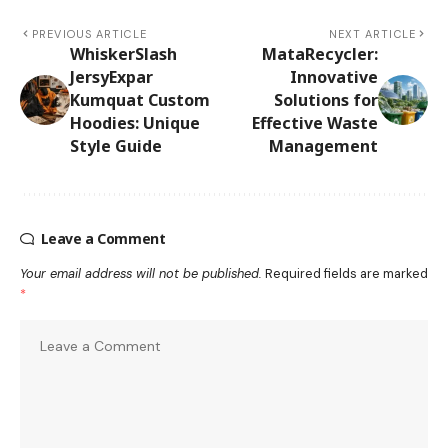
PREVIOUS ARTICLE
NEXT ARTICLE
WhiskerSlash
MataRecycler:
JersyExpar
Innovative
Kumquat Custom
Solutions for
Hoodies: Unique
Effective Waste
Style Guide
Management
Leave a Comment
Your email address will not be published.
Required fields are marked
*