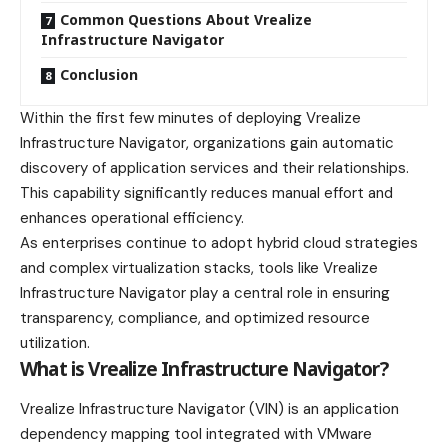
Common Questions About Vrealize
Infrastructure Navigator
Conclusion
Within the first few minutes of deploying Vrealize
Infrastructure Navigator, organizations gain automatic
discovery of application services and their relationships.
This capability significantly reduces manual effort and
enhances operational efficiency.
As enterprises continue to adopt hybrid cloud strategies
and complex virtualization stacks, tools like Vrealize
Infrastructure Navigator play a central role in ensuring
transparency, compliance, and optimized resource
utilization.
What is Vrealize Infrastructure Navigator?
Vrealize Infrastructure Navigator (VIN) is an application
dependency mapping tool integrated with VMware