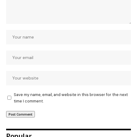
Save my name, email, and website in this browser for the next
time I comment.
Popular