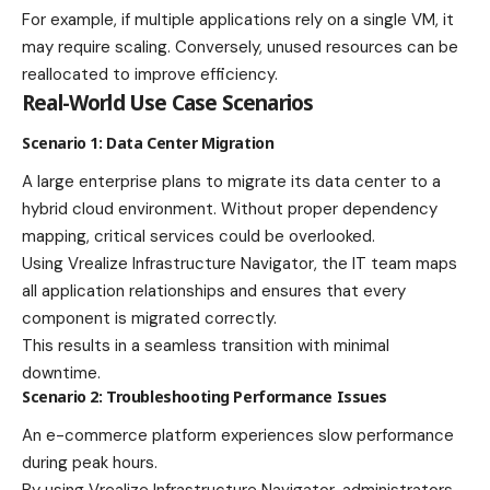
For example, if multiple applications rely on a single VM, it
may require scaling. Conversely, unused resources can be
reallocated to improve efficiency.
Real-World Use Case Scenarios
Scenario 1: Data Center Migration
A large enterprise plans to migrate its data center to a
hybrid cloud environment. Without proper dependency
mapping, critical services could be overlooked.
Using Vrealize Infrastructure Navigator, the IT team maps
all application relationships and ensures that every
component is migrated correctly.
This results in a seamless transition with minimal
downtime.
Scenario 2: Troubleshooting Performance Issues
An e-commerce platform experiences slow performance
during peak hours.