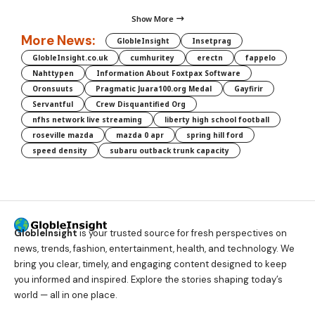
Show More
More News:
GlobleInsight
Insetprag
GlobleInsight.co.uk
cumhuritey
erectn
fappelo
Nahttypen
Information About Foxtpax Software
Oronsuuts
Pragmatic Juara100.org Medal
Gayfirir
Servantful
Crew Disquantified Org
nfhs network live streaming
liberty high school football
roseville mazda
mazda 0 apr
spring hill ford
speed density
subaru outback trunk capacity
GlobleInsight
is your trusted source for fresh perspectives on
news, trends, fashion, entertainment, health, and technology. We
bring you clear, timely, and engaging content designed to keep
you informed and inspired. Explore the stories shaping today’s
world — all in one place.