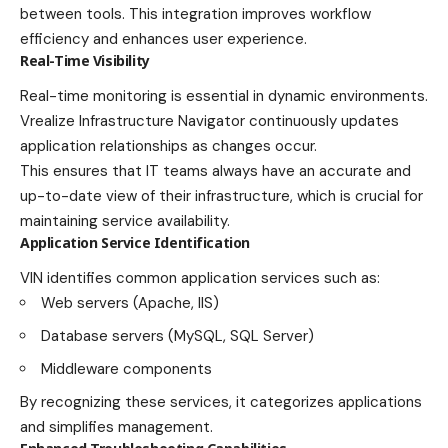
between tools. This integration improves workflow
efficiency and enhances user experience.
Real-Time Visibility
Real-time monitoring is essential in dynamic environments.
Vrealize Infrastructure Navigator continuously updates
application relationships as changes occur.
This ensures that IT teams always have an accurate and
up-to-date view of their infrastructure, which is crucial for
maintaining service availability.
Application Service Identification
VIN identifies common application services such as:
Web servers (Apache, IIS)
Database servers (MySQL, SQL Server)
Middleware components
By recognizing these services, it categorizes applications
and simplifies management.