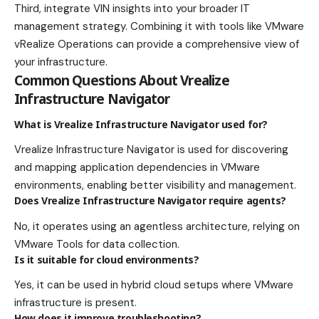
Third, integrate VIN insights into your broader IT
management strategy. Combining it with tools like VMware
vRealize Operations can provide a comprehensive view of
your infrastructure.
Common Questions About Vrealize
Infrastructure Navigator
What is Vrealize Infrastructure Navigator used for?
Vrealize Infrastructure Navigator is used for discovering
and mapping application dependencies in VMware
environments, enabling better visibility and management.
Does Vrealize Infrastructure Navigator require agents?
No, it operates using an agentless architecture, relying on
VMware Tools for data collection.
Is it suitable for cloud environments?
Yes, it can be used in hybrid cloud setups where VMware
infrastructure is present.
How does it improve troubleshooting?