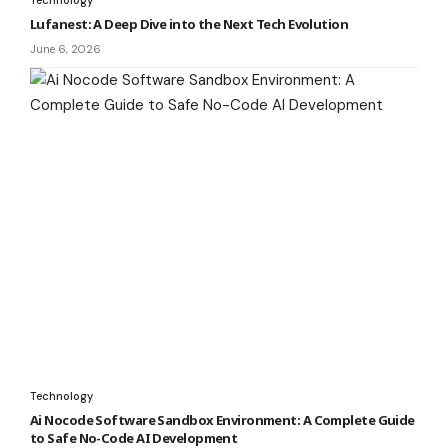
Lufanest: A Deep Dive into the Next Tech Evolution
June 6, 2026
Technology
Ai Nocode Software Sandbox Environment: A Complete Guide
to Safe No-Code AI Development