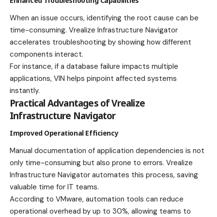
Enhanced Troubleshooting Capabilities
When an issue occurs, identifying the root cause can be
time-consuming. Vrealize Infrastructure Navigator
accelerates troubleshooting by showing how different
components interact.
For instance, if a database failure impacts multiple
applications, VIN helps pinpoint affected systems
instantly.
Practical Advantages of Vrealize
Infrastructure Navigator
Improved Operational Efficiency
Manual documentation of application dependencies is not
only time-consuming but also prone to errors. Vrealize
Infrastructure Navigator automates this process, saving
valuable time for IT teams.
According to VMware, automation tools can reduce
operational overhead by up to 30%, allowing teams to