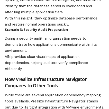
By using Vrealize Infrastructure Navigator, administrators
identify that the database server is overloaded and
affecting multiple application tiers.
With this insight, they optimize database performance
and restore normal operations quickly.
Scenario 3: Security Audit Preparation
During a security audit, an organization needs to
demonstrate how applications communicate within its
environment.
VIN provides clear visual maps of application
dependencies, helping auditors verify compliance
efficiently.
How Vrealize Infrastructure Navigator
Compares to Other Tools
While there are several application dependency mapping
tools available, Vrealize Infrastructure Navigator stands
out due to its tight integration with VMware environments.