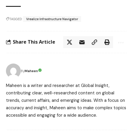
TAGGED:
Vrealize Infrastructure Navigator
Share This Article
Maheen
By
Maheen is a writer and researcher at Global Insight,
contributing clear, well-researched content on global
trends, current affairs, and emerging ideas. With a focus on
accuracy and insight, Maheen aims to make complex topics
accessible and engaging for a wide audience.