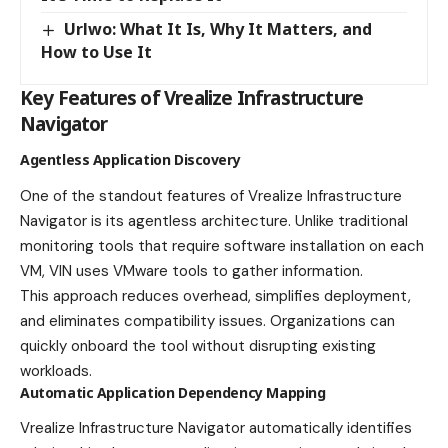
Urlwo: What It Is, Why It Matters, and
How to Use It
Key Features of Vrealize Infrastructure
Navigator
Agentless Application Discovery
One of the standout features of Vrealize Infrastructure
Navigator is its agentless architecture. Unlike traditional
monitoring tools that require software installation on each
VM, VIN uses VMware tools to gather information.
This approach reduces overhead, simplifies deployment,
and eliminates compatibility issues. Organizations can
quickly onboard the tool without disrupting existing
workloads.
Automatic Application Dependency Mapping
Vrealize Infrastructure Navigator automatically identifies