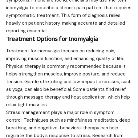
inomyalgia to describe a chronic pain pattern that requires
symptomatic treatment. This form of diagnosis relies
heavily on patient history, making accurate and detailed
reporting essential.
Treatment Options for Inomyalgia
Treatment for inomyalgia focuses on reducing pain,
improving muscle function, and enhancing quality of life.
Physical therapy is commonly recommended because it
helps strengthen muscles, improve posture, and reduce
tension. Gentle stretching and low-impact exercises, such
as yoga, can also be beneficial. Some patients find relief
through massage therapy and heat application, which help
relax tight muscles.
Stress management plays a major role in symptom
control. Techniques such as mindfulness meditation, deep
breathing, and cognitive-behavioral therapy can help
regulate the body’s response to stress. Research from