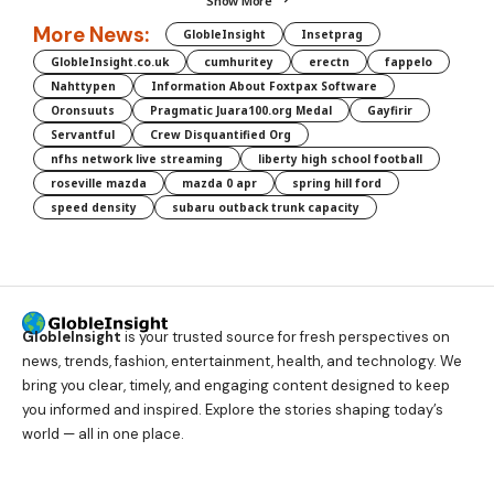
Show More
More News:
GlobleInsight
Insetprag
GlobleInsight.co.uk
cumhuritey
erectn
fappelo
Nahttypen
Information About Foxtpax Software
Oronsuuts
Pragmatic Juara100.org Medal
Gayfirir
Servantful
Crew Disquantified Org
nfhs network live streaming
liberty high school football
roseville mazda
mazda 0 apr
spring hill ford
speed density
subaru outback trunk capacity
GlobleInsight
is your trusted source for fresh perspectives on
news, trends, fashion, entertainment, health, and technology. We
bring you clear, timely, and engaging content designed to keep
you informed and inspired. Explore the stories shaping today’s
world — all in one place.