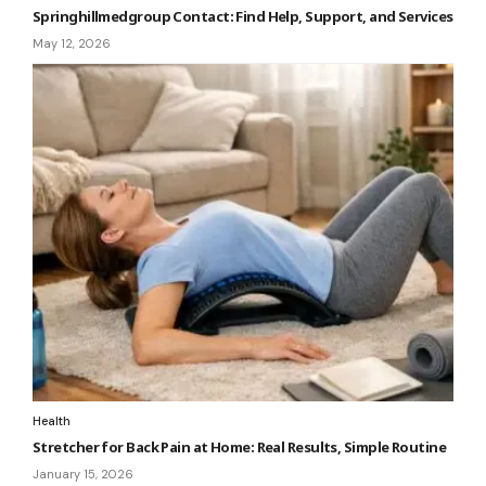
Springhillmedgroup Contact: Find Help, Support, and Services
May 12, 2026
Health
Stretcher for Back Pain at Home: Real Results, Simple Routine
January 15, 2026