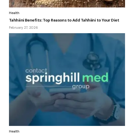
Health
Tahhiini Benefits: Top Reasons to Add Tahhiini to Your Diet
February 27, 2026
Health