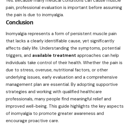
Yes. Because many medical conditions can cause muscle
pain, professional evaluation is important before assuming
the pain is due to inomyalgia.
Conclusion
Inomyalgia represents a form of persistent muscle pain
that lacks a clearly identifiable cause, yet significantly
affects daily life. Understanding the symptoms, potential
triggers, and
available treatment
approaches can help
individuals take control of their health. Whether the pain is
due to stress, overuse, nutritional factors, or other
underlying issues, early evaluation and a comprehensive
management plan are essential. By adopting supportive
strategies and working with qualified healthcare
professionals, many people find meaningful relief and
improved well-being. This guide highlights the key aspects
of inomyalgia to promote greater awareness and
encourage proactive care.