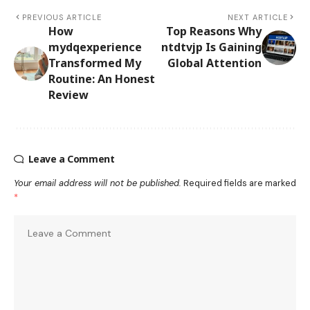
PREVIOUS ARTICLE
NEXT ARTICLE
How
Top Reasons Why
mydqexperience
ntdtvjp Is Gaining
Transformed My
Global Attention
Routine: An Honest
Review
Leave a Comment
Your email address will not be published.
Required fields are marked
*