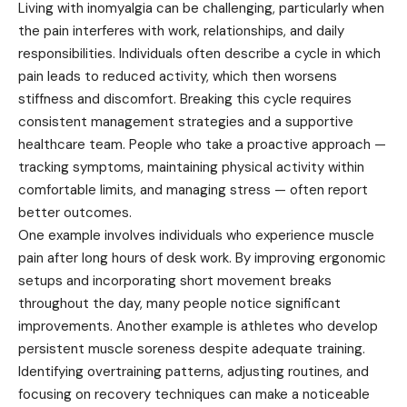
Living with inomyalgia can be challenging, particularly when
the pain interferes with work, relationships, and daily
responsibilities. Individuals often describe a cycle in which
pain leads to reduced activity, which then worsens
stiffness and discomfort. Breaking this cycle requires
consistent management strategies and a supportive
healthcare team. People who take a proactive approach —
tracking symptoms, maintaining physical activity within
comfortable limits, and managing stress — often report
better outcomes.
One example involves individuals who experience muscle
pain after long hours of desk work. By improving ergonomic
setups and incorporating short movement breaks
throughout the day, many people notice significant
improvements. Another example is athletes who develop
persistent muscle soreness despite adequate training.
Identifying overtraining patterns, adjusting routines, and
focusing on recovery techniques can make a noticeable