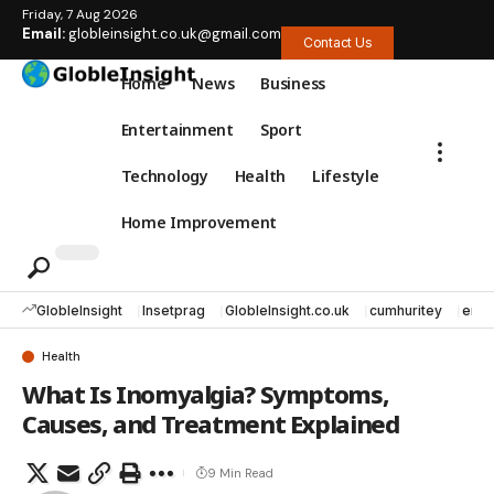
Friday, 7 Aug 2026
Email:
globleinsight.co.uk@gmail.com
Contact Us
Home
News
Business
Entertainment
Sport
Technology
Health
Lifestyle
Home Improvement
GlobleInsight
Insetprag
GlobleInsight.co.uk
cumhuritey
erec
Health
What Is Inomyalgia? Symptoms,
Causes, and Treatment Explained
9 Min Read