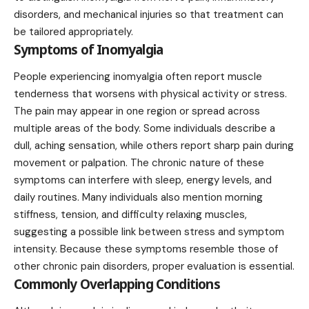
disorders, and mechanical injuries so that treatment can
be tailored appropriately.
Symptoms of Inomyalgia
People experiencing inomyalgia often report muscle
tenderness that worsens with physical activity or stress.
The pain may appear in one region or spread across
multiple areas of the body. Some individuals describe a
dull, aching sensation, while others report sharp pain during
movement or palpation. The chronic nature of these
symptoms can interfere with sleep, energy levels, and
daily routines. Many individuals also mention morning
stiffness, tension, and difficulty relaxing muscles,
suggesting a possible link between stress and symptom
intensity. Because these symptoms resemble those of
other chronic pain disorders, proper evaluation is essential.
Commonly Overlapping Conditions