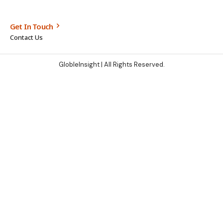
Get In Touch
Contact Us
GlobleInsight
| All Rights Reserved.