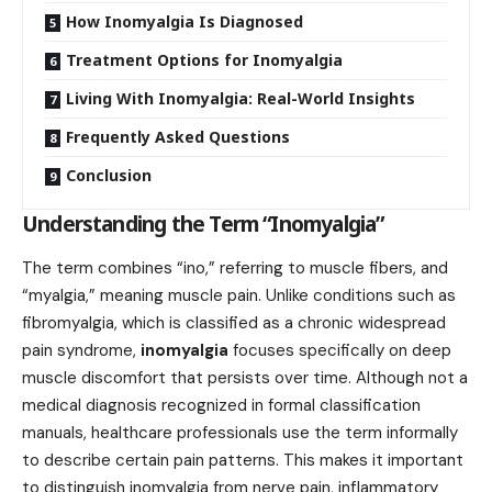
How Inomyalgia Is Diagnosed
Treatment Options for Inomyalgia
Living With Inomyalgia: Real-World Insights
Frequently Asked Questions
Conclusion
Understanding the Term “Inomyalgia”
The term combines “ino,” referring to muscle fibers, and
“myalgia,” meaning muscle pain. Unlike conditions such as
fibromyalgia, which is classified as a chronic widespread
pain syndrome,
inomyalgia
focuses specifically on deep
muscle discomfort that persists over time. Although not a
medical diagnosis recognized in formal classification
manuals, healthcare professionals use the term informally
to describe certain pain patterns. This makes it important
to distinguish inomyalgia from nerve pain, inflammatory