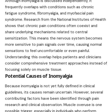
Although inomyalgia is discussed independently, it
frequently overlaps with conditions such as chronic
fatigue syndrome, fibromyalgia, and myofascial pain
syndrome. Research from the National Institutes of Health
shows that chronic pain conditions often coexist and
share underlying mechanisms related to central
sensitization. This means the nervous system becomes
more sensitive to pain signals over time, causing normal
sensations to feel uncomfortable or even painful.
Understanding this overlap helps patients and clinicians
consider comprehensive treatment approaches instead of
focusing solely on muscle tissue.
Potential Causes of Inomyalgia
Because inomyalgia is not yet fully defined in clinical
guidelines, its causes remain uncertain. However, several
contributing factors have been identified through pain
research and clinical observation. Muscle overuse is one
possible trigger, especially in individuals who perform