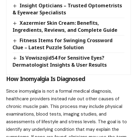
Insight Opticians – Trusted Optometrists
& Eyewear Specialists
Xazermier Skin Cream: Benefits,
Ingredients, Reviews, and Complete Guide
Fitness Items for Swinging Crossword
Clue – Latest Puzzle Solution
Is Vowiszojid54 For Sensitive Eyes?
Dermatologist Insights & User Results
How Inomyalgia Is Diagnosed
Since inomyalgia is not a formal medical diagnosis,
healthcare providers instead rule out other causes of
chronic muscle pain. This process may include physical
examinations, blood tests, imaging studies, and
assessments of lifestyle and stress levels. The goal is to
identify any underlying condition that may explain the
symptoms. If none are found, clinicians may use the term