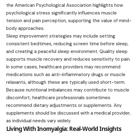
the American Psychological Association highlights how
psychological stress significantly influences muscle
tension and pain perception, supporting the value of mind-
body approaches.
Sleep improvement strategies may include setting
consistent bedtimes, reducing screen time before sleep,
and creating a peaceful sleep environment. Quality sleep
supports muscle recovery and reduces sensitivity to pain.
In some cases, healthcare providers may recommend
medications such as anti-inflammatory drugs or muscle
relaxants, although these are typically used short-term.
Because nutritional imbalances may contribute to muscle
discomfort, healthcare professionals sometimes
recommend dietary adjustments or supplements. Any
supplements should be discussed with a medical provider,
as individual needs vary widely.
Living With Inomyalgia: Real-World Insights