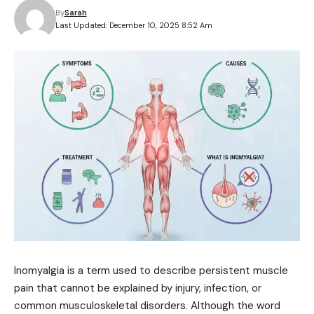
By
Sarah
Last Updated: December 10, 2025 8:52 Am
Inomyalgia is a term used to describe persistent muscle
pain that cannot be explained by injury, infection, or
common musculoskeletal disorders. Although the word