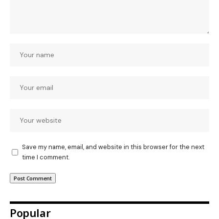
Save my name, email, and website in this browser for the next
time I comment.
Popular