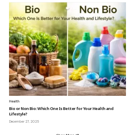
Health
Bio or Non Bio: Which One Is Better for Your Health and
Lifestyle?
December 27, 2025