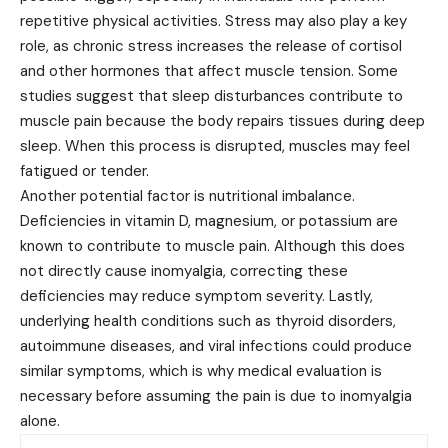
repetitive physical activities. Stress may also play a key
role, as chronic stress increases the release of cortisol
and other hormones that affect muscle tension. Some
studies suggest that sleep disturbances contribute to
muscle pain because the body repairs tissues during deep
sleep. When this process is disrupted, muscles may feel
fatigued or tender.
Another potential factor is nutritional imbalance.
Deficiencies in vitamin D, magnesium, or potassium are
known to contribute to muscle pain. Although this does
not directly cause inomyalgia, correcting these
deficiencies may reduce symptom severity. Lastly,
underlying health conditions such as thyroid disorders,
autoimmune diseases, and viral infections could produce
similar symptoms, which is why medical evaluation is
necessary before assuming the pain is due to inomyalgia
alone.