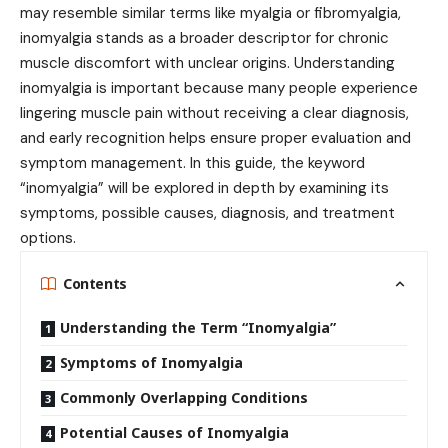
may resemble similar terms like myalgia or fibromyalgia,
inomyalgia stands as a broader descriptor for chronic
muscle discomfort with unclear origins. Understanding
inomyalgia is important because many people experience
lingering muscle pain without receiving a clear diagnosis,
and early recognition helps ensure proper evaluation and
symptom management. In this guide, the keyword
“inomyalgia” will be explored in depth by examining its
symptoms, possible causes, diagnosis, and treatment
options.
Contents
Understanding the Term “Inomyalgia”
Symptoms of Inomyalgia
Commonly Overlapping Conditions
Potential Causes of Inomyalgia