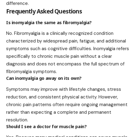
difference.
Frequently Asked Questions
Is inomyalgia the same as fibromyalgia?
No. Fibromyalgia is a clinically recognized condition
characterized by widespread pain, fatigue, and additional
symptoms such as cognitive difficulties. Inomyalgia refers
specifically to chronic muscle pain without a clear
diagnosis and does not encompass the full spectrum of
fibromyalgia symptoms.
Can inomyalgia go away on its own?
Symptoms may improve with lifestyle changes, stress
reduction, and consistent physical activity. However,
chronic pain patterns often require ongoing management
rather than expecting a complete and permanent
resolution.
Should I see a doctor for muscle pain?