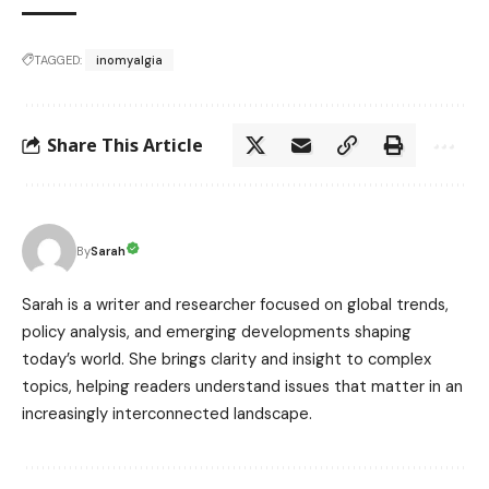
TAGGED:
inomyalgia
Share This Article
Sarah
By
Sarah is a writer and researcher focused on global trends,
policy analysis, and emerging developments shaping
today’s world. She brings clarity and insight to complex
topics, helping readers understand issues that matter in an
increasingly interconnected landscape.