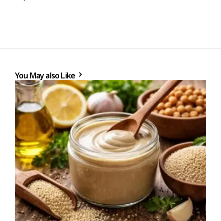
You May also Like