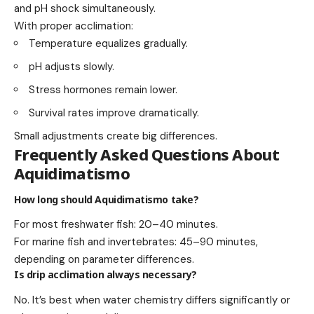
and pH shock simultaneously.
With proper acclimation:
Temperature equalizes gradually.
pH adjusts slowly.
Stress hormones remain lower.
Survival rates improve dramatically.
Small adjustments create big differences.
Frequently Asked Questions About
Aquidimatismo
How long should Aquidimatismo take?
For most freshwater fish: 20–40 minutes.
For marine fish and invertebrates: 45–90 minutes,
depending on parameter differences.
Is drip acclimation always necessary?
No. It’s best when water chemistry differs significantly or