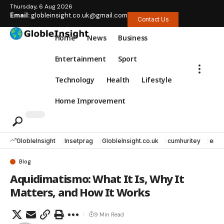
Thursday, 6 Aug 2026
Email:
globleinsight.co.uk@gmail.com
Contact Us
Home
News
Business
Entertainment
Sport
Technology
Health
Lifestyle
Home Improvement
GlobleInsight
Insetprag
GlobleInsight.co.uk
cumhuritey
erec
Blog
Aquidimatismo: What It Is, Why It
Matters, and How It Works
9 Min Read