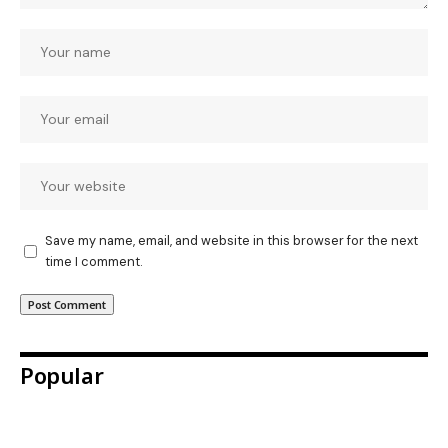
Save my name, email, and website in this browser for the next
time I comment.
Popular