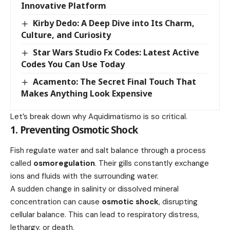
Innovative Platform
Kirby Dedo: A Deep Dive into Its Charm,
Culture, and Curiosity
Star Wars Studio Fx Codes: Latest Active
Codes You Can Use Today
Acamento: The Secret Final Touch That
Makes Anything Look Expensive
Let’s break down why Aquidimatismo is so critical.
1. Preventing Osmotic Shock
Fish regulate water and salt balance through a process
called
osmoregulation
. Their gills constantly exchange
ions and fluids with the surrounding water.
A sudden change in salinity or dissolved mineral
concentration can cause
osmotic shock
, disrupting
cellular balance. This can lead to respiratory distress,
lethargy, or death.