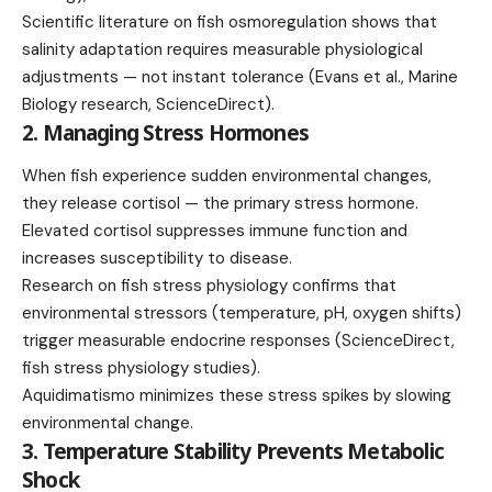
Scientific literature on fish osmoregulation shows that
salinity adaptation requires measurable physiological
adjustments — not instant tolerance (Evans et al., Marine
Biology research, ScienceDirect).
2. Managing Stress Hormones
When fish experience sudden environmental changes,
they release cortisol — the primary stress hormone.
Elevated cortisol suppresses immune function and
increases susceptibility to disease.
Research on fish stress physiology confirms that
environmental stressors (temperature, pH, oxygen shifts)
trigger measurable endocrine responses (ScienceDirect,
fish stress physiology studies).
Aquidimatismo minimizes these stress spikes by slowing
environmental change.
3. Temperature Stability Prevents Metabolic
Shock