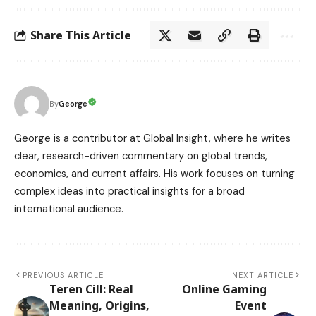
Share This Article
George
By
George is a contributor at Global Insight, where he writes
clear, research-driven commentary on global trends,
economics, and current affairs. His work focuses on turning
complex ideas into practical insights for a broad
international audience.
PREVIOUS ARTICLE
NEXT ARTICLE
Teren Cill: Real
Online Gaming
Meaning, Origins,
Event