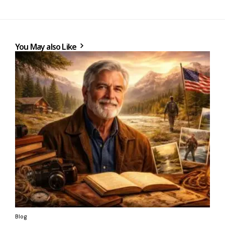
You May also Like
Blog