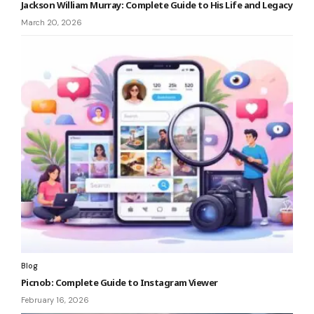
Jackson William Murray: Complete Guide to His Life and Legacy
March 20, 2026
Blog
Picnob: Complete Guide to Instagram Viewer
February 16, 2026