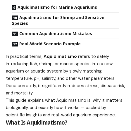
Aquidimatismo for Marine Aquariums
Aquidimatismo for Shrimp and Sensitive
Species
Common Aquidimatismo Mistakes
Real-World Scenario Example
In practical terms,
Aquidimatismo
refers to safely
introducing fish, shrimp, or marine species into a new
aquarium or aquatic system by slowly matching
temperature, pH, salinity, and other water parameters.
Done correctly, it significantly reduces stress, disease risk,
and mortality.
This guide explains what Aquidimatismo is, why it matters
biologically, and exactly how it works — backed by
scientific insights and real-world aquarium experience.
What Is Aquidimatismo?