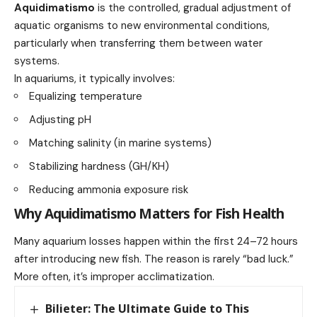
Aquidimatismo
is the controlled, gradual adjustment of
aquatic organisms to new environmental conditions,
particularly when transferring them between water
systems.
In aquariums, it typically involves:
Equalizing temperature
Adjusting pH
Matching salinity (in marine systems)
Stabilizing hardness (GH/KH)
Reducing ammonia exposure risk
Why Aquidimatismo Matters for Fish Health
Many aquarium losses happen within the first 24–72 hours
after introducing new fish. The reason is rarely “bad luck.”
More often, it’s improper acclimatization.
Bilieter: The Ultimate Guide to This