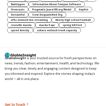
Nahttypen
Information About Foxtpax Software
Oronsuuts
Pragmatic Juara100.org Medal
Gayfirir
Servantful
Crew Disquantified Org
nfhs network live streaming
liberty high school football
roseville mazda
mazda 0 apr
spring hill ford
speed density
subaru outback trunk capacity
GlobleInsight
is your trusted source for fresh perspectives on
news, trends, fashion, entertainment, health, and technology. We
bring you clear, timely, and engaging content designed to keep
you informed and inspired. Explore the stories shaping today’s
world — all in one place.
Get In Touch