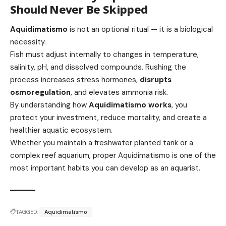
Should Never Be Skipped
Aquidimatismo
is not an optional ritual — it is a biological
necessity.
Fish must adjust internally to changes in temperature,
salinity, pH, and dissolved compounds. Rushing the
process increases stress hormones,
disrupts
osmoregulation
, and elevates ammonia risk.
By understanding how
Aquidimatismo works
, you
protect your investment, reduce mortality, and create a
healthier aquatic ecosystem.
Whether you maintain a freshwater planted tank or a
complex reef aquarium, proper Aquidimatismo is one of the
most important habits you can develop as an aquarist.
TAGGED:
Aquidimatismo