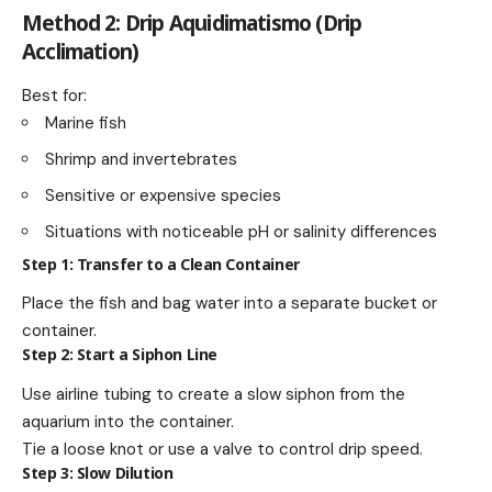
Method 2: Drip Aquidimatismo (Drip
Acclimation)
Best for:
Marine fish
Shrimp and invertebrates
Sensitive or expensive species
Situations with noticeable pH or salinity differences
Step 1: Transfer to a Clean Container
Place the fish and bag water into a separate bucket or
container.
Step 2: Start a Siphon Line
Use airline tubing to create a slow siphon from the
aquarium into the container.
Tie a loose knot or use a valve to control drip speed.
Step 3: Slow Dilution