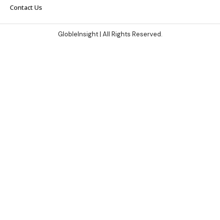
Contact Us
GlobleInsight
| All Rights Reserved.