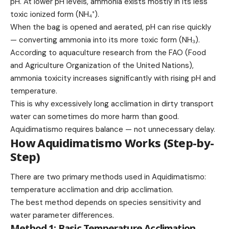
pH. At lower pH levels, ammonia exists mostly in its less
toxic ionized form (NH₄⁺).
When the bag is opened and aerated, pH can rise quickly
— converting ammonia into its more toxic form (NH₃).
According to aquaculture research from the FAO (Food
and Agriculture Organization of the United Nations),
ammonia toxicity increases significantly with rising pH and
temperature.
This is why excessively long acclimation in dirty transport
water can sometimes do more harm than good.
Aquidimatismo requires balance — not unnecessary delay.
How Aquidimatismo Works (Step-by-
Step)
There are two primary methods used in Aquidimatismo:
temperature acclimation and drip acclimation.
The best method depends on species sensitivity and
water parameter differences.
Method 1: Basic Temperature Acclimation