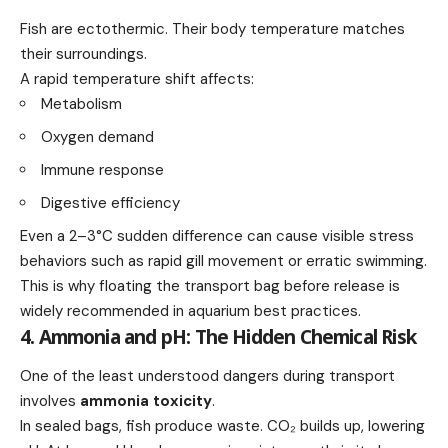
Fish are ectothermic. Their body temperature matches
their surroundings.
A rapid temperature shift affects:
Metabolism
Oxygen demand
Immune response
Digestive efficiency
Even a 2–3°C sudden difference can cause visible stress
behaviors such as rapid gill movement or erratic swimming.
This is why floating the transport bag before release is
widely recommended in aquarium best practices.
4. Ammonia and pH: The Hidden Chemical Risk
One of the least understood dangers during transport
involves
ammonia toxicity
.
In sealed bags, fish produce waste. CO₂ builds up, lowering