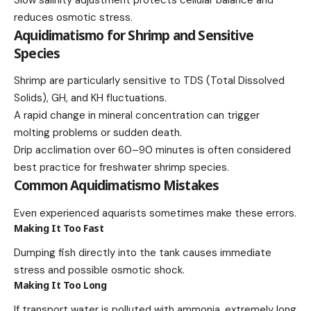
reduces osmotic stress.
Aquidimatismo for Shrimp and Sensitive
Species
Shrimp are particularly sensitive to TDS (Total Dissolved
Solids), GH, and KH fluctuations.
A rapid change in mineral concentration can trigger
molting problems or sudden death.
Drip acclimation over 60–90 minutes is often considered
best practice for freshwater shrimp species.
Common Aquidimatismo Mistakes
Even experienced aquarists sometimes make these errors.
Making It Too Fast
Dumping fish directly into the tank causes immediate
stress and possible osmotic shock.
Making It Too Long
If transport water is polluted with ammonia, extremely long