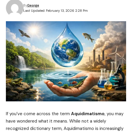
By
George
Last Updated: February 13, 2026 2:28 Pm
If you’ve come across the term
Aquidimatismo
, you may
have wondered what it means. While not a widely
recognized dictionary term, Aquidimatismo is increasingly