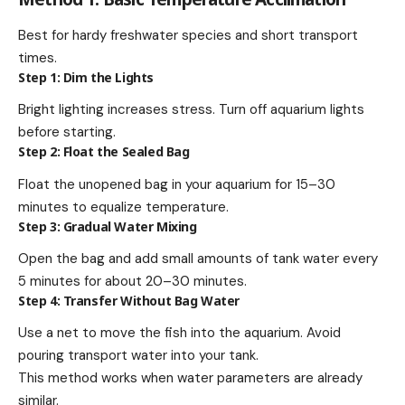
Best for hardy freshwater species and short transport
times.
Step 1: Dim the Lights
Bright lighting increases stress. Turn off aquarium lights
before starting.
Step 2: Float the Sealed Bag
Float the unopened bag in your aquarium for 15–30
minutes to equalize temperature.
Step 3: Gradual Water Mixing
Open the bag and add small amounts of tank water every
5 minutes for about 20–30 minutes.
Step 4: Transfer Without Bag Water
Use a net to move the fish into the aquarium. Avoid
pouring transport water into your tank.
This method works when water parameters are already
similar.