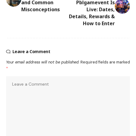
and Common
Pblgamevent Is
Misconceptions
Live: Dates,
Details, Rewards &
How to Enter
Leave a Comment
Your email address will not be published.
Required fields are marked
*