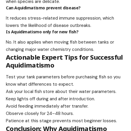
when species are delicate.
Can Aquidimatismo prevent disease?
It reduces stress-related immune suppression, which
lowers the likelihood of disease outbreaks.
Is Aquidimatismo only for new fish?
No. It also applies when moving fish between tanks or
changing major water chemistry conditions.
Actionable Expert Tips for Successful
Aquidimatismo
Test your tank parameters before purchasing fish so you
know what differences to expect.
Ask your local fish store about their water parameters.
Keep lights off during and after introduction.
Avoid feeding immediately after transfer.
Observe closely for 24–48 hours.
Patience at this stage prevents most beginner losses.
Conclusion: Why Aquidimatismo