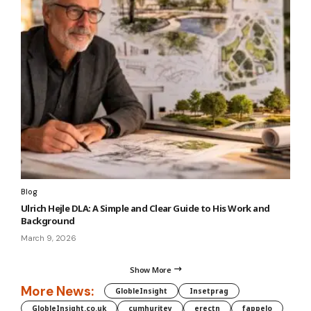
Blog
Ulrich Hejle DLA: A Simple and Clear Guide to His Work and
Background
March 9, 2026
Show More
More News:
GlobleInsight
Insetprag
GlobleInsight.co.uk
cumhuritey
erectn
fappelo