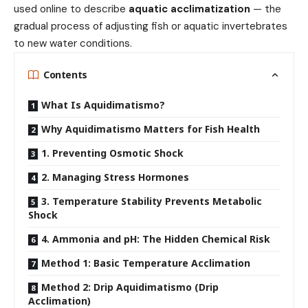
used online to describe
aquatic acclimatization
— the
gradual process of adjusting fish or aquatic invertebrates
to new water conditions.
Contents
What Is Aquidimatismo?
Why Aquidimatismo Matters for Fish Health
1. Preventing Osmotic Shock
2. Managing Stress Hormones
3. Temperature Stability Prevents Metabolic
Shock
4. Ammonia and pH: The Hidden Chemical Risk
Method 1: Basic Temperature Acclimation
Method 2: Drip Aquidimatismo (Drip
Acclimation)