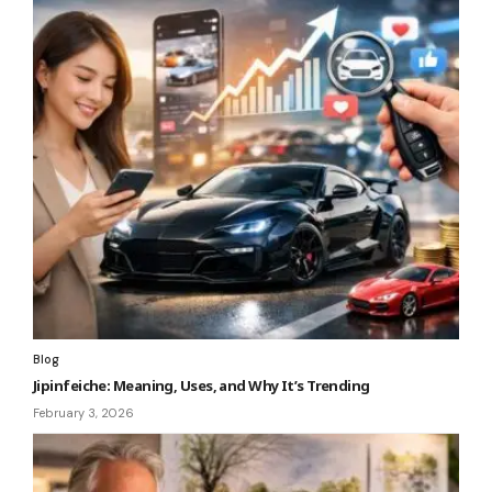
Blog
Jipinfeiche: Meaning, Uses, and Why It’s Trending
February 3, 2026