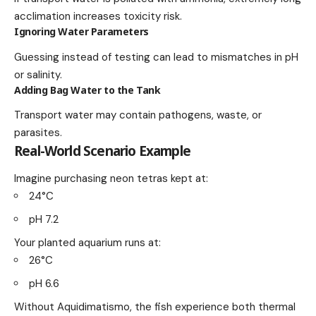
acclimation increases toxicity risk.
Ignoring Water Parameters
Guessing instead of testing can lead to mismatches in pH
or salinity.
Adding Bag Water to the Tank
Transport water may contain pathogens, waste, or
parasites.
Real-World Scenario Example
Imagine purchasing neon tetras kept at:
24°C
pH 7.2
Your planted aquarium runs at:
26°C
pH 6.6
Without Aquidimatismo, the fish experience both thermal