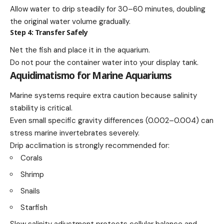
Allow water to drip steadily for 30–60 minutes, doubling
the original water volume gradually.
Step 4: Transfer Safely
Net the fish and place it in the aquarium.
Do not pour the container water into your display tank.
Aquidimatismo for Marine Aquariums
Marine systems require extra caution because salinity
stability is critical.
Even small specific gravity differences (0.002–0.004) can
stress marine invertebrates severely.
Drip acclimation is strongly recommended for:
Corals
Shrimp
Snails
Starfish
Slow salinity adjustment protects cellular balance and