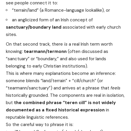
see people connect it to:
“terrain/land” (a Romance-language lookalike), or
an anglicized form of an Irish concept of
sanctuary/boundary land
associated with early church
sites.
On that second track, there
is
a real Irish term worth
knowing:
tearmann/termonn
(often discussed as
“sanctuary” or “boundary,” and also used for lands
belonging to early Christian institutions).
This is where many explanations become an inference:
someone blends “land/terrain” + “cill/church” (or
“tearmann/sanctuary”) and arrives at a phrase that
feels
historically grounded. The components are real in isolation,
but
the combined phrase “teren cill” is not widely
documented as a fixed historical expression
in
reputable linguistic references.
So the careful way to phrase it is: