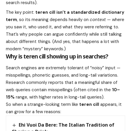
search results).
The key point:
teren cill isn’t a standardized dictionary
term
, so its meaning depends heavily on
context
— where
you saw it, who used it, and what they were referring to.
That’s why people can argue confidently while still talking
about different things. (And yes, that happens a lot with
modern “mystery” keywords.)
Why is teren cill showing up in searches?
Search engines are extremely tolerant of “noisy” input —
misspellings, phonetic guesses, and long-tail variations.
Research commonly reports that a meaningful share of
web queries contain misspellings (often cited in the
10–
15%
range, with higher rates in long-tail queries).
So when a strange-looking term like
teren cill
appears, it
can grow for a few reasons:
Ehi Vuoi Da Bere: The Italian Tradition of