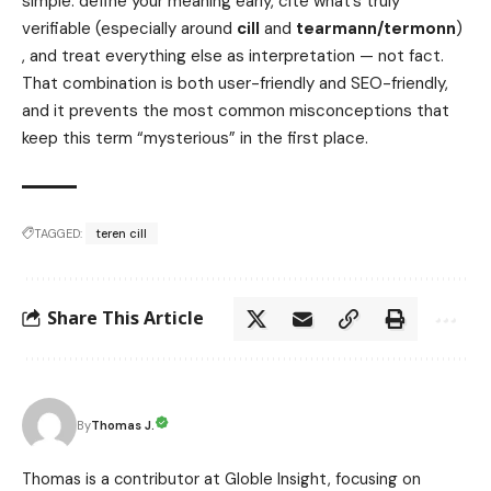
simple: define your meaning early, cite what’s truly
verifiable (especially around
cill
and
tearmann/termonn
)
, and treat everything else as interpretation — not fact.
That combination is both user-friendly and SEO-friendly,
and it prevents the most common misconceptions that
keep this term “mysterious” in the first place.
TAGGED:
teren cill
Share This Article
Thomas J.
By
Thomas is a contributor at Globle Insight, focusing on