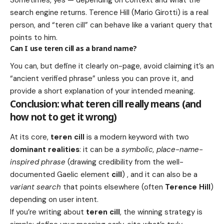
search engine returns. Terence Hill (Mario Girotti) is a real
person, and “teren cill” can behave like a variant query that
points to him.
Can I use teren cill as a brand name?
You can, but define it clearly on-page, avoid claiming it’s an
“ancient verified phrase” unless you can prove it, and
provide a short explanation of your intended meaning.
Conclusion: what teren cill really means (and
how not to get it wrong)
At its core,
teren cill
is a modern keyword with two
dominant realities
: it can be a
symbolic, place-name-
inspired phrase
(drawing credibility from the well-
documented Gaelic element
cill
) , and it can also be a
variant search
that points elsewhere (often
Terence Hill
)
depending on user intent.
If you’re writing about
teren cill
, the winning strategy is