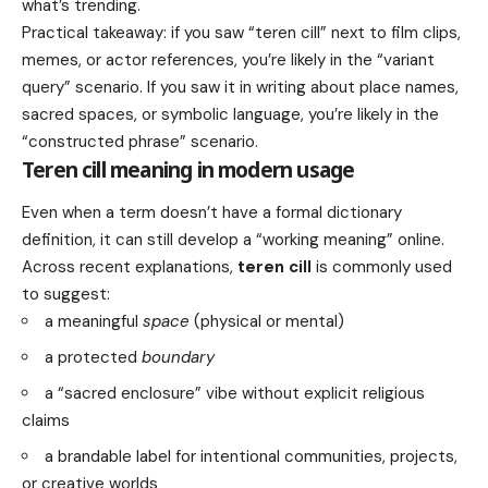
what’s trending.
Practical takeaway: if you saw “teren cill” next to film clips,
memes, or actor references, you’re likely in the “variant
query” scenario. If you saw it in writing about place names,
sacred spaces, or symbolic language, you’re likely in the
“constructed phrase” scenario.
Teren cill meaning in modern usage
Even when a term doesn’t have a formal dictionary
definition, it can still develop a “working meaning” online.
Across recent explanations,
teren cill
is commonly used
to suggest:
a meaningful
space
(physical or mental)
a protected
boundary
a “sacred enclosure” vibe without explicit religious
claims
a brandable label for intentional communities, projects,
or creative worlds