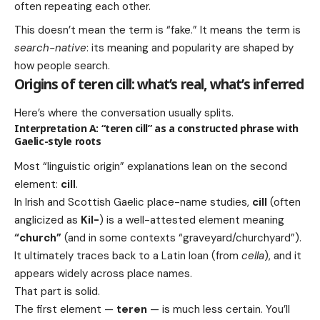
often repeating each other.
This doesn’t mean the term is “fake.” It means the term is
search-native
: its meaning and popularity are shaped by
how people search.
Origins of teren cill: what’s real, what’s inferred
Here’s where the conversation usually splits.
Interpretation A: “teren cill” as a constructed phrase with
Gaelic-style roots
Most “linguistic origin” explanations lean on the second
element:
cill
.
In Irish and Scottish Gaelic place-name studies,
cill
(often
anglicized as
Kil-
) is a well-attested element meaning
“church”
(and in some contexts “graveyard/churchyard”).
It ultimately traces back to a Latin loan (from
cella
), and it
appears widely across place names.
That part is solid.
The first element —
teren
— is much less certain. You’ll