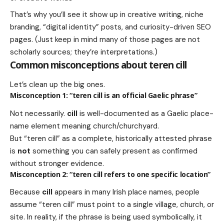
That’s why you’ll see it show up in creative writing, niche
branding, “digital identity” posts, and curiosity-driven SEO
pages. (Just keep in mind many of those pages are not
scholarly sources; they’re interpretations.)
Common misconceptions about teren cill
Let’s clean up the big ones.
Misconception 1: “teren cill is an official Gaelic phrase”
Not necessarily.
cill
is well-documented as a Gaelic place-
name element meaning church/churchyard.
But “teren cill” as a complete, historically attested phrase
is
not
something you can safely present as confirmed
without stronger evidence.
Misconception 2: “teren cill refers to one specific location”
Because
cill
appears in many Irish place names, people
assume “teren cill” must point to a single village, church, or
site. In reality, if the phrase is being used symbolically, it