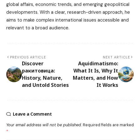
global affairs, economic trends, and emerging geopolitical
developments. With a clear, research-driven approach, he
aims to make complex international issues accessible and
relevant to a broad audience.
PREVIOUS ARTICLE
NEXT ARTICLE
Discover
Aquidimatismo:
ракитовица:
What It Is, Why It
History, Nature,
Matters, and How
and Untold Stories
It Works
Leave a Comment
Your email address will not be published.
Required fields are marked
*