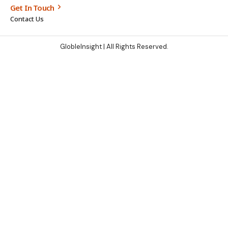
Get In Touch
Contact Us
GlobleInsight
| All Rights Reserved.