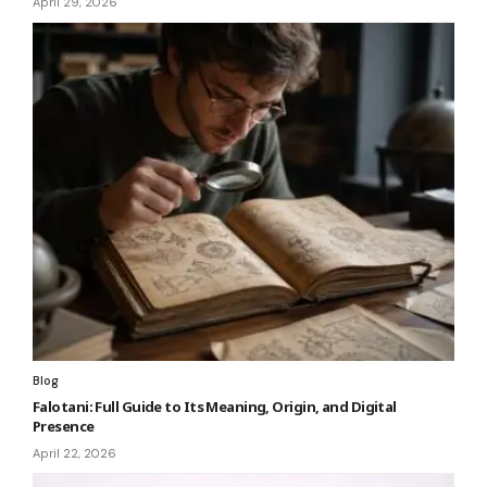
April 29, 2026
Blog
Falotani: Full Guide to Its Meaning, Origin, and Digital
Presence
April 22, 2026