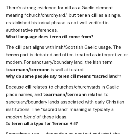
There’s strong evidence for
cill
as a Gaelic element
meaning “church/churchyard,” but
teren cill
as a single,
established historical phrase is not well verified in
authoritative references.
What language does teren cill come from?
The
cill
part aligns with Irish/Scottish Gaelic usage. The
teren
part is debated and often treated as interpretive or
modern. For sanctuary/boundary land, the Irish term
tearmann/termonn
is well attested.
Why do some people say teren cill means “sacred land”?
Because
cill
relates to churches/churchyards in Gaelic
place names, and
tearmann/termonn
relates to
sanctuary/boundary lands associated with early Christian
institutions. The “sacred land” meaning is typically a
modern blend
of these ideas.
Is teren cill a typo for Terence Hill?
Sometimes, yes — depending on context and what the