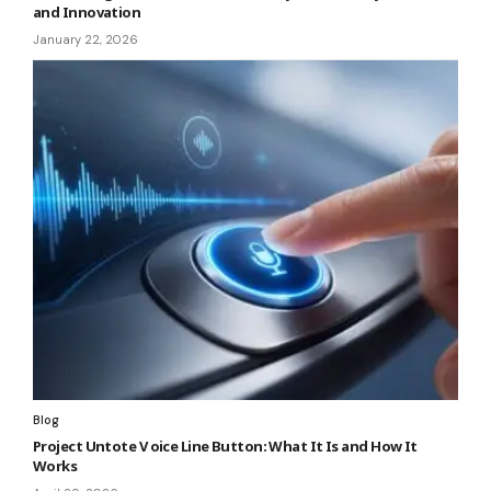
and Innovation
January 22, 2026
Blog
Project Untote V oice Line Button: What It Is and How It
Works