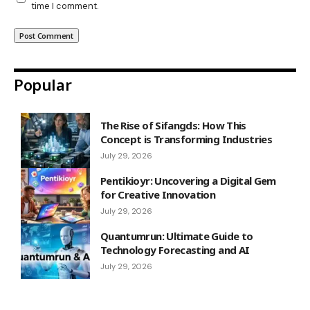
time I comment.
Popular
The Rise of Sifangds: How This
Concept is Transforming Industries
July 29, 2026
Pentikioyr: Uncovering a Digital Gem
for Creative Innovation
July 29, 2026
Quantumrun: Ultimate Guide to
Technology Forecasting and AI
July 29, 2026