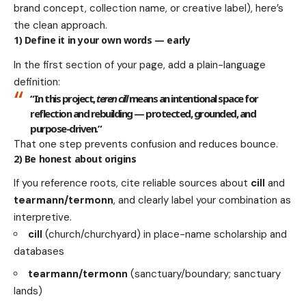
brand concept, collection name, or creative label), here’s
the clean approach.
1) Define it in your own words — early
In the first section of your page, add a plain-language
definition:
“In this project,
teren cill
means an intentional space for
reflection and rebuilding — protected, grounded, and
purpose-driven.”
That one step prevents confusion and reduces bounce.
2) Be honest about origins
If you reference roots, cite reliable sources about
cill
and
tearmann/termonn
, and clearly label your combination as
interpretive.
cill
(church/churchyard) in place-name scholarship and
databases
tearmann/termonn
(sanctuary/boundary; sanctuary
lands)