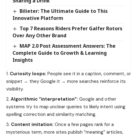
Sharing a Drink
Bilieter: The Ultimate Guide to This
Innovative Platform
Top 7 Reasons Riders Prefer Galfer Rotors
Over Any Other Brand
MAP 2.0 Post Assessment Answers: The
Complete Guide to Growth & Learning
Insights
Curiosity loops:
People see it in a caption, comment, or
snippet → they Google it → more searches reinforce its
visibility.
Algorithmic “interpretation”:
Google and other
systems try to map unclear queries to likely intent using
spelling correction and similarity matching.
Content imitation:
Once a few pages rank for a
mysterious term, more sites publish “meaning” articles,