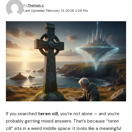
By
Thomas J.
Last Updated: February 13, 2026 2:26 Pm
If you searched
teren cill
, you’re not alone — and you’re
probably getting mixed answers. That’s because “teren
cill” sits in a weird middle space: it looks like a meaningful