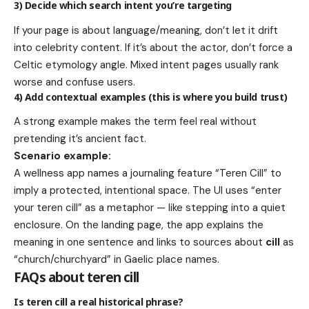
3) Decide which search intent you’re targeting
If your page is about language/meaning, don’t let it drift
into celebrity content. If it’s about the actor, don’t force a
Celtic etymology angle. Mixed intent pages usually rank
worse and confuse users.
4) Add contextual examples (this is where you build trust)
A strong example makes the term feel real without
pretending it’s ancient fact.
Scenario example:
A wellness app names a journaling feature “Teren Cill” to
imply a protected, intentional space. The UI uses “enter
your teren cill” as a metaphor — like stepping into a quiet
enclosure. On the landing page, the app explains the
meaning in one sentence and links to sources about
cill
as
“church/churchyard” in Gaelic place names.
FAQs about teren cill
Is teren cill a real historical phrase?