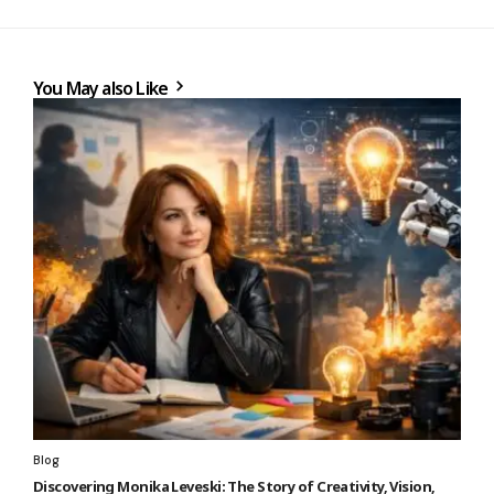
You May also Like
Blog
Discovering Monika Leveski: The Story of Creativity, Vision,