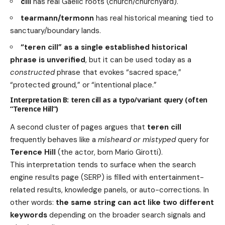
cill
has real Gaelic roots (church/churchyard).
tearmann/termonn
has real historical meaning tied to
sanctuary/boundary lands.
“teren cill” as a single established historical
phrase is unverified
, but it can be used today as a
constructed
phrase that evokes “sacred space,”
“protected ground,” or “intentional place.”
Interpretation B: teren cill as a typo/variant query (often
“Terence Hill”)
A second cluster of pages argues that
teren cill
frequently behaves like a
misheard or mistyped
query for
Terence Hill
(the actor, born Mario Girotti).
This interpretation tends to surface when the search
engine results page (SERP) is filled with entertainment-
related results, knowledge panels, or auto-corrections. In
other words:
the same string can act like two different
keywords
depending on the broader search signals and