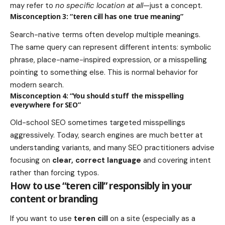
may refer to
no specific location at all
—just a concept.
Misconception 3: “teren cill has one true meaning”
Search-native terms often develop multiple meanings.
The same query can represent different intents: symbolic
phrase, place-name-inspired expression, or a misspelling
pointing to something else. This is normal behavior for
modern search.
Misconception 4: “You should stuff the misspelling
everywhere for SEO”
Old-school SEO sometimes targeted misspellings
aggressively. Today, search engines are much better at
understanding variants, and many SEO practitioners advise
focusing on
clear, correct language
and covering intent
rather than forcing typos.
How to use “teren cill” responsibly in your
content or branding
If you want to use
teren cill
on a site (especially as a