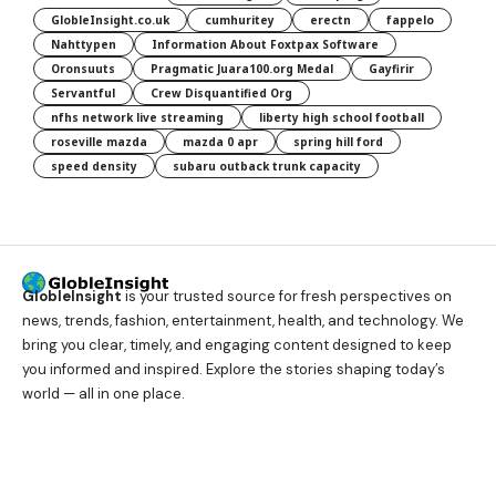
GlobleInsight.co.uk
cumhuritey
erectn
fappelo
Nahttypen
Information About Foxtpax Software
Oronsuuts
Pragmatic Juara100.org Medal
Gayfirir
Servantful
Crew Disquantified Org
nfhs network live streaming
liberty high school football
roseville mazda
mazda 0 apr
spring hill ford
speed density
subaru outback trunk capacity
GlobleInsight
is your trusted source for fresh perspectives on
news, trends, fashion, entertainment, health, and technology. We
bring you clear, timely, and engaging content designed to keep
you informed and inspired. Explore the stories shaping today’s
world — all in one place.