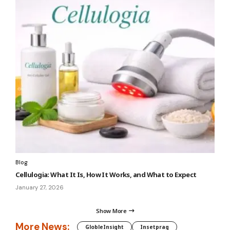
Blog
Cellulogia: What It Is, How It Works, and What to Expect
January 27, 2026
Show More
More News:
GlobleInsight
Insetprag