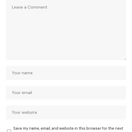
Save my name, email, and website in this browser for the next