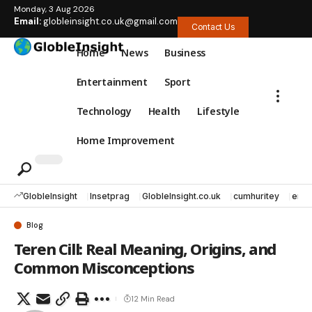
Monday, 3 Aug 2026
Email:
globleinsight.co.uk@gmail.com
Contact Us
Home
News
Business
Entertainment
Sport
Technology
Health
Lifestyle
Home Improvement
GlobleInsight
Insetprag
GlobleInsight.co.uk
cumhuritey
erec
Blog
Teren Cill: Real Meaning, Origins, and
Common Misconceptions
12 Min Read