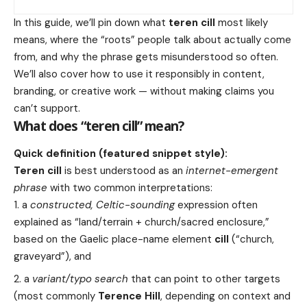
In this guide, we’ll pin down what
teren cill
most likely
means, where the “roots” people talk about actually come
from, and why the phrase gets misunderstood so often.
We’ll also cover how to use it responsibly in content,
branding, or creative work — without making claims you
can’t support.
What does “teren cill” mean?
Quick definition (featured snippet style):
Teren cill
is best understood as an
internet-emergent
phrase
with two common interpretations:
a
constructed, Celtic-sounding
expression often
explained as “land/terrain + church/sacred enclosure,”
based on the Gaelic place-name element
cill
(“church,
graveyard”), and
a
variant/typo search
that can point to other targets
(most commonly
Terence Hill
, depending on context and