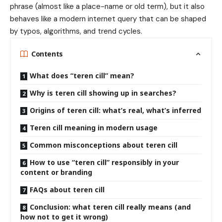
phrase (almost like a place-name or old term), but it also
behaves like a modern internet query that can be shaped
by typos, algorithms, and trend cycles.
Contents
What does “teren cill” mean?
Why is teren cill showing up in searches?
Origins of teren cill: what’s real, what’s inferred
Teren cill meaning in modern usage
Common misconceptions about teren cill
How to use “teren cill” responsibly in your
content or branding
FAQs about teren cill
Conclusion: what teren cill really means (and
how not to get it wrong)