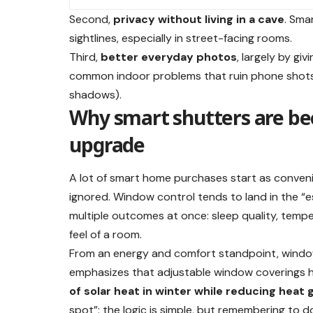
Second,
privacy without living in a cave
. Sma
sightlines, especially in street-facing rooms.
Third,
better everyday photos
, largely by gi
common indoor problems that ruin phone shots 
shadows).
Why smart shutters are be
upgrade
A lot of smart home purchases start as conven
ignored. Window control tends to land in the “e
multiple outcomes at once: sleep quality, temper
feel of a room.
From an energy and comfort standpoint, window
emphasizes that adjustable window coverings 
of solar heat in winter while reducing heat
spot”: the logic is simple, but remembering to do