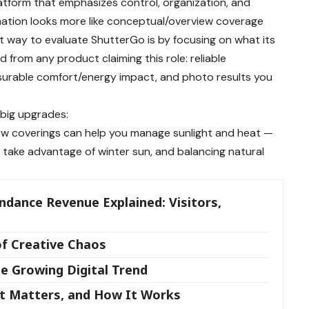
atform that emphasizes control, organization, and
rmation looks more like conceptual/overview coverage
t way to evaluate ShutterGo is by focusing on what its
rom any product claiming this role: reliable
surable comfort/energy impact, and photo results you
 big upgrades:
ow coverings can help you manage sunlight and heat —
 take advantage of winter sun, and balancing natural
ndance Revenue Explained: Visitors,
of Creative Chaos
e Growing Digital Trend
It Matters, and How It Works