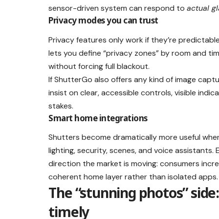
sensor-driven system can respond to
actual g
Privacy modes you can trust
Privacy features only work if they’re predicta
lets you define “privacy zones” by room and tim
without forcing full blackout.
If ShutterGo also offers any kind of image cap
insist on clear, accessible controls, visible ind
stakes.
Smart home integrations
Shutters become dramatically more useful whe
lighting, security, scenes, and voice assistants.
direction the market is moving: consumers incr
coherent home layer rather than isolated apps.
The “stunning photos” side
timely