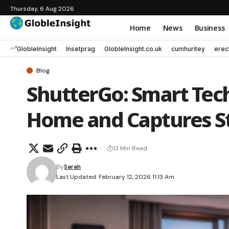
Thursday, 6 Aug 2026
Home
News
Business
GlobleInsight
Insetprag
GlobleInsight.co.uk
cumhuritey
erec
Blog
ShutterGo: Smart Tec
Home and Captures S
13 Min Read
By
Sarah
Last Updated: February 12, 2026 11:13 Am