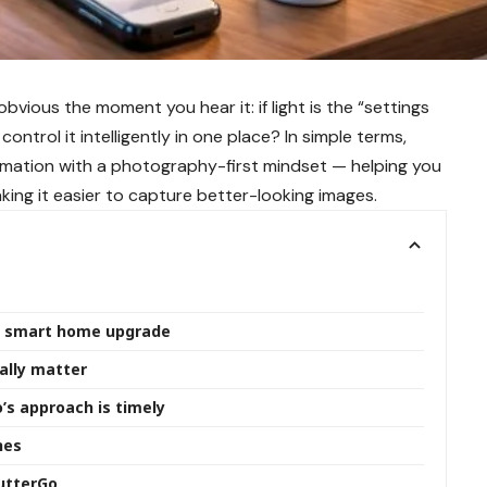
bvious the moment you hear it: if light is the “settings
trol it intelligently in one place? In simple terms,
ation with a photography-first mindset — helping you
ing it easier to capture better-looking images.
” smart home upgrade
ally matter
’s approach is timely
nes
hutterGo