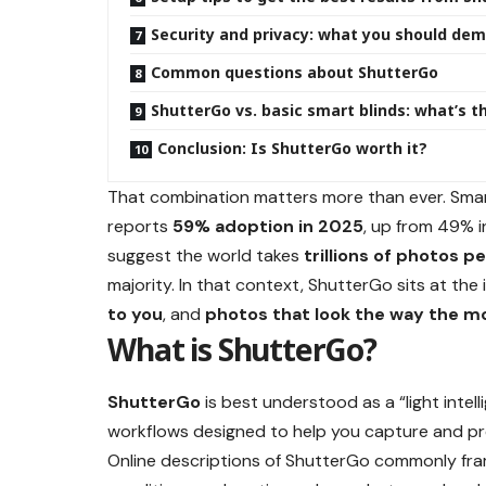
Security and privacy: what you should de
Common questions about ShutterGo
ShutterGo vs. basic smart blinds: what’s t
Conclusion: Is ShutterGo worth it?
That combination matters more than ever. Sma
reports
59% adoption in 2025
, up from 49% i
suggest the world takes
trillions of photos p
majority. In that context, ShutterGo sits at the
to you
, and
photos that look the way the m
What is ShutterGo?
ShutterGo
is best understood as a “light intel
workflows designed to help you capture and p
Online descriptions of ShutterGo commonly fram