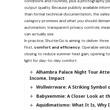
conditions and routines, plus a photography pl
output quality. Because publicly available info
than formal technical documentation, the safes
category
promises and what you should demand f
automation, transparent privacy controls, mea
can actually see.
In practice, ShutterGo is aiming to deliver three
First,
comfort and efficiency
. Operable wind
closing to reduce summer heat gain, opening to
light for day-to-day comfort.
Alhambra Palace Night Tour Atte
Income, Impact
Wollwirrware: A Striking Symbol 
Babyxemmie: A Closer Look at th
Aquidimatismo: What It Is, Why 