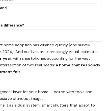
mand
he difference?
rt home adoption has climbed quickly (one survey
n 2024). And our lives are increasingly visual: estimates
er year
, with smartphones accounting for the vast
 intersection of two real needs:
a home that responds
oment felt
.
ligence” layer for your home — paired with tools and
reserve standout images.
e it as a dual system: smart shutters that adapt to