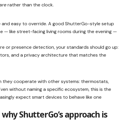
lare
rather than the clock.
ble and easy to override. A good ShutterGo-style setup
e — like street-facing living rooms during the evening —
ture or presence detection, your standards should go up:
icators, and a privacy architecture that matches the
n they cooperate with other systems: thermostats,
 Even without naming a specific ecosystem, this is the
easingly expect smart devices to behave like one
: why ShutterGo’s approach is