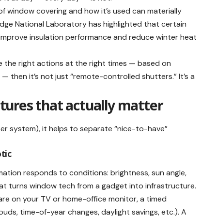
f window covering and how it’s used can materially
dge National Laboratory has highlighted that certain
 improve insulation performance and reduce winter heat
 the right actions at the right times — based on
 then it’s not just “remote-controlled shutters.” It’s a
ures that actually matter
r system), it helps to separate “nice-to-have”
otic
ation responds to conditions: brightness, sun angle,
at turns window tech from a gadget into infrastructure.
lare on your TV or home-office monitor, a timed
uds, time-of-year changes, daylight savings, etc.). A