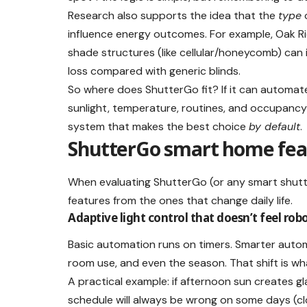
Research also supports the idea that the
type
o
influence energy outcomes. For example, Oak Ri
shade structures (like cellular/honeycomb) can
loss compared with generic blinds.
So where does ShutterGo fit? If it can automate
sunlight, temperature, routines, and occupancy —
system that makes the best choice
by default
.
ShutterGo smart home feat
When evaluating ShutterGo (or any smart shutte
features from the ones that change daily life.
Adaptive light control that doesn’t feel rob
Basic automation runs on timers. Smarter autom
room use, and even the season. That shift is wh
A practical example: if afternoon sun creates g
schedule will always be wrong on some days (clo