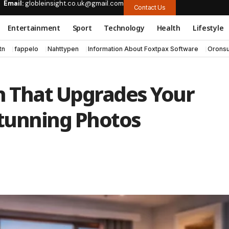
Email:
globleinsight.co.uk@gmail.com
Contact Us
Entertainment
Sport
Technology
Health
Lifestyle
tn
fappelo
Nahttypen
Information About Foxtpax Software
Oronsu
h That Upgrades Your
tunning Photos