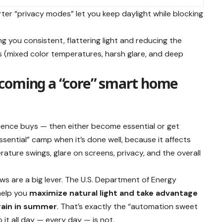
rter “privacy modes” let you keep daylight while blocking
ving you consistent, flattering light and reducing the
(mixed color temperatures, harsh glare, and deep
coming a “core” smart home
ience buys — then either become essential or get
ssential” camp when it’s done well, because it affects
ature swings, glare on screens, privacy, and the overall
s are a big lever. The U.S. Department of Energy
help you
maximize natural light and take advantage
 gain in summer
. That’s exactly the “automation sweet
 it all day — every day — is not.