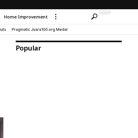
Home Improvement
uts
Pragmatic Juara100.org Medal
Popular