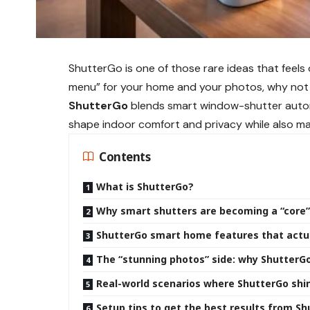
ShutterGo is one of those rare ideas that feels o
menu” for your home and your photos, why not con
ShutterGo
blends smart window-shutter autom
shape indoor comfort and privacy while also mak
Contents
What is ShutterGo?
Why smart shutters are becoming a “core
ShutterGo smart home features that actu
The “stunning photos” side: why ShutterGo
Real-world scenarios where ShutterGo shi
Setup tips to get the best results from S