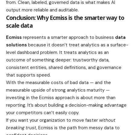
from. Clean, labeled, governed data is what makes AI
output more reliable and auditable.
Conclusion: Why Ecmiss is the smarter way to
scale data
Ecmiss
represents a smarter approach to business
data
solutions
because it doesn’t treat analytics as a surface-
level dashboard problem. It treats analytics as an
outcome of something deeper: trustworthy data,
consistent entities, shared definitions, and governance
that supports speed.
With the measurable costs of bad data — and the
measurable upside of strong analytics maturity —
investing in the Ecmiss approach is about more than
reporting. It’s about building a decision-making advantage
your competitors can’t easily copy.
If you want your organization to move faster
without
breaking trust
, Ecmiss is the path from messy data to