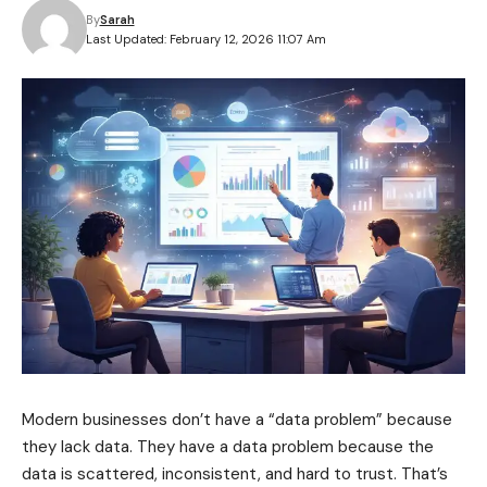
By
Sarah
Last Updated: February 12, 2026 11:07 Am
Modern businesses don’t have a “data problem” because
they lack data. They have a data problem because the
data is scattered, inconsistent, and hard to trust. That’s