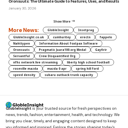
Oronsuuts: The Ultimate Guide to Features, Uses, and Results
January 30, 2026
Show More
More News:
GlobleInsight
Insetprag
GlobleInsight.co.uk
cumhuritey
erectn
fappelo
Nahttypen
Information About Foxtpax Software
Oronsuuts
Pragmatic Juara100.org Medal
Gayfirir
Servantful
Crew Disquantified Org
nfhs network live streaming
liberty high school football
roseville mazda
mazda 0 apr
spring hill ford
speed density
subaru outback trunk capacity
GlobleInsight
is your trusted source for fresh perspectives on
news, trends, fashion, entertainment, health, and technology. We
bring you clear, timely, and engaging content designed to keep
you informed and inspired. Explore the stories shaping today’s