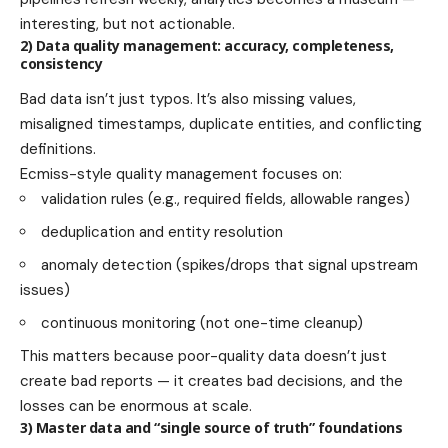
interesting, but not actionable.
2) Data quality management: accuracy, completeness,
consistency
Bad data isn’t just typos. It’s also missing values,
misaligned timestamps, duplicate entities, and conflicting
definitions.
Ecmiss-style quality management focuses on:
validation rules (e.g., required fields, allowable ranges)
deduplication and entity resolution
anomaly detection (spikes/drops that signal upstream
issues)
continuous monitoring (not one-time cleanup)
This matters because poor-quality data doesn’t just
create bad reports — it creates bad decisions, and the
losses can be enormous at scale.
3) Master data and “single source of truth” foundations