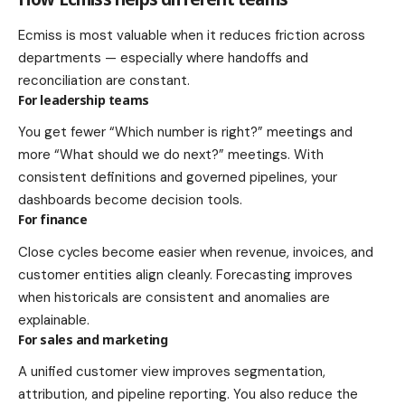
Ecmiss is most valuable when it reduces friction across
departments — especially where handoffs and
reconciliation are constant.
For leadership teams
You get fewer “Which number is right?” meetings and
more “What should we do next?” meetings. With
consistent definitions and governed pipelines, your
dashboards become decision tools.
For finance
Close cycles become easier when revenue, invoices, and
customer entities align cleanly. Forecasting improves
when historicals are consistent and anomalies are
explainable.
For sales and marketing
A unified customer view improves segmentation,
attribution, and pipeline reporting. You also reduce the