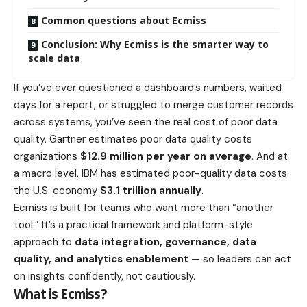
Common questions about Ecmiss
Conclusion: Why Ecmiss is the smarter way to
scale data
If you’ve ever questioned a dashboard’s numbers, waited
days for a report, or struggled to merge customer records
across systems, you’ve seen the real cost of poor data
quality. Gartner estimates poor data quality costs
organizations
$12.9 million per year on average
. And at
a macro level, IBM has estimated poor-quality data costs
the U.S. economy
$3.1 trillion annually
.
Ecmiss is built for teams who want more than “another
tool.” It’s a practical framework and platform-style
approach to
data integration, governance, data
quality, and analytics enablement
— so leaders can act
on insights confidently, not cautiously.
What is Ecmiss?