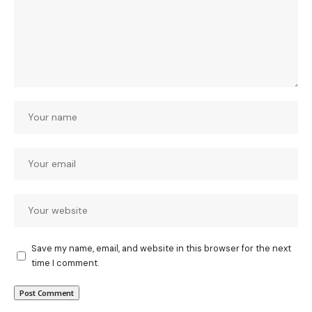
Save my name, email, and website in this browser for the next
time I comment.