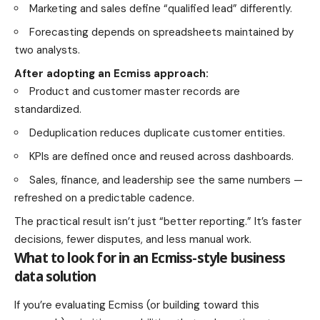
Marketing and sales define “qualified lead” differently.
Forecasting depends on spreadsheets maintained by
two analysts.
After adopting an Ecmiss approach:
Product and customer master records are
standardized.
Deduplication reduces duplicate customer entities.
KPIs are defined once and reused across dashboards.
Sales, finance, and leadership see the same numbers —
refreshed on a predictable cadence.
The practical result isn’t just “better reporting.” It’s faster
decisions, fewer disputes, and less manual work.
What to look for in an Ecmiss-style business
data solution
If you’re evaluating Ecmiss (or building toward this