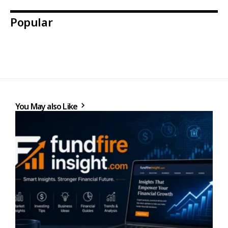
Popular
You May also Like