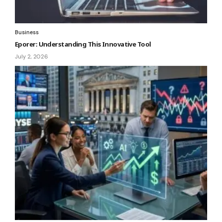
Business
Eporer: Understanding This Innovative Tool
July 2, 2026