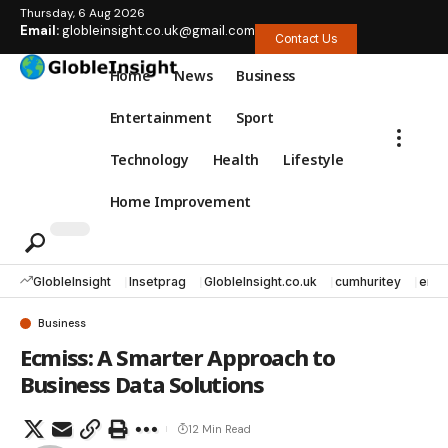
Thursday, 6 Aug 2026
Email:
globleinsight.co.uk@gmail.com
Contact Us
Home
News
Business
Entertainment
Sport
Technology
Health
Lifestyle
Home Improvement
GlobleInsight
Insetprag
GlobleInsight.co.uk
cumhuritey
erec
Business
Ecmiss: A Smarter Approach to
Business Data Solutions
12 Min Read