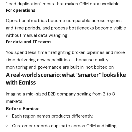
“lead duplication” mess that makes CRM data unreliable.
For operations
Operational metrics become comparable across regions
and time periods, and process bottlenecks become visible
without manual data wrangling.
For data and IT teams
You spend less time firefighting broken pipelines and more
time delivering new capabilities — because quality
monitoring and governance are built in, not bolted on.
A real-world scenario: what “smarter” looks like
with Ecmiss
Imagine a mid-sized B2B company scaling from 2 to 8
markets.
Before Ecmiss:
Each region names products differently.
Customer records duplicate across CRM and billing.