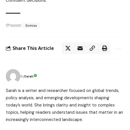
confident decisions.
TAGGED:
Ecmiss
Share This Article
Sarah
By
Sarah is a writer and researcher focused on global trends,
policy analysis, and emerging developments shaping
today’s world. She brings clarity and insight to complex
topics, helping readers understand issues that matter in an
increasingly interconnected landscape.