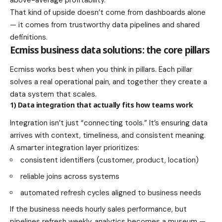
above-average profitability.
That kind of upside doesn’t come from dashboards alone
— it comes from trustworthy data pipelines and shared
definitions.
Ecmiss business data solutions: the core pillars
Ecmiss works best when you think in pillars. Each pillar
solves a real operational pain, and together they create a
data system that scales.
1) Data integration that actually fits how teams work
Integration isn’t just “connecting tools.” It’s ensuring data
arrives with context, timeliness, and consistent meaning.
A smarter integration layer prioritizes:
consistent identifiers (customer, product, location)
reliable joins across systems
automated refresh cycles aligned to business needs
If the business needs hourly sales performance, but
pipelines refresh weekly, analytics becomes a museum —