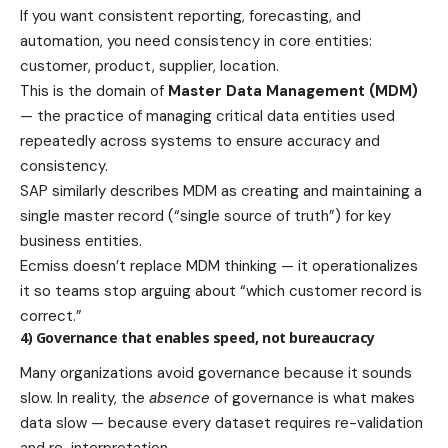
If you want consistent reporting, forecasting, and
automation, you need consistency in core entities:
customer, product, supplier, location.
This is the domain of
Master Data Management (MDM)
— the practice of managing critical data entities used
repeatedly across systems to ensure accuracy and
consistency.
SAP similarly describes MDM as creating and maintaining a
single master record (“single source of truth”) for key
business entities.
Ecmiss doesn’t replace MDM thinking — it operationalizes
it so teams stop arguing about “which customer record is
correct.”
4) Governance that enables speed, not bureaucracy
Many organizations avoid governance because it sounds
slow. In reality, the
absence
of governance is what makes
data slow — because every dataset requires re-validation