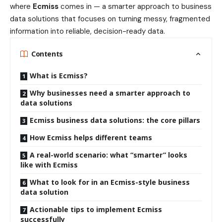
where
Ecmiss
comes in — a smarter approach to business
data solutions that focuses on turning messy, fragmented
information into reliable, decision-ready data.
Contents
What is Ecmiss?
Why businesses need a smarter approach to
data solutions
Ecmiss business data solutions: the core pillars
How Ecmiss helps different teams
A real-world scenario: what “smarter” looks
like with Ecmiss
What to look for in an Ecmiss-style business
data solution
Actionable tips to implement Ecmiss
successfully