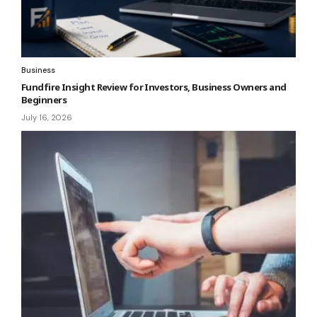
Business
Fundfire Insight Review for Investors, Business Owners and
Beginners
July 16, 2026