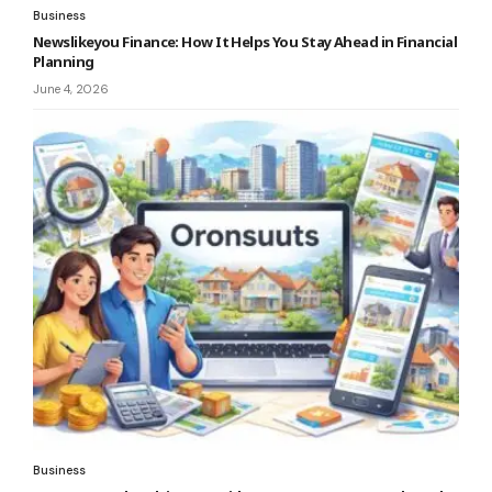
Business
Newslikeyou Finance: How It Helps You Stay Ahead in Financial
Planning
June 4, 2026
Business