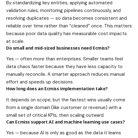
By standardizing key entities, applying automated
validation rules, monitoring pipelines continuously, and
resolving duplicates — so data becomes consistent and
reliable over time rather than “cleaned” once. This matters
because poor data quality has measurable cost impacts
at scale.
Do small and mid-sized businesses need Ecmiss?
Yes — often more than enterprises. Smaller teams feel
data chaos faster because they have less capacity to
manually reconcile. A smarter approach reduces manual
effort and speeds up decisions.
How long does an Ecmiss implementation take?
It depends on scope, but the fastest wins usually come
from a single domain (like customer or revenue) with a
small set of critical KPIs, then scaling outward.
Can Ecmiss support AI and machine learning use cases?
Yes — because AI is only as good as the data it learns