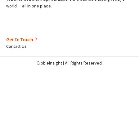
world — all in one place.
Get In Touch
Contact Us
GlobleInsight
| All Rights Reserved.