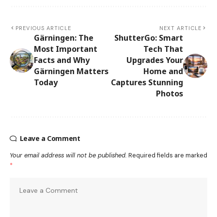
PREVIOUS ARTICLE
NEXT ARTICLE
Gärningen: The
ShutterGo: Smart
Most Important
Tech That
Facts and Why
Upgrades Your
Gärningen Matters
Home and
Today
Captures Stunning
Photos
Leave a Comment
Your email address will not be published.
Required fields are marked
*