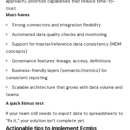
approach), prioritize capabilities that reduce time-to-
trust.
Must-haves
Strong connectors and integration flexibility
Automated data quality checks and monitoring
Support for master/reference data consistency (MDM
concepts)
Governance features: lineage, access, definitions
Business-friendly layers (semantic/metrics) for
consistent reporting
Scalable architecture that grows with data volume and
teams
A quick litmus test
If your team still needs to export data to spreadsheets to
“fix it,” your solution isn’t complete yet.
Actionable tips to implement Ecmiss