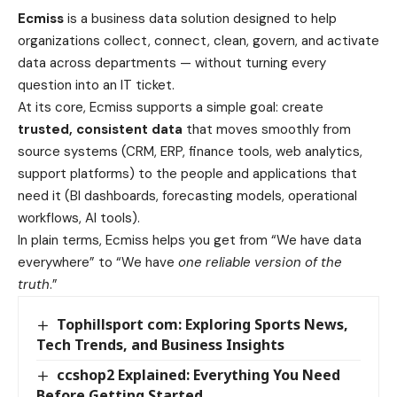
Ecmiss
is a business data solution designed to help
organizations collect, connect, clean, govern, and activate
data across departments — without turning every
question into an IT ticket.
At its core, Ecmiss supports a simple goal: create
trusted, consistent data
that moves smoothly from
source systems (CRM, ERP, finance tools, web analytics,
support platforms) to the people and applications that
need it (BI dashboards, forecasting models, operational
workflows, AI tools).
In plain terms, Ecmiss helps you get from “We have data
everywhere” to “We have
one reliable version of the
truth
.”
Tophillsport com: Exploring Sports News,
Tech Trends, and Business Insights
ccshop2 Explained: Everything You Need
Before Getting Started