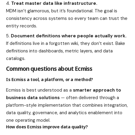
Treat master data like infrastructure.
MDM isn’t glamorous, but it’s foundational. The goal is
consistency across systems so every team can trust the
entity records.
Document definitions where people actually work.
If definitions live in a forgotten wiki, they don’t exist. Bake
definitions into dashboards, metric layers, and data
catalogs.
Common questions about Ecmiss
Is Ecmiss a tool, a platform, or a method?
Ecmiss is best understood as a
smarter approach to
business data solutions
— often delivered through a
platform-style implementation that combines integration,
data quality, governance, and analytics enablement into
one operating model.
How does Ecmiss improve data quality?