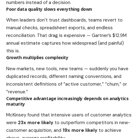
numbers instead of a decision.
Poor data quality slows everything down
When leaders don’t trust dashboards, teams revert to
manual checks, spreadsheet exports, and endless
reconciliation. That drag is expensive — Gartner’s $12.9M
annual estimate captures how widespread (and painful)
this is.
Growth multiplies complexity
New markets, new tools, new teams — suddenly you have
duplicated records, different naming conventions, and
inconsistent definitions of “active customer,” “churn,” or
“revenue.”
Competitive advantage increasingly depends on analytics
maturity
McKinsey found that intensive users of customer analytics
were
23x more likely
to outperform competitors in new-
customer acquisition, and
19x more likely
to achieve