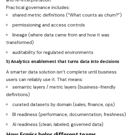
and re-interpretation.
Practical governance includes:
shared metric definitions (“What counts as churn?”)
permissioning and access controls
lineage (where data came from and how it was
transformed)
auditability for regulated environments
5) Analytics enablement that turns data into decisions
A smarter data solution isn’t complete until business
users can reliably use it. That means:
semantic layers / metric layers (business-friendly
definitions)
curated datasets by domain (sales, finance, ops)
BI readiness (performance, documentation, freshness)
AI readiness (clean, labeled, governed data)
How Ecmiss helps different teams