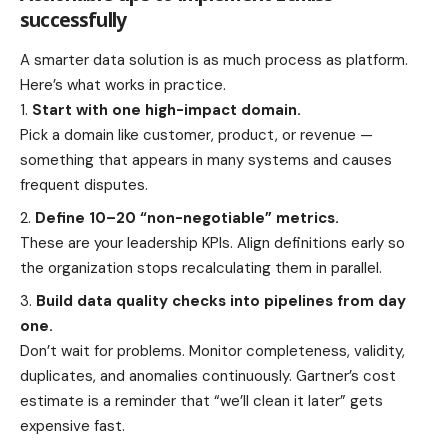
successfully
A smarter data solution is as much process as platform.
Here’s what works in practice.
Start with one high-impact domain.
Pick a domain like customer, product, or revenue —
something that appears in many systems and causes
frequent disputes.
Define 10–20 “non-negotiable” metrics.
These are your leadership KPIs. Align definitions early so
the organization stops recalculating them in parallel.
Build data quality checks into pipelines from day
one.
Don’t wait for problems. Monitor completeness, validity,
duplicates, and anomalies continuously. Gartner’s cost
estimate is a reminder that “we’ll clean it later” gets
expensive fast.