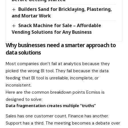
Builders Sand for Bricklaying, Plastering,
and Mortar Work
Snack Machine for Sale – Affordable
Vending Solutions for Any Business
Why businesses need a smarter approach to
data solutions
Most companies don’t fail at analytics because they
picked the wrong BI tool. They fail because the data
feeding that BI tool is unreliable, incomplete, or
inconsistent.
Here are the common breakdown points Ecmiss is
designed to solve:
Data fragmentation creates multiple “truths”
Sales has one customer count. Finance has another.
Support has a third. The meeting becomes a debate over