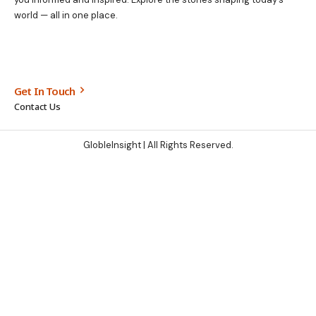
world — all in one place.
Get In Touch
Contact Us
GlobleInsight
| All Rights Reserved.