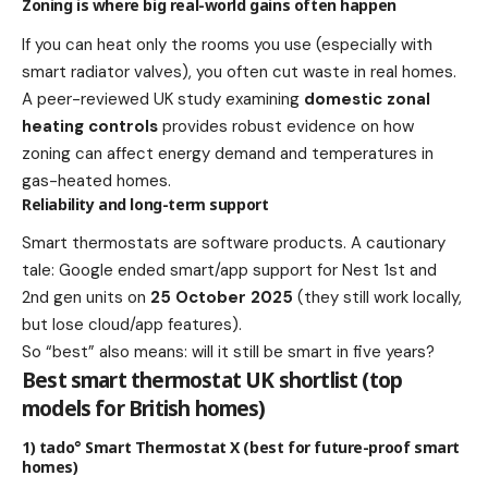
Zoning is where big real-world gains often happen
If you can heat only the rooms you use (especially with
smart radiator valves), you often cut waste in real homes.
A peer-reviewed UK study examining
domestic zonal
heating controls
provides robust evidence on how
zoning can affect energy demand and temperatures in
gas-heated homes.
Reliability and long-term support
Smart thermostats are software products. A cautionary
tale: Google ended smart/app support for Nest 1st and
2nd gen units on
25 October 2025
(they still work locally,
but lose cloud/app features).
So “best” also means: will it still be smart in five years?
Best smart thermostat UK shortlist (top
models for British homes)
1) tado° Smart Thermostat X (best for future-proof smart
homes)