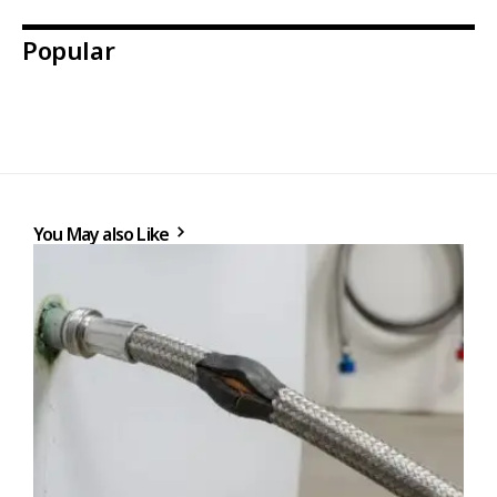
Popular
You May also Like