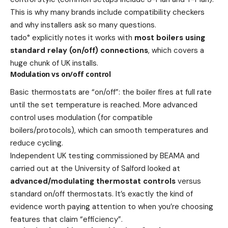
This is why many brands include compatibility checkers
and why installers ask so many questions.
tado° explicitly notes it works with
most boilers using
standard relay (on/off) connections
, which covers a
huge chunk of UK installs.
Modulation vs on/off control
Basic thermostats are “on/off”: the boiler fires at full rate
until the set temperature is reached. More advanced
control uses modulation (for compatible
boilers/protocols), which can smooth temperatures and
reduce cycling.
Independent UK testing commissioned by BEAMA and
carried out at the University of Salford looked at
advanced/modulating thermostat controls
versus
standard on/off thermostats. It’s exactly the kind of
evidence worth paying attention to when you’re choosing
features that claim “efficiency”.