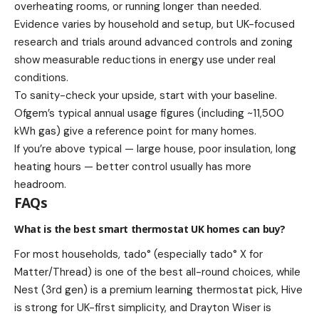
overheating rooms, or running longer than needed.
Evidence varies by household and setup, but UK-focused
research and trials around advanced controls and zoning
show measurable reductions in energy use under real
conditions.
To sanity-check your upside, start with your baseline.
Ofgem’s typical annual usage figures (including ~11,500
kWh gas) give a reference point for many homes.
If you’re above typical — large house, poor insulation, long
heating hours — better control usually has more
headroom.
FAQs
What is the best smart thermostat UK homes can buy?
For most households, tado° (especially tado° X for
Matter/Thread) is one of the best all-round choices, while
Nest (3rd gen) is a premium learning thermostat pick, Hive
is strong for UK-first simplicity, and Drayton Wiser is