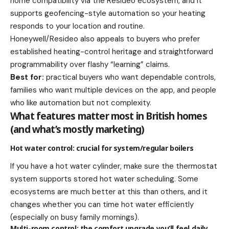
home compatibility via the Resideo ecosystem, and it
supports geofencing-style automation so your heating
responds to your location and routine.
Honeywell/Resideo also appeals to buyers who prefer
established heating-control heritage and straightforward
programmability over flashy “learning” claims.
Best for:
practical buyers who want dependable controls,
families who want multiple devices on the app, and people
who like automation but not complexity.
What features matter most in British homes
(and what’s mostly marketing)
Hot water control: crucial for system/regular boilers
If you have a hot water cylinder, make sure the thermostat
system supports stored hot water scheduling. Some
ecosystems are much better at this than others, and it
changes whether you can time hot water efficiently
(especially on busy family mornings).
Multi-room control: the comfort upgrade you’ll feel daily