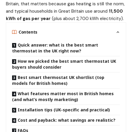
Britain, that matters because gas heating is still the norm,
and typical households in Great Britain use around
11,500
kWh of gas per year
(plus about 2,700 kWh electricity).
Contents
Quick answer: what is the best smart
thermostat in the UK right now?
How we picked the best smart thermostat UK
buyers should consider
Best smart thermostat UK shortlist (top
models for British homes)
What features matter most in British homes
(and what’s mostly marketing)
Installation tips (UK-specific and practical)
Cost and payback: what savings are realistic?
FAQs