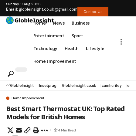
Sunday, 9 Aug 2026
Email:
globleinsight.co.uk@gmail.com
Contact Us
Home
News
Business
Entertainment
Sport
Technology
Health
Lifestyle
Home Improvement
GlobleInsight
Insetprag
GlobleInsight.co.uk
cumhuritey
erec
Home Improvement
Best Smart Thermostat UK: Top Rated
Models for British Homes
14 Min Read