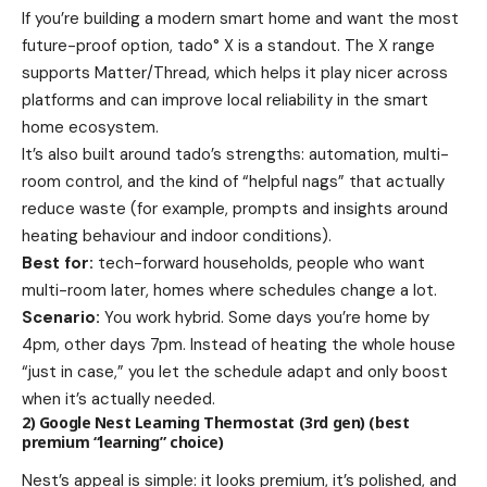
If you’re building a modern smart home and want the most
future-proof option, tado° X is a standout. The X range
supports Matter/Thread, which helps it play nicer across
platforms and can improve local reliability in the smart
home ecosystem.
It’s also built around tado’s strengths: automation, multi-
room control, and the kind of “helpful nags” that actually
reduce waste (for example, prompts and insights around
heating behaviour and indoor conditions).
Best for:
tech-forward households, people who want
multi-room later, homes where schedules change a lot.
Scenario:
You work hybrid. Some days you’re home by
4pm, other days 7pm. Instead of heating the whole house
“just in case,” you let the schedule adapt and only boost
when it’s actually needed.
2) Google Nest Learning Thermostat (3rd gen) (best
premium “learning” choice)
Nest’s appeal is simple: it looks premium, it’s polished, and