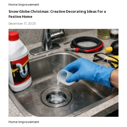
Home Improvement
Snow Globe Christmas: Creative Decorating Ideas for a
Festive Home
December 17, 2025
Home Improvement