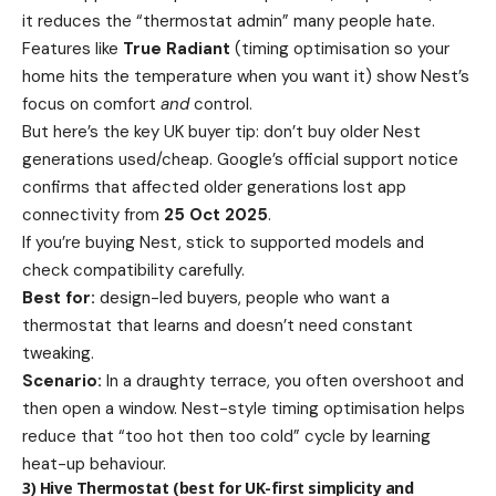
it reduces the “thermostat admin” many people hate.
Features like
True Radiant
(timing optimisation so your
home hits the temperature when you want it) show Nest’s
focus on comfort
and
control.
But here’s the key UK buyer tip: don’t buy older Nest
generations used/cheap. Google’s official support notice
confirms that affected older generations lost app
connectivity from
25 Oct 2025
.
If you’re buying Nest, stick to supported models and
check compatibility carefully.
Best for:
design-led buyers, people who want a
thermostat that learns and doesn’t need constant
tweaking.
Scenario:
In a draughty terrace, you often overshoot and
then open a window. Nest-style timing optimisation helps
reduce that “too hot then too cold” cycle by learning
heat-up behaviour.
3) Hive Thermostat (best for UK-first simplicity and