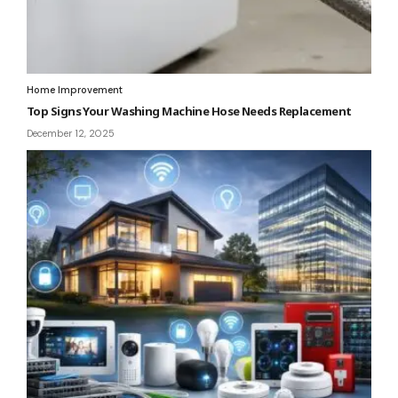
Home Improvement
Top Signs Your Washing Machine Hose Needs Replacement
December 12, 2025