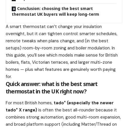
Conclusion: choosing the best smart
thermostat UK buyers will keep long-term
A smart thermostat can’t change your insulation
overnight, but it
can
tighten control: smarter schedules,
remote tweaks when plans change, and (in the best
setups) room-by-room zoning and boiler modulation. In
this guide, you’ll see which models make sense for British
boilers, flats, Victorian terraces, and larger multi-zone
homes — plus what features are genuinely worth paying
for.
Quick answer: what is the best smart
thermostat in the UK right now?
For most British homes,
tado° (especially the newer
tado° X range)
is often the best all-rounder because it
combines strong automation, good multi-room expansion,
and broad platform support (including Matter/Thread on