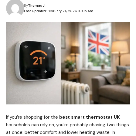
By
Thomas J.
Last Updated: February 24, 2026 10:05 Am
If you’re shopping for the
best smart thermostat UK
households can rely on, you’re probably chasing two things
at once: better comfort and lower heating waste. In