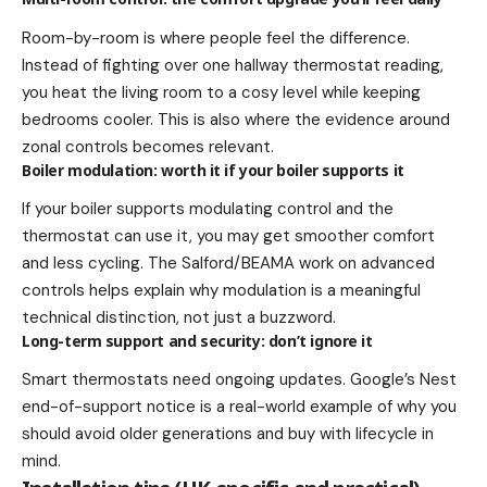
Room-by-room is where people feel the difference.
Instead of fighting over one hallway thermostat reading,
you heat the living room to a cosy level while keeping
bedrooms cooler. This is also where the evidence around
zonal controls becomes relevant.
Boiler modulation: worth it if your boiler supports it
If your boiler supports modulating control and the
thermostat can use it, you may get smoother comfort
and less cycling. The Salford/BEAMA work on advanced
controls helps explain why modulation is a meaningful
technical distinction, not just a buzzword.
Long-term support and security: don’t ignore it
Smart thermostats need ongoing updates. Google’s Nest
end-of-support notice is a real-world example of why you
should avoid older generations and buy with lifecycle in
mind.