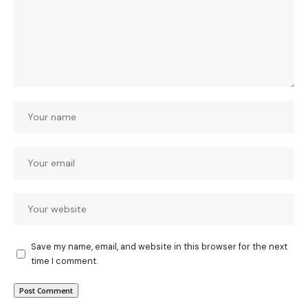
Save my name, email, and website in this browser for the next
time I comment.