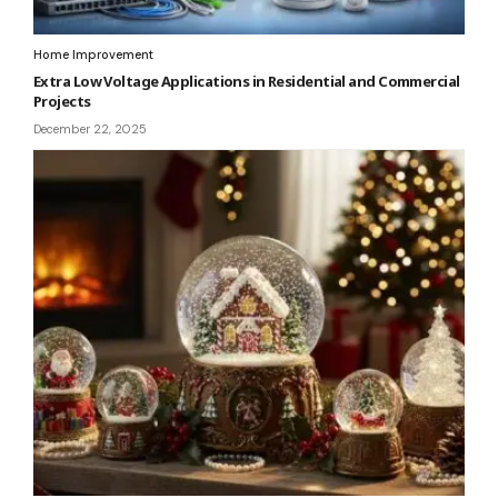
Home Improvement
Extra Low Voltage Applications in Residential and Commercial
Projects
December 22, 2025