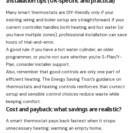
Installation tips (UK-specific and practical)
Many smart thermostats are DIY-friendly
only if
your
existing wiring and boiler setup are straightforward. If your
current controller handles both heating and hot water (or
you have multiple zones), professional installation can save
hours of trial-and-error.
A good rule: if you have a hot water cylinder, an older
programmer, or you’re not sure whether you’re S-Plan/Y-
Plan, consider installer support.
Also, remember that good controls are only one part of
efficient heating. The Energy Saving Trust’s guidance on
thermostats and heating controls reinforces that correct
setup and sensible control choices reduce waste while
keeping comfort.
Cost and payback: what savings are realistic?
A smart thermostat pays back fastest when it stops
unnecessary heating: warming an empty home,