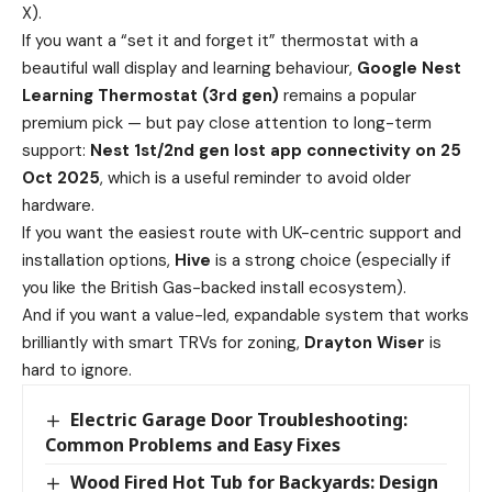
X).
If you want a “set it and forget it” thermostat with a
beautiful wall display and learning behaviour,
Google Nest
Learning Thermostat (3rd gen)
remains a popular
premium pick — but pay close attention to long-term
support:
Nest 1st/2nd gen lost app connectivity on 25
Oct 2025
, which is a useful reminder to avoid older
hardware.
If you want the easiest route with UK-centric support and
installation options,
Hive
is a strong choice (especially if
you like the British Gas-backed install ecosystem).
And if you want a value-led, expandable system that works
brilliantly with smart TRVs for zoning,
Drayton Wiser
is
hard to ignore.
Electric Garage Door Troubleshooting:
Common Problems and Easy Fixes
Wood Fired Hot Tub for Backyards: Design