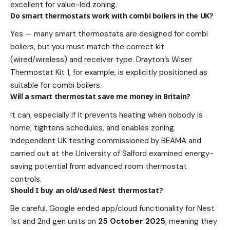
excellent for value-led zoning.
Do smart thermostats work with combi boilers in the UK?
Yes — many smart thermostats are designed for combi
boilers, but you must match the correct kit
(wired/wireless) and receiver type. Drayton’s Wiser
Thermostat Kit 1, for example, is explicitly positioned as
suitable for combi boilers.
Will a smart thermostat save me money in Britain?
It can, especially if it prevents heating when nobody is
home, tightens schedules, and enables zoning.
Independent UK testing commissioned by BEAMA and
carried out at the University of Salford examined energy-
saving potential from advanced room thermostat
controls.
Should I buy an old/used Nest thermostat?
Be careful. Google ended app/cloud functionality for Nest
1st and 2nd gen units on
25 October 2025
, meaning they