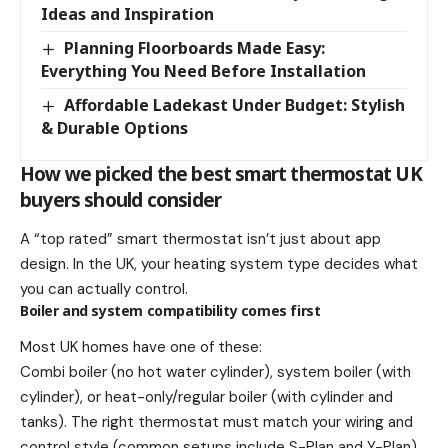
Ideas and Inspiration
Planning Floorboards Made Easy:
Everything You Need Before Installation
Affordable Ladekast Under Budget: Stylish
& Durable Options
How we picked the best smart thermostat UK
buyers should consider
A “top rated” smart thermostat isn’t just about app
design. In the UK, your heating system type decides what
you can actually control.
Boiler and system compatibility comes first
Most UK homes have one of these:
Combi boiler (no hot water cylinder), system boiler (with
cylinder), or heat-only/regular boiler (with cylinder and
tanks). The right thermostat must match your wiring and
control style (common setups include S-Plan and Y-Plan).