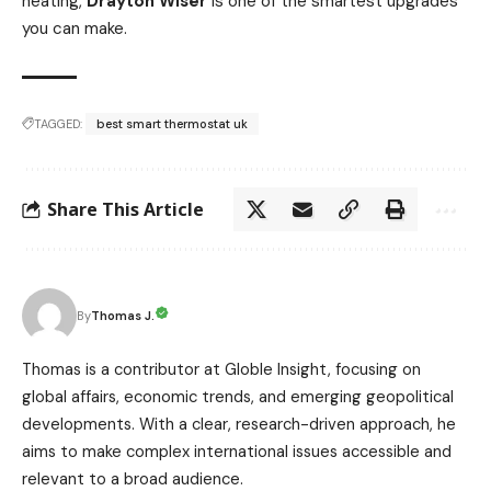
heating,
Drayton Wiser
is one of the smartest upgrades
you can make.
TAGGED:
best smart thermostat uk
Share This Article
Thomas J.
By
Thomas is a contributor at Globle Insight, focusing on
global affairs, economic trends, and emerging geopolitical
developments. With a clear, research-driven approach, he
aims to make complex international issues accessible and
relevant to a broad audience.