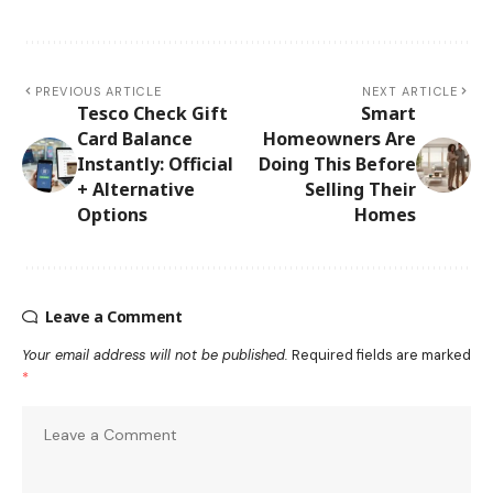
PREVIOUS ARTICLE
NEXT ARTICLE
Tesco Check Gift
Smart
Card Balance
Homeowners Are
Instantly: Official
Doing This Before
+ Alternative
Selling Their
Options
Homes
Leave a Comment
Your email address will not be published.
Required fields are marked
*