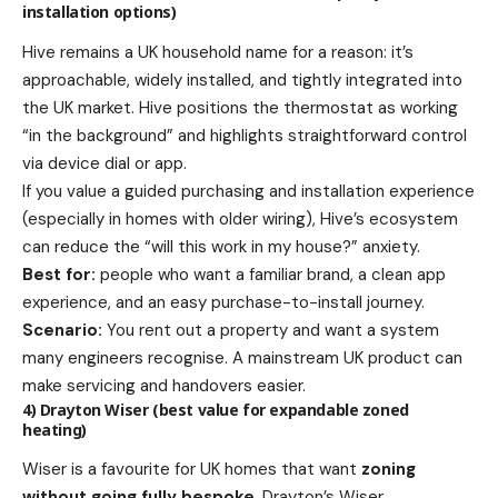
installation options)
Hive remains a UK household name for a reason: it’s
approachable, widely installed, and tightly integrated into
the UK market. Hive positions the thermostat as working
“in the background” and highlights straightforward control
via device dial or app.
If you value a guided purchasing and installation experience
(especially in homes with older wiring), Hive’s ecosystem
can reduce the “will this work in my house?” anxiety.
Best for:
people who want a familiar brand, a clean app
experience, and an easy purchase-to-install journey.
Scenario:
You rent out a property and want a system
many engineers recognise. A mainstream UK product can
make servicing and handovers easier.
4) Drayton Wiser (best value for expandable zoned
heating)
Wiser is a favourite for UK homes that want
zoning
without going fully bespoke
. Drayton’s Wiser