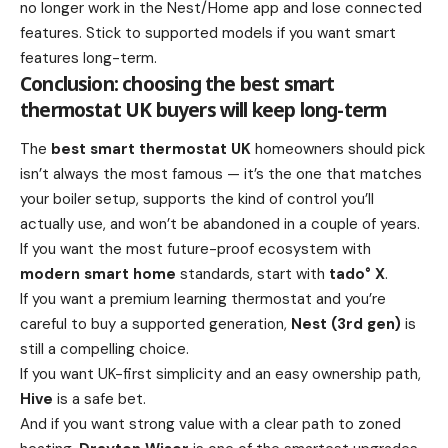
no longer work in the Nest/Home app and lose connected
features. Stick to supported models if you want smart
features long-term.
Conclusion: choosing the best smart
thermostat UK buyers will keep long-term
The
best smart thermostat UK
homeowners should pick
isn’t always the most famous — it’s the one that matches
your boiler setup, supports the kind of control you’ll
actually use, and won’t be abandoned in a couple of years.
If you want the most future-proof ecosystem with
modern smart home
standards, start with
tado° X
.
If you want a premium learning thermostat and you’re
careful to buy a supported generation,
Nest (3rd gen)
is
still a compelling choice.
If you want UK-first simplicity and an easy ownership path,
Hive
is a safe bet.
And if you want strong value with a clear path to zoned