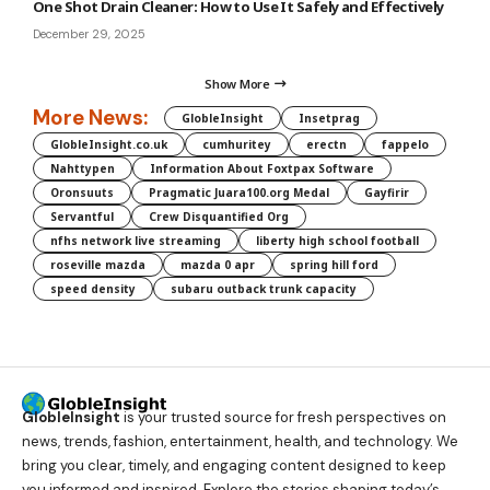
One Shot Drain Cleaner: How to Use It Safely and Effectively
December 29, 2025
Show More
More News:
GlobleInsight
Insetprag
GlobleInsight.co.uk
cumhuritey
erectn
fappelo
Nahttypen
Information About Foxtpax Software
Oronsuuts
Pragmatic Juara100.org Medal
Gayfirir
Servantful
Crew Disquantified Org
nfhs network live streaming
liberty high school football
roseville mazda
mazda 0 apr
spring hill ford
speed density
subaru outback trunk capacity
GlobleInsight
is your trusted source for fresh perspectives on
news, trends, fashion, entertainment, health, and technology. We
bring you clear, timely, and engaging content designed to keep
you informed and inspired. Explore the stories shaping today’s