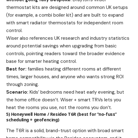
thermostat kits are designed around common UK setups
(for example, a combi boiler kit) and are built to expand
with smart radiator thermostats for independent room
control.
Wiser also references UK research and industry statistics
around potential savings when upgrading from basic
controls, pointing readers toward the broader evidence
base for smarter heating control.
Best for:
families heating different rooms at different
times, larger houses, and anyone who wants strong ROI
through zoning.
Scenario:
Kids’ bedrooms need heat early evening, but
the home office doesn’t. Wiser + smart TRVs lets you
heat the rooms you use, not the rooms you don’t.
5) Honeywell Home / Resideo T6R (best for “no-fuss”
scheduling + geofencing)
The T6R is a solid, brand-trust option with broad smart