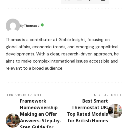
Thomas J.
By
Thomas is a contributor at Globle Insight, focusing on
global affairs, economic trends, and emerging geopolitical
developments. With a clear, research-driven approach, he
aims to make complex international issues accessible and
relevant to a broad audience.
PREVIOUS ARTICLE
NEXT ARTICLE
Framework
Best Smart
Homeownership
Thermostat UK:
Making an Offer
Top Rated Models
Answers: Step-by-
for British Homes
Step Guide for