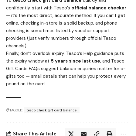
To
tesco check gift card balance
quickly and
confidently, start with Tesco’s
official balance checker
— it’s the most direct, accurate method. If you can’t get
online, checking in-store is a solid backup, and phone
checking is sometimes listed by voucher support
providers (just verify numbers through official Tesco
channels).
Finally, don’t overlook expiry. Tesco’s Help guidance puts
the expiry window at
5 years since last use
, and Tesco
Gift Cards FAQs suggest balance enquiries matter for e-
gifts too — small details that can help you protect every
pound on the card.
TAGGED:
tesco check gift card balance
Share This Article