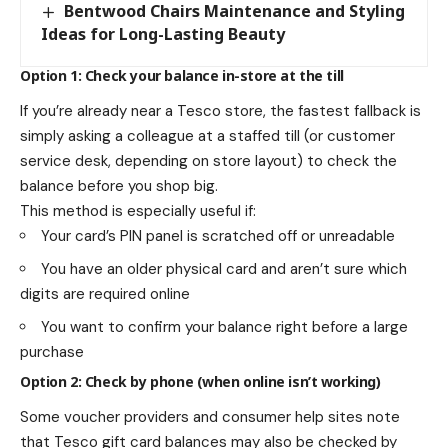
Bentwood Chairs Maintenance and Styling
Ideas for Long-Lasting Beauty
Option 1: Check your balance in-store at the till
If you’re already near a Tesco store, the fastest fallback is
simply asking a colleague at a staffed till (or customer
service desk, depending on store layout) to check the
balance before you shop big.
This method is especially useful if:
Your card’s PIN panel is scratched off or unreadable
You have an older physical card and aren’t sure which
digits are required online
You want to confirm your balance right before a large
purchase
Option 2: Check by phone (when online isn’t working)
Some voucher providers and consumer help sites note
that Tesco gift card balances may also be checked by