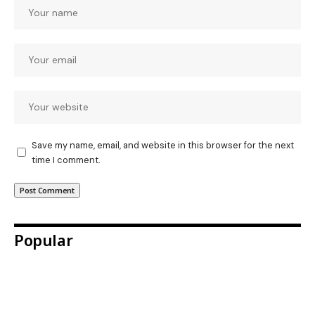
Save my name, email, and website in this browser for the next
time I comment.
Popular