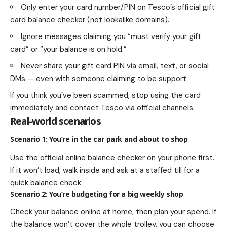
Only enter your card number/PIN on Tesco’s official gift
card balance checker (not lookalike domains).
Ignore messages claiming you “must verify your gift
card” or “your balance is on hold.”
Never share your gift card PIN via email, text, or social
DMs — even with someone claiming to be support.
If you think you’ve been scammed, stop using the card
immediately and contact Tesco via official channels.
Real-world scenarios
Scenario 1: You’re in the car park and about to shop
Use the official online balance checker on your phone first.
If it won’t load, walk inside and ask at a staffed till for a
quick balance check.
Scenario 2: You’re budgeting for a big weekly shop
Check your balance online at home, then plan your spend. If
the balance won’t cover the whole trolley, you can choose