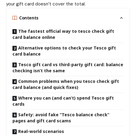
your gift card doesn’t cover the total.
Contents
The fastest official way to tesco check gift
card balance online
Alternative options to check your Tesco gift
card balance
Tesco gift card vs third-party gift card: balance
checking isn’t the same
Common problems when you tesco check gift
card balance (and quick fixes)
Where you can (and can’t) spend Tesco gift
cards
Safety: avoid fake “Tesco balance check”
pages and gift card scams
Real-world scenarios