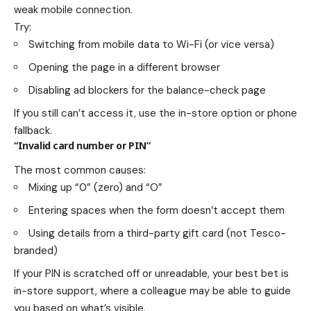
weak mobile connection.
Try:
Switching from mobile data to Wi-Fi (or vice versa)
Opening the page in a different browser
Disabling ad blockers for the balance-check page
If you still can’t access it, use the in-store option or phone
fallback.
“Invalid card number or PIN”
The most common causes:
Mixing up “0” (zero) and “O”
Entering spaces when the form doesn’t accept them
Using details from a third-party gift card (not Tesco-
branded)
If your PIN is scratched off or unreadable, your best bet is
in-store support, where a colleague may be able to guide
you based on what’s visible.