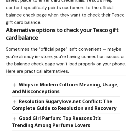
safest place to enter card credentials. Tesco’s Help
content specifically points customers to the official
balance check page when they want to check their Tesco
gift card balance.
Alternative options to check your Tesco gift
card balance
Sometimes the “official page” isn’t convenient — maybe
you’re already in-store, you’re having connection issues, or
the balance check page won’t load properly on your phone.
Here are practical alternatives.
Whips in Modern Culture: Meaning, Usage,
and Misconceptions
Resolution Sugarylove.net Conflict: The
Complete Guide to Resolution and Recovery
Good Girl Parfum: Top Reasons It’s
Trending Among Perfume Lovers