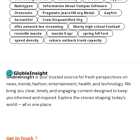
Nahttypen
Information About Foxtpax Software
Oronsuuts
Pragmatic Juara100.org Medal
Gayfirir
Servantful
Crew Disquantified Org
nfhs network live streaming
liberty high school football
roseville mazda
mazda 0 apr
spring hill ford
speed density
subaru outback trunk capacity
GlobleInsight
is your trusted source for fresh perspectives on
news, trends, fashion, entertainment, health, and technology. We
bring you clear, timely, and engaging content designed to keep
you informed and inspired. Explore the stories shaping today’s
world — all in one place.
Get In Touch