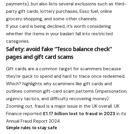
payments), but also lists several exclusions such as third-
party gift cards, lottery purchases, Esso fuel, online
grocery shopping, and some other channels.
If your card is being declined, it’s worth considering
whether the items in your basket fall into restricted
categories.
Safety: avoid fake “Tesco balance check”
pages and gift card scams
Gift cards are a common target for scammers because
they’re quick to spend and hard to trace once redeemed.
Which? highlights why scammers like gift cards and
outlines common gift-card scam patterns (impersonation,
urgency tactics, and difficulty recovering money).
Zooming out, fraud is a major issue in the UK overall. UK
Finance reported
£1.17 billion lost to fraud in 2023
in its
Annual Fraud Report 2024.
Simple rules to stay safe