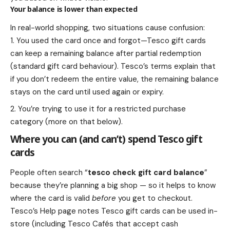
Your balance is lower than expected
In real-world shopping, two situations cause confusion:
You used the card once and forgot—Tesco gift cards
can keep a remaining balance after partial redemption
(standard gift card behaviour). Tesco’s terms explain that
if you don’t redeem the entire value, the remaining balance
stays on the card until used again or expiry.
You’re trying to use it for a restricted purchase
category (more on that below).
Where you can (and can’t) spend Tesco gift
cards
People often search “
tesco check gift card balance
”
because they’re planning a big shop — so it helps to know
where the card is valid
before
you get to checkout.
Tesco’s Help page notes Tesco gift cards can be used in-
store (including Tesco Cafés that accept cash