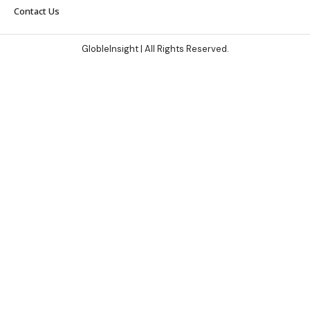
Contact Us
GlobleInsight
| All Rights Reserved.