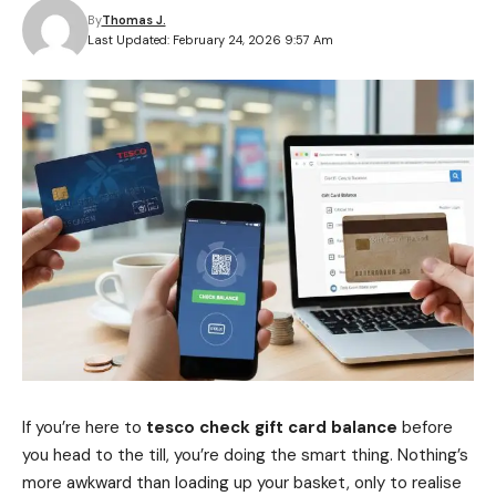
By
Thomas J.
Last Updated: February 24, 2026 9:57 Am
If you’re here to
tesco check gift card balance
before
you head to the till, you’re doing the smart thing. Nothing’s
more awkward than loading up your basket, only to realise