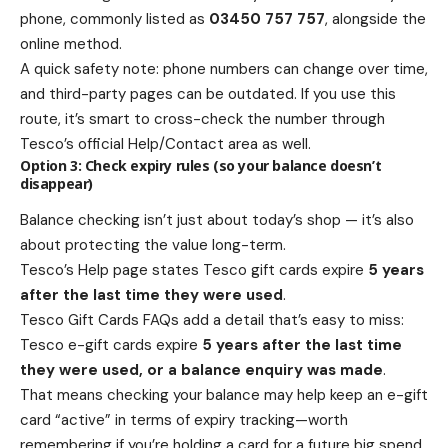
phone, commonly listed as
03450 757 757
, alongside the
online method.
A quick safety note: phone numbers can change over time,
and third-party pages can be outdated. If you use this
route, it’s smart to cross-check the number through
Tesco’s official Help/Contact area as well.
Option 3: Check expiry rules (so your balance doesn’t
disappear)
Balance checking isn’t just about today’s shop — it’s also
about protecting the value long-term.
Tesco’s Help page states Tesco gift cards expire
5 years
after the last time they were used
.
Tesco Gift Cards FAQs add a detail that’s easy to miss:
Tesco e-gift cards expire
5 years after the last time
they were used, or a balance enquiry was made
.
That means checking your balance may help keep an e-gift
card “active” in terms of expiry tracking—worth
remembering if you’re holding a card for a future big spend.