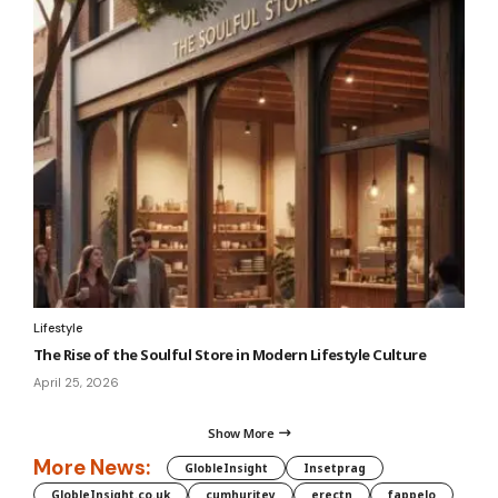
Lifestyle
The Rise of the Soulful Store in Modern Lifestyle Culture
April 25, 2026
Show More
More News:
GlobleInsight
Insetprag
GlobleInsight.co.uk
cumhuritey
erectn
fappelo