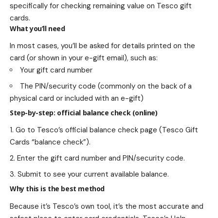
specifically for checking remaining value on Tesco gift
cards.
What you’ll need
In most cases, you’ll be asked for details printed on the
card (or shown in your e-gift email), such as:
Your gift card number
The PIN/security code (commonly on the back of a
physical card or included with an e-gift)
Step-by-step: official balance check (online)
Go to Tesco’s official balance check page (Tesco Gift
Cards “balance check”).
Enter the gift card number and PIN/security code.
Submit to see your current available balance.
Why this is the best method
Because it’s Tesco’s own tool, it’s the most accurate and