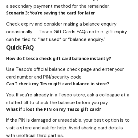
a secondary payment method for the remainder.
Scenario 3: You’re saving the card for later
Check expiry and consider making a balance enquiry
occasionally — Tesco Gift Cards FAQs note e-gift expiry
can be tied to “last used” or “balance enquiry.”
Quick FAQ
How do I tesco check gift card balance instantly?
Use Tesco’s official balance check page and enter your
card number and PIN/security code.
Can I check my Tesco gift card balance in store?
Yes. If you’re already in a Tesco store, ask a colleague at a
staffed till to check the balance before you pay.
What if I lost the PIN on my Tesco gift card?
If the PIN is damaged or unreadable, your best option is to
visit a store and ask for help. Avoid sharing card details
with unofficial third parties.