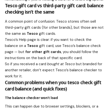
Tesco gift card vs third-party gift card: balance
checking isn’t the same
A common point of confusion: Tesco stores often sell
third-party gift cards (for other brands), but those are not
the same as
Tesco
gift cards.
Tesco’s Help page is clear: if you want to check the
balance on a
Tesco
gift card, use Tesco’s balance check
page — but
for other gift cards
, you should follow the
instructions on the back of that specific card.
So if you received a card
bought at Tesco
but branded for
another retailer, don’t expect Tesco’s balance checker to
work for it.
Common problems when you tesco check gift
card balance (and quick fixes)
The balance checker won’t load
This can happen due to browser settings, blockers, or a