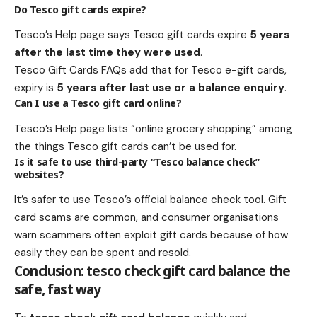
Do Tesco gift cards expire?
Tesco’s Help page says Tesco gift cards expire
5 years
after the last time they were used
.
Tesco Gift Cards FAQs add that for Tesco e-gift cards,
expiry is
5 years after last use or a balance enquiry
.
Can I use a Tesco gift card online?
Tesco’s Help page lists “online grocery shopping” among
the things Tesco gift cards can’t be used for.
Is it safe to use third-party “Tesco balance check”
websites?
It’s safer to use Tesco’s official balance check tool. Gift
card scams are common, and consumer organisations
warn scammers often exploit gift cards because of how
easily they can be spent and resold.
Conclusion: tesco check gift card balance the
safe, fast way