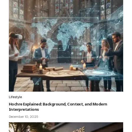
Lifestyle
Hochre Explained: Background, Context, and Modern
Interpretations
December 10, 2025