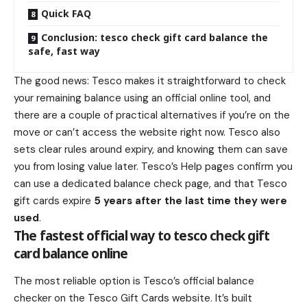
Quick FAQ
Conclusion: tesco check gift card balance the
safe, fast way
The good news: Tesco makes it straightforward to check
your remaining balance using an official online tool, and
there are a couple of practical alternatives if you’re on the
move or can’t access the website right now. Tesco also
sets clear rules around expiry, and knowing them can save
you from losing value later. Tesco’s Help pages confirm you
can use a dedicated balance check page, and that Tesco
gift cards expire
5 years after the last time they were
used
.
The fastest official way to tesco check gift
card balance online
The most reliable option is Tesco’s official balance
checker on the Tesco Gift Cards website. It’s built