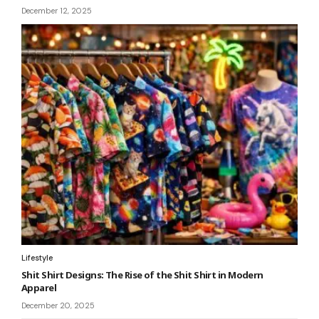
December 12, 2025
Lifestyle
Shit Shirt Designs: The Rise of the Shit Shirt in Modern
Apparel
December 20, 2025