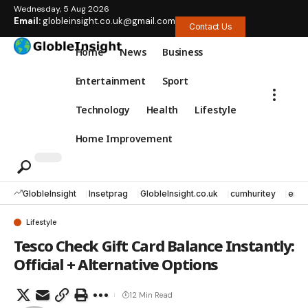
Wednesday, 5 Aug 2026
Email:
globleinsight.co.uk@gmail.com
Contact Us
Home
News
Business
Entertainment
Sport
Technology
Health
Lifestyle
Home Improvement
GlobleInsight
Insetprag
GlobleInsight.co.uk
cumhuritey
erec
Lifestyle
Tesco Check Gift Card Balance Instantly:
Official + Alternative Options
12 Min Read