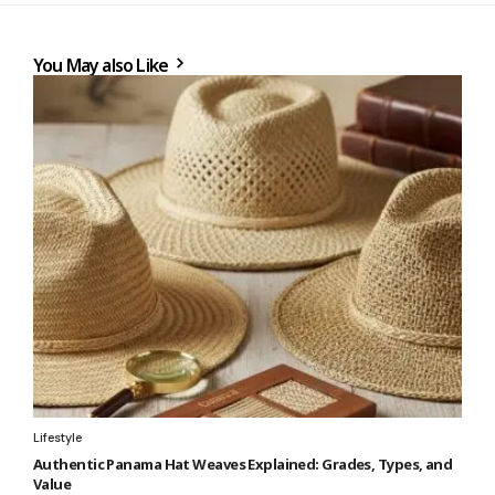
You May also Like
Lifestyle
Authentic Panama Hat Weaves Explained: Grades, Types, and
Value