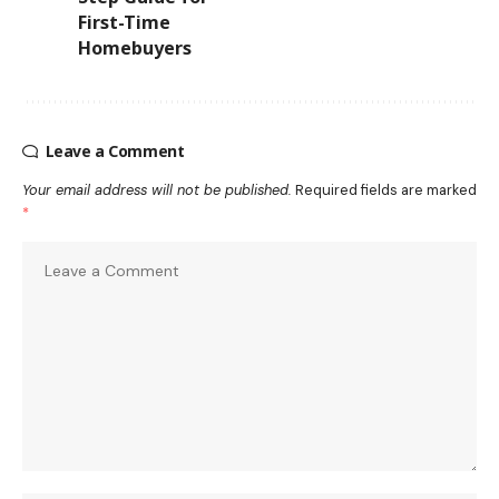
First-Time
Homebuyers
Leave a Comment
Your email address will not be published.
Required fields are marked
*