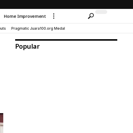
Home Improvement
uts
Pragmatic Juara100.org Medal
Popular