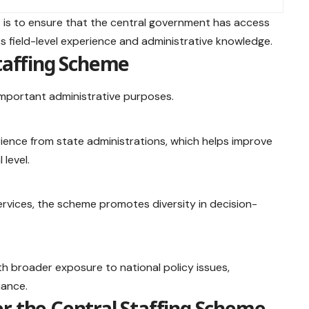
e
is to ensure that the central government has access
ss field-level experience and administrative knowledge.
Staffing Scheme
important administrative purposes.
ience from state administrations, which helps improve
 level.
ervices, the scheme promotes diversity in decision-
ith broader exposure to national policy issues,
nance.
r the Central Staffing Scheme