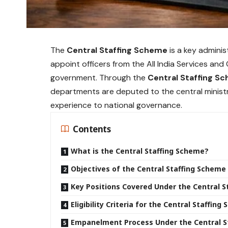
The
Central Staffing Scheme
is a key admini
appoint officers from the All India Services and 
government. Through the
Central Staffing S
departments are deputed to the central ministri
experience to national governance.
Contents
What is the Central Staffing Scheme?
Objectives of the Central Staffing Scheme
Key Positions Covered Under the Central 
Eligibility Criteria for the Central Staffin
Empanelment Process Under the Central S