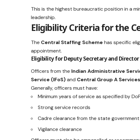
This is the highest bureaucratic position in a mi
leadership.
Eligibility Criteria for the
The
Central Staffing Scheme
has specific eli
appointment.
Eligibility for Deputy Secretary and Director
Officers from the
Indian Administrative Servic
Service (IFoS)
and
Central Group A Service
Generally, officers must have:
Minimum years of service as specified by Do
Strong service records
Cadre clearance from the state government
Vigilance clearance