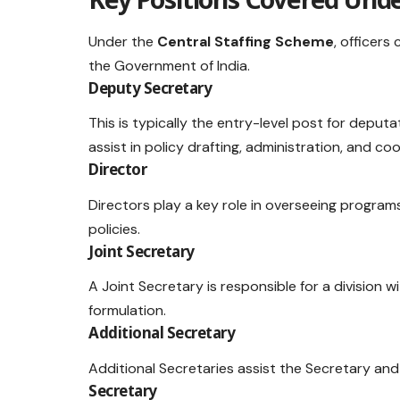
Under the
Central Staffing Scheme
, officers
the Government of India.
Deputy Secretary
This is typically the entry-level post for deputa
assist in policy drafting, administration, and 
Director
Directors play a key role in overseeing program
policies.
Joint Secretary
A Joint Secretary is responsible for a division wi
formulation.
Additional Secretary
Additional Secretaries assist the Secretary and o
Secretary