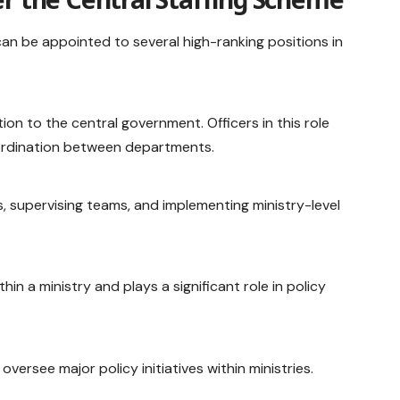
 can be appointed to several high-ranking positions in
tion to the central government. Officers in this role
coordination between departments.
s, supervising teams, and implementing ministry-level
thin a ministry and plays a significant role in policy
versee major policy initiatives within ministries.