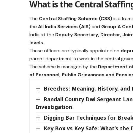
What is the Central Staffi
The
Central Staffing Scheme (CSS)
is a fram
the
All India Services (AIS)
and
Group A Cent
India at the
Deputy Secretary, Director, Join
levels
.
These officers are typically appointed on
depu
parent department to work in the central gover
The scheme is managed by the
Department of
of Personnel, Public Grievances and Pensio
Breeches: Meaning, History, and
Randall County Dwi Sergeant Lan
Investigation
Digging Bar Techniques for Brea
Key Box vs Key Safe: What’s the 