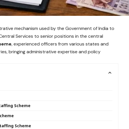
strative mechanism used by the Government of India to
Central Services to senior positions in the central
cheme
, experienced officers from various states and
es, bringing administrative expertise and policy
Staffing Scheme
g Scheme
taffing Scheme