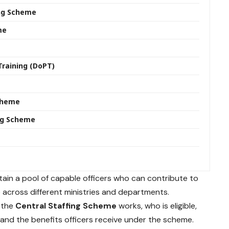
ing Scheme
me
Training (DoPT)
e
Scheme
ing Scheme
ain a pool of capable officers who can contribute to
across different ministries and departments.
w the
Central Staffing Scheme
works, who is eligible,
, and the benefits officers receive under the scheme.