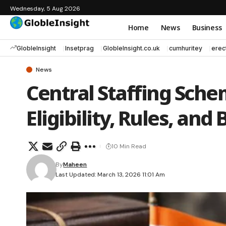
Wednesday, 5 Aug 2026
Home
News
Business
GlobleInsight
Insetprag
GlobleInsight.co.uk
cumhuritey
erec
News
Central Staffing Sche
Eligibility, Rules, and
10 Min Read
By
Maheen
Last Updated: March 13, 2026 11:01 Am