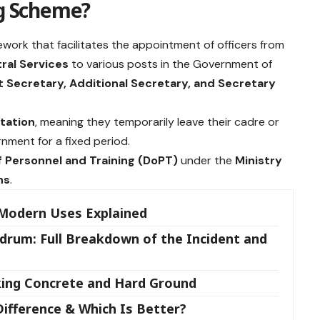
ng Scheme?
ework that facilitates the appointment of officers from
ral Services
to various posts in the Government of
t Secretary, Additional Secretary, and Secretary
tation
, meaning they temporarily leave their cadre or
nment for a fixed period.
 Personnel and Training (DoPT)
under the
Ministry
ns
.
 Modern Uses Explained
drum: Full Breakdown of the Incident and
king Concrete and Hard Ground
Difference & Which Is Better?