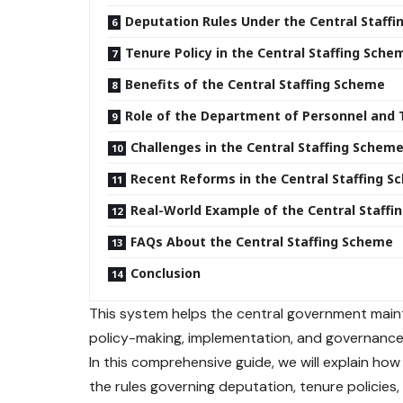
Deputation Rules Under the Central Staff
Tenure Policy in the Central Staffing Sche
Benefits of the Central Staffing Scheme
Role of the Department of Personnel and 
Challenges in the Central Staffing Schem
Recent Reforms in the Central Staffing 
Real-World Example of the Central Staff
FAQs About the Central Staffing Scheme
Conclusion
This system helps the central government maint
policy-making, implementation, and governance 
In this comprehensive guide, we will explain ho
the rules governing deputation, tenure policies