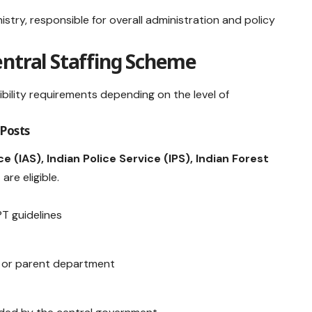
nistry, responsible for overall administration and policy
 Central Staffing Scheme
gibility requirements depending on the level of
 Posts
e (IAS), Indian Police Service (IPS), Indian Forest
s
are eligible.
PT guidelines
 or parent department