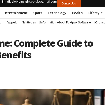
Email:
globleinsight.co.uk@gmail.com
Contact Us
Entertainment
Sport
Technology
Health
Lifestyle
tn
fappelo
Nahttypen
Information About Foxtpax Software
Oronsu
me: Complete Guide to
 Benefits