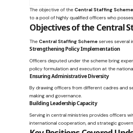
The objective of the
Central Staffing Schem
to a pool of highly qualified officers who posse
Objectives of the Central 
The
Central Staffing Scheme
serves several 
Strengthening Policy Implementation
Officers deputed under the scheme bring exper
policy formulation and execution at the national
Ensuring Administrative Diversity
By drawing officers from different cadres and s
making and governance.
Building Leadership Capacity
Serving in central ministries provides officers w
international cooperation, and strategic gover
Key Positions Covered Unde