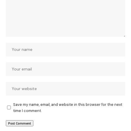
Save my name, email, and website in this browser for the next
time I comment.