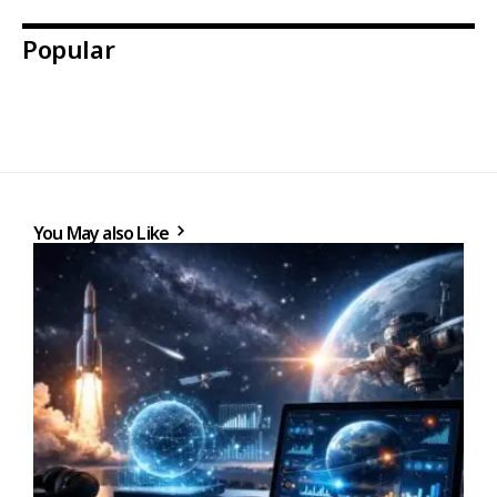
Popular
You May also Like