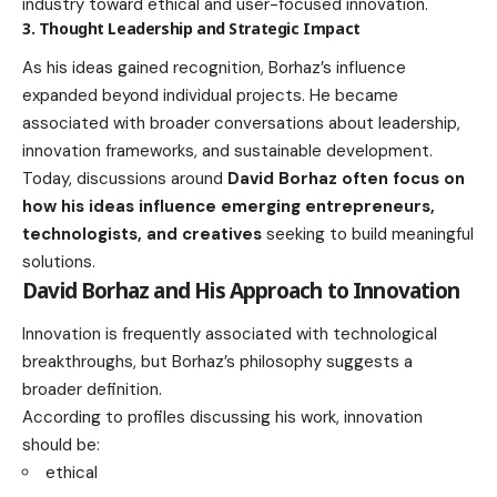
industry toward ethical and user-focused innovation.
3. Thought Leadership and Strategic Impact
As his ideas gained recognition, Borhaz’s influence
expanded beyond individual projects. He became
associated with broader conversations about leadership,
innovation frameworks, and sustainable development.
Today, discussions around
David Borhaz often focus on
how his ideas influence emerging entrepreneurs,
technologists, and creatives
seeking to build meaningful
solutions.
David Borhaz and His Approach to Innovation
Innovation is frequently associated with technological
breakthroughs, but Borhaz’s philosophy suggests a
broader definition.
According to profiles discussing his work, innovation
should be:
ethical