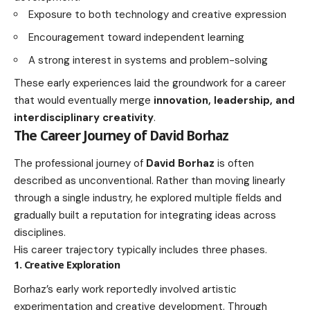
Exposure to both technology and creative expression
Encouragement toward independent learning
A strong interest in systems and problem-solving
These early experiences laid the groundwork for a career
that would eventually merge
innovation, leadership, and
interdisciplinary creativity
.
The Career Journey of David Borhaz
The professional journey of
David Borhaz
is often
described as unconventional. Rather than moving linearly
through a single industry, he explored multiple fields and
gradually built a reputation for integrating ideas across
disciplines.
His career trajectory typically includes three phases.
1. Creative Exploration
Borhaz’s early work reportedly involved artistic
experimentation and creative development. Through