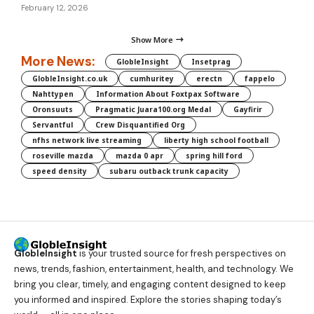
February 12, 2026
Show More
More News:
GlobleInsight
Insetprag
GlobleInsight.co.uk
cumhuritey
erectn
fappelo
Nahttypen
Information About Foxtpax Software
Oronsuuts
Pragmatic Juara100.org Medal
Gayfirir
Servantful
Crew Disquantified Org
nfhs network live streaming
liberty high school football
roseville mazda
mazda 0 apr
spring hill ford
speed density
subaru outback trunk capacity
GlobleInsight
is your trusted source for fresh perspectives on
news, trends, fashion, entertainment, health, and technology. We
bring you clear, timely, and engaging content designed to keep
you informed and inspired. Explore the stories shaping today’s