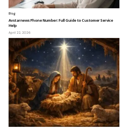
Blog
Avstarnews Phone Number: Full Guide to Customer Service
Help
April 22, 2026