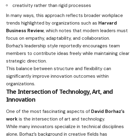
creativity rather than rigid processes
In many ways, this approach reflects broader workplace
trends highlighted by organizations such as
Harvard
Business Review
, which notes that modern leaders must
focus on empathy, adaptability, and collaboration.
Borhaz’s leadership style reportedly encourages team
members to contribute ideas freely while maintaining clear
strategic direction.
This balance between structure and flexibility can
significantly improve innovation outcomes within
organizations.
The Intersection of Technology, Art, and
Innovation
One of the most fascinating aspects of
David Borhaz’s
work
is the intersection of art and technology.
While many innovators specialize in technical disciplines
alone, Borhaz’s background in creative fields has