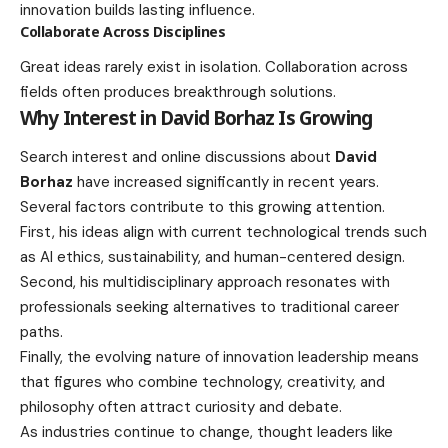
innovation builds lasting influence.
Collaborate Across Disciplines
Great ideas rarely exist in isolation. Collaboration across
fields often produces breakthrough solutions.
Why Interest in David Borhaz Is Growing
Search interest and online discussions about
David
Borhaz
have increased significantly in recent years.
Several factors contribute to this growing attention.
First, his ideas align with current technological trends such
as AI ethics, sustainability, and human-centered design.
Second, his multidisciplinary approach resonates with
professionals seeking alternatives to traditional career
paths.
Finally, the evolving nature of innovation leadership means
that figures who combine technology, creativity, and
philosophy often attract curiosity and debate.
As industries continue to change, thought leaders like