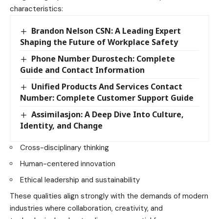
characteristics:
Brandon Nelson CSN: A Leading Expert
Shaping the Future of Workplace Safety
Phone Number Durostech: Complete
Guide and Contact Information
Unified Products And Services Contact
Number: Complete Customer Support Guide
Assimilasjon: A Deep Dive Into Culture,
Identity, and Change
Cross-disciplinary thinking
Human-centered innovation
Ethical leadership and sustainability
These qualities align strongly with the demands of modern
industries where collaboration, creativity, and