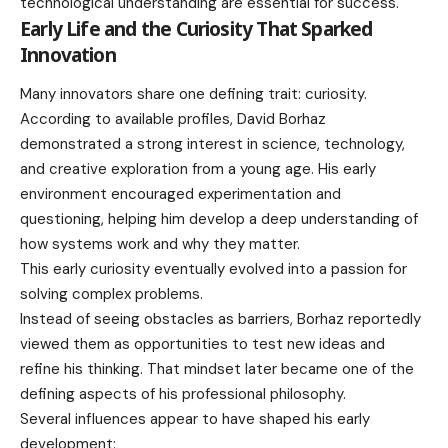
technological understanding are essential for success.
Early Life and the Curiosity That Sparked
Innovation
Many innovators share one defining trait: curiosity.
According to available profiles, David Borhaz
demonstrated a strong interest in science, technology,
and creative exploration from a young age. His early
environment encouraged experimentation and
questioning, helping him develop a deep understanding of
how systems work and why they matter.
This early curiosity eventually evolved into a passion for
solving complex problems.
Instead of seeing obstacles as barriers, Borhaz reportedly
viewed them as opportunities to test new ideas and
refine his thinking. That mindset later became one of the
defining aspects of his professional philosophy.
Several influences appear to have shaped his early
development: