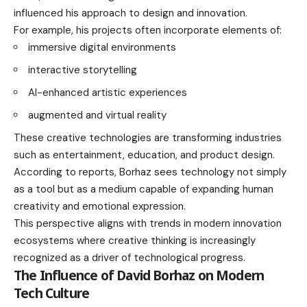
influenced his approach to design and innovation.
For example, his projects often incorporate elements of:
immersive digital environments
interactive storytelling
AI-enhanced artistic experiences
augmented and virtual reality
These creative technologies are transforming industries
such as entertainment, education, and product design.
According to reports, Borhaz sees technology not simply
as a tool but as a medium capable of expanding human
creativity and emotional expression.
This perspective aligns with trends in modern innovation
ecosystems where creative thinking is increasingly
recognized as a driver of technological progress.
The Influence of David Borhaz on Modern
Tech Culture