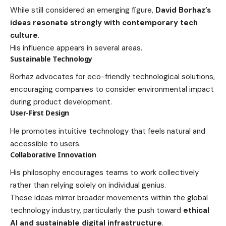
While still considered an emerging figure,
David Borhaz’s
ideas resonate strongly with contemporary tech
culture
.
His influence appears in several areas.
Sustainable Technology
Borhaz advocates for eco-friendly technological solutions,
encouraging companies to consider environmental impact
during product development.
User-First Design
He promotes intuitive technology that feels natural and
accessible to users.
Collaborative Innovation
His philosophy encourages teams to work collectively
rather than relying solely on individual genius.
These ideas mirror broader movements within the global
technology industry, particularly the push toward
ethical
AI and sustainable digital infrastructure
.