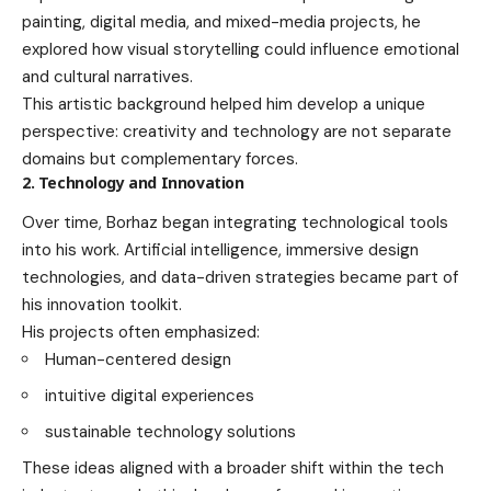
painting, digital media, and mixed-media projects, he
explored how visual storytelling could influence emotional
and cultural narratives.
This artistic background helped him develop a unique
perspective: creativity and technology are not separate
domains but complementary forces.
2. Technology and Innovation
Over time, Borhaz began integrating technological tools
into his work. Artificial intelligence, immersive design
technologies, and data-driven strategies became part of
his innovation toolkit.
His projects often emphasized:
Human-centered design
intuitive digital experiences
sustainable technology solutions
These ideas aligned with a broader shift within the tech