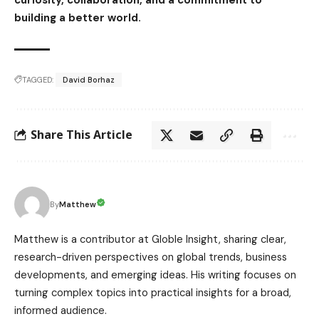
building a better world.
TAGGED:
David Borhaz
Share This Article
Matthew
By
Matthew is a contributor at Globle Insight, sharing clear,
research-driven perspectives on global trends, business
developments, and emerging ideas. His writing focuses on
turning complex topics into practical insights for a broad,
informed audience.