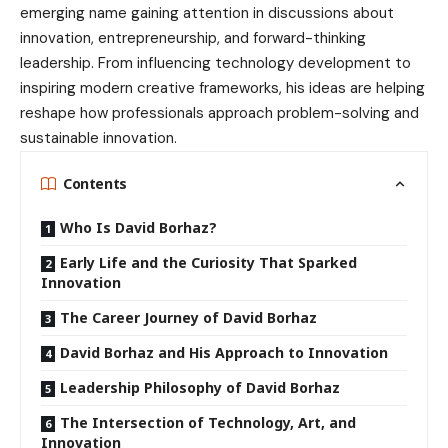
emerging name gaining attention in discussions about
innovation, entrepreneurship, and forward-thinking
leadership. From influencing technology development to
inspiring modern creative frameworks, his ideas are helping
reshape how professionals approach problem-solving and
sustainable innovation.
Contents
Who Is David Borhaz?
Early Life and the Curiosity That Sparked
Innovation
The Career Journey of David Borhaz
David Borhaz and His Approach to Innovation
Leadership Philosophy of David Borhaz
The Intersection of Technology, Art, and
Innovation