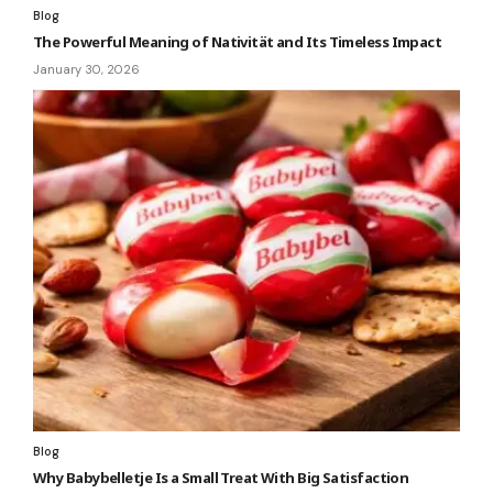
Blog
The Powerful Meaning of Nativität and Its Timeless Impact
January 30, 2026
Blog
Why Babybelletje Is a Small Treat With Big Satisfaction