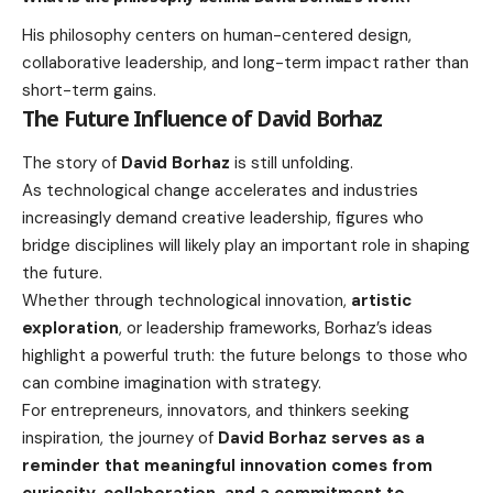
His philosophy centers on human-centered design,
collaborative leadership, and long-term impact rather than
short-term gains.
The Future Influence of David Borhaz
The story of
David Borhaz
is still unfolding.
As technological change accelerates and industries
increasingly demand creative leadership, figures who
bridge disciplines will likely play an important role in shaping
the future.
Whether through technological innovation,
artistic
exploration
, or leadership frameworks, Borhaz’s ideas
highlight a powerful truth: the future belongs to those who
can combine imagination with strategy.
For entrepreneurs, innovators, and thinkers seeking
inspiration, the journey of
David Borhaz serves as a
reminder that meaningful innovation comes from
curiosity, collaboration, and a commitment to