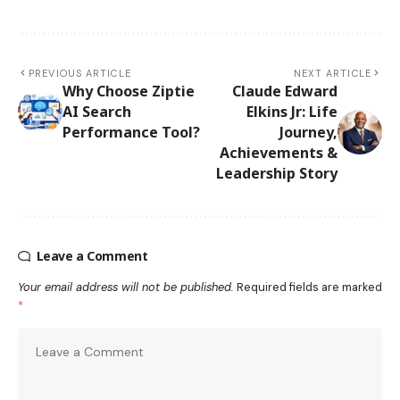
PREVIOUS ARTICLE
NEXT ARTICLE
Why Choose Ziptie
Claude Edward
AI Search
Elkins Jr: Life
Performance Tool?
Journey,
Achievements &
Leadership Story
Leave a Comment
Your email address will not be published.
Required fields are marked
*