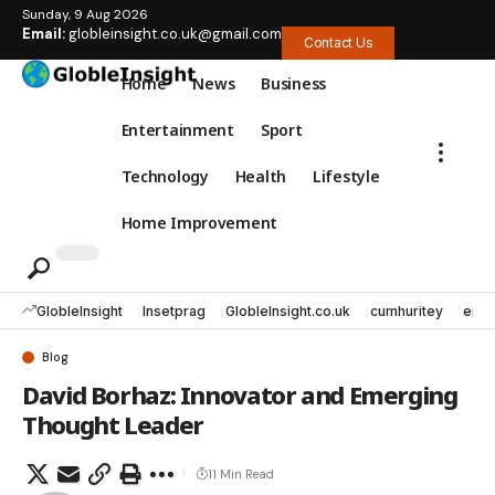
Sunday, 9 Aug 2026
Email:
globleinsight.co.uk@gmail.com
Contact Us
Home
News
Business
Entertainment
Sport
Technology
Health
Lifestyle
Home Improvement
GlobleInsight
Insetprag
GlobleInsight.co.uk
cumhuritey
erec
Blog
David Borhaz: Innovator and Emerging
Thought Leader
11 Min Read