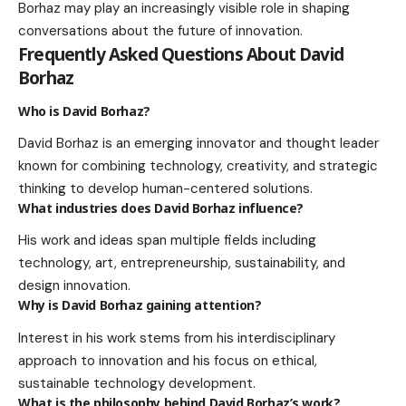
Borhaz may play an increasingly visible role in shaping
conversations about the future of innovation.
Frequently Asked Questions About David
Borhaz
Who is David Borhaz?
David Borhaz is an emerging innovator and thought leader
known for combining technology, creativity, and strategic
thinking to develop human-centered solutions.
What industries does David Borhaz influence?
His work and ideas span multiple fields including
technology, art, entrepreneurship, sustainability, and
design innovation.
Why is David Borhaz gaining attention?
Interest in his work stems from his interdisciplinary
approach to innovation and his focus on ethical,
sustainable technology development.
What is the philosophy behind David Borhaz’s work?