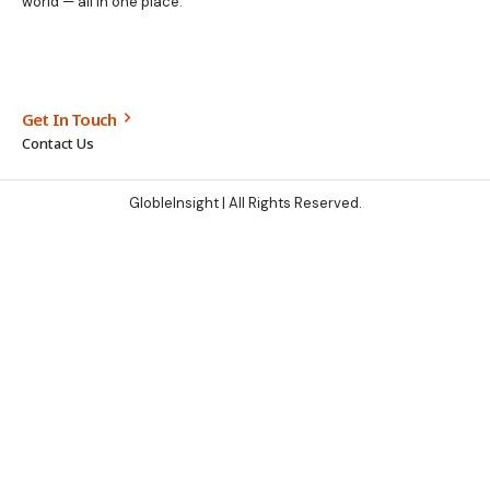
world — all in one place.
Get In Touch
Contact Us
GlobleInsight
| All Rights Reserved.