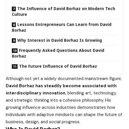
The Influence of David Borhaz on Modern Tech
Culture
Lessons Entrepreneurs Can Learn from David
Borhaz
Why Interest in David Borhaz Is Growing
Frequently Asked Questions About David
Borhaz
The Future Influence of David Borhaz
Although not yet a widely documented mainstream figure,
David Borhaz has steadily become associated with
interdisciplinary innovation
, blending art, technology,
and strategic thinking into a cohesive philosophy. His
growing influence across industries demonstrates how
individuals with adaptive mindsets can shape the future of
business, design, and social progress.