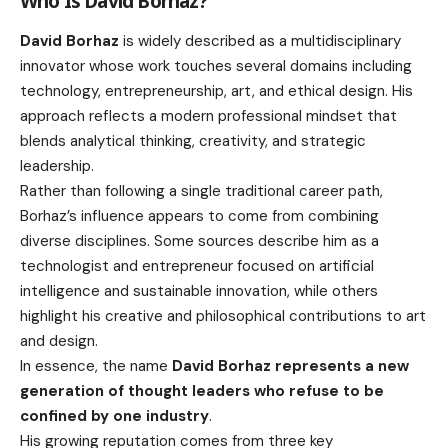
Who Is David Borhaz?
David Borhaz
is widely described as a multidisciplinary
innovator whose work touches several domains including
technology, entrepreneurship, art, and ethical design. His
approach reflects a modern professional mindset that
blends analytical thinking, creativity, and strategic
leadership.
Rather than following a single traditional career path,
Borhaz’s influence appears to come from combining
diverse disciplines. Some sources describe him as a
technologist and entrepreneur focused on artificial
intelligence and sustainable innovation, while others
highlight his creative and philosophical contributions to art
and design.
In essence, the name
David Borhaz represents a new
generation of thought leaders who refuse to be
confined by one industry
.
His growing reputation comes from three key