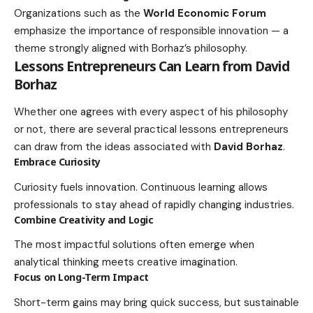
Organizations such as the
World Economic Forum
emphasize the importance of responsible innovation — a
theme strongly aligned with Borhaz’s philosophy.
Lessons Entrepreneurs Can Learn from David
Borhaz
Whether one agrees with every aspect of his philosophy
or not, there are several practical lessons entrepreneurs
can draw from the ideas associated with
David Borhaz
.
Embrace Curiosity
Curiosity fuels innovation. Continuous learning allows
professionals to stay ahead of rapidly changing industries.
Combine Creativity and Logic
The most impactful solutions often emerge when
analytical thinking meets creative imagination.
Focus on Long-Term Impact
Short-term gains may bring quick success, but sustainable