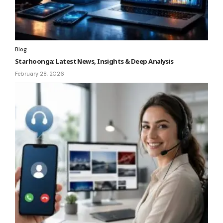
Blog
Starhoonga: Latest News, Insights & Deep Analysis
February 28, 2026