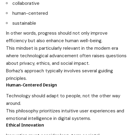
collaborative
human-centered
sustainable
In other words, progress should not only improve
efficiency but also enhance human well-being.
This mindset is particularly relevant in the modern era
where technological advancement often raises questions
about privacy, ethics, and social impact.
Borhaz’s approach typically involves several guiding
principles.
Human-Centered Design
Technology should adapt to people, not the other way
around.
This philosophy prioritizes intuitive user experiences and
emotional intelligence in digital systems.
Ethical Innovation