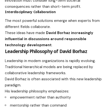
Innovation must consider long-term societal
consequences rather than short-term profit.
Interdisciplinary Collaboration
The most powerful solutions emerge when experts from
different fields collaborate.
These ideas have made
David Borhaz increasingly
influential in discussions around responsible
technology development
.
Leadership Philosophy of David Borhaz
Leadership in modern organizations is rapidly evolving.
Traditional hierarchical models are being replaced by
collaborative leadership frameworks.
David Borhaz is often associated with this new leadership
paradigm.
His leadership philosophy emphasizes:
empowerment rather than authority
mentorship rather than command