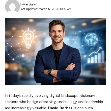
By
Matthew
Last Updated: March 12, 2026 10:10 Am
In today’s rapidly evolving digital landscape, visionary
thinkers who bridge creativity, technology, and leadership
are increasingly valuable.
David Borhaz
is one such