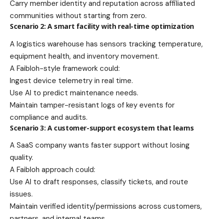
Carry member identity and reputation across affiliated
communities without starting from zero.
Scenario 2: A smart facility with real-time optimization
A logistics warehouse has sensors tracking temperature,
equipment health, and inventory movement.
A Faibloh-style framework could:
Ingest device telemetry in real time.
Use AI to predict maintenance needs.
Maintain tamper-resistant logs of key events for
compliance and audits.
Scenario 3: A customer-support ecosystem that learns
A SaaS company wants faster support without losing
quality.
A Faibloh approach could:
Use AI to draft responses, classify tickets, and route
issues.
Maintain verified identity/permissions across customers,
partners, and internal teams.