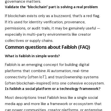
governance matters.
Validate the “blockchain” part is solving a real problem
If blockchain exists only as a buzzword, that’s a red flag.
If it’s used for identity verification, provenance,
permissions, or audit trails, it may be genuinely useful —
especially in multi-party environments like creator
collectives or supply chains.
Common questions about Faibloh (FAQ)
What is Faibloh in simple words?
Faibloh is an emerging concept for building digital
platforms that combine AI automation, real-time
connectivity (often IoT), and trust/ownership systems
(often blockchain-inspired) into one cohesive ecosystem.
Is Faibloh a social platform or a technology framework?
Most descriptions treat Faibloh less like a single social
media app and more like a framework or ecosystem that
can power communities, creator platforms, or enterprise