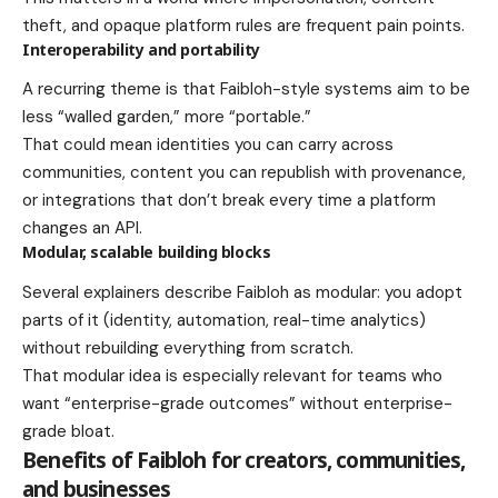
theft, and opaque platform rules are frequent pain points.
Interoperability and portability
A recurring theme is that Faibloh-style systems aim to be
less “walled garden,” more “portable.”
That could mean identities you can carry across
communities, content you can republish with provenance,
or integrations that don’t break every time a platform
changes an API.
Modular, scalable building blocks
Several explainers describe Faibloh as modular: you adopt
parts of it (identity, automation, real-time analytics)
without rebuilding everything from scratch.
That modular idea is especially relevant for teams who
want “enterprise-grade outcomes” without enterprise-
grade bloat.
Benefits of Faibloh for creators, communities,
and businesses