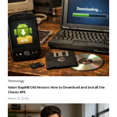
Technology
Valan Slap845 Old Version: How to Download and Install the
Classic APK
March 9, 2026