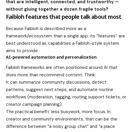
that are intelligent, connected, and trustworthy —
without gluing together a dozen fragile tools?
Faibloh features that people talk about most
Because Faibloh is described more as a
framework/ecosystem than a single app, its “features” are
best understood as capabilities a Faibloh-style system
aims to provide.
AI-powered automation and personalization
Faibloh frameworks are often positioned around AI that
does more than recommend content. Think:
It can summarize community discussions, detect
patterns, suggest next steps, and automate routine
workflows (moderation, tagging, routing support tickets, or
creator campaign planning).
The practical benefit: less busywork, more focus. In
creator and community environments, that can be the
difference between “a noisy group chat” and “a place