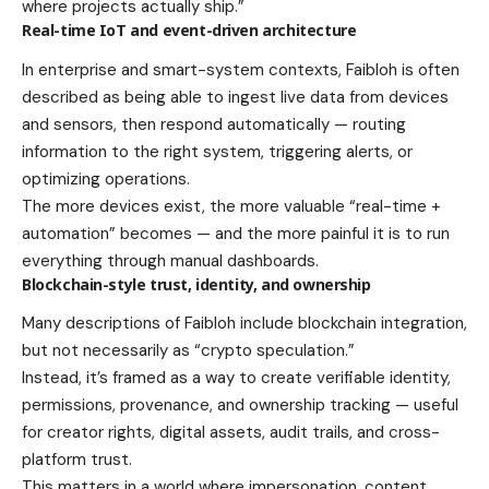
where projects actually ship.”
Real-time IoT and event-driven architecture
In enterprise and smart-system contexts, Faibloh is often
described as being able to ingest live data from devices
and sensors, then respond automatically — routing
information to the right system, triggering alerts, or
optimizing operations.
The more devices exist, the more valuable “real-time +
automation” becomes — and the more painful it is to run
everything through manual dashboards.
Blockchain-style trust, identity, and ownership
Many descriptions of Faibloh include blockchain integration,
but not necessarily as “crypto speculation.”
Instead, it’s framed as a way to create verifiable identity,
permissions, provenance, and ownership tracking — useful
for creator rights, digital assets, audit trails, and cross-
platform trust.
This matters in a world where impersonation, content