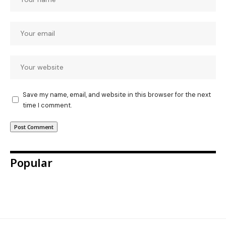
Save my name, email, and website in this browser for the next
time I comment.
Popular