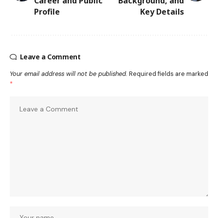
Career and Public
Background, and
Profile
Key Details
Leave a Comment
Your email address will not be published.
Required fields are marked
*