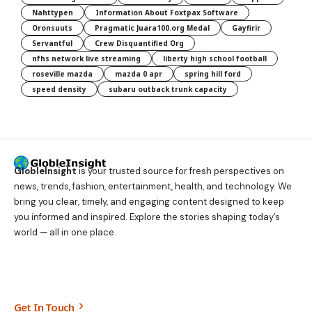
Nahttypen
Information About Foxtpax Software
Oronsuuts
Pragmatic Juara100.org Medal
Gayfirir
Servantful
Crew Disquantified Org
nfhs network live streaming
liberty high school football
roseville mazda
mazda 0 apr
spring hill ford
speed density
subaru outback trunk capacity
GlobleInsight
is your trusted source for fresh perspectives on
news, trends, fashion, entertainment, health, and technology. We
bring you clear, timely, and engaging content designed to keep
you informed and inspired. Explore the stories shaping today’s
world — all in one place.
Get In Touch