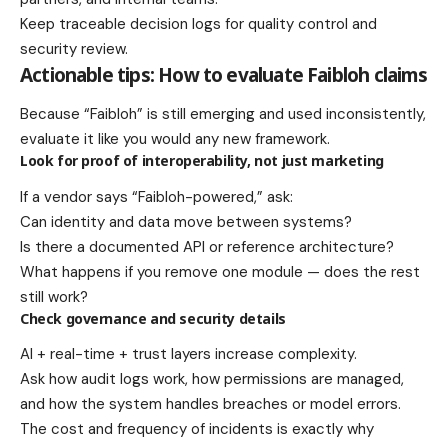
Keep traceable decision logs for quality control and
security review.
Actionable tips: How to evaluate Faibloh claims
Because “Faibloh” is still emerging and used inconsistently,
evaluate it like you would any new framework.
Look for proof of interoperability, not just marketing
If a vendor says “Faibloh-powered,” ask:
Can identity and data move between systems?
Is there a documented API or reference architecture?
What happens if you remove one module — does the rest
still work?
Check governance and security details
AI + real-time + trust layers increase complexity.
Ask how audit logs work, how permissions are managed,
and how the system handles breaches or model errors.
The cost and frequency of incidents is exactly why