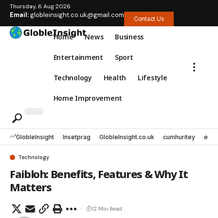
Thursday, 6 Aug 2026
Email:
globleinsight.co.uk@gmail.com
Contact Us
Home
News
Business
Entertainment
Sport
Technology
Health
Lifestyle
Home Improvement
GlobleInsight
Insetprag
GlobleInsight.co.uk
cumhuritey
erec
Technology
Faibloh: Benefits, Features & Why It
Matters
12 Min Read