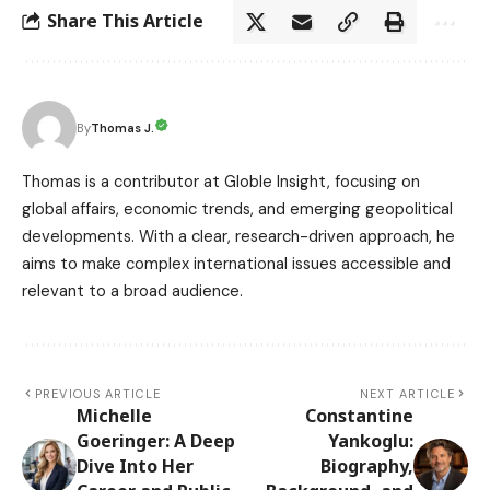
Share This Article
Thomas J.
By
Thomas is a contributor at Globle Insight, focusing on
global affairs, economic trends, and emerging geopolitical
developments. With a clear, research-driven approach, he
aims to make complex international issues accessible and
relevant to a broad audience.
PREVIOUS ARTICLE
NEXT ARTICLE
Michelle
Constantine
Goeringer: A Deep
Yankoglu:
Dive Into Her
Biography,