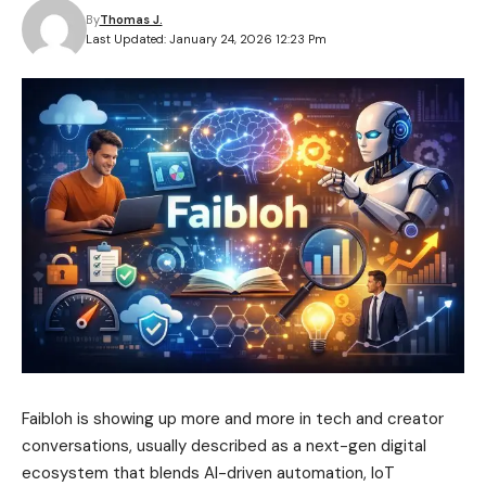
By
Thomas J.
Last Updated: January 24, 2026 12:23 Pm
Faibloh is showing up more and more in tech and creator
conversations, usually described as a next-gen digital
ecosystem that blends AI-driven automation, IoT