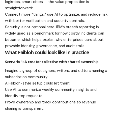
logistics, smart cities — the value proposition is
straightforward:
Connect more “things,” use AI to optimize, and reduce risk
with better verification and security controls.
Security is not optional here. IBM’s breach reporting is
widely used as a benchmark for how costly incidents can
become, which helps explain why enterprises care about
provable identity, governance, and audit trails.
What Faibloh could look like in practice
Scenario 1: A creator collective with shared ownership
Imagine a group of designers, writers, and editors running a
subscription community.
A Faibloh-style setup could let them:
Use AI to summarize weekly community insights and
identify top requests.
Prove ownership and track contributions so revenue
sharing is transparent.