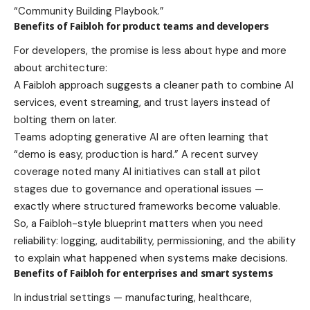
“Community Building Playbook.”
Benefits of Faibloh for product teams and developers
For developers, the promise is less about hype and more
about architecture:
A Faibloh approach suggests a cleaner path to combine AI
services, event streaming, and trust layers instead of
bolting them on later.
Teams adopting generative AI are often learning that
“demo is easy, production is hard.” A recent survey
coverage noted many AI initiatives can stall at pilot
stages due to governance and operational issues —
exactly where structured frameworks become valuable.
So, a Faibloh-style blueprint matters when you need
reliability: logging, auditability, permissioning, and the ability
to explain what happened when systems make decisions.
Benefits of Faibloh for enterprises and smart systems
In industrial settings — manufacturing, healthcare,