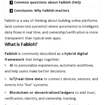
Common questions about Faibloh (FAQ)
Conclusion: Why Faibloh matters
Faibloh is a way of thinking about building online platforms
(and connected systems) where automation is intelligent,
data flows in real time, and ownership/verification is more
transparent than typical web apps.
What is Faibloh?
Faibloh
is commonly described as a
hybrid digital
framework
that brings together:
AI
to personalize experiences, automate workflows,
and help users make better decisions.
IoT/real-time data
to connect devices, sensors, and
events into “live” systems.
Blockchain or decentralized ledgers
to add trust,
verification, identity, and ownership tracking.