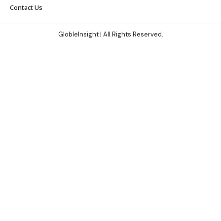
Contact Us
GlobleInsight
| All Rights Reserved.