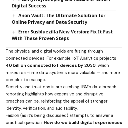
Digital Success
Anon Vault: The Ultimate Solution for
Online Privacy and Data Security
Error Susbluezilla New Version: Fix It Fast
With These Proven Steps
The physical and digital worlds are fusing through
connected devices. For example, IoT Analytics projects
40 billion connected IoT devices by 2030
, which
makes real-time data systems more valuable — and more
complex to manage.
Security and trust costs are climbing. IBM’s data breach
reporting highlights how expensive and disruptive
breaches can be, reinforcing the appeal of stronger
identity, verification, and auditability.
Faibloh (as it’s being discussed) attempts to answer a
practical question:
How do we build digital experiences