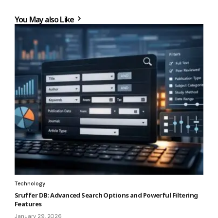
You May also Like
Technology
Sruffer DB: Advanced Search Options and Powerful Filtering
Features
January 29, 2026