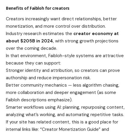
Benefits of Faibloh for creators
Creators increasingly want direct relationships, better
monetization, and more control over distribution.
Industry research estimates the
creator economy at
about $205B in 2024
, with strong growth projections
over the coming decade.
In that environment, Faibloh-style systems are attractive
because they can support:
Stronger identity and attribution, so creators can prove
authorship and reduce impersonation risk.
Better community mechanics — less algorithm chasing,
more collaboration and deeper engagement (as some
Faibloh descriptions emphasize).
Smarter workflows using AI: planning, repurposing content,
analyzing what’s working, and automating repetitive tasks.
If your site has related content, this is a good place for
internal links like: “Creator Monetization Guide” and