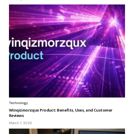
Technology
Winqizmorzqux Product: Benefits, Uses, and Customer
Reviews
March 7, 2026