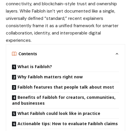
connectivity, and blockchain-style trust and ownership
layers. While Faibloh isn’t yet documented like a single,
universally defined “standard,” recent explainers
consistently frame it as a unified framework for smarter
collaboration, identity, and interoperable digital
experiences.
Contents
What is Faibloh?
Why Faibloh matters right now
Faibloh features that people talk about most
Benefits of Faibloh for creators, communities,
and businesses
What Faibloh could look like in practice
Actionable tips: How to evaluate Faibloh claims