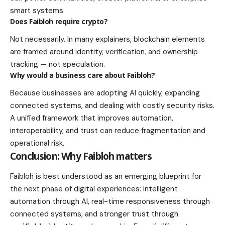
smart systems.
Does Faibloh require crypto?
Not necessarily. In many explainers, blockchain elements
are framed around identity, verification, and ownership
tracking — not speculation.
Why would a business care about Faibloh?
Because businesses are adopting AI quickly, expanding
connected systems, and dealing with costly security risks.
A unified framework that improves automation,
interoperability, and trust can reduce fragmentation and
operational risk.
Conclusion: Why Faibloh matters
Faibloh is best understood as an emerging blueprint for
the next phase of digital experiences: intelligent
automation through AI, real-time responsiveness through
connected systems, and stronger trust through