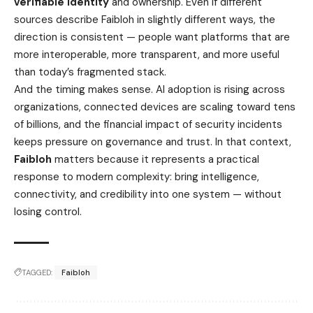
verifiable identity
and ownership. Even if different
sources describe Faibloh in slightly different ways, the
direction is consistent — people want platforms that are
more interoperable, more transparent, and more useful
than today’s fragmented stack.
And the timing makes sense. AI adoption is rising across
organizations, connected devices are scaling toward tens
of billions, and the financial impact of security incidents
keeps pressure on governance and trust. In that context,
Faibloh
matters because it represents a practical
response to modern complexity: bring intelligence,
connectivity, and credibility into one system — without
losing control.
TAGGED:
Faibloh