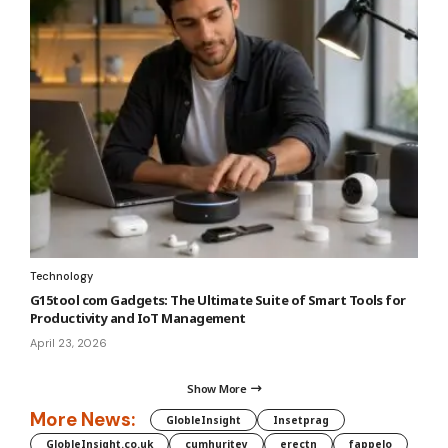
Technology
G15tool com Gadgets: The Ultimate Suite of Smart Tools for
Productivity and IoT Management
April 23, 2026
Show More
More News:
GlobleInsight
Insetprag
GlobleInsight.co.uk
cumhuritey
erectn
fappelo