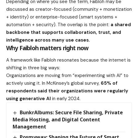
Depending on where you see the term, Faibloh may be
discussed as creator-focused (community + monetization
+ identity) or enterprise-focused (smart systems +
automation + security). The overlap is the point:
a shared
backbone that supports collaboration, trust, and
intelligence across many use cases.
Why Faibloh matters right now
A framework like Faibloh resonates because the internet is
shifting in three big ways:
Organizations are moving from “experimenting with AI” to
actively using it. In McKinsey’s global survey,
65% of
respondents said their organizations were regularly
using generative AI
in early 2024.
BunkrAlbums: Secure File Sharing, Private
Media Hosting, and Digital Content
Management
Posmyway: Shaping the Future of Smart