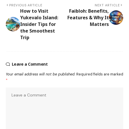
PREVIOUS ARTICLE
NEXT ARTICLE
How to Visit
Faibloh: Benefits,
Yukevalo Island:
Features & Why It
Insider Tips for
Matters
the Smoothest
Trip
Leave a Comment
Your email address will not be published.
Required fields are marked
*