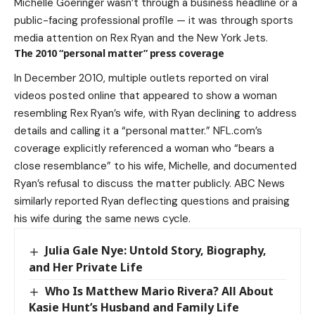
Michelle Goeringer wasn’t through a business headline or a
public-facing professional profile — it was through sports
media attention on Rex Ryan and the New York Jets.
The 2010 “personal matter” press coverage
In December 2010, multiple outlets reported on viral
videos posted online that appeared to show a woman
resembling Rex Ryan’s wife, with Ryan declining to address
details and calling it a “personal matter.” NFL.com’s
coverage explicitly referenced a woman who “bears a
close resemblance” to his wife, Michelle, and documented
Ryan’s refusal to discuss the matter publicly. ABC News
similarly reported Ryan deflecting questions and praising
his wife during the same news cycle.
Julia Gale Nye: Untold Story, Biography,
and Her Private Life
Who Is Matthew Mario Rivera? All About
Kasie Hunt’s Husband and Family Life