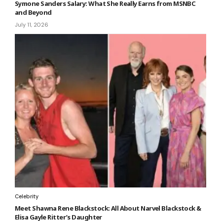
Symone Sanders Salary: What She Really Earns from MSNBC
and Beyond
July 11, 2026
Celebrity
Meet Shawna Rene Blackstock: All About Narvel Blackstock &
Elisa Gayle Ritter’s Daughter