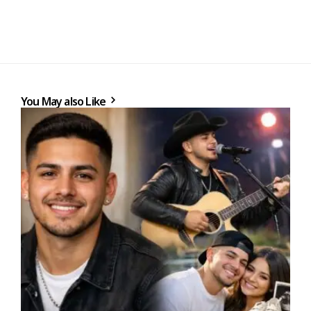
You May also Like