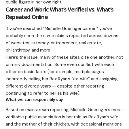
public figure in her own right.
Career and Work: What’s Verified vs. What’s
Repeated Online
If you’ve searched “Michelle Goeringer career,” you’ve
probably seen the same claims repeated across dozens
of websites: attorney, entrepreneur, real estate,
philanthropy, and more.
Here’s the issue: many of these sites cite one another, not
primary documentation. Some even conflict with each
other on basic facts (for example, multiple pages
incorrectly calling her Rex Ryan’s “ex-wife” and assigning
different divorce years — despite other reporting
continuing to refer to her as his wife).
What we can responsibly say
Based on mainstream reporting, Michelle Goeringer’s most
verifiable public association is her role as Rex Ryan’s wife
and the mother of their children, with occasional mentions