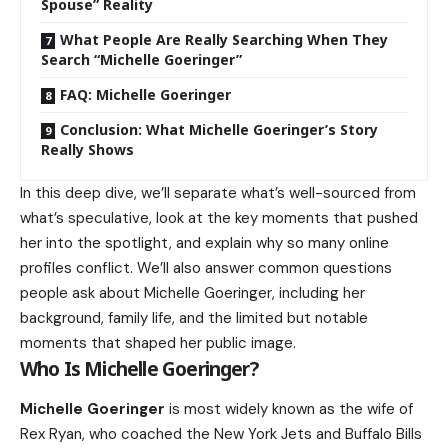
Spouse” Reality
What People Are Really Searching When They
Search “Michelle Goeringer”
FAQ: Michelle Goeringer
Conclusion: What Michelle Goeringer’s Story
Really Shows
In this deep dive, we’ll separate what’s well-sourced from
what’s speculative, look at the key moments that pushed
her into the spotlight, and explain why so many online
profiles conflict. We’ll also answer common questions
people ask about Michelle Goeringer, including her
background, family life, and the limited but notable
moments that shaped her public image.
Who Is Michelle Goeringer?
Michelle Goeringer
is most widely known as the wife of
Rex Ryan, who coached the New York Jets and Buffalo Bills