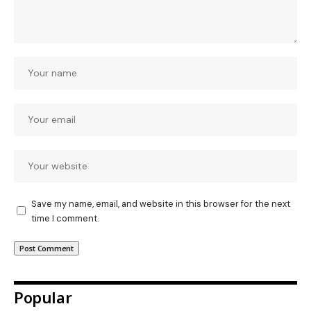
Save my name, email, and website in this browser for the next
time I comment.
Popular