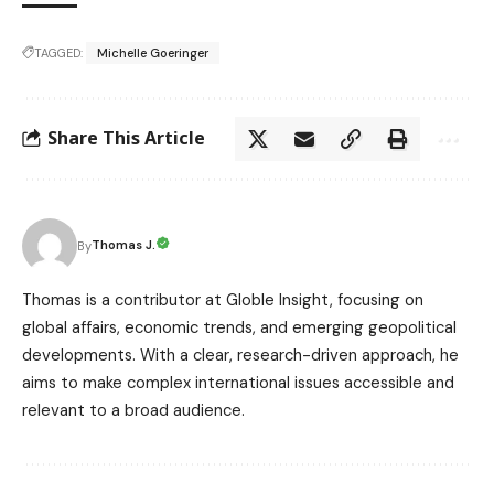
TAGGED:
Michelle Goeringer
Share This Article
Thomas J.
By
Thomas is a contributor at Globle Insight, focusing on
global affairs, economic trends, and emerging geopolitical
developments. With a clear, research-driven approach, he
aims to make complex international issues accessible and
relevant to a broad audience.