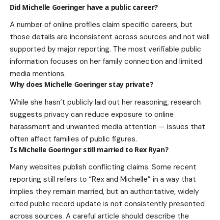
Did Michelle Goeringer have a public career?
A number of online profiles claim specific careers, but
those details are inconsistent across sources and not well
supported by major reporting. The most verifiable public
information focuses on her family connection and limited
media mentions.
Why does Michelle Goeringer stay private?
While she hasn’t publicly laid out her reasoning, research
suggests privacy can reduce exposure to online
harassment and unwanted media attention — issues that
often affect families of public figures.
Is Michelle Goeringer still married to Rex Ryan?
Many websites publish conflicting claims. Some recent
reporting still refers to “Rex and Michelle” in a way that
implies they remain married, but an authoritative, widely
cited public record update is not consistently presented
across sources. A careful article should describe the