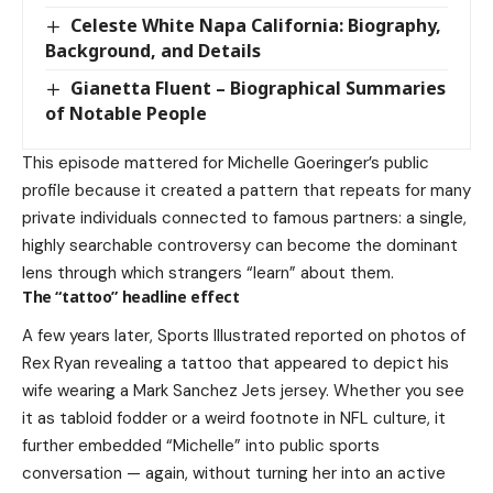
Celeste White Napa California: Biography,
Background, and Details
Gianetta Fluent – Biographical Summaries
of Notable People
This episode mattered for Michelle Goeringer’s public
profile because it created a pattern that repeats for many
private individuals connected to famous partners: a single,
highly searchable controversy can become the dominant
lens through which strangers “learn” about them.
The “tattoo” headline effect
A few years later, Sports Illustrated reported on photos of
Rex Ryan revealing a tattoo that appeared to depict his
wife wearing a Mark Sanchez Jets jersey. Whether you see
it as tabloid fodder or a weird footnote in NFL culture, it
further embedded “Michelle” into public sports
conversation — again, without turning her into an active