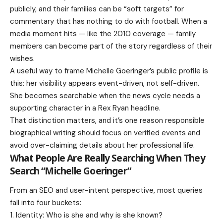
publicly, and their families can be “soft targets” for
commentary that has nothing to do with football. When a
media moment hits — like the 2010 coverage — family
members can become part of the story regardless of their
wishes.
A useful way to frame Michelle Goeringer’s public profile is
this: her visibility appears event-driven, not self-driven.
She becomes searchable when the news cycle needs a
supporting character in a Rex Ryan headline.
That distinction matters, and it’s one reason responsible
biographical writing should focus on verified events and
avoid over-claiming details about her professional life.
What People Are Really Searching When They
Search “Michelle Goeringer”
From an SEO and user-intent perspective, most queries
fall into four buckets:
Identity: Who is she and why is she known?