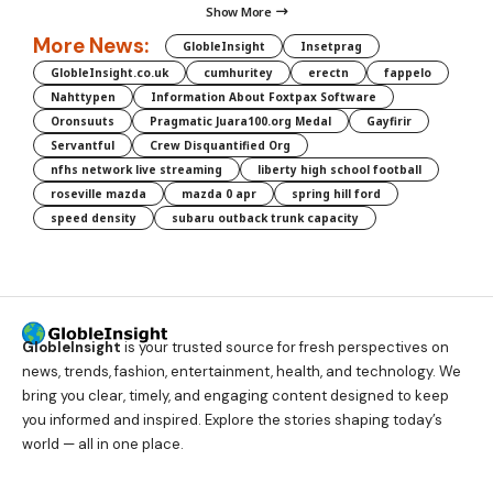
Show More
More News:
GlobleInsight
Insetprag
GlobleInsight.co.uk
cumhuritey
erectn
fappelo
Nahttypen
Information About Foxtpax Software
Oronsuuts
Pragmatic Juara100.org Medal
Gayfirir
Servantful
Crew Disquantified Org
nfhs network live streaming
liberty high school football
roseville mazda
mazda 0 apr
spring hill ford
speed density
subaru outback trunk capacity
GlobleInsight
is your trusted source for fresh perspectives on
news, trends, fashion, entertainment, health, and technology. We
bring you clear, timely, and engaging content designed to keep
you informed and inspired. Explore the stories shaping today’s
world — all in one place.