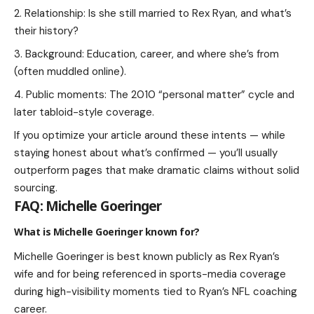
Relationship: Is she still married to Rex Ryan, and what’s
their history?
Background: Education, career, and where she’s from
(often muddled online).
Public moments: The 2010 “personal matter” cycle and
later tabloid-style coverage.
If you optimize your article around these intents — while
staying honest about what’s confirmed — you’ll usually
outperform pages that make dramatic claims without solid
sourcing.
FAQ: Michelle Goeringer
What is Michelle Goeringer known for?
Michelle Goeringer is best known publicly as Rex Ryan’s
wife and for being referenced in sports-media coverage
during high-visibility moments tied to Ryan’s NFL coaching
career.