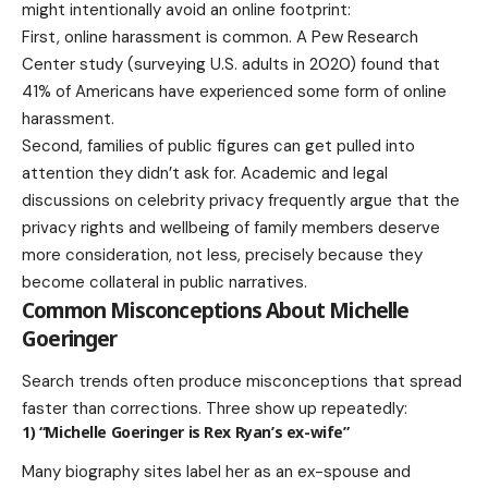
might intentionally avoid an online footprint:
First, online harassment is common. A Pew Research
Center study (surveying U.S. adults in 2020) found that
41% of Americans have experienced some form of online
harassment.
Second, families of public figures can get pulled into
attention they didn’t ask for. Academic and legal
discussions on celebrity privacy frequently argue that the
privacy rights and wellbeing of family members deserve
more consideration, not less, precisely because they
become collateral in public narratives.
Common Misconceptions About Michelle
Goeringer
Search trends often produce misconceptions that spread
faster than corrections. Three show up repeatedly:
1) “Michelle Goeringer is Rex Ryan’s ex-wife”
Many biography sites label her as an ex-spouse and