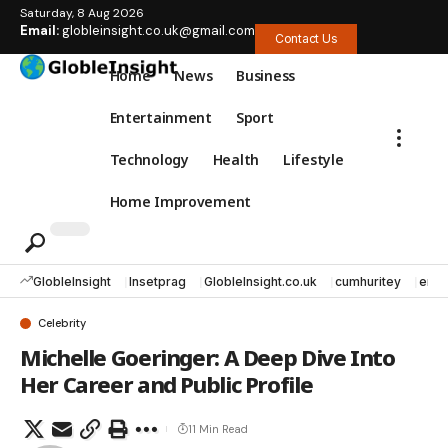
Saturday, 8 Aug 2026
Email:
globleinsight.co.uk@gmail.com
Contact Us
Home
News
Business
Entertainment
Sport
Technology
Health
Lifestyle
Home Improvement
GlobleInsight
Insetprag
GlobleInsight.co.uk
cumhuritey
erec
Celebrity
Michelle Goeringer: A Deep Dive Into
Her Career and Public Profile
11 Min Read