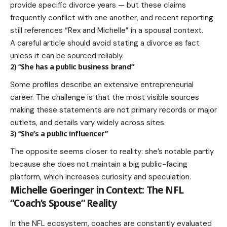
provide specific divorce years — but these claims
frequently conflict with one another, and recent reporting
still references “Rex and Michelle” in a spousal context.
A careful article should avoid stating a divorce as fact
unless it can be sourced reliably.
2) “She has a public business brand”
Some profiles describe an extensive entrepreneurial
career. The challenge is that the most visible sources
making these statements are not primary records or major
outlets, and details vary widely across sites.
3) “She’s a public influencer”
The opposite seems closer to reality: she’s notable partly
because she does not maintain a big public-facing
platform, which increases curiosity and speculation.
Michelle Goeringer in Context: The NFL
“Coach’s Spouse” Reality
In the NFL ecosystem, coaches are constantly evaluated