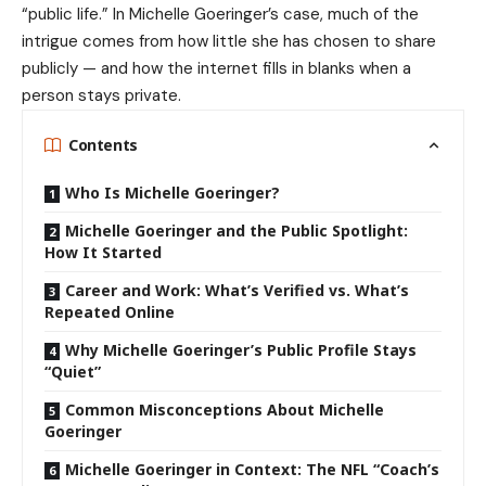
“public life.” In Michelle Goeringer’s case, much of the
intrigue comes from how little she has chosen to share
publicly — and how the internet fills in blanks when a
person stays private.
Contents
Who Is Michelle Goeringer?
Michelle Goeringer and the Public Spotlight:
How It Started
Career and Work: What’s Verified vs. What’s
Repeated Online
Why Michelle Goeringer’s Public Profile Stays
“Quiet”
Common Misconceptions About Michelle
Goeringer
Michelle Goeringer in Context: The NFL “Coach’s