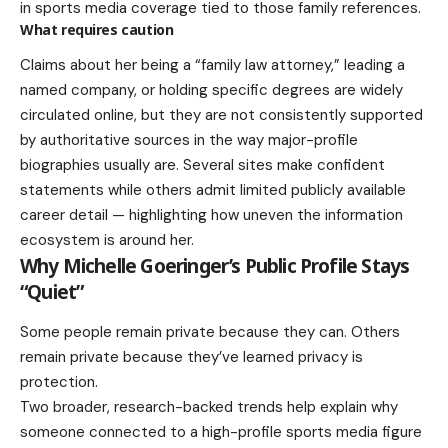
in sports media coverage tied to those family references.
What requires caution
Claims about her being a “family law attorney,” leading a
named company, or holding specific degrees are widely
circulated online, but they are not consistently supported
by authoritative sources in the way major-profile
biographies usually are. Several sites make confident
statements while others admit limited publicly available
career detail — highlighting how uneven the information
ecosystem is around her.
Why Michelle Goeringer’s Public Profile Stays
“Quiet”
Some people remain private because they can. Others
remain private because they’ve learned privacy is
protection.
Two broader, research-backed trends help explain why
someone connected to a high-profile sports media figure