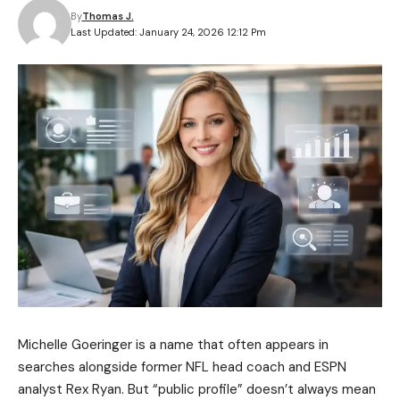
By
Thomas J.
Last Updated: January 24, 2026 12:12 Pm
Michelle Goeringer is a name that often appears in
searches alongside former NFL head coach and ESPN
analyst Rex Ryan. But “public profile” doesn’t always mean