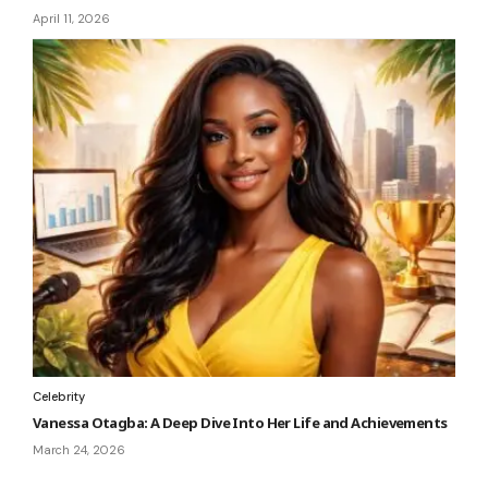
April 11, 2026
Celebrity
Vanessa Otagba: A Deep Dive Into Her Life and Achievements
March 24, 2026