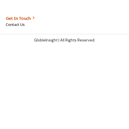
Get In Touch
Contact Us
GlobleInsight
| All Rights Reserved.