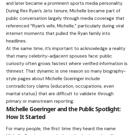
and later became a prominent sports media personality.
During Rex Ryan’s Jets tenure, Michelle became part of
public conversation largely through media coverage that
referenced “Ryan’s wife, Michelle,” particularly during viral
internet moments that pulled the Ryan family into
headlines.
At the same time, it’s important to acknowledge a reality
that many celebrity-adjacent spouses face: public
curiosity often grows fastest where verified information is
thinnest. That dynamic is one reason so many biography-
style pages about Michelle Goeringer include
contradictory claims (education, occupations, even
marital status) that are difficult to validate through
primary or mainstream reporting.
Michelle Goeringer and the Public Spotlight:
How It Started
For many people, the first time they heard the name