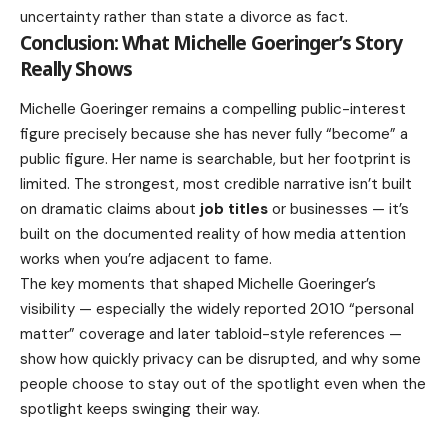
uncertainty rather than state a divorce as fact.
Conclusion: What Michelle Goeringer’s Story
Really Shows
Michelle Goeringer remains a compelling public-interest
figure precisely because she has never fully “become” a
public figure. Her name is searchable, but her footprint is
limited. The strongest, most credible narrative isn’t built
on dramatic claims about
job titles
or businesses — it’s
built on the documented reality of how media attention
works when you’re adjacent to fame.
The key moments that shaped Michelle Goeringer’s
visibility — especially the widely reported 2010 “personal
matter” coverage and later tabloid-style references —
show how quickly privacy can be disrupted, and why some
people choose to stay out of the spotlight even when the
spotlight keeps swinging their way.