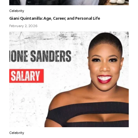
Celebrity
Giani Quintanilla: Age, Career, and Personal Life
February 2, 2026
Celebrity