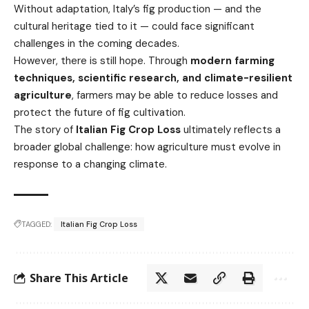
Without adaptation, Italy’s fig production — and the
cultural heritage tied to it — could face significant
challenges in the coming decades.
However, there is still hope. Through
modern farming
techniques, scientific research, and climate-resilient
agriculture
, farmers may be able to reduce losses and
protect the future of fig cultivation.
The story of
Italian Fig Crop Loss
ultimately reflects a
broader global challenge: how agriculture must evolve in
response to a changing climate.
TAGGED:
Italian Fig Crop Loss
Share This Article