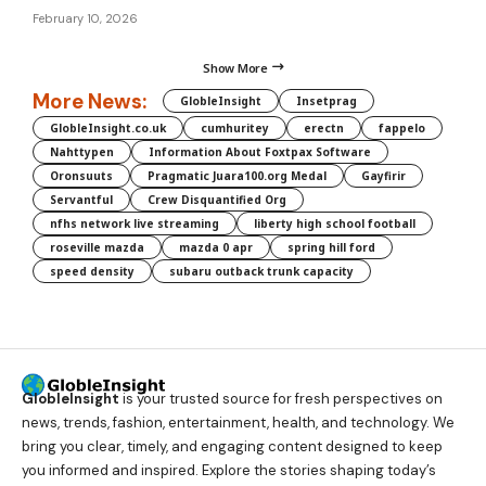
February 10, 2026
Show More
More News:
GlobleInsight
Insetprag
GlobleInsight.co.uk
cumhuritey
erectn
fappelo
Nahttypen
Information About Foxtpax Software
Oronsuuts
Pragmatic Juara100.org Medal
Gayfirir
Servantful
Crew Disquantified Org
nfhs network live streaming
liberty high school football
roseville mazda
mazda 0 apr
spring hill ford
speed density
subaru outback trunk capacity
GlobleInsight
is your trusted source for fresh perspectives on
news, trends, fashion, entertainment, health, and technology. We
bring you clear, timely, and engaging content designed to keep
you informed and inspired. Explore the stories shaping today’s