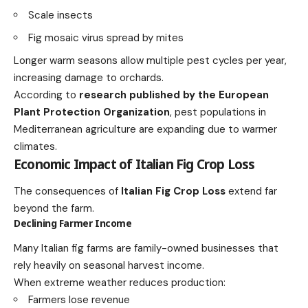
Scale insects
Fig mosaic virus spread by mites
Longer warm seasons allow multiple pest cycles per year,
increasing damage to orchards.
According to
research published by the European
Plant Protection Organization
, pest populations in
Mediterranean agriculture are expanding due to warmer
climates.
Economic Impact of Italian Fig Crop Loss
The consequences of
Italian Fig Crop Loss
extend far
beyond the farm.
Declining Farmer Income
Many Italian fig farms are family-owned businesses that
rely heavily on seasonal harvest income.
When extreme weather reduces production:
Farmers lose revenue