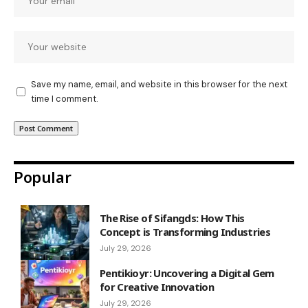
Save my name, email, and website in this browser for the next
time I comment.
Popular
The Rise of Sifangds: How This
Concept is Transforming Industries
July 29, 2026
Pentikioyr: Uncovering a Digital Gem
for Creative Innovation
July 29, 2026