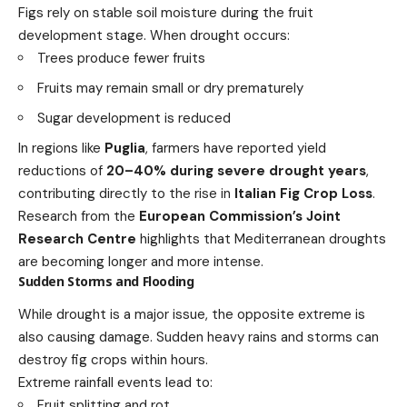
Figs rely on stable soil moisture during the fruit
development stage. When drought occurs:
Trees produce fewer fruits
Fruits may remain small or dry prematurely
Sugar development is reduced
In regions like
Puglia
, farmers have reported yield
reductions of
20–40% during severe drought years
,
contributing directly to the rise in
Italian Fig Crop Loss
.
Research from the
European Commission’s Joint
Research Centre
highlights that Mediterranean droughts
are becoming longer and more intense.
Sudden Storms and Flooding
While drought is a major issue, the opposite extreme is
also causing damage. Sudden heavy rains and storms can
destroy fig crops within hours.
Extreme rainfall events lead to:
Fruit splitting and rot