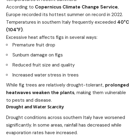
According to
Copernicus Climate Change Service
,
Europe recorded its hottest summer on record in 2022.
Temperatures in southern Italy frequently exceeded
40°C
(104°F)
.
Excessive heat affects figs in several ways:
Premature fruit drop
Sunburn damage on figs
Reduced fruit size and quality
Increased water stress in trees
While fig trees are relatively drought-tolerant,
prolonged
heatwaves weaken the plants
, making them vulnerable
to pests and disease.
Drought and Water Scarcity
Drought conditions across southern Italy have worsened
significantly. In some areas, rainfall has decreased while
evaporation rates have increased.