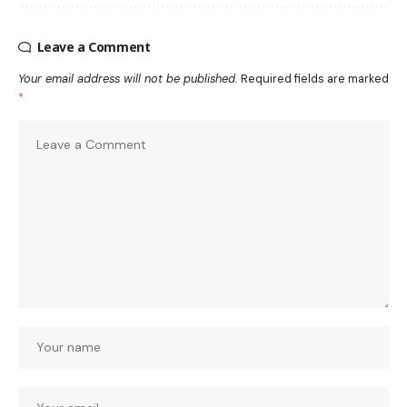
Leave a Comment
Your email address will not be published.
Required fields are marked
*