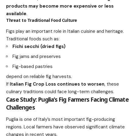
products may become more expensive or less
available
.
Threat to Traditional Food Culture
Figs play an important role in Italian cuisine and heritage.
Traditional foods such as:
Fichi secchi (dried figs)
Fig jams and preserves
Fig-based pastries
depend on reliable fig harvests.
If
Italian Fig Crop Loss continues to worsen
, these
culinary traditions could face long-term challenges.
Case Study: Puglia’s Fig Farmers Facing Climate
Challenges
Puglia is one of Italy’s most important fig-producing
regions. Local farmers have observed significant climate
changes in recent years.