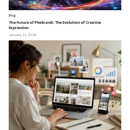
Blog
The Future of Phelicznik: The Evolution of Creative
Expression
January 22, 2026