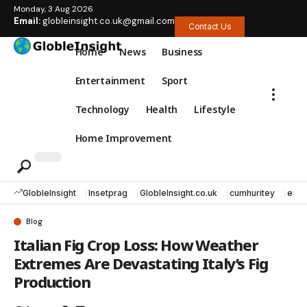
Monday, 3 Aug 2026
Email:
globleinsight.co.uk@gmail.com
Contact Us
Home
News
Business
Entertainment
Sport
Technology
Health
Lifestyle
Home Improvement
GlobleInsight
Insetprag
GlobleInsight.co.uk
cumhuritey
erec
Blog
Italian Fig Crop Loss: How Weather
Extremes Are Devastating Italy’s Fig
Production