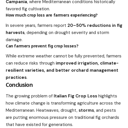
Campania
, where Mediterranean conditions historically
favored fig cultivation.
How much crop loss are farmers experiencing?
In severe years, farmers report
20–50% reductions in fig
harvests
, depending on drought severity and storm
damage.
Can farmers prevent fig crop losses?
While extreme weather cannot be fully prevented, farmers
can reduce risks through
improved irrigation, climate-
resilient varieties, and better orchard management
practices
.
Conclusion
The growing problem of
Italian Fig Crop Loss
highlights
how climate change is transforming agriculture across the
Mediterranean. Heatwaves, drought,
storms
, and pests
are putting enormous pressure on traditional fig orchards
that have existed for generations.