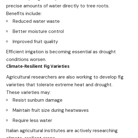
precise amounts of water directly to tree roots.
Benefits include:
Reduced water waste
Better moisture control
Improved fruit quality
Efficient irrigation is becoming essential as drought
conditions worsen.
Climate-Resilient Fig Varieties
Agricultural researchers are also working to develop fig
varieties that tolerate extreme heat and drought.
These varieties may:
Resist sunburn damage
Maintain fruit size during heatwaves
Require less water
Italian agricultural institutes are actively researching