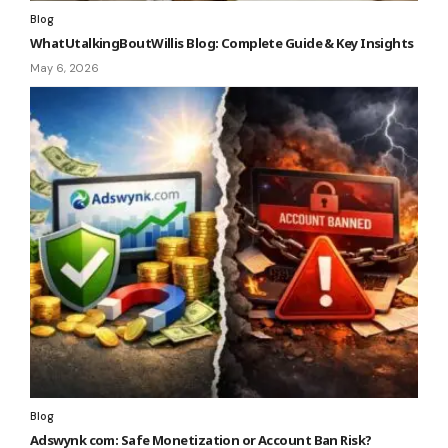
Blog
WhatUtalkingBoutWillis Blog: Complete Guide & Key Insights
May 6, 2026
Blog
Adswynk com: Safe Monetization or Account Ban Risk?