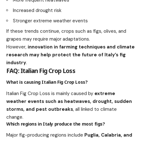
Increased drought risk
Stronger extreme weather events
If these trends continue, crops such as figs, olives, and
grapes may require major adaptations.
However,
innovation in farming techniques and climate
research may help protect the future of Italy’s fig
industry
.
FAQ: Italian Fig Crop Loss
What is causing Italian Fig Crop Loss?
Italian Fig Crop Loss is mainly caused by
extreme
weather events such as heatwaves, drought, sudden
storms, and pest outbreaks
, all linked to climate
change.
Which regions in Italy produce the most figs?
Major fig-producing regions include
Puglia, Calabria, and