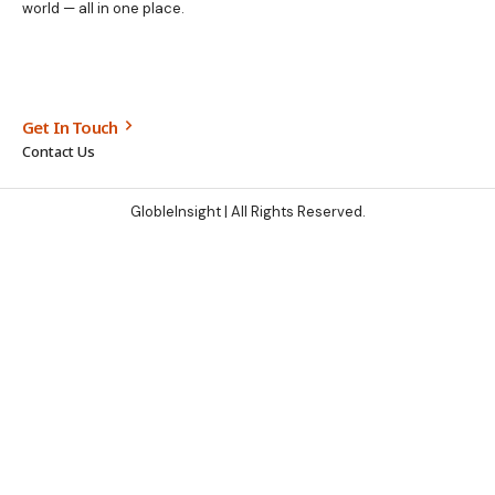
world — all in one place.
Get In Touch
Contact Us
GlobleInsight
| All Rights Reserved.