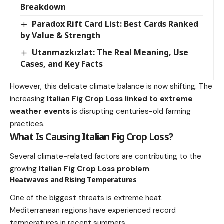
Breakdown
Paradox Rift Card List: Best Cards Ranked
by Value & Strength
Utanmazkızlat: The Real Meaning, Use
Cases, and Key Facts
However, this delicate climate balance is now shifting. The
increasing
Italian Fig Crop Loss linked to extreme
weather events
is disrupting centuries-old farming
practices.
What Is Causing Italian Fig Crop Loss?
Several climate-related factors are contributing to the
growing
Italian Fig Crop Loss problem
.
Heatwaves and Rising Temperatures
One of the biggest threats is extreme heat.
Mediterranean regions have experienced record
temperatures in recent summers.