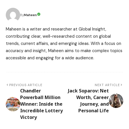
Maheen
By
Maheen is a writer and researcher at Global Insight,
contributing clear, well-researched content on global
trends, current affairs, and emerging ideas. With a focus on
accuracy and insight, Maheen aims to make complex topics
accessible and engaging for a wide audience.
PREVIOUS ARTICLE
NEXT ARTICLE
Chandler
Jack Soparov: Net
Powerball Million
Worth, Career
Winner: Inside the
Journey, and
Incredible Lottery
Personal Life
Victory