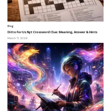
Blog
Ditto For Us Nyt Crossword Clue: Meaning, Answer & Hints
March 17, 2026