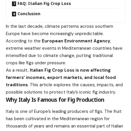
FAQ: Italian Fig Crop Loss
Conclusion
In the last decade, climate patterns across southern
Europe have become increasingly unpredictable.
According to the
European Environment Agency
,
extreme weather events in Mediterranean countries have
intensified due to climate change, putting traditional
crops like figs under pressure.
As a result,
Italian Fig Crop Loss is now affecting
farmers’ incomes, export markets, and local food
traditions
. This article explores the causes, impacts, and
possible solutions to protect Italy’s iconic fig industry.
Why Italy Is Famous for Fig Production
Italy is one of Europe’s leading producers of figs. The fruit
has been cultivated in the Mediterranean region for
thousands of years and remains an essential part of Italian