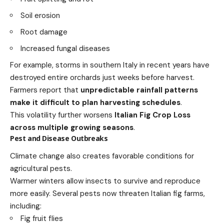
Soil erosion
Root damage
Increased fungal diseases
For example, storms in southern Italy in recent years have
destroyed entire orchards just weeks before harvest.
Farmers report that
unpredictable rainfall patterns
make it difficult to plan harvesting schedules
.
This volatility further worsens
Italian Fig Crop Loss
across multiple growing seasons
.
Pest and Disease Outbreaks
Climate change also creates favorable conditions for
agricultural pests.
Warmer winters allow insects to survive and reproduce
more easily. Several pests now threaten Italian fig farms,
including:
Fig fruit flies