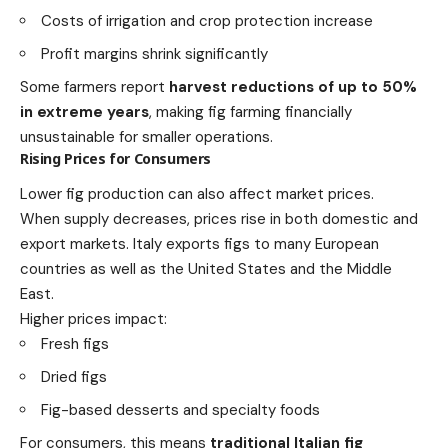
Costs of irrigation and crop protection increase
Profit margins shrink significantly
Some farmers report
harvest reductions of up to 50%
in extreme years
, making fig farming financially
unsustainable for smaller operations.
Rising Prices for Consumers
Lower fig production can also affect market prices.
When supply decreases, prices rise in both domestic and
export markets. Italy exports figs to many European
countries as well as the United States and the Middle
East.
Higher prices impact:
Fresh figs
Dried figs
Fig-based desserts and specialty foods
For consumers, this means
traditional Italian fig