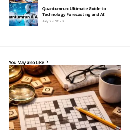
Quantumrun: Ultimate Guide to
Technology Forecasting and AI
July 29, 2026
You May also Like