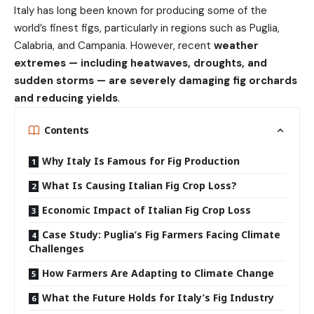
Italy has long been known for producing some of the
world’s finest figs, particularly in regions such as Puglia,
Calabria, and Campania. However, recent
weather
extremes — including heatwaves, droughts, and
sudden storms — are severely damaging fig orchards
and reducing yields
.
Contents
Why Italy Is Famous for Fig Production
What Is Causing Italian Fig Crop Loss?
Economic Impact of Italian Fig Crop Loss
Case Study: Puglia’s Fig Farmers Facing Climate
Challenges
How Farmers Are Adapting to Climate Change
What the Future Holds for Italy’s Fig Industry