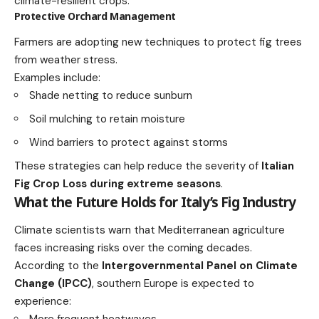
climate-resilient crops.
Protective Orchard Management
Farmers are adopting new techniques to protect fig trees
from weather stress.
Examples include:
Shade netting to reduce sunburn
Soil mulching to retain moisture
Wind barriers to protect against storms
These strategies can help reduce the severity of
Italian
Fig Crop Loss during extreme seasons
.
What the Future Holds for Italy’s Fig Industry
Climate scientists warn that Mediterranean agriculture
faces increasing risks over the coming decades.
According to the
Intergovernmental Panel on Climate
Change (IPCC)
, southern Europe is expected to
experience:
More frequent heatwaves