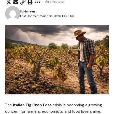
10 Min Read
By
Maheen
Last Updated: March 16, 2026 10:27 Am
The
Italian Fig Crop Loss
crisis is becoming a growing
concern for farmers, economists, and food lovers alike.