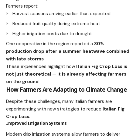
Farmers report:
Harvest seasons arriving earlier than expected
Reduced fruit quality during extreme heat
Higher irrigation costs due to drought
One cooperative in the region reported a
30%
production drop after a summer heatwave combined
with late storms
.
These experiences highlight how
Italian Fig Crop Loss is
not just theoretical — it is already affecting farmers
on the ground
.
How Farmers Are Adapting to Climate Change
Despite these challenges, many Italian farmers are
experimenting with new strategies to reduce
Italian Fig
Crop Loss
.
Improved Irrigation Systems
Modern drip irrigation systems allow farmers to deliver