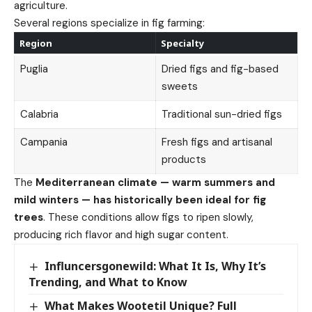
agriculture.
Several regions specialize in fig farming:
Region
Specialty
Puglia
Dried figs and fig-based
sweets
Calabria
Traditional sun-dried figs
Campania
Fresh figs and artisanal
products
The
Mediterranean climate — warm summers and
mild winters — has historically been ideal for fig
trees
. These conditions allow figs to ripen slowly,
producing rich flavor and high sugar content.
Influncersgonewild: What It Is, Why It’s
Trending, and What to Know
What Makes Wootetil Unique? Full